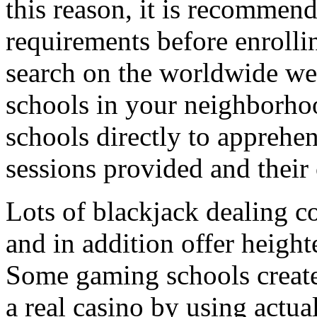
this reason, it is recommend
requirements before enrolli
search on the worldwide web
schools in your neighborho
schools directly to apprehe
sessions provided and their 
Lots of blackjack dealing co
and in addition offer heigh
Some gaming schools create 
a real casino by using actual