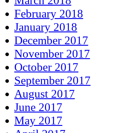
March 2018
February 2018
January 2018
December 2017
November 2017
October 2017
September 2017
August 2017
June 2017
May 2017