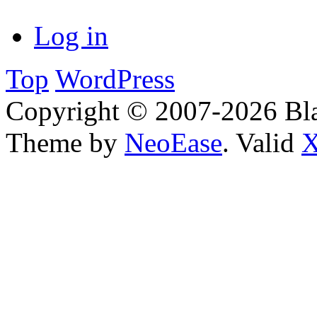
Log in
Top
WordPress
Copyright © 2007-2026 Bla
Theme by
NeoEase
. Valid
X