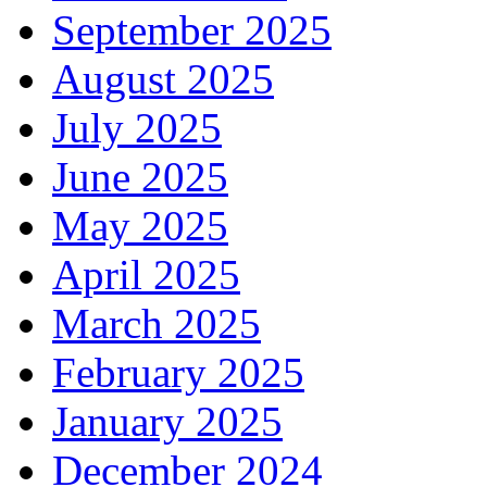
September 2025
August 2025
July 2025
June 2025
May 2025
April 2025
March 2025
February 2025
January 2025
December 2024