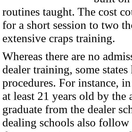
routines taught. The cost c
for a short session to two t
extensive craps training.
Whereas there are no admis
dealer training, some states
procedures. For instance, i
at least 21 years old by the
graduate from the dealer sc
dealing schools also follow