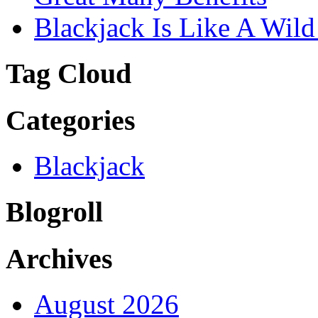
Blackjack Is Like A Wild
Tag Cloud
Categories
Blackjack
Blogroll
Archives
August 2026