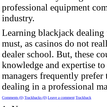
professional equipment com
industry.
Learning blackjack dealing 
must, as casinos do not real
dealer school. But, these co
knowledge and expertise to
managers frequently prefer 
dealing in a professional m
Comments (0)
Trackbacks (0)
Leave a comment
Trackback