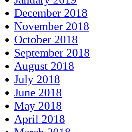
December 2018
November 2018
October 2018
September 2018
August 2018
July 2018
June 2018
May 2018
April 2018