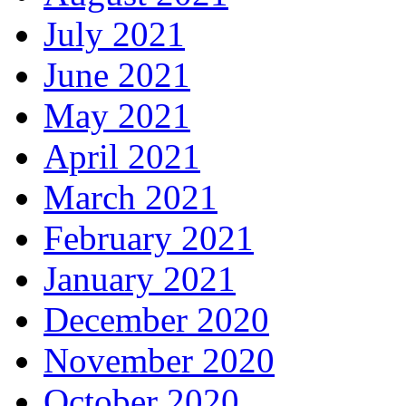
July 2021
June 2021
May 2021
April 2021
March 2021
February 2021
January 2021
December 2020
November 2020
October 2020