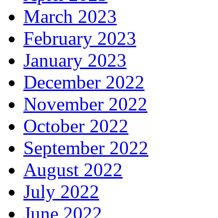
March 2023
February 2023
January 2023
December 2022
November 2022
October 2022
September 2022
August 2022
July 2022
June 2022