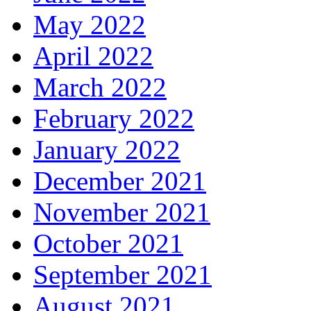
May 2022
April 2022
March 2022
February 2022
January 2022
December 2021
November 2021
October 2021
September 2021
August 2021