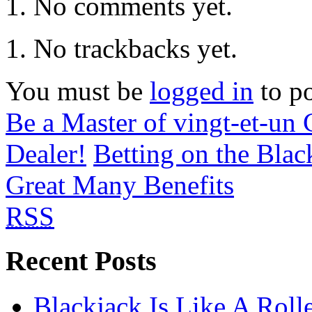
No comments yet.
No trackbacks yet.
You must be
logged in
to p
Be a Master of vingt-et-un
Dealer!
Betting on the Bla
Great Many Benefits
RSS
Recent Posts
Blackjack Is Like A Roll