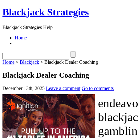
Blackjack Strategies
Blackjack Strategies Help
Home
Home
>
Blackjack
> Blackjack Dealer Coaching
Blackjack Dealer Coaching
December 13th, 2025
Leave a comment
Go to comments
endeavor
blackjac
gambling