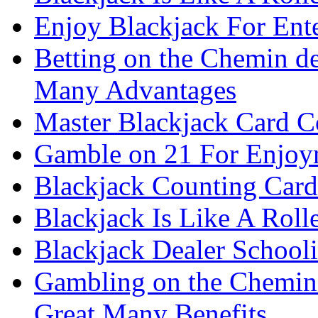
Enjoy Blackjack For Ent
Betting on the Chemin de
Many Advantages
Master Blackjack Card Co
Gamble on 21 For Enjo
Blackjack Counting Card
Blackjack Is Like A Rolle
Blackjack Dealer School
Gambling on the Chemin 
Great Many Benefits