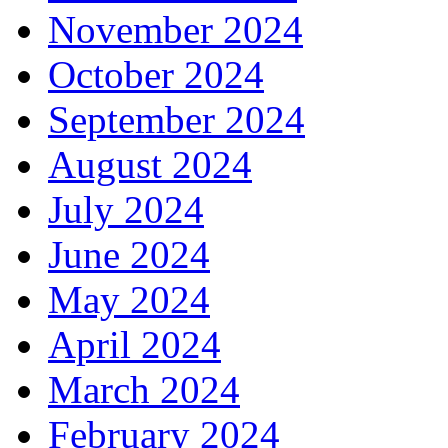
November 2024
October 2024
September 2024
August 2024
July 2024
June 2024
May 2024
April 2024
March 2024
February 2024