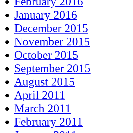
February 2016
January 2016
December 2015
November 2015
October 2015
September 2015
August 2015
April 2011
March 2011
February 2011