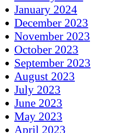
January 2024
December 2023
November 2023
October 2023
September 2023
August 2023
July 2023
June 2023
May 2023
April 2023