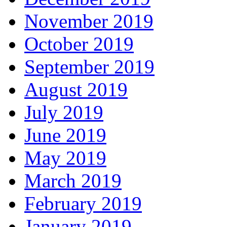
November 2019
October 2019
September 2019
August 2019
July 2019
June 2019
May 2019
March 2019
February 2019
January 2019