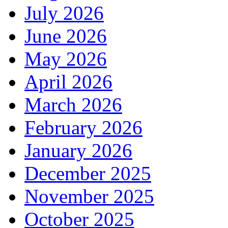
July 2026
June 2026
May 2026
April 2026
March 2026
February 2026
January 2026
December 2025
November 2025
October 2025