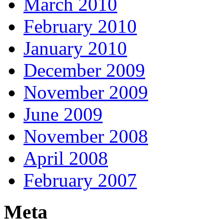
March 2010
February 2010
January 2010
December 2009
November 2009
June 2009
November 2008
April 2008
February 2007
Meta