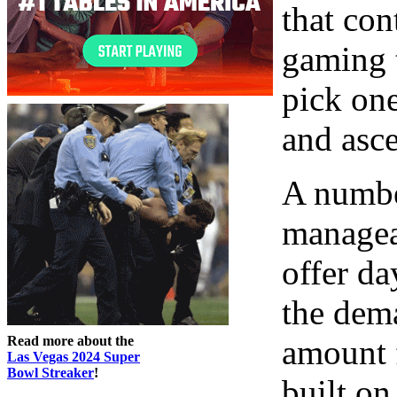
that con
gaming t
pick one
and asce
A numbe
managea
offer da
the dem
Read more about the
amount f
Las Vegas 2024 Super
Bowl Streaker
!
built on