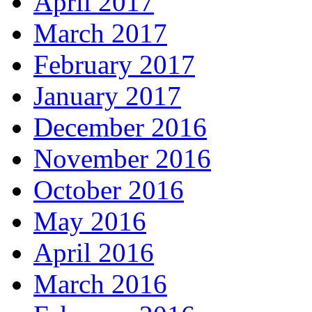
April 2017
March 2017
February 2017
January 2017
December 2016
November 2016
October 2016
May 2016
April 2016
March 2016