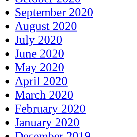
September 2020
August 2020
July 2020
June 2020
May 2020
April 2020
March 2020
February 2020
January 2020
December 2019