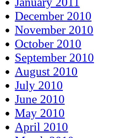
January 2011
December 2010
November 2010
October 2010
September 2010
August 2010
July 2010
June 2010
May 2010
April 2010