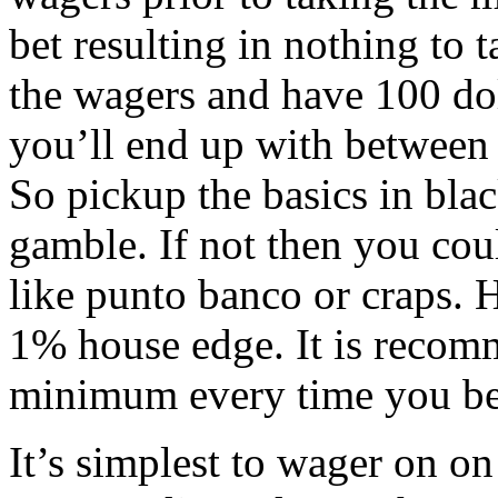
bet resulting in nothing to 
the wagers and have 100 dol
you’ll end up with between f
So pickup the basics in blac
gamble. If not then you cou
like punto banco or craps. H
1% house edge. It is recomm
minimum every time you be
It’s simplest to wager on o