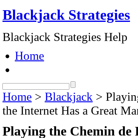
Blackjack Strategies
Blackjack Strategies Help
Home
Home
>
Blackjack
> Playin
the Internet Has a Great Ma
Playing the Chemin de 