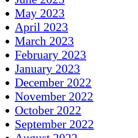
May 2023
April 2023
March 2023
February 2023
January 2023
December 2022
November 2022
October 2022
September 2022
August 2022