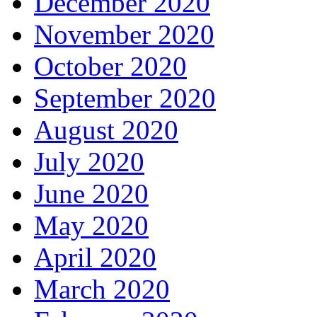
December 2020
November 2020
October 2020
September 2020
August 2020
July 2020
June 2020
May 2020
April 2020
March 2020