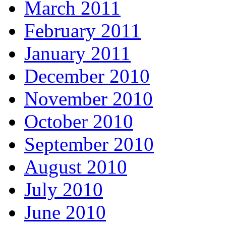
March 2011
February 2011
January 2011
December 2010
November 2010
October 2010
September 2010
August 2010
July 2010
June 2010