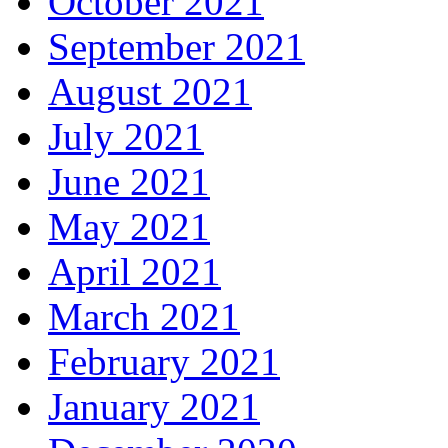
October 2021
September 2021
August 2021
July 2021
June 2021
May 2021
April 2021
March 2021
February 2021
January 2021