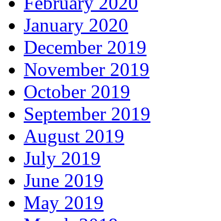
February 2020
January 2020
December 2019
November 2019
October 2019
September 2019
August 2019
July 2019
June 2019
May 2019