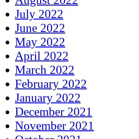
July 2022
June 2022
May 2022
April 2022
March 2022
February 2022
January 2022
December 2021
November 2021