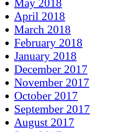
May 2018
April 2018
March 2018
February 2018
January 2018
December 2017
November 2017
October 2017
September 2017
August 2017