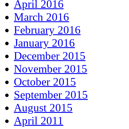
April 2016
March 2016
February 2016
January 2016
December 2015
November 2015
October 2015
September 2015
August 2015
April 2011