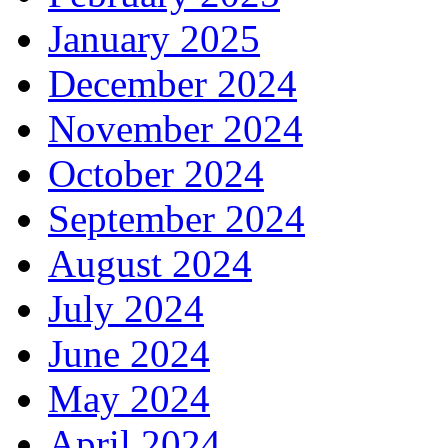
January 2025
December 2024
November 2024
October 2024
September 2024
August 2024
July 2024
June 2024
May 2024
April 2024