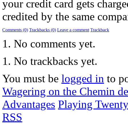
your credit card gets charged
credited by the same compa
Comments (0)
Trackbacks (0)
Leave a comment
Trackback
No comments yet.
No trackbacks yet.
You must be
logged in
to p
Wagering on the Chemin d
Advantages
Playing Twent
RSS