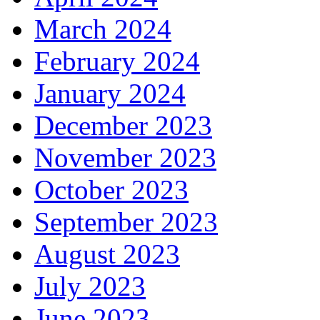
March 2024
February 2024
January 2024
December 2023
November 2023
October 2023
September 2023
August 2023
July 2023
June 2023