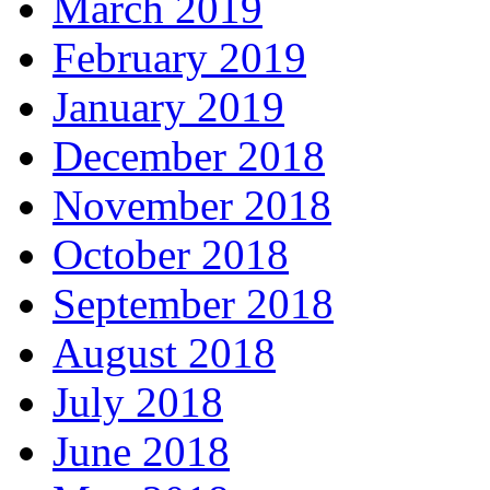
March 2019
February 2019
January 2019
December 2018
November 2018
October 2018
September 2018
August 2018
July 2018
June 2018