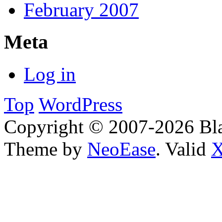
February 2007
Meta
Log in
Top
WordPress
Copyright © 2007-2026 Bla
Theme by
NeoEase
. Valid
X