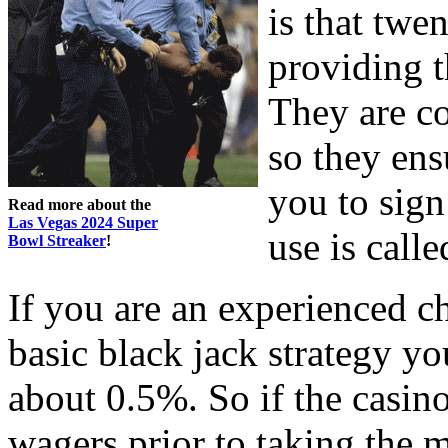
is that twe
providing t
They are c
so they ensu
you to sign
Read more about the
Las Vegas 2024 Super
use is call
Bowl Streaker
!
If you are an experienced c
basic black jack strategy yo
about 0.5%. So if the casi
wagers prior to taking the 