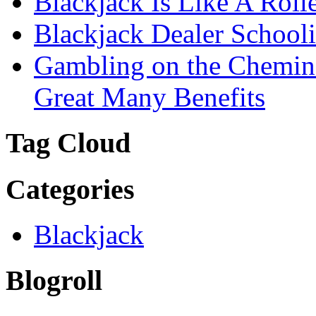
Blackjack Is Like A Rolle
Blackjack Dealer School
Gambling on the Chemin 
Great Many Benefits
Tag Cloud
Categories
Blackjack
Blogroll