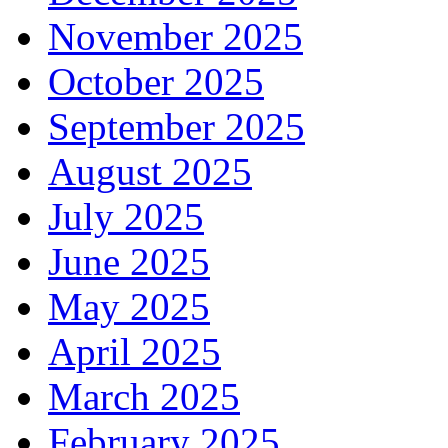
November 2025
October 2025
September 2025
August 2025
July 2025
June 2025
May 2025
April 2025
March 2025
February 2025