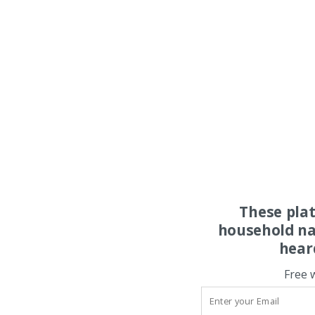
These pla
household na
hear
Free 