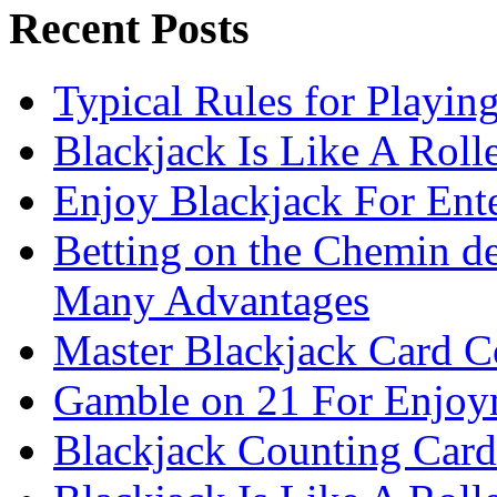
Recent Posts
Typical Rules for Playin
Blackjack Is Like A Roll
Enjoy Blackjack For Ent
Betting on the Chemin de
Many Advantages
Master Blackjack Card Co
Gamble on 21 For Enjo
Blackjack Counting Card