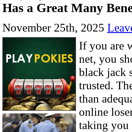
Has a Great Many Bene
November 25th, 2025
Leav
If you are 
net, you sh
black jack 
trusted. T
than adequa
online lose
taking you 