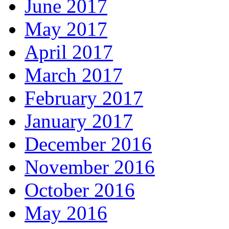
June 2017
May 2017
April 2017
March 2017
February 2017
January 2017
December 2016
November 2016
October 2016
May 2016