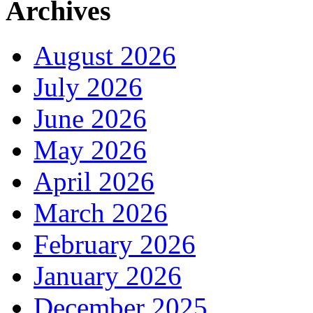
Archives
August 2026
July 2026
June 2026
May 2026
April 2026
March 2026
February 2026
January 2026
December 2025