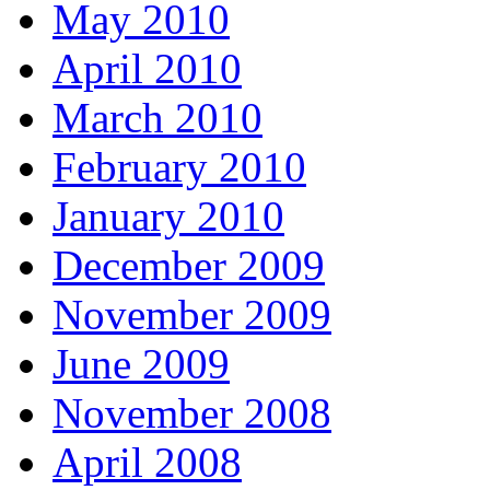
May 2010
April 2010
March 2010
February 2010
January 2010
December 2009
November 2009
June 2009
November 2008
April 2008