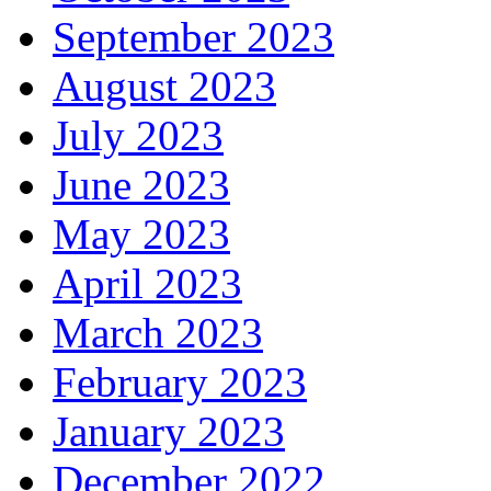
September 2023
August 2023
July 2023
June 2023
May 2023
April 2023
March 2023
February 2023
January 2023
December 2022