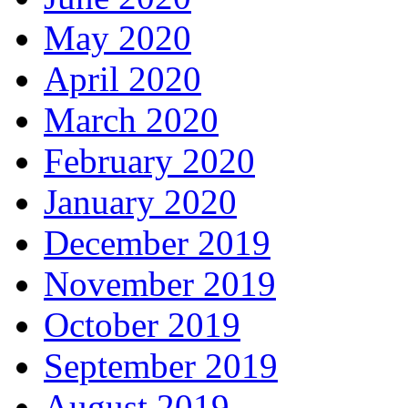
May 2020
April 2020
March 2020
February 2020
January 2020
December 2019
November 2019
October 2019
September 2019
August 2019