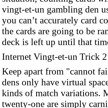
vingt-et-un gambling den us
you can’t accurately card c
the cards are going to be 
deck is left up until that tim
Internet Vingt-et-un Trick 2
Keep apart from "cannot fai
dens only have virtual spac
kinds of match variations. M
twenty-one are simply carni