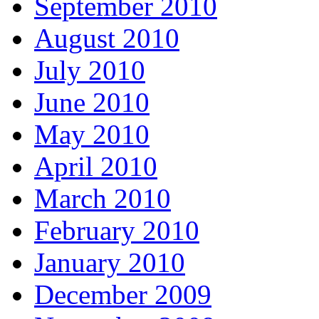
September 2010
August 2010
July 2010
June 2010
May 2010
April 2010
March 2010
February 2010
January 2010
December 2009