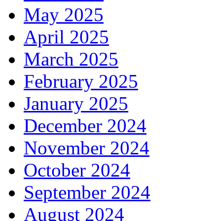
May 2025
April 2025
March 2025
February 2025
January 2025
December 2024
November 2024
October 2024
September 2024
August 2024