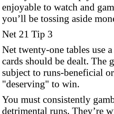
enjoyable to watch and gamb
you’ll be tossing aside mon
Net 21 Tip 3
Net twenty-one tables use a
cards should be dealt. The 
subject to runs-beneficial o
"deserving" to win.
You must consistently gambl
detrimental runs. They’re wi