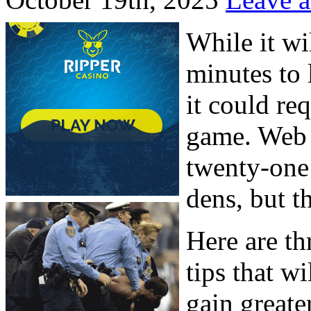
While it wi
minutes to 
it could re
game. Web c
twenty-one
dens, but t
Here are th
tips that wi
gain greater