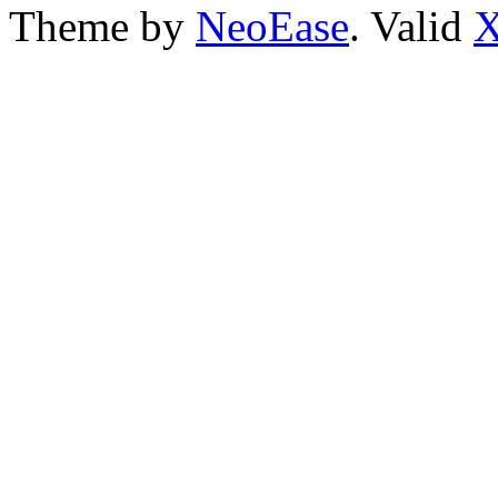
Theme by
NeoEase
. Valid
X