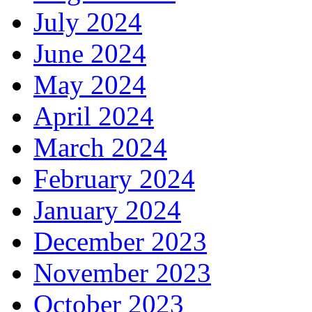
July 2024
June 2024
May 2024
April 2024
March 2024
February 2024
January 2024
December 2023
November 2023
October 2023