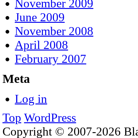
November 2009
June 2009
November 2008
April 2008
February 2007
Meta
Log in
Top
WordPress
Copyright © 2007-2026 Bla