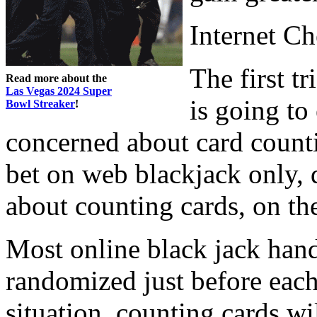
Internet Ch
The first t
Read more about the
Las Vegas 2024 Super
is going to
Bowl Streaker
!
concerned about card countin
bet on web blackjack only, 
about counting cards, on th
Most online black jack hand
randomized just before each 
situation, counting cards wi