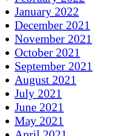
January 2022
December 2021
November 2021
October 2021
September 2021
August 2021
July 2021
June 2021
May 2021
April 2021