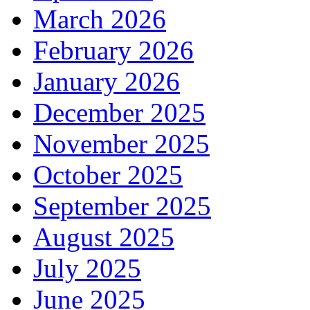
March 2026
February 2026
January 2026
December 2025
November 2025
October 2025
September 2025
August 2025
July 2025
June 2025