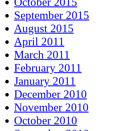
October 2015
September 2015
August 2015
April 2011
March 2011
February 2011
January 2011
December 2010
November 2010
October 2010