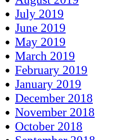
July 2019
June 2019
May 2019
March 2019
February 2019
January 2019
December 2018
November 2018
October 2018