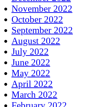
November 2022
October 2022
September 2022
August 2022
July 2022
June 2022
May 2022
April 2022
March 2022
February 2022