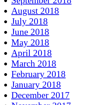
September 2018
August 2018
July 2018
June 2018
May 2018
April 2018
March 2018
February 2018
January 2018
December 2017