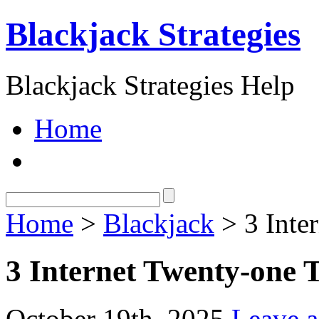
Blackjack Strategies
Blackjack Strategies Help
Home
Home
>
Blackjack
> 3 Inte
3 Internet Twenty-one 
October 19th, 2025
Leave 