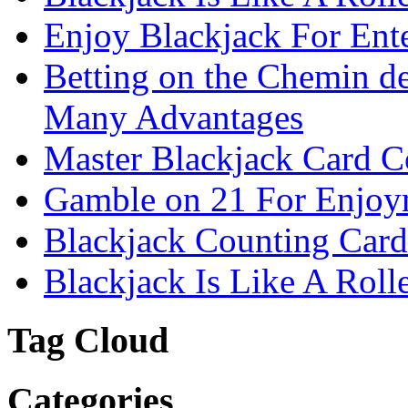
Enjoy Blackjack For Ent
Betting on the Chemin de
Many Advantages
Master Blackjack Card Co
Gamble on 21 For Enjo
Blackjack Counting Card
Blackjack Is Like A Rolle
Tag Cloud
Categories