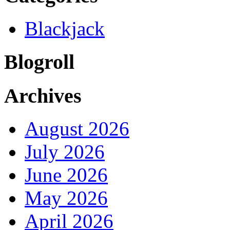
Blackjack
Blogroll
Archives
August 2026
July 2026
June 2026
May 2026
April 2026