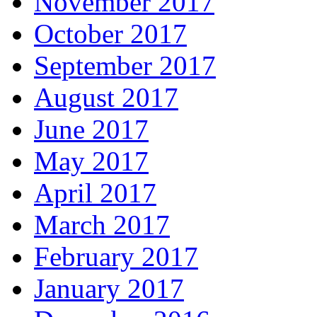
November 2017
October 2017
September 2017
August 2017
June 2017
May 2017
April 2017
March 2017
February 2017
January 2017