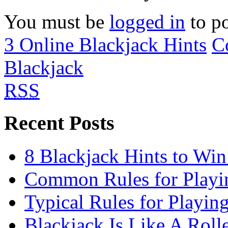
You must be
logged in
to p
3 Online Blackjack Hints
C
Blackjack
RSS
Recent Posts
8 Blackjack Hints to Wi
Common Rules for Playi
Typical Rules for Playin
Blackjack Is Like A Roll