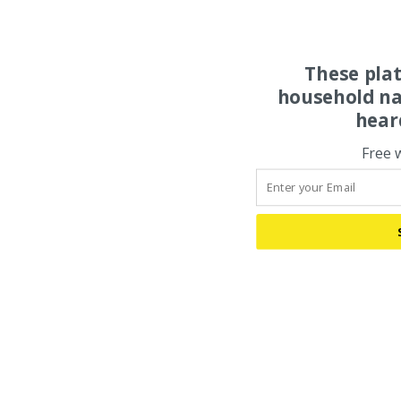
These pla
household na
hear
Free 