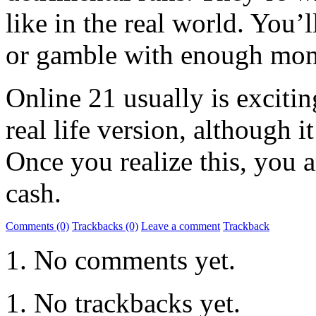
like in the real world. You’
or gamble with enough mone
Online 21 usually is excitin
real life version, although i
Once you realize this, you a
cash.
Comments (0)
Trackbacks (0)
Leave a comment
Trackback
No comments yet.
No trackbacks yet.