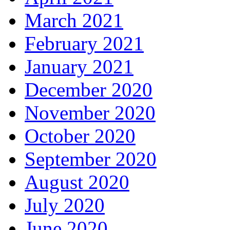
March 2021
February 2021
January 2021
December 2020
November 2020
October 2020
September 2020
August 2020
July 2020
June 2020