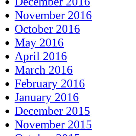
December 2016
November 2016
October 2016
May 2016
April 2016
March 2016
February 2016
January 2016
December 2015
November 2015