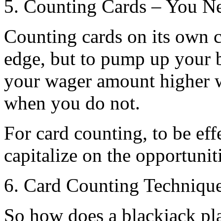
5. Counting Cards – You N
Counting cards on its own 
edge, but to pump up your b
your wager amount higher 
when you do not.
For card counting, to be ef
capitalize on the opportunit
6. Card Counting Technique
So how does a blackjack pla