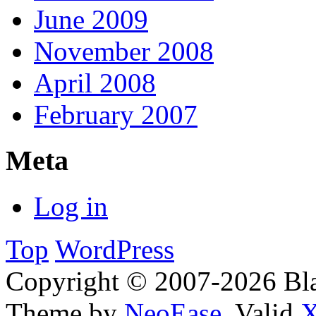
June 2009
November 2008
April 2008
February 2007
Meta
Log in
Top
WordPress
Copyright © 2007-2026 Bla
Theme by
NeoEase
. Valid
X