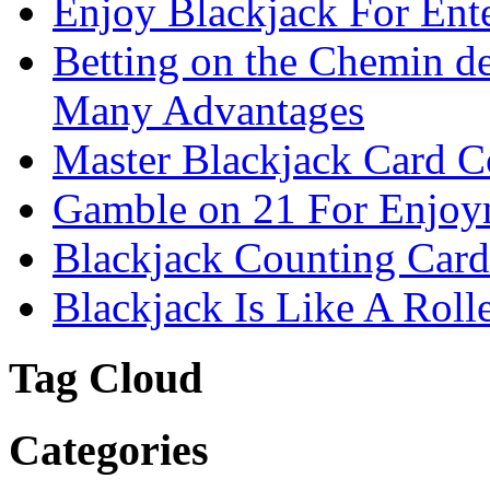
Enjoy Blackjack For Ent
Betting on the Chemin de
Many Advantages
Master Blackjack Card Co
Gamble on 21 For Enjo
Blackjack Counting Card
Blackjack Is Like A Rolle
Tag Cloud
Categories