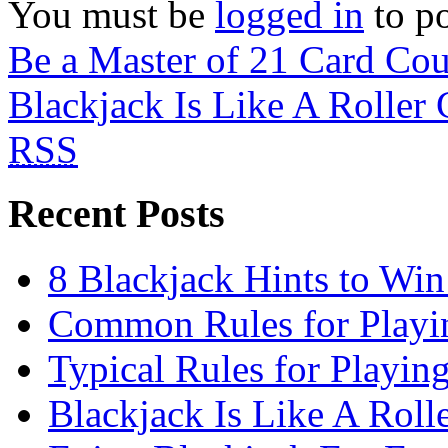
You must be
logged in
to p
Be a Master of 21 Card Cou
Blackjack Is Like A Roller 
RSS
Recent Posts
8 Blackjack Hints to Wi
Common Rules for Playi
Typical Rules for Playin
Blackjack Is Like A Roll