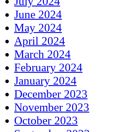
July 2024
June 2024
May 2024
April 2024
March 2024
February 2024
January 2024
December 2023
November 2023
October 2023