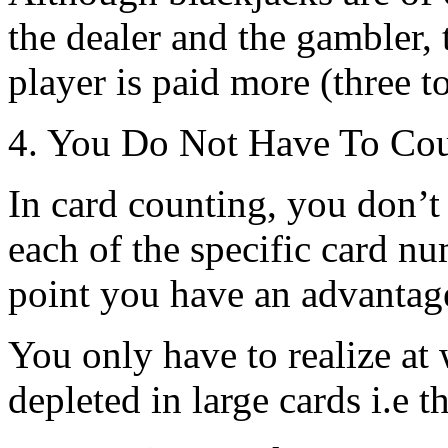
the dealer and the gambler, t
player is paid more (three t
4. You Do Not Have To Cou
In card counting, you don’t
each of the specific card n
point you have an advantag
You only have to realize at 
depleted in large cards i.e t