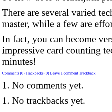
There are several varied te
master, while a few are effor
In fact, you can become ve
impressive card counting t
minutes!
Comments (0)
Trackbacks (0)
Leave a comment
Trackback
No comments yet.
No trackbacks yet.