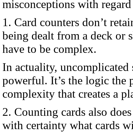
misconceptions with regard 
1. Card counters don’t reta
being dealt from a deck or 
have to be complex.
In actuality, uncomplicated
powerful. It’s the logic the 
complexity that creates a pl
2. Counting cards also does
with certainty what cards wi