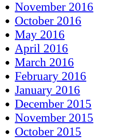
November 2016
October 2016
May 2016
April 2016
March 2016
February 2016
January 2016
December 2015
November 2015
October 2015