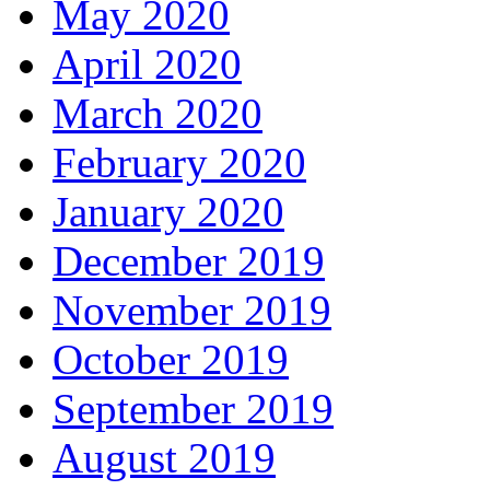
May 2020
April 2020
March 2020
February 2020
January 2020
December 2019
November 2019
October 2019
September 2019
August 2019