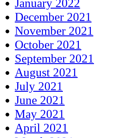
January 2022
December 2021
November 2021
October 2021
September 2021
August 2021
July 2021
June 2021
May 2021
April 2021