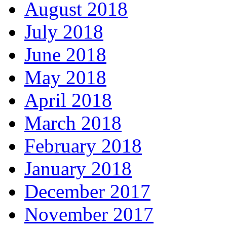
August 2018
July 2018
June 2018
May 2018
April 2018
March 2018
February 2018
January 2018
December 2017
November 2017