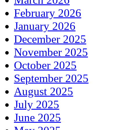
February 2026
January 2026
December 2025
November 2025
October 2025
September 2025
August 2025
July 2025
June 2025