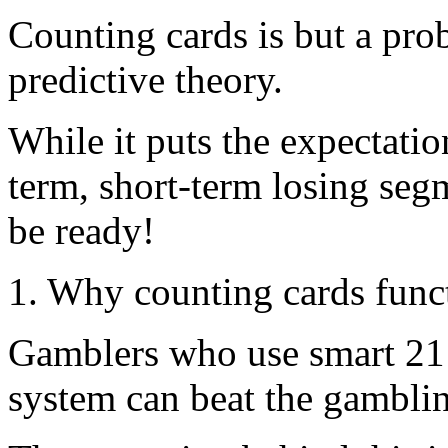
Counting cards is but a pro
predictive theory.
While it puts the expectatio
term, short-term losing seg
be ready!
1. Why counting cards func
Gamblers who use smart 21 
system can beat the gamblin