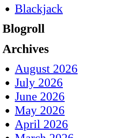
Blackjack
Blogroll
Archives
August 2026
July 2026
June 2026
May 2026
April 2026
March 2026