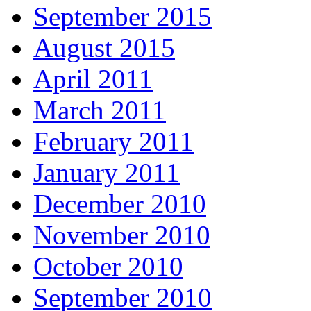
September 2015
August 2015
April 2011
March 2011
February 2011
January 2011
December 2010
November 2010
October 2010
September 2010