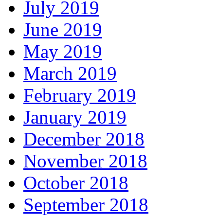
July 2019
June 2019
May 2019
March 2019
February 2019
January 2019
December 2018
November 2018
October 2018
September 2018