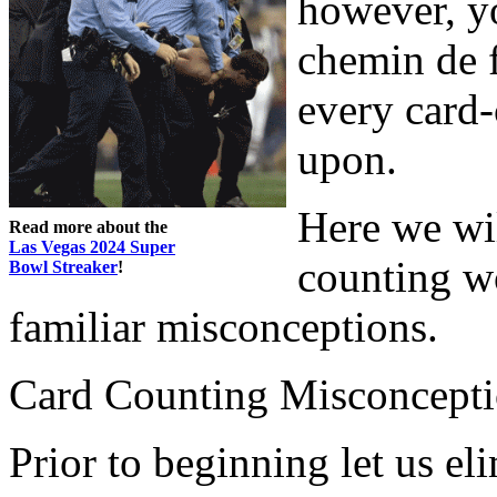
however, y
chemin de f
every card-
upon.
Here we wi
Read more about the
Las Vegas 2024 Super
counting wo
Bowl Streaker
!
familiar misconceptions.
Card Counting Misconcept
Prior to beginning let us el