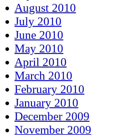
August 2010
July 2010
June 2010
May 2010
April 2010
March 2010
February 2010
January 2010
December 2009
November 2009