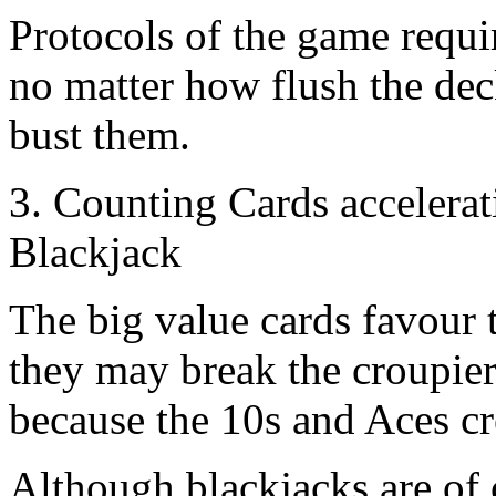
Protocols of the game require
no matter how flush the deck
bust them.
3. Counting Cards accelera
Blackjack
The big value cards favour 
they may break the croupier 
because the 10s and Aces cr
Although blackjacks are of 