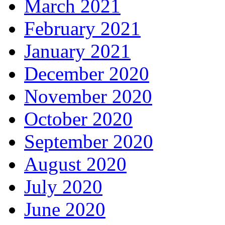
March 2021
February 2021
January 2021
December 2020
November 2020
October 2020
September 2020
August 2020
July 2020
June 2020