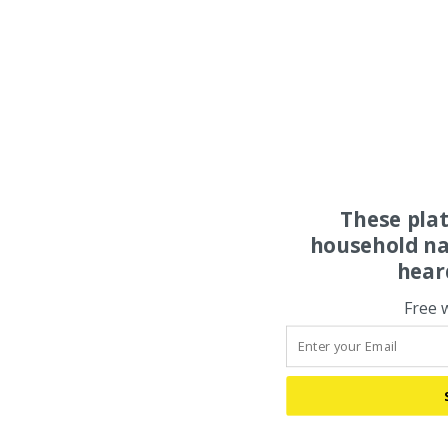
These pla
household na
hear
Free 