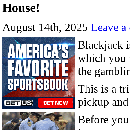
House!
August 14th, 2025
Leave a
Blackjack i
which you w
the gamblin
This is a tr
pickup and 
Before you 