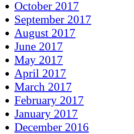
October 2017
September 2017
August 2017
June 2017
May 2017
April 2017
March 2017
February 2017
January 2017
December 2016