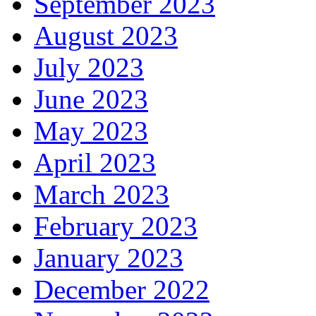
September 2023
August 2023
July 2023
June 2023
May 2023
April 2023
March 2023
February 2023
January 2023
December 2022