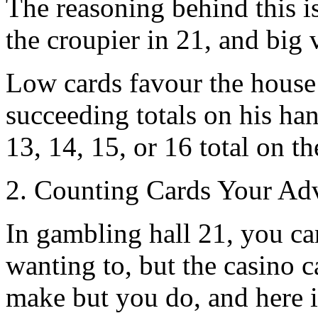
The reasoning behind this i
the croupier in 21, and big
Low cards favour the house
succeeding totals on his han
13, 14, 15, or 16 total on th
2. Counting Cards Your Ad
In gambling hall 21, you can
wanting to, but the casino ca
make but you do, and here i