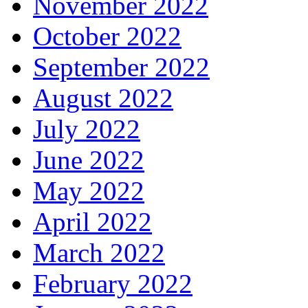
November 2022
October 2022
September 2022
August 2022
July 2022
June 2022
May 2022
April 2022
March 2022
February 2022