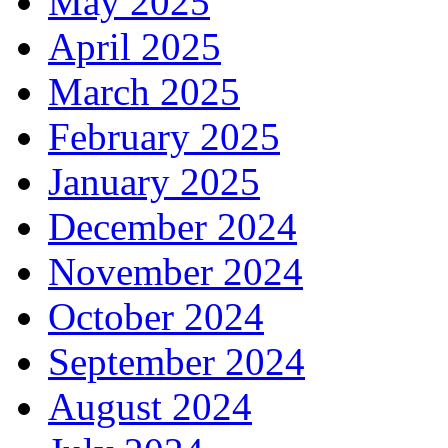
May 2025
April 2025
March 2025
February 2025
January 2025
December 2024
November 2024
October 2024
September 2024
August 2024