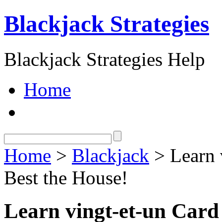
Blackjack Strategies
Blackjack Strategies Help
Home
Home
>
Blackjack
> Learn 
Best the House!
Learn vingt-et-un Card