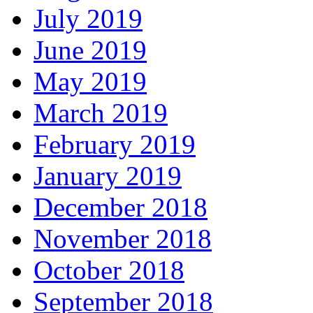
July 2019
June 2019
May 2019
March 2019
February 2019
January 2019
December 2018
November 2018
October 2018
September 2018