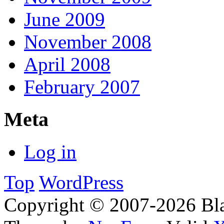
June 2009
November 2008
April 2008
February 2007
Meta
Log in
Top
WordPress
Copyright © 2007-2026 Bla