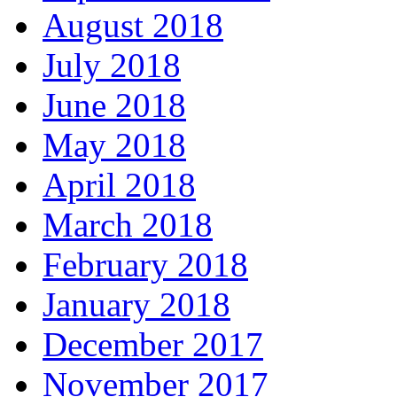
August 2018
July 2018
June 2018
May 2018
April 2018
March 2018
February 2018
January 2018
December 2017
November 2017