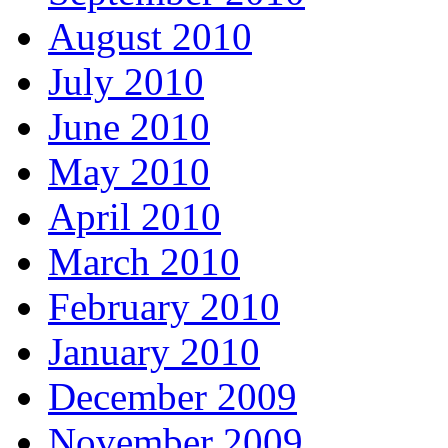
August 2010
July 2010
June 2010
May 2010
April 2010
March 2010
February 2010
January 2010
December 2009
November 2009