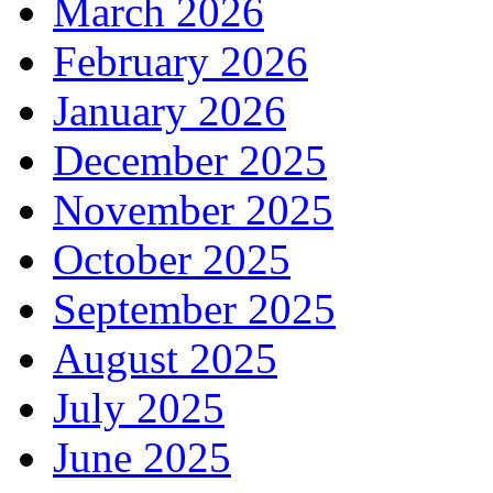
March 2026
February 2026
January 2026
December 2025
November 2025
October 2025
September 2025
August 2025
July 2025
June 2025