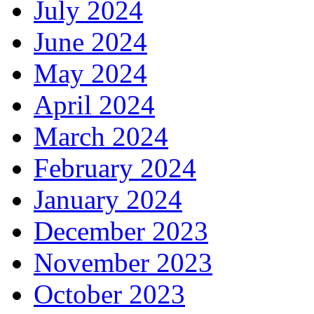
July 2024
June 2024
May 2024
April 2024
March 2024
February 2024
January 2024
December 2023
November 2023
October 2023