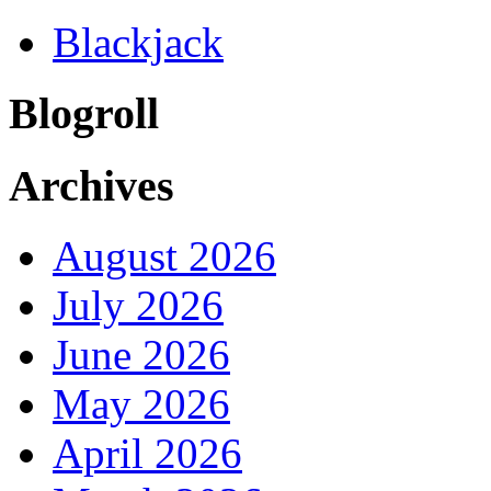
Blackjack
Blogroll
Archives
August 2026
July 2026
June 2026
May 2026
April 2026