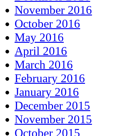
November 2016
October 2016
May 2016
April 2016
March 2016
February 2016
January 2016
December 2015
November 2015
October 2015