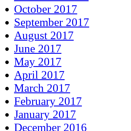
October 2017
September 2017
August 2017
June 2017
May 2017
April 2017
March 2017
February 2017
January 2017
December 2016