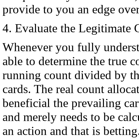
provide to you an edge over
4. Evaluate the Legitimate 
Whenever you fully underst
able to determine the true c
running count divided by t
cards. The real count alloca
beneficial the prevailing ca
and merely needs to be cal
an action and that is betting