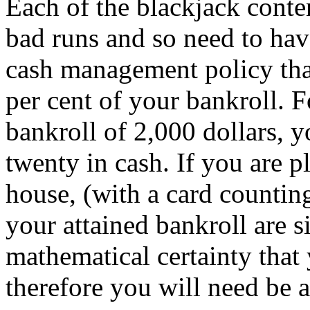
Each of the blackjack conte
bad runs and so need to hav
cash management policy that
per cent of your bankroll. 
bankroll of 2,000 dollars, y
twenty in cash. If you are 
house, (with a card counting
your attained bankroll are si
mathematical certainty that 
therefore you will need be a