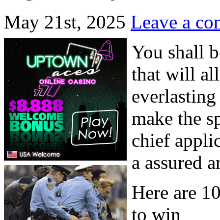
May 21st, 2025
Leave a c
You shall b
that will a
everlasting
make the sp
chief appli
a assured a
Here are 10
to win