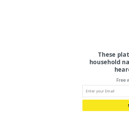
These pla
household na
hear
Free 