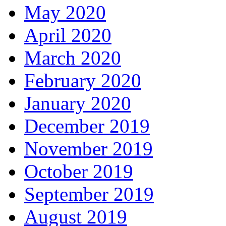
May 2020
April 2020
March 2020
February 2020
January 2020
December 2019
November 2019
October 2019
September 2019
August 2019