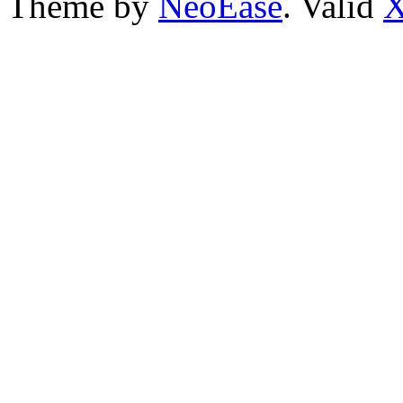
Theme by
NeoEase
. Valid
X