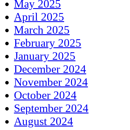
May 2025
April 2025
March 2025
February 2025
January 2025
December 2024
November 2024
October 2024
September 2024
August 2024