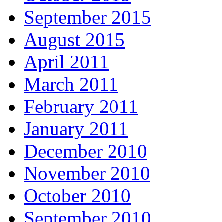
September 2015
August 2015
April 2011
March 2011
February 2011
January 2011
December 2010
November 2010
October 2010
September 2010