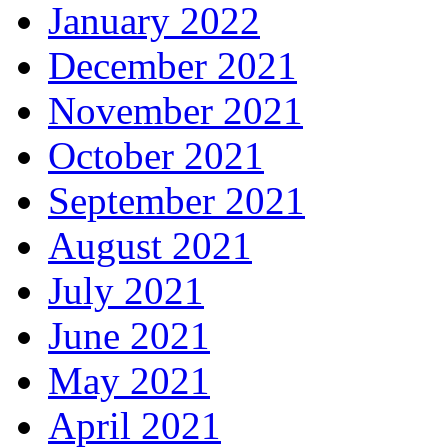
January 2022
December 2021
November 2021
October 2021
September 2021
August 2021
July 2021
June 2021
May 2021
April 2021