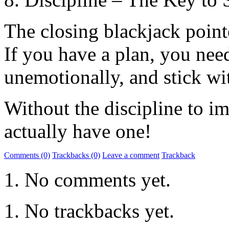
The closing blackjack pointe
If you have a plan, you need
unemotionally, and stick wit
Without the discipline to i
actually have one!
Comments (0)
Trackbacks (0)
Leave a comment
Trackback
No comments yet.
No trackbacks yet.