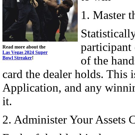
1. Master 
Statisticall
participant
Read more about the
Las Vegas 2024 Super
of the hand
Bowl Streaker
!
card the dealer holds. This 
Application, and any winni
it.
2. Administer Your Assets C