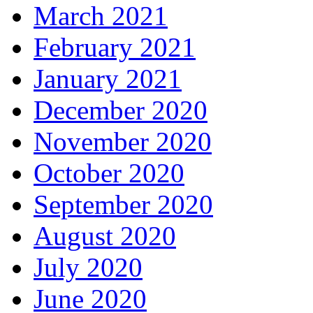
March 2021
February 2021
January 2021
December 2020
November 2020
October 2020
September 2020
August 2020
July 2020
June 2020