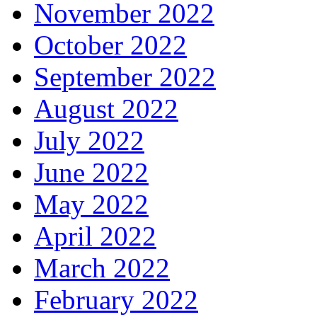
November 2022
October 2022
September 2022
August 2022
July 2022
June 2022
May 2022
April 2022
March 2022
February 2022