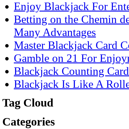
Enjoy Blackjack For Ent
Betting on the Chemin de
Many Advantages
Master Blackjack Card Co
Gamble on 21 For Enjo
Blackjack Counting Card
Blackjack Is Like A Rolle
Tag Cloud
Categories