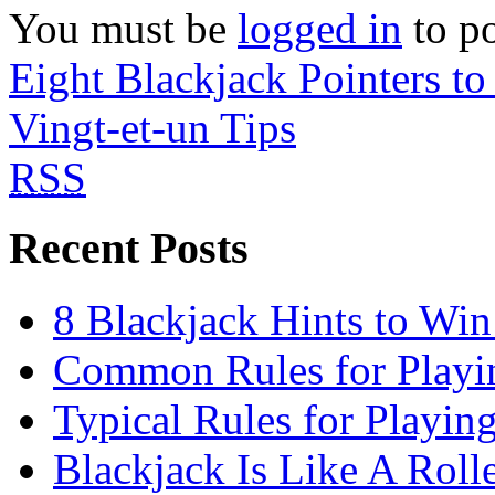
You must be
logged in
to p
Eight Blackjack Pointers 
Vingt-et-un Tips
RSS
Recent Posts
8 Blackjack Hints to Wi
Common Rules for Playi
Typical Rules for Playin
Blackjack Is Like A Roll