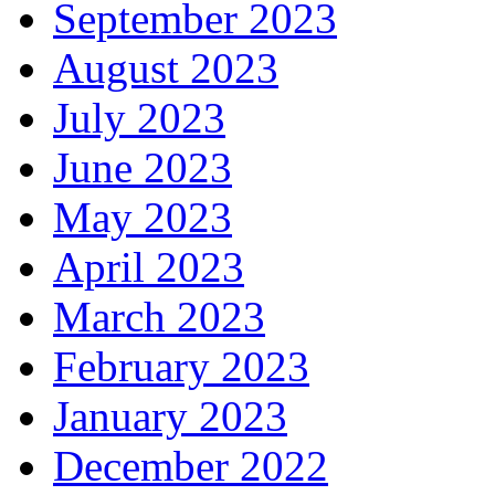
September 2023
August 2023
July 2023
June 2023
May 2023
April 2023
March 2023
February 2023
January 2023
December 2022