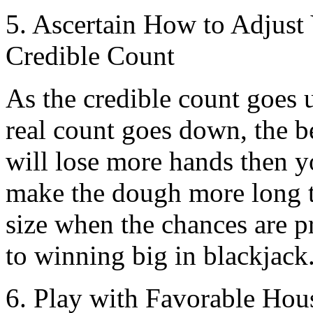
5. Ascertain How to Adjust
Credible Count
As the credible count goes u
real count goes down, the b
will lose more hands then yo
make the dough more long t
size when the chances are pr
to winning big in blackjack
6. Play with Favorable Hous