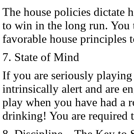
The house policies dictate
to win in the long run. You 
favorable house principles 
7. State of Mind
If you are seriously playing
intrinsically alert and are 
play when you have had a r
drinking! You are required 
8. Discipline – The Key to 