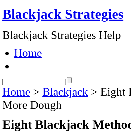
Blackjack Strategies
Blackjack Strategies Help
Home
Home
>
Blackjack
> Eight 
More Dough
Eight Blackjack Metho