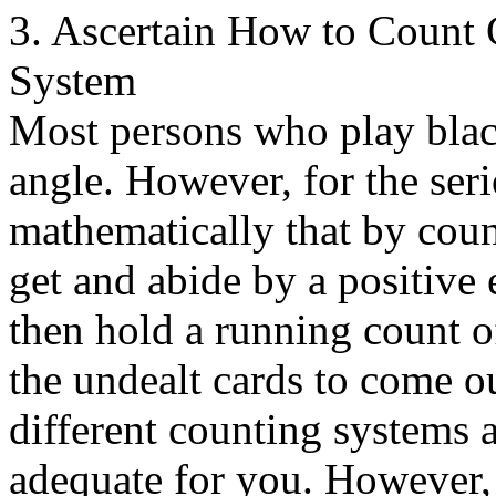
3. Ascertain How to Count C
System
Most persons who play bla
angle. However, for the serio
mathematically that by coun
get and abide by a positive
then hold a running count of
the undealt cards to come ou
different counting systems 
adequate for you. However,