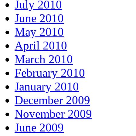
July 2010
June 2010
May 2010
April 2010
March 2010
February 2010
January 2010
December 2009
November 2009
June 2009