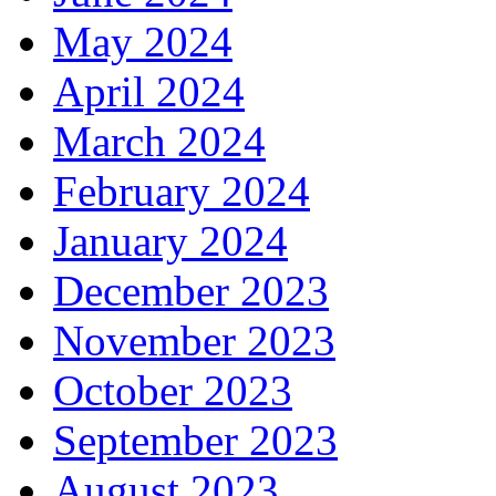
May 2024
April 2024
March 2024
February 2024
January 2024
December 2023
November 2023
October 2023
September 2023
August 2023