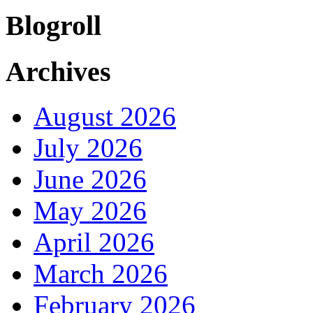
Blogroll
Archives
August 2026
July 2026
June 2026
May 2026
April 2026
March 2026
February 2026