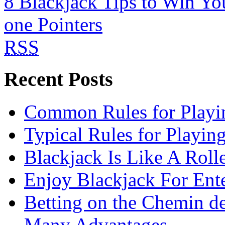
8 Blackjack Tips to Win Y
one Pointers
RSS
Recent Posts
Common Rules for Playi
Typical Rules for Playin
Blackjack Is Like A Roll
Enjoy Blackjack For Ent
Betting on the Chemin de
Many Advantages