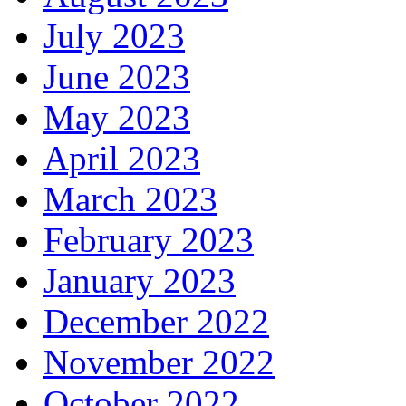
July 2023
June 2023
May 2023
April 2023
March 2023
February 2023
January 2023
December 2022
November 2022
October 2022