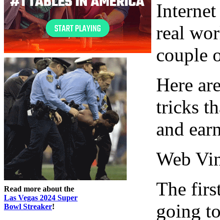
Internet
real wor
couple o
Here are
tricks t
and ear
Web Vin
The firs
Read more about the
Las Vegas 2024 Super
going to
Bowl Streaker
!