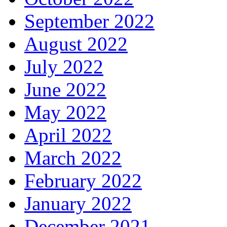
September 2022
August 2022
July 2022
June 2022
May 2022
April 2022
March 2022
February 2022
January 2022
December 2021