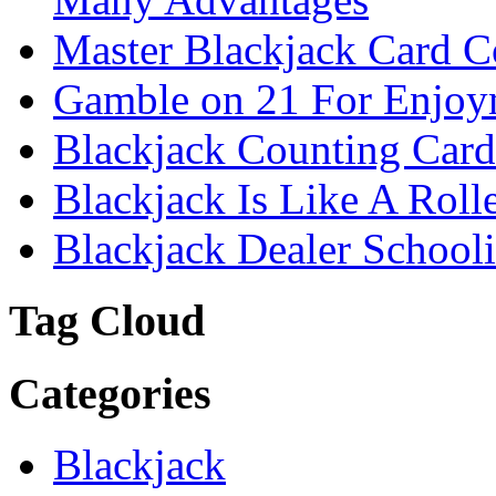
Master Blackjack Card Co
Gamble on 21 For Enjo
Blackjack Counting Card
Blackjack Is Like A Rolle
Blackjack Dealer School
Tag Cloud
Categories
Blackjack