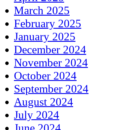
March 2025
February 2025
January 2025
December 2024
November 2024
October 2024
September 2024
August 2024
July 2024
June 2024