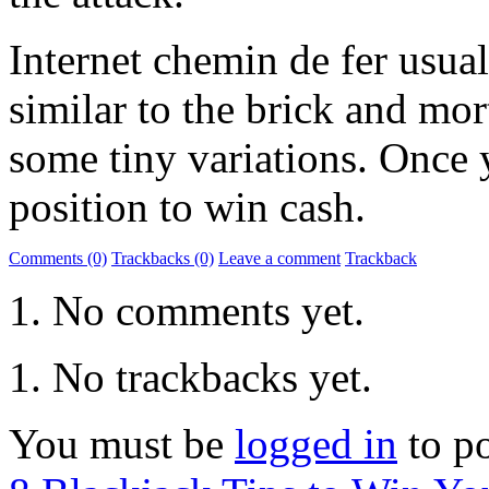
Internet chemin de fer usual
similar to the brick and mor
some tiny variations. Once y
position to win cash.
Comments (0)
Trackbacks (0)
Leave a comment
Trackback
No comments yet.
No trackbacks yet.
You must be
logged in
to p