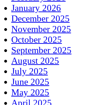
January 2026
December 2025
November 2025
October 2025
September 2025
August 2025
July 2025
June 2025
May 2025
April 2025