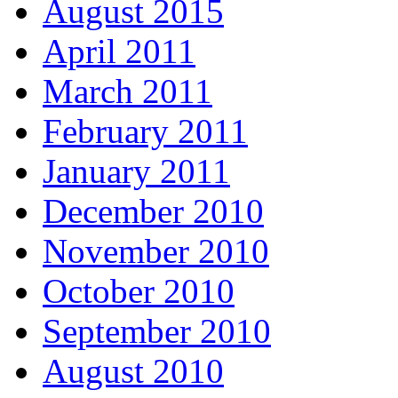
August 2015
April 2011
March 2011
February 2011
January 2011
December 2010
November 2010
October 2010
September 2010
August 2010