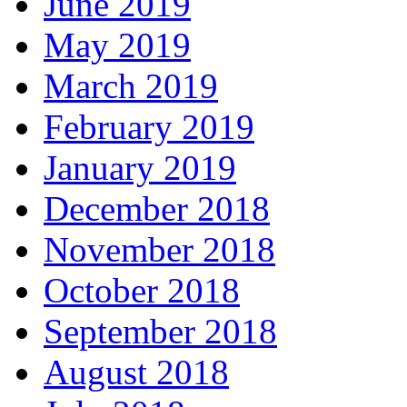
June 2019
May 2019
March 2019
February 2019
January 2019
December 2018
November 2018
October 2018
September 2018
August 2018