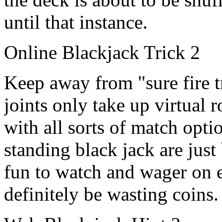
until that instance.
Online Blackjack Trick 2
Keep away from "sure fire t
joints only take up virtual 
with all sorts of match opti
standing black jack are jus
fun to watch and wager on e
definitely be wasting coins.