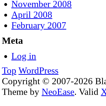
November 2008
April 2008
February 2007
Meta
Log in
Top
WordPress
Copyright © 2007-2026 Bla
Theme by
NeoEase
. Valid
X