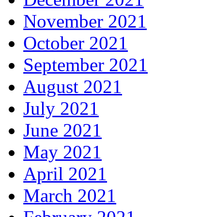
November 2021
October 2021
September 2021
August 2021
July 2021
June 2021
May 2021
April 2021
March 2021