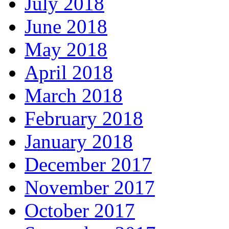
July 2018
June 2018
May 2018
April 2018
March 2018
February 2018
January 2018
December 2017
November 2017
October 2017