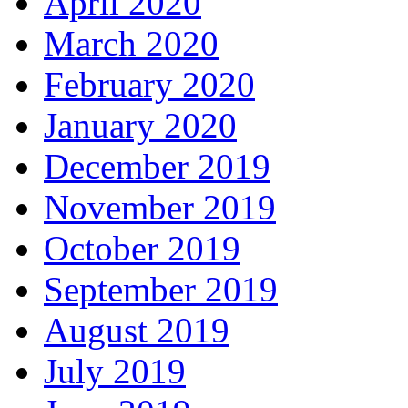
April 2020
March 2020
February 2020
January 2020
December 2019
November 2019
October 2019
September 2019
August 2019
July 2019