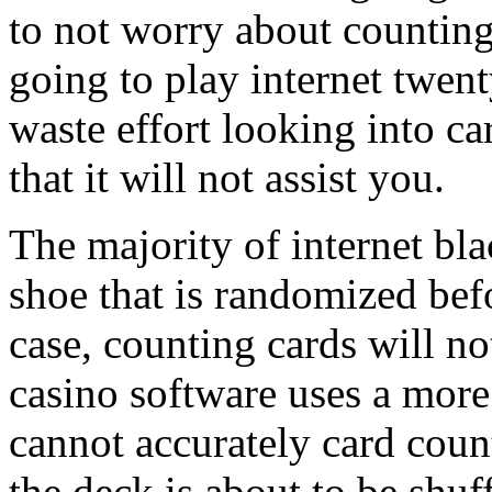
to not worry about counting 
going to play internet twent
waste effort looking into ca
that it will not assist you.
The majority of internet bl
shoe that is randomized befo
case, counting cards will n
casino software uses a more
cannot accurately card coun
the deck is about to be shu