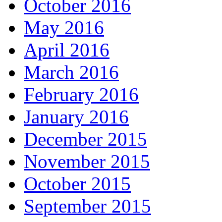
October 2016
May 2016
April 2016
March 2016
February 2016
January 2016
December 2015
November 2015
October 2015
September 2015