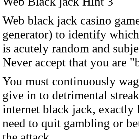
Web Black jack Hint 3
Web black jack casino gam
generator) to identify whic
is acutely random and subje
Never accept that you are "
You must continuously wage
give in to detrimental strea
internet black jack, exactly 
need to quit gambling or bet
the attack.