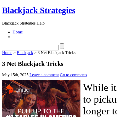
Blackjack Strategies
Blackjack Strategies Help
Home
Home
>
Blackjack
> 3 Net Blackjack Tricks
3 Net Blackjack Tricks
May 15th, 2025
Leave a comment
Go to comments
While it
to picku
longer t