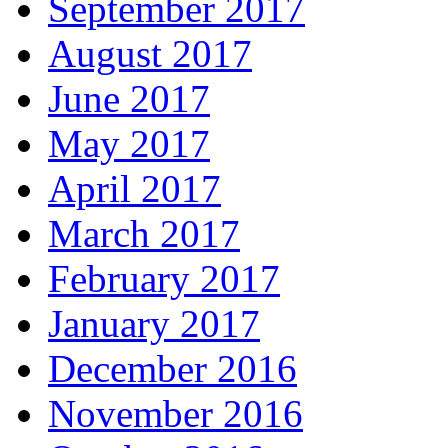
September 2017
August 2017
June 2017
May 2017
April 2017
March 2017
February 2017
January 2017
December 2016
November 2016