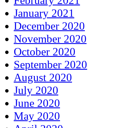
February 2021
January 2021
December 2020
November 2020
October 2020
September 2020
August 2020
July 2020
June 2020
May 2020