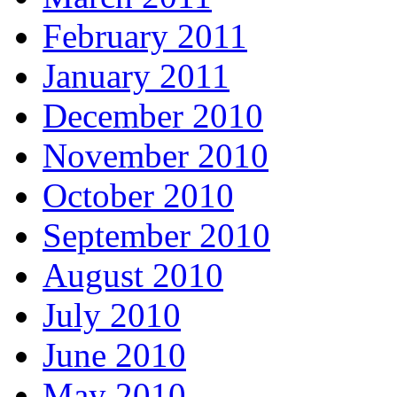
February 2011
January 2011
December 2010
November 2010
October 2010
September 2010
August 2010
July 2010
June 2010
May 2010