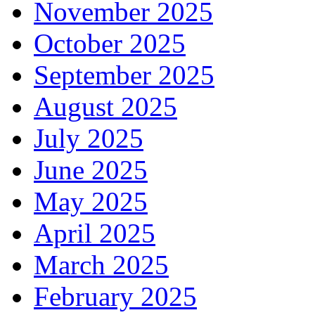
November 2025
October 2025
September 2025
August 2025
July 2025
June 2025
May 2025
April 2025
March 2025
February 2025