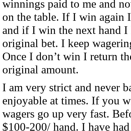
winnings paid to me and no
on the table. If I win again
and if I win the next hand I 
original bet. I keep wagerin
Once I don’t win I return t
original amount.
I am very strict and never b
enjoyable at times. If you w
wagers go up very fast. Bef
$100-200/ hand. I have had