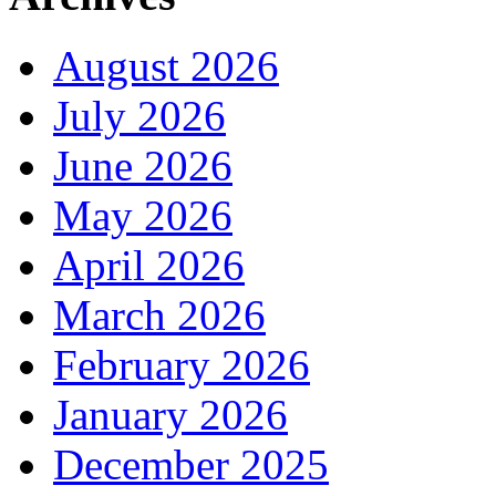
August 2026
July 2026
June 2026
May 2026
April 2026
March 2026
February 2026
January 2026
December 2025