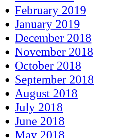
February 2019
January 2019
December 2018
November 2018
October 2018
September 2018
August 2018
July 2018
June 2018
May 2018