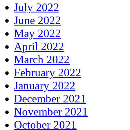
July 2022
June 2022
May 2022
April 2022
March 2022
February 2022
January 2022
December 2021
November 2021
October 2021