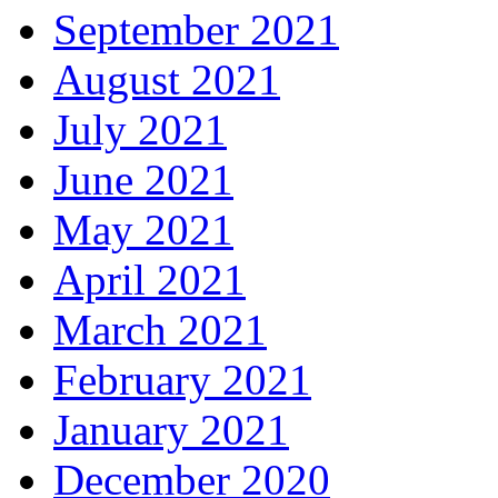
September 2021
August 2021
July 2021
June 2021
May 2021
April 2021
March 2021
February 2021
January 2021
December 2020