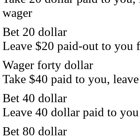
wager
Bet 20 dollar
Leave $20 paid-out to you fo
Wager forty dollar
Take $40 paid to you, leave 
Bet 40 dollar
Leave 40 dollar paid to you 
Bet 80 dollar