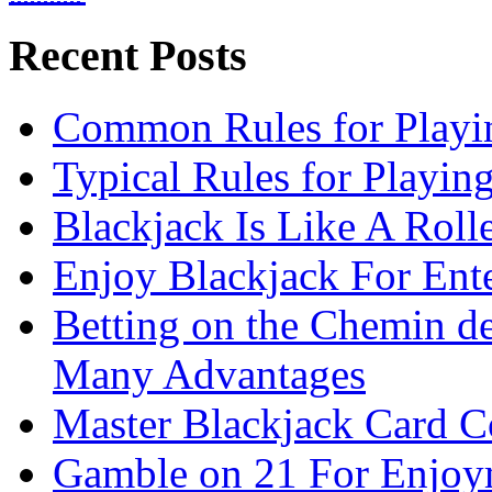
Recent Posts
Common Rules for Playi
Typical Rules for Playin
Blackjack Is Like A Roll
Enjoy Blackjack For Ent
Betting on the Chemin de
Many Advantages
Master Blackjack Card Co
Gamble on 21 For Enjo