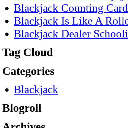
Blackjack Counting Card
Blackjack Is Like A Rolle
Blackjack Dealer School
Tag Cloud
Categories
Blackjack
Blogroll
Archives