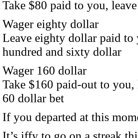
Take $80 paid to you, leave 
Wager eighty dollar
Leave eighty dollar paid to 
hundred and sixty dollar
Wager 160 dollar
Take $160 paid-out to you, 
60 dollar bet
If you departed at this mo
It’s iffy to go on a streak t