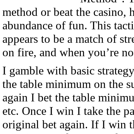
method or beat the casino, 
abundance of fun. This tacti
appears to be a match of st
on fire, and when you’re n
I gamble with basic strateg
the table minimum on the su
again I bet the table minim
etc. Once I win I take the p
original bet again. If I win 