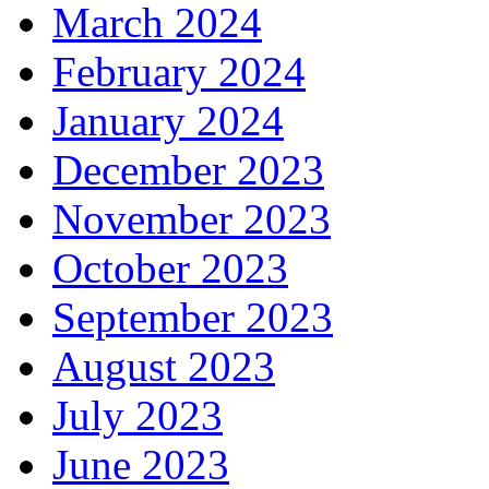
March 2024
February 2024
January 2024
December 2023
November 2023
October 2023
September 2023
August 2023
July 2023
June 2023