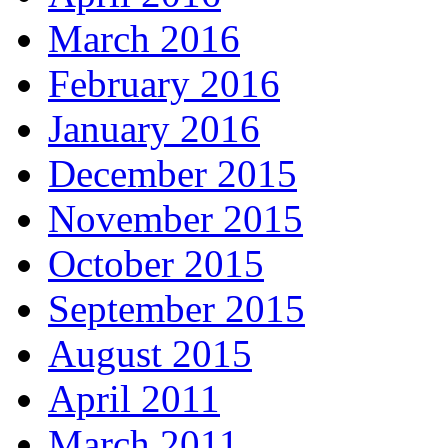
March 2016
February 2016
January 2016
December 2015
November 2015
October 2015
September 2015
August 2015
April 2011
March 2011