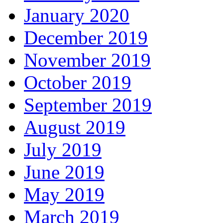
January 2020
December 2019
November 2019
October 2019
September 2019
August 2019
July 2019
June 2019
May 2019
March 2019