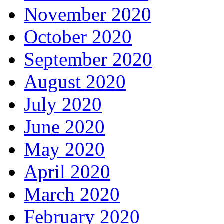
November 2020
October 2020
September 2020
August 2020
July 2020
June 2020
May 2020
April 2020
March 2020
February 2020