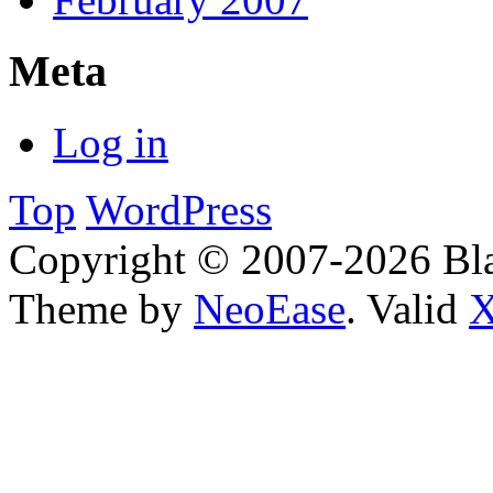
Meta
Log in
Top
WordPress
Copyright © 2007-2026 Bla
Theme by
NeoEase
. Valid
X