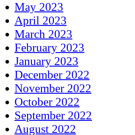
May 2023
April 2023
March 2023
February 2023
January 2023
December 2022
November 2022
October 2022
September 2022
August 2022