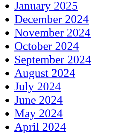
January 2025
December 2024
November 2024
October 2024
September 2024
August 2024
July 2024
June 2024
May 2024
April 2024