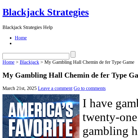
Blackjack Strategies
Blackjack Strategies Help
Home
Home
>
Blackjack
> My Gambling Hall Chemin de fer Type Game
My Gambling Hall Chemin de fer Type G
March 21st, 2025
Leave a comment
Go to comments
I have gamb
twenty-one.
gambling ha