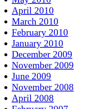
April 2010
March 2010
February 2010
January 2010
December 2009
November 2009
June 2009
November 2008
April 2008
February 2007