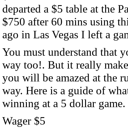
departed a $5 table at the P
$750 after 60 mins using th
ago in Las Vegas I left a g
You must understand that you
way too!. But it really mak
you will be amazed at the r
way. Here is a guide of wha
winning at a 5 dollar game.
Wager $5