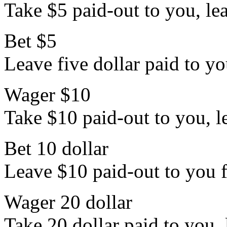
Take $5 paid-out to you, leav
Bet $5
Leave five dollar paid to yo
Wager $10
Take $10 paid-out to you, lea
Bet 10 dollar
Leave $10 paid-out to you fo
Wager 20 dollar
Take 20 dollar paid to you, 