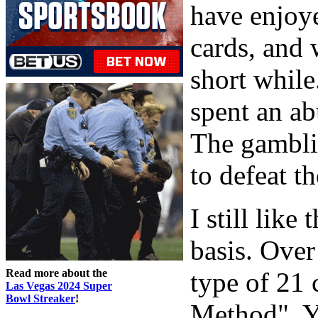
have enjoye
cards, and 
short while.
spent an ab
The gambli
to defeat t
I still lik
basis. Over
Read more about the
type of 21 
Las Vegas 2024 Super
Bowl Streaker
!
Method". Yo