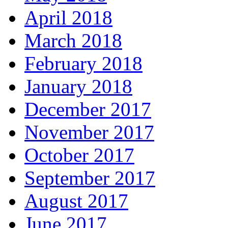
April 2018
March 2018
February 2018
January 2018
December 2017
November 2017
October 2017
September 2017
August 2017
June 2017