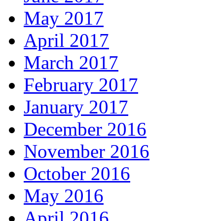
May 2017
April 2017
March 2017
February 2017
January 2017
December 2016
November 2016
October 2016
May 2016
April 2016