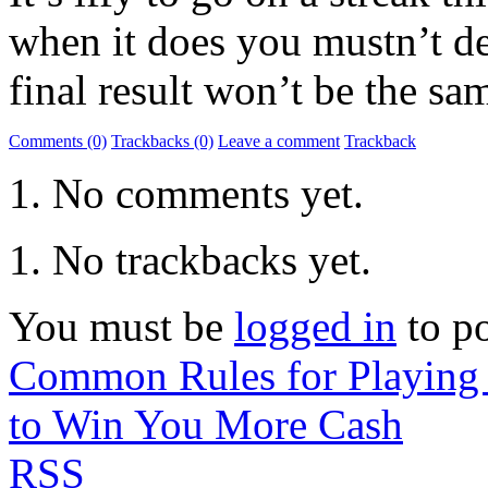
when it does you mustn’t de
final result won’t be the sa
Comments (0)
Trackbacks (0)
Leave a comment
Trackback
No comments yet.
No trackbacks yet.
You must be
logged in
to p
Common Rules for Playing 
to Win You More Cash
RSS