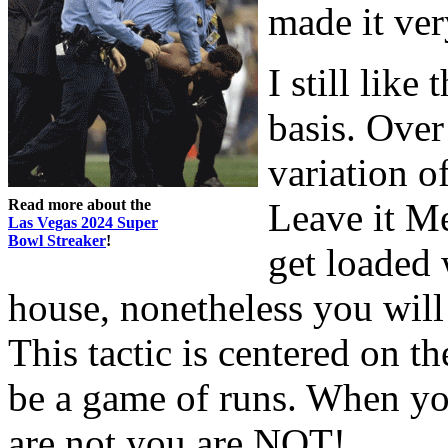
made it ver
I still lik
basis. Over
variation o
Read more about the
Leave it Me
Las Vegas 2024 Super
Bowl Streaker
!
get loaded w
house, nonetheless you will
This tactic is centered on th
be a game of runs. When yo
are not you are NOT!