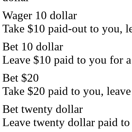
Wager 10 dollar
Take $10 paid-out to you, l
Bet 10 dollar
Leave $10 paid to you for a 
Bet $20
Take $20 paid to you, leave
Bet twenty dollar
Leave twenty dollar paid to 