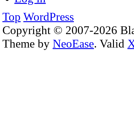
Top
WordPress
Copyright © 2007-2026 Bla
Theme by
NeoEase
. Valid
X