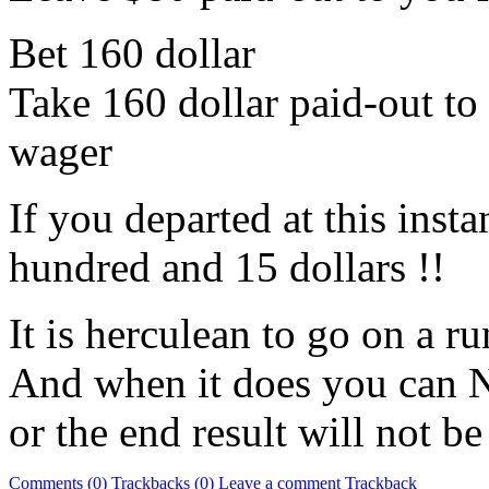
Bet 160 dollar
Take 160 dollar paid-out to 
wager
If you departed at this inst
hundred and 15 dollars !!
It is herculean to go on a ru
And when it does you can 
or the end result will not be
Comments (0)
Trackbacks (0)
Leave a comment
Trackback