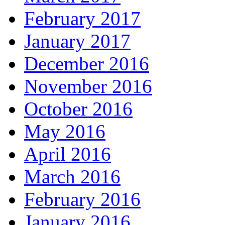
February 2017
January 2017
December 2016
November 2016
October 2016
May 2016
April 2016
March 2016
February 2016
January 2016