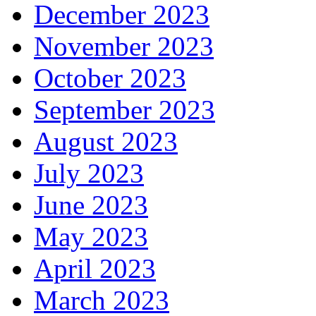
December 2023
November 2023
October 2023
September 2023
August 2023
July 2023
June 2023
May 2023
April 2023
March 2023