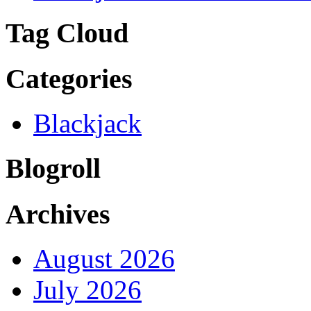
Tag Cloud
Categories
Blackjack
Blogroll
Archives
August 2026
July 2026