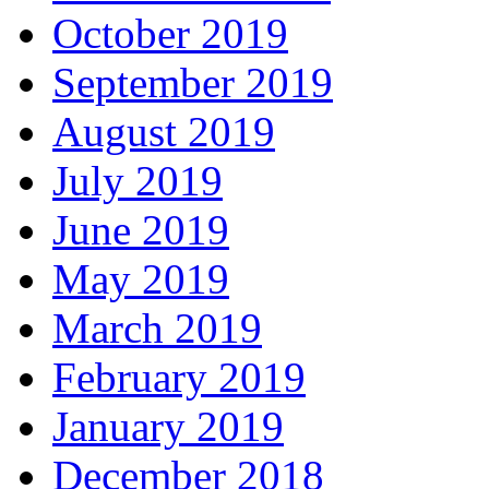
October 2019
September 2019
August 2019
July 2019
June 2019
May 2019
March 2019
February 2019
January 2019
December 2018