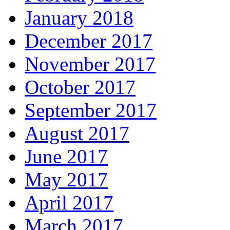
January 2018
December 2017
November 2017
October 2017
September 2017
August 2017
June 2017
May 2017
April 2017
March 2017