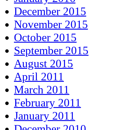
December 2015
November 2015
October 2015
September 2015
August 2015
April 2011
March 2011
February 2011
January 2011
December 2010