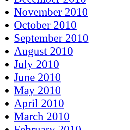
November 2010
October 2010
September 2010
August 2010
July 2010
June 2010
May 2010
April 2010
March 2010
February 2010