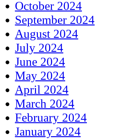
October 2024
September 2024
August 2024
July 2024
June 2024
May 2024
April 2024
March 2024
February 2024
January 2024