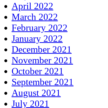
April 2022
March 2022
February 2022
January 2022
December 2021
November 2021
October 2021
September 2021
August 2021
July 2021