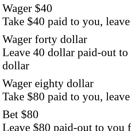
Wager $40
Take $40 paid to you, leave
Wager forty dollar
Leave 40 dollar paid-out to 
dollar
Wager eighty dollar
Take $80 paid to you, leave 
Bet $80
Leave $80 paid-out to you f