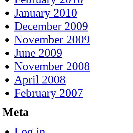
January 2010
December 2009
November 2009
June 2009
November 2008
April 2008
February 2007
Meta
Log in