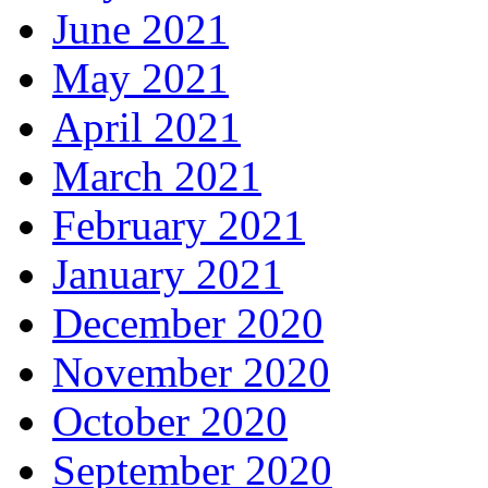
June 2021
May 2021
April 2021
March 2021
February 2021
January 2021
December 2020
November 2020
October 2020
September 2020