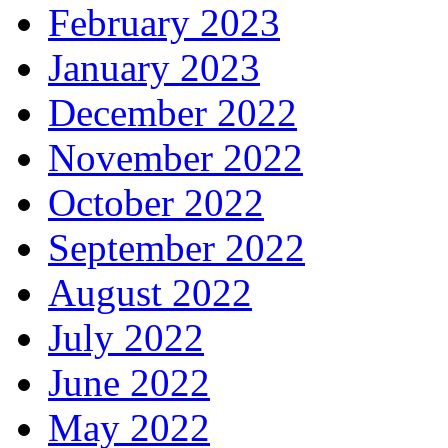
February 2023
January 2023
December 2022
November 2022
October 2022
September 2022
August 2022
July 2022
June 2022
May 2022