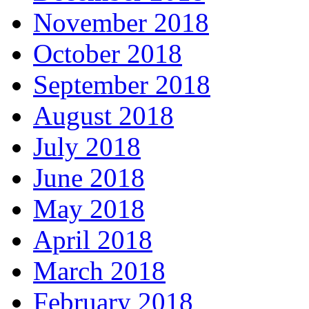
November 2018
October 2018
September 2018
August 2018
July 2018
June 2018
May 2018
April 2018
March 2018
February 2018