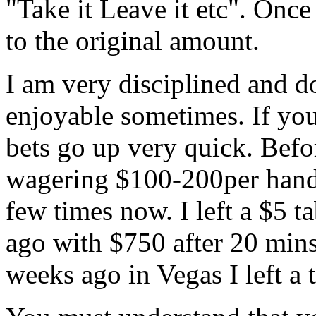
"Take it Leave it etc". Once
to the original amount.
I am very disciplined and do
enjoyable sometimes. If you
bets go up very quick. Befor
wagering $100-200per hand.
few times now. I left a $5 ta
ago with $750 after 20 mins
weeks ago in Vegas I left a