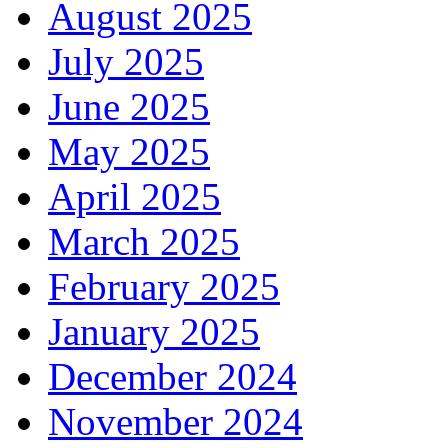
August 2025
July 2025
June 2025
May 2025
April 2025
March 2025
February 2025
January 2025
December 2024
November 2024