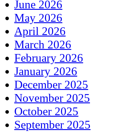
June 2026
May 2026
April 2026
March 2026
February 2026
January 2026
December 2025
November 2025
October 2025
September 2025