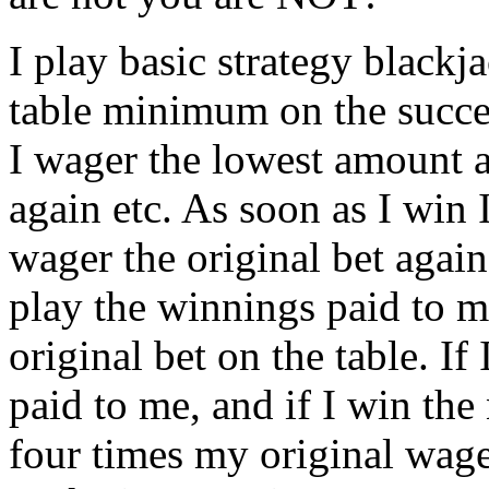
I play basic strategy blackj
table minimum on the succes
I wager the lowest amount 
again etc. As soon as I win 
wager the original bet again
play the winnings paid to
original bet on the table. If
paid to me, and if I win the 
four times my original wage