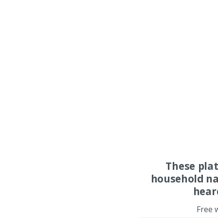
These pla
household na
hear
Free 