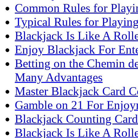
Common Rules for Playi
Typical Rules for Playin
Blackjack Is Like A Roll
Enjoy Blackjack For Ent
Betting on the Chemin de
Many Advantages
Master Blackjack Card Co
Gamble on 21 For Enjo
Blackjack Counting Card
Blackjack Is Like A Rolle