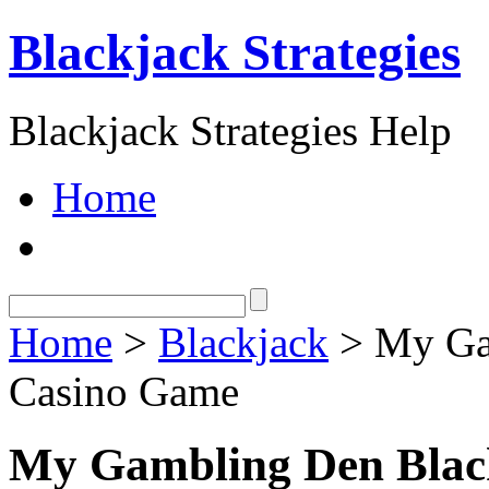
Blackjack Strategies
Blackjack Strategies Help
Home
Home
>
Blackjack
> My Gam
Casino Game
My Gambling Den Black