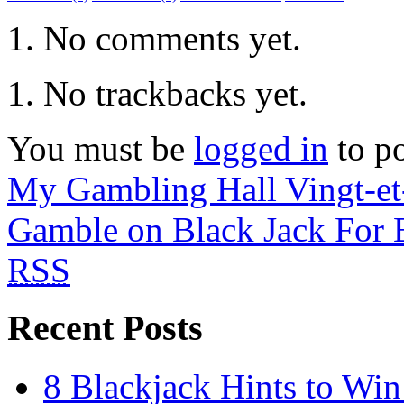
No comments yet.
No trackbacks yet.
You must be
logged in
to p
My Gambling Hall Vingt-et
Gamble on Black Jack For 
RSS
Recent Posts
8 Blackjack Hints to Wi