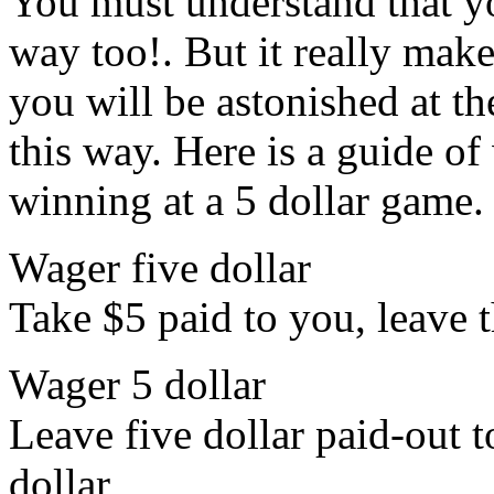
You must understand that you
way too!. But it really mak
you will be astonished at t
this way. Here is a guide o
winning at a 5 dollar game.
Wager five dollar
Take $5 paid to you, leave t
Wager 5 dollar
Leave five dollar paid-out t
dollar