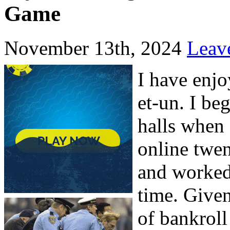
Game
November 13th, 2024
Leav
I have enjo
et-un. I be
halls when 
online twen
and worked 
time. Given 
of bankroll