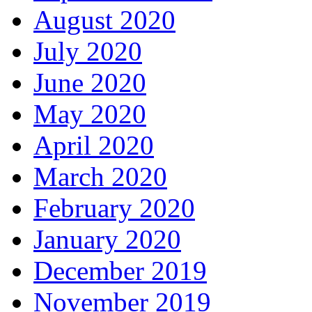
August 2020
July 2020
June 2020
May 2020
April 2020
March 2020
February 2020
January 2020
December 2019
November 2019