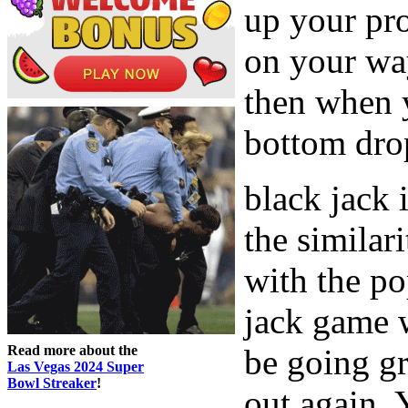
up your pro
on your way
then when y
bottom dro
black jack i
the similari
with the po
jack game w
Read more about the
be going gr
Las Vegas 2024 Super
Bowl Streaker
!
out again. 