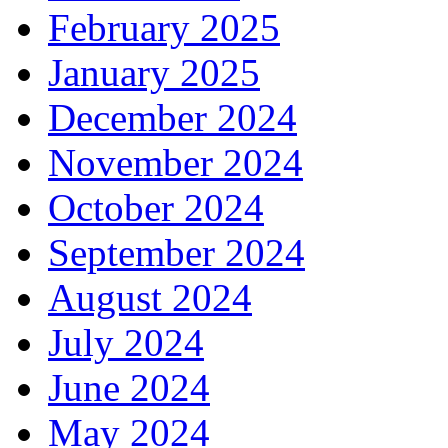
February 2025
January 2025
December 2024
November 2024
October 2024
September 2024
August 2024
July 2024
June 2024
May 2024