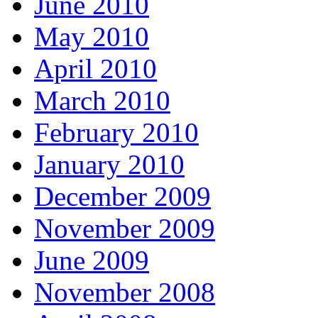
June 2010
May 2010
April 2010
March 2010
February 2010
January 2010
December 2009
November 2009
June 2009
November 2008