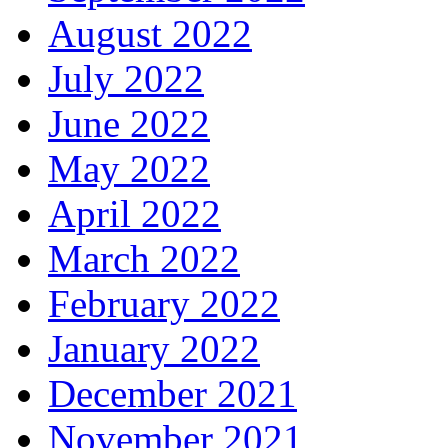
August 2022
July 2022
June 2022
May 2022
April 2022
March 2022
February 2022
January 2022
December 2021
November 2021