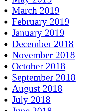
March 2019
February 2019
January 2019
December 2018
November 2018
October 2018
September 2018
August 2018
July 2018
June 2018