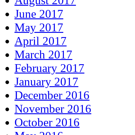
August 2017
June 2017
May 2017
April 2017
March 2017
February 2017
January 2017
December 2016
November 2016
October 2016