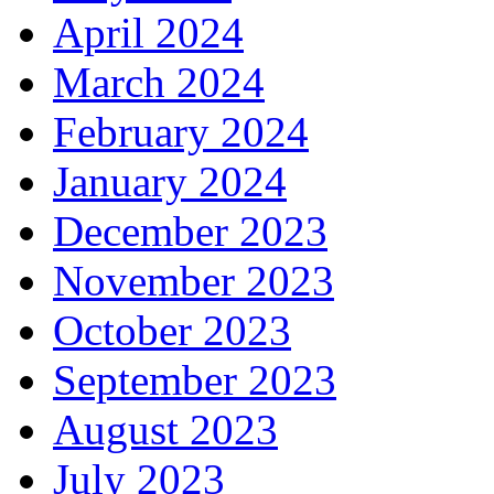
April 2024
March 2024
February 2024
January 2024
December 2023
November 2023
October 2023
September 2023
August 2023
July 2023