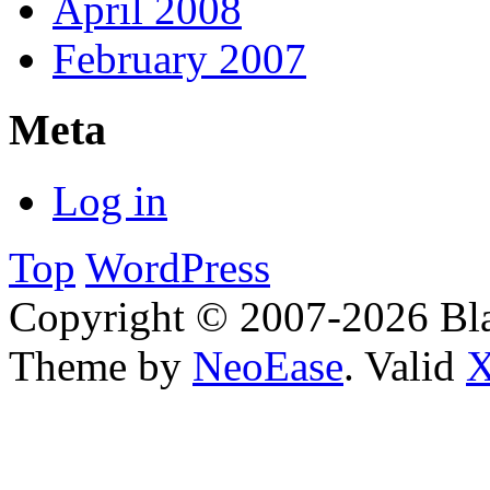
April 2008
February 2007
Meta
Log in
Top
WordPress
Copyright © 2007-2026 Bla
Theme by
NeoEase
. Valid
X