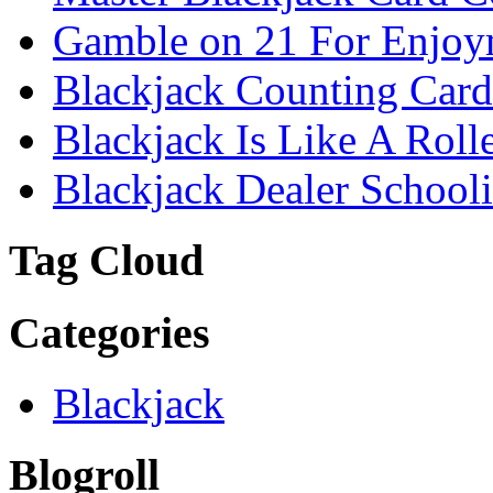
Gamble on 21 For Enjo
Blackjack Counting Card
Blackjack Is Like A Rolle
Blackjack Dealer School
Tag Cloud
Categories
Blackjack
Blogroll