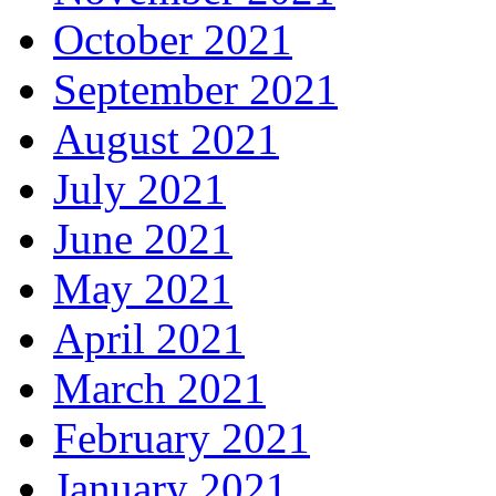
October 2021
September 2021
August 2021
July 2021
June 2021
May 2021
April 2021
March 2021
February 2021
January 2021