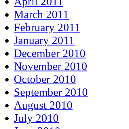
April 2011
March 2011
February 2011
January 2011
December 2010
November 2010
October 2010
September 2010
August 2010
July 2010