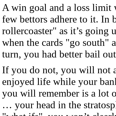
A win goal and a loss limit 
few bettors adhere to it. In 
rollercoaster" as it’s going 
when the cards "go south" an
turn, you had better bail out
If you do not, you will n
enjoyed life while your ban
you will remember is a lot o
… your head in the stratosp