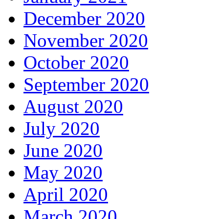
December 2020
November 2020
October 2020
September 2020
August 2020
July 2020
June 2020
May 2020
April 2020
March 2020