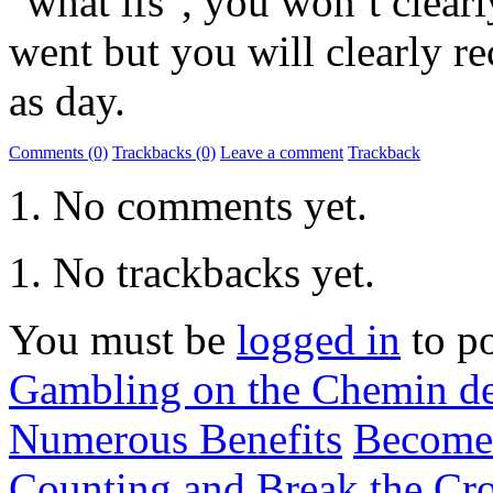
"what ifs", you won’t clea
went but you will clearly re
as day.
Comments (0)
Trackbacks (0)
Leave a comment
Trackback
No comments yet.
No trackbacks yet.
You must be
logged in
to p
Gambling on the Chemin d
Numerous Benefits
Become 
Counting and Break the Cro