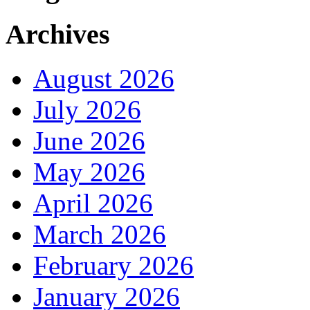
Archives
August 2026
July 2026
June 2026
May 2026
April 2026
March 2026
February 2026
January 2026