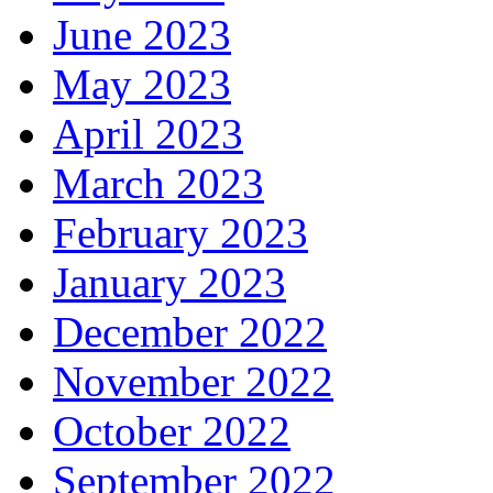
June 2023
May 2023
April 2023
March 2023
February 2023
January 2023
December 2022
November 2022
October 2022
September 2022