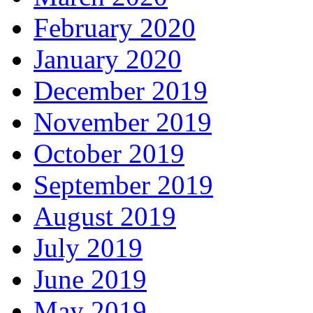
February 2020
January 2020
December 2019
November 2019
October 2019
September 2019
August 2019
July 2019
June 2019
May 2019