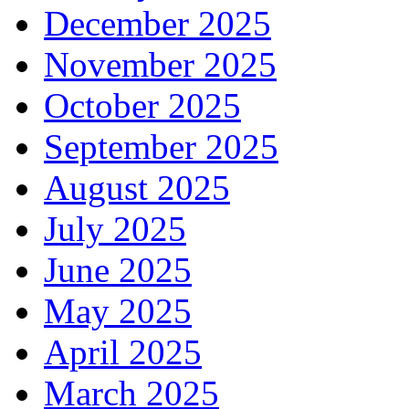
December 2025
November 2025
October 2025
September 2025
August 2025
July 2025
June 2025
May 2025
April 2025
March 2025