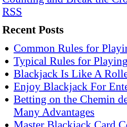
RSS
Recent Posts
Common Rules for Playi
Typical Rules for Playin
Blackjack Is Like A Roll
Enjoy Blackjack For Ent
Betting on the Chemin de
Many Advantages
Master Blackjack Card Co