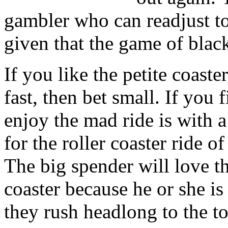
gambler who can readjust t
given that the game of black
If you like the petite coaste
fast, then bet small. If you
enjoy the mad ride is with 
for the roller coaster ride o
The big spender will love t
coaster because he or she is
they rush headlong to the t