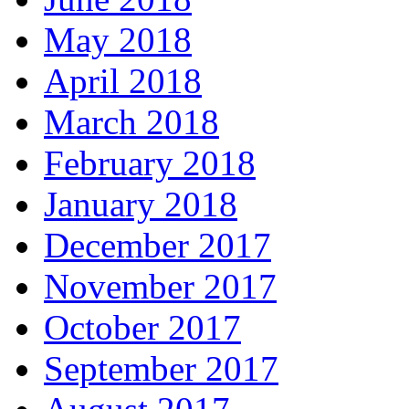
May 2018
April 2018
March 2018
February 2018
January 2018
December 2017
November 2017
October 2017
September 2017