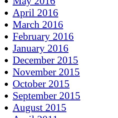
May 2016
April 2016
March 2016
February 2016
January 2016
December 2015
November 2015
October 2015
September 2015
August 2015