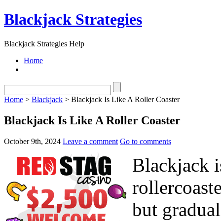
Blackjack Strategies
Blackjack Strategies Help
Home
Home
>
Blackjack
> Blackjack Is Like A Roller Coaster
Blackjack Is Like A Roller Coaster
October 9th, 2024
Leave a comment
Go to comments
Blackjack i
rollercoaste
but gradual