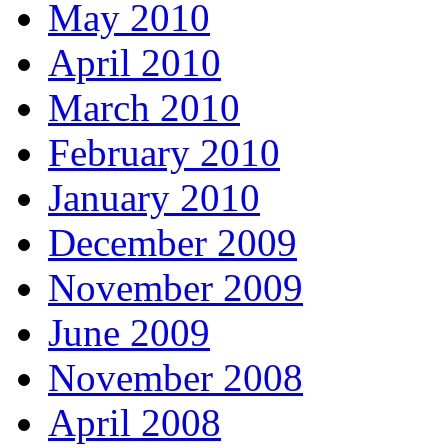
May 2010
April 2010
March 2010
February 2010
January 2010
December 2009
November 2009
June 2009
November 2008
April 2008