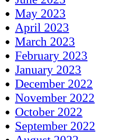
May 2023
April 2023
March 2023
February 2023
January 2023
December 2022
November 2022
October 2022
September 2022
August 2022