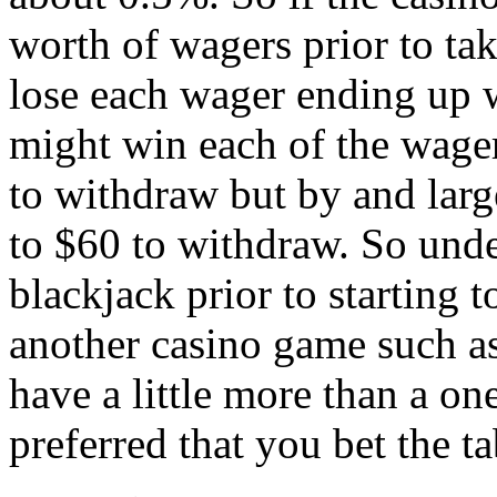
worth of wagers prior to t
lose each wager ending up w
might win each of the wage
to withdraw but by and larg
to $60 to withdraw. So unde
blackjack prior to starting 
another casino game such as
have a little more than a on
preferred that you bet the t