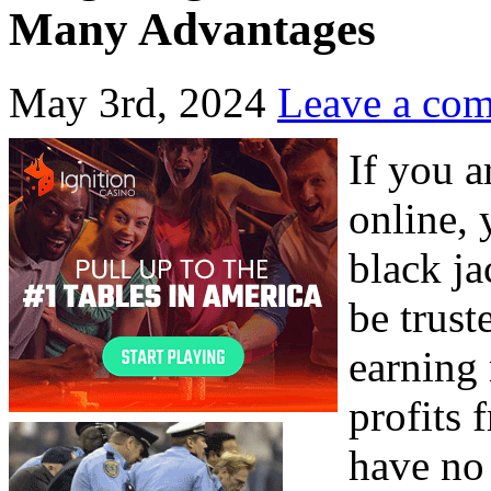
Many Advantages
May 3rd, 2024
Leave a co
If you a
online, 
black ja
be trust
earning
profits 
have no 