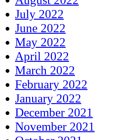
July 2022
June 2022
May 2022
April 2022
March 2022
February 2022
January 2022
December 2021
November 2021