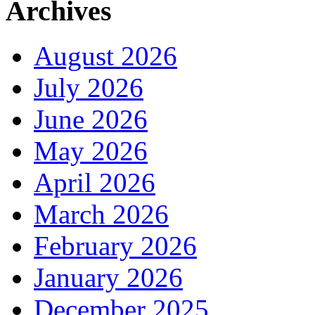
Archives
August 2026
July 2026
June 2026
May 2026
April 2026
March 2026
February 2026
January 2026
December 2025