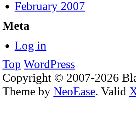
February 2007
Meta
Log in
Top
WordPress
Copyright © 2007-2026 Bla
Theme by
NeoEase
. Valid
X