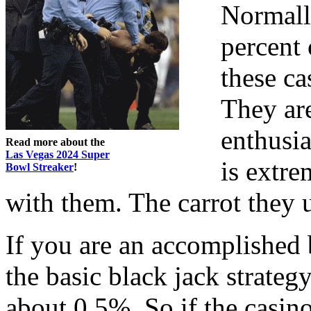
Normally
percent 
these ca
They ar
enthusia
Read more about the
Las Vegas 2024 Super
is extre
Bowl Streaker
!
with them. The carrot they u
If you are an accomplished 
the basic black jack strateg
about 0.5%. So if the casino