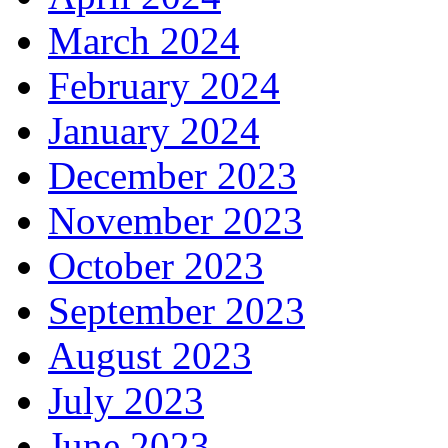
March 2024
February 2024
January 2024
December 2023
November 2023
October 2023
September 2023
August 2023
July 2023
June 2023