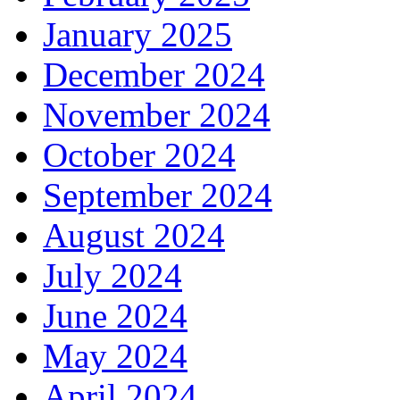
January 2025
December 2024
November 2024
October 2024
September 2024
August 2024
July 2024
June 2024
May 2024
April 2024