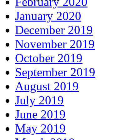
February 2020
January 2020
December 2019
November 2019
October 2019
September 2019
August 2019
July 2019
June 2019
May 2019