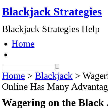
Blackjack Strategies
Blackjack Strategies Help
Home
Home
>
Blackjack
> Wageri
Online Has Many Advantag
Wagering on the Black