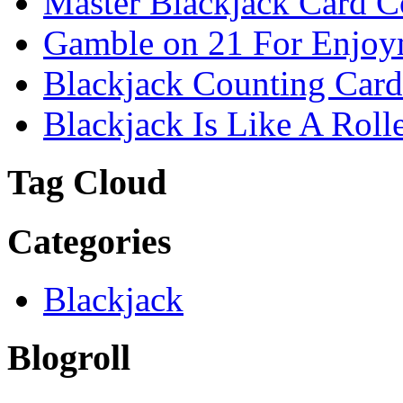
Master Blackjack Card Co
Gamble on 21 For Enjo
Blackjack Counting Card
Blackjack Is Like A Rolle
Tag Cloud
Categories
Blackjack
Blogroll