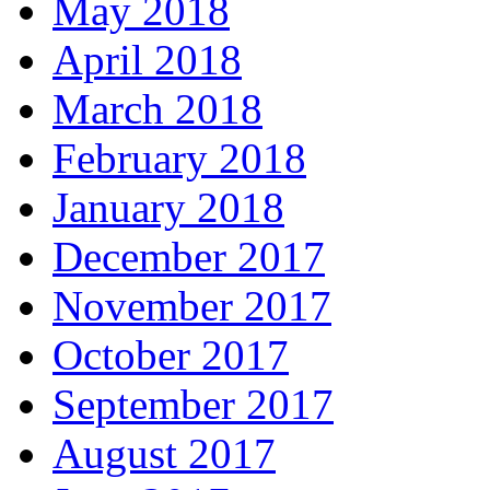
May 2018
April 2018
March 2018
February 2018
January 2018
December 2017
November 2017
October 2017
September 2017
August 2017