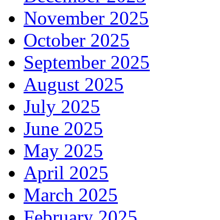
November 2025
October 2025
September 2025
August 2025
July 2025
June 2025
May 2025
April 2025
March 2025
February 2025