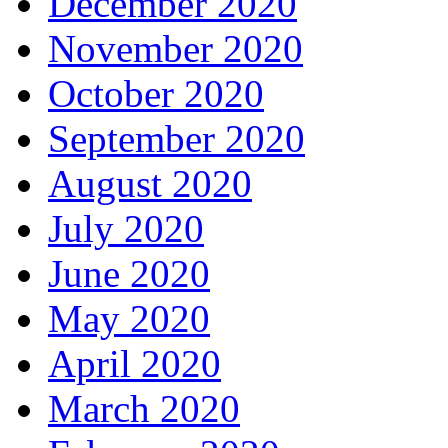
December 2020
November 2020
October 2020
September 2020
August 2020
July 2020
June 2020
May 2020
April 2020
March 2020