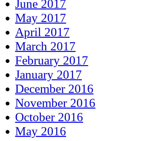
June 2017
May 2017
April 2017
March 2017
February 2017
January 2017
December 2016
November 2016
October 2016
May 2016