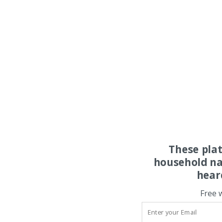
These pla
household na
hear
Free 