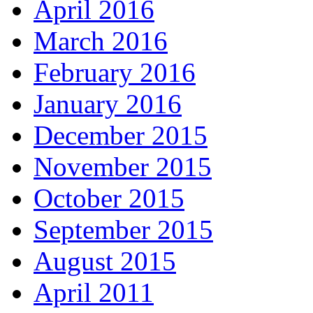
April 2016
March 2016
February 2016
January 2016
December 2015
November 2015
October 2015
September 2015
August 2015
April 2011