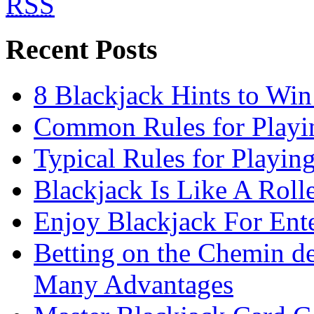
RSS
Recent Posts
8 Blackjack Hints to Wi
Common Rules for Playi
Typical Rules for Playin
Blackjack Is Like A Roll
Enjoy Blackjack For Ent
Betting on the Chemin de
Many Advantages