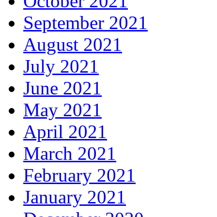
October 2021
September 2021
August 2021
July 2021
June 2021
May 2021
April 2021
March 2021
February 2021
January 2021