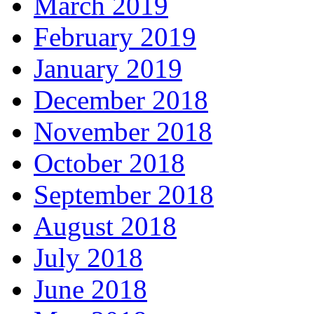
March 2019
February 2019
January 2019
December 2018
November 2018
October 2018
September 2018
August 2018
July 2018
June 2018