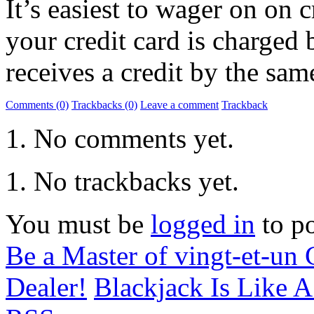
It’s easiest to wager on on
your credit card is charged b
receives a credit by the sa
Comments (0)
Trackbacks (0)
Leave a comment
Trackback
No comments yet.
No trackbacks yet.
You must be
logged in
to p
Be a Master of vingt-et-un 
Dealer!
Blackjack Is Like A