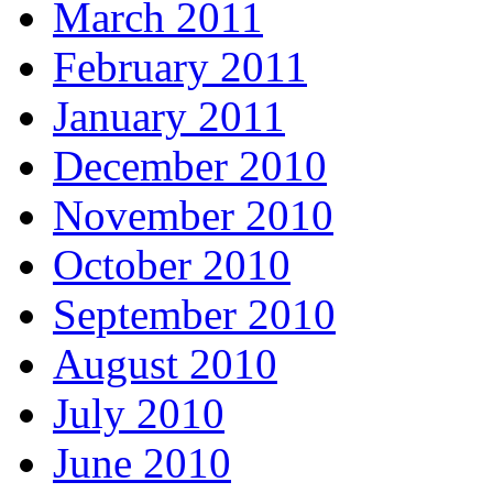
March 2011
February 2011
January 2011
December 2010
November 2010
October 2010
September 2010
August 2010
July 2010
June 2010