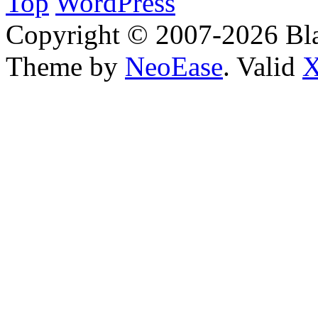
Top
WordPress
Copyright © 2007-2026 Bla
Theme by
NeoEase
. Valid
X