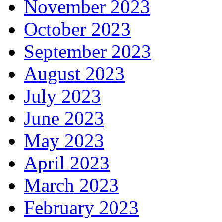
November 2023
October 2023
September 2023
August 2023
July 2023
June 2023
May 2023
April 2023
March 2023
February 2023