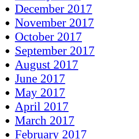
December 2017
November 2017
October 2017
September 2017
August 2017
June 2017
May 2017
April 2017
March 2017
February 2017