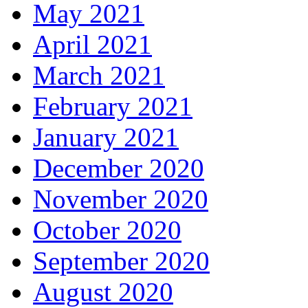
May 2021
April 2021
March 2021
February 2021
January 2021
December 2020
November 2020
October 2020
September 2020
August 2020