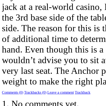
jack at a real-world casino
the 3rd base side of the tab
side. The reason for this is t
of additional time to deter
hand. Even though this is a 
wouldn’t advise you to sit a
very last seat. The Anchor p
weight to make the right pla
Comments (0)
Trackbacks (0)
Leave a comment
Trackback
No comments yet.