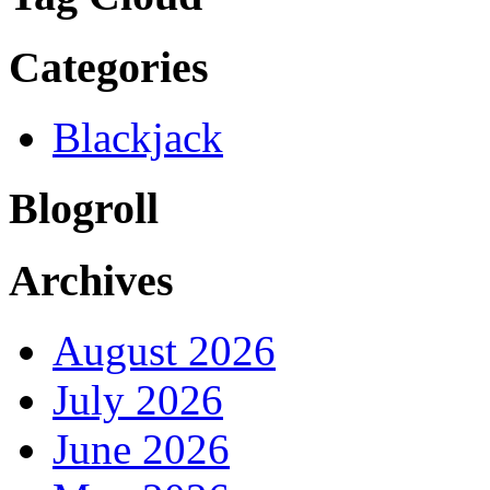
Categories
Blackjack
Blogroll
Archives
August 2026
July 2026
June 2026