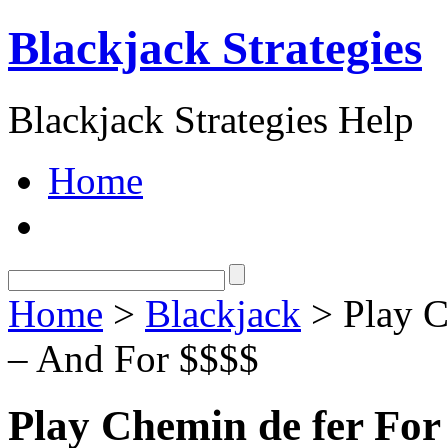
Blackjack Strategies
Blackjack Strategies Help
Home
Home
>
Blackjack
> Play C
– And For $$$$
Play Chemin de fer For