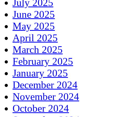
July 2025
June 2025
May 2025
April 2025
March 2025
February 2025
January 2025
December 2024
November 2024
October 2024