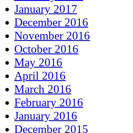
January 2017
December 2016
November 2016
October 2016
May 2016
April 2016
March 2016
February 2016
January 2016
December 2015