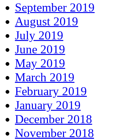
September 2019
August 2019
July 2019
June 2019
May 2019
March 2019
February 2019
January 2019
December 2018
November 2018