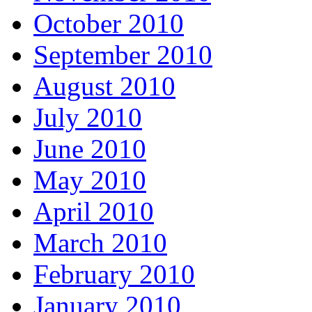
October 2010
September 2010
August 2010
July 2010
June 2010
May 2010
April 2010
March 2010
February 2010
January 2010