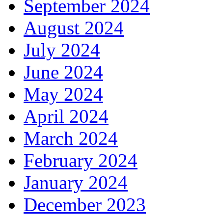
September 2024
August 2024
July 2024
June 2024
May 2024
April 2024
March 2024
February 2024
January 2024
December 2023