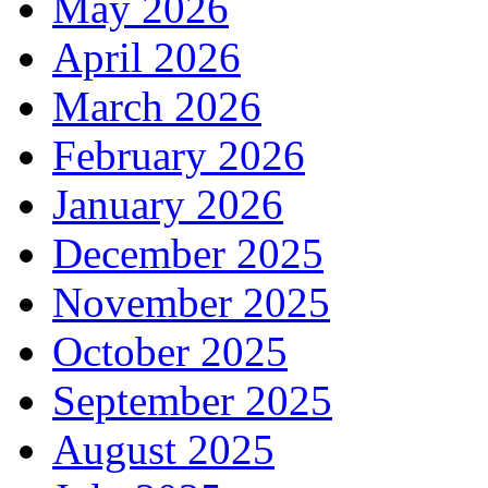
May 2026
April 2026
March 2026
February 2026
January 2026
December 2025
November 2025
October 2025
September 2025
August 2025