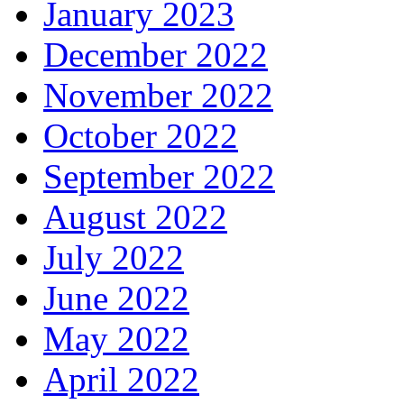
January 2023
December 2022
November 2022
October 2022
September 2022
August 2022
July 2022
June 2022
May 2022
April 2022