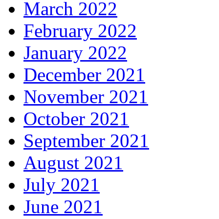
March 2022
February 2022
January 2022
December 2021
November 2021
October 2021
September 2021
August 2021
July 2021
June 2021