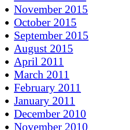
November 2015
October 2015
September 2015
August 2015
April 2011
March 2011
February 2011
January 2011
December 2010
November 2010