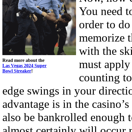
You need to
order to do
memorize th
with the sk
Read more about the
must apply
Las Vegas 2024 Super
Bowl Streaker
!
counting t
edge swings in your directi
advantage is in the casino’s
also be bankrolled enough t
almost certainly will occur 