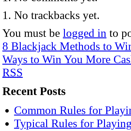
No trackbacks yet.
You must be
logged in
to p
8 Blackjack Methods to W
Ways to Win You More Cas
RSS
Recent Posts
Common Rules for Playi
Typical Rules for Playin