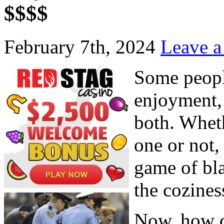
$$$$
February 7th, 2024
Leave 
Some peopl
enjoyment, 
both. Wheth
one or not,
game of bl
the cozines
Now, how ca