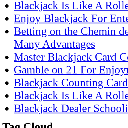
Blackjack Is Like A Roll
Enjoy Blackjack For Ent
Betting on the Chemin de
Many Advantages
Master Blackjack Card Co
Gamble on 21 For Enjo
Blackjack Counting Card
Blackjack Is Like A Rolle
Blackjack Dealer School
Tag Cloud