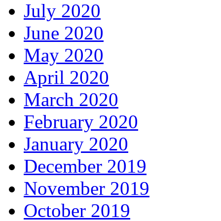
July 2020
June 2020
May 2020
April 2020
March 2020
February 2020
January 2020
December 2019
November 2019
October 2019