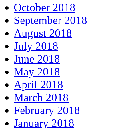
October 2018
September 2018
August 2018
July 2018
June 2018
May 2018
April 2018
March 2018
February 2018
January 2018