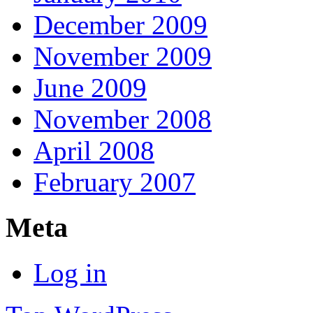
December 2009
November 2009
June 2009
November 2008
April 2008
February 2007
Meta
Log in