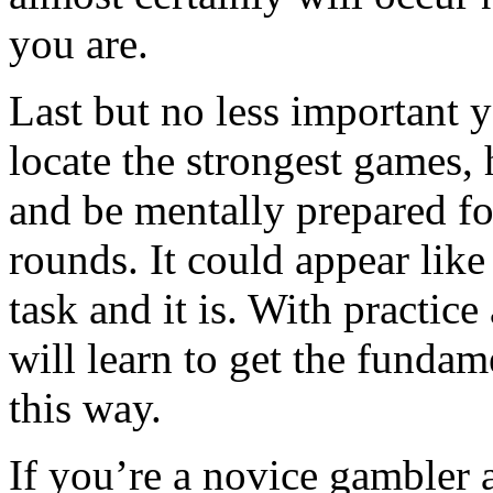
you are.
Last but no less important 
locate the strongest games, 
and be mentally prepared fo
rounds. It could appear li
task and it is. With practic
will learn to get the funda
this way.
If you’re a novice gambler 