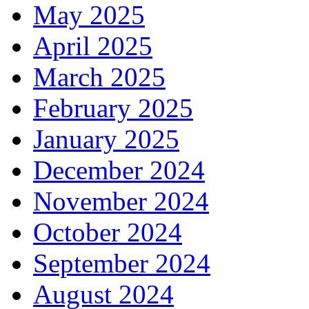
May 2025
April 2025
March 2025
February 2025
January 2025
December 2024
November 2024
October 2024
September 2024
August 2024