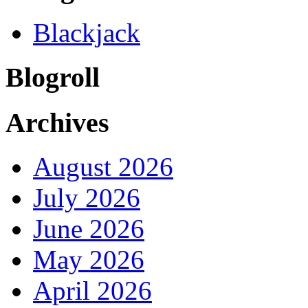
Blackjack
Blogroll
Archives
August 2026
July 2026
June 2026
May 2026
April 2026