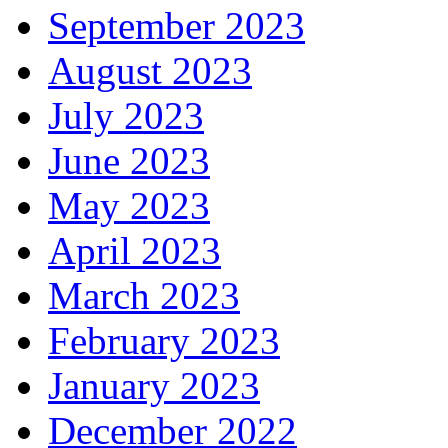
September 2023
August 2023
July 2023
June 2023
May 2023
April 2023
March 2023
February 2023
January 2023
December 2022