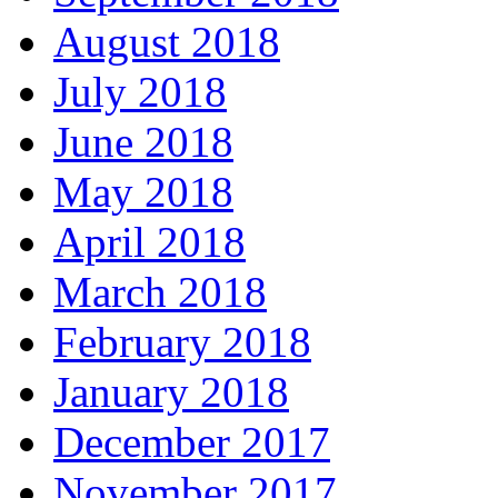
August 2018
July 2018
June 2018
May 2018
April 2018
March 2018
February 2018
January 2018
December 2017
November 2017