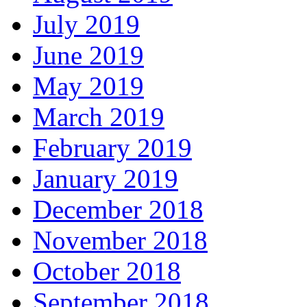
July 2019
June 2019
May 2019
March 2019
February 2019
January 2019
December 2018
November 2018
October 2018
September 2018