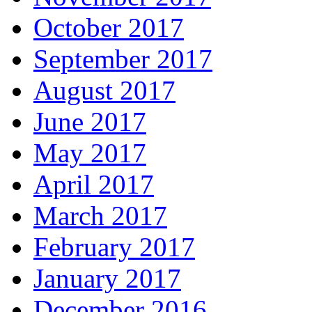
October 2017
September 2017
August 2017
June 2017
May 2017
April 2017
March 2017
February 2017
January 2017
December 2016