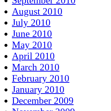
September 2010
August 2010
July 2010
June 2010
May 2010
April 2010
March 2010
February 2010
January 2010
December 2009