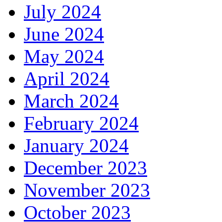
July 2024
June 2024
May 2024
April 2024
March 2024
February 2024
January 2024
December 2023
November 2023
October 2023