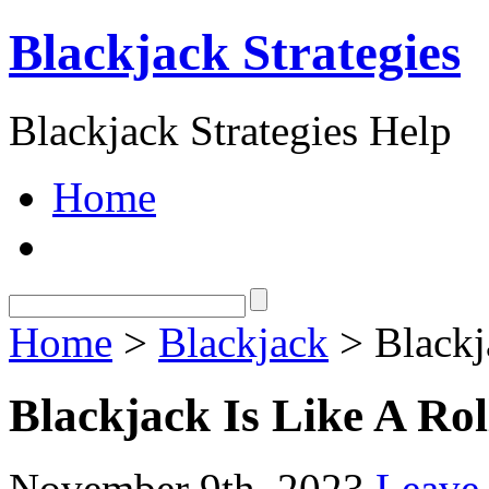
Blackjack Strategies
Blackjack Strategies Help
Home
Home
>
Blackjack
> Blackja
Blackjack Is Like A Rol
November 9th, 2023
Leave