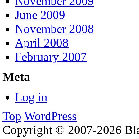
November 2009
June 2009
November 2008
April 2008
February 2007
Meta
Log in
Top
WordPress
Copyright © 2007-2026 Bla