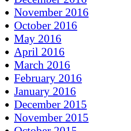
November 2016
October 2016
May 2016
April 2016
March 2016
February 2016
January 2016
December 2015
November 2015
October 2015