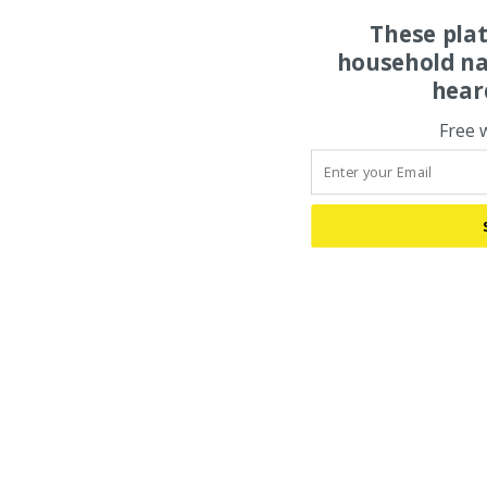
These pla
household na
hear
Free 