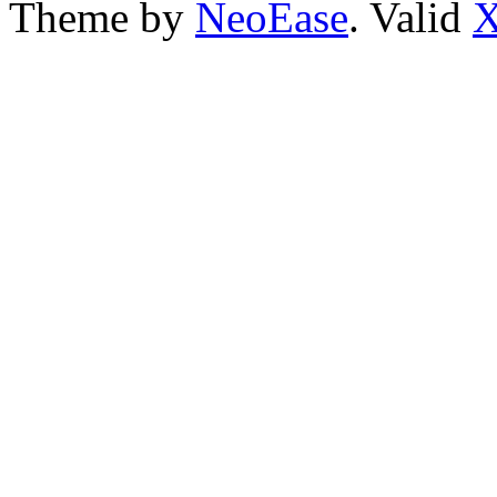
Theme by
NeoEase
. Valid
X