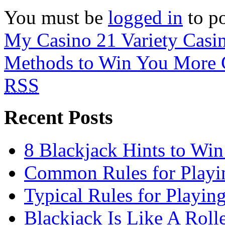
You must be
logged in
to p
My Casino 21 Variety Cas
Methods to Win You More C
RSS
Recent Posts
8 Blackjack Hints to Wi
Common Rules for Playi
Typical Rules for Playin
Blackjack Is Like A Roll