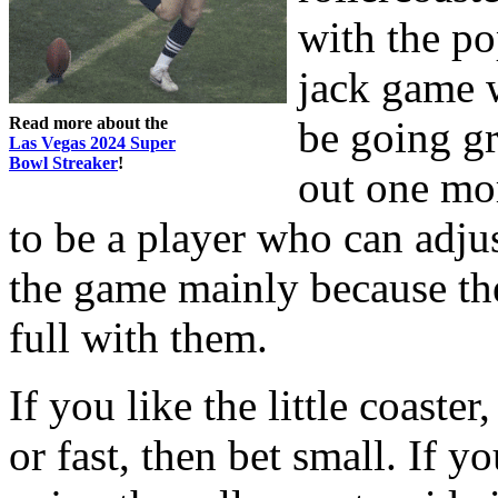
with the po
jack game w
Read more about the
be going gr
Las Vegas 2024 Super
Bowl Streaker
!
out one mo
to be a player who can adju
the game mainly because th
full with them.
If you like the little coaste
or fast, then bet small. If 