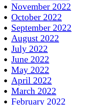
November 2022
October 2022
September 2022
August 2022
July 2022
June 2022
May 2022
April 2022
March 2022
February 2022