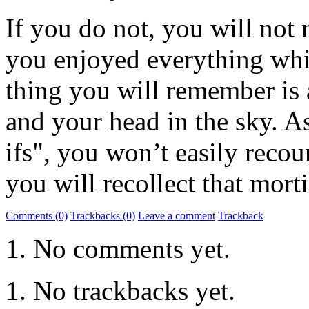
If you do not, you will no
you enjoyed everything whi
thing you will remember is a
and your head in the sky. A
ifs", you won’t easily reco
you will recollect that morti
Comments (0)
Trackbacks (0)
Leave a comment
Trackback
No comments yet.
No trackbacks yet.