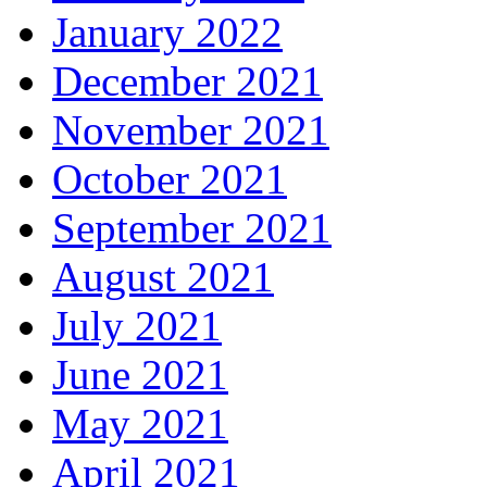
January 2022
December 2021
November 2021
October 2021
September 2021
August 2021
July 2021
June 2021
May 2021
April 2021