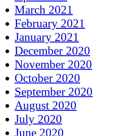
March 2021
February 2021
January 2021
December 2020
November 2020
October 2020
September 2020
August 2020
July 2020
June 2020