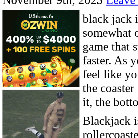
black jack 
somewhat of
game that s
faster. As 
feel like y
the coaster
it, the bott
Blackjack i
rollercoaste