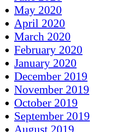
May 2020
April 2020
March 2020
February 2020
January 2020
December 2019
November 2019
October 2019
September 2019
August 2019