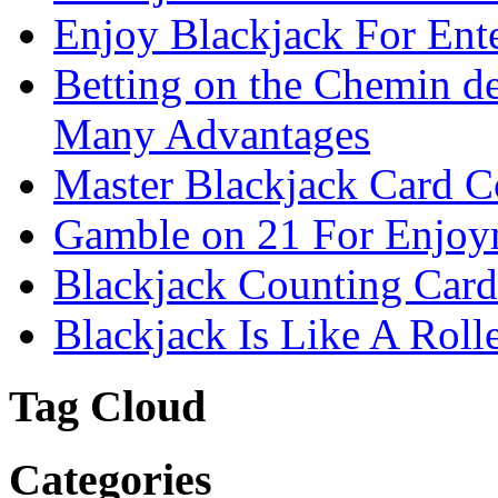
Enjoy Blackjack For Ent
Betting on the Chemin de
Many Advantages
Master Blackjack Card Co
Gamble on 21 For Enjo
Blackjack Counting Card
Blackjack Is Like A Rolle
Tag Cloud
Categories