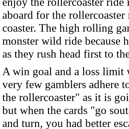
enjoy the rollercoaster ride
aboard for the rollercoaster
coaster. The high rolling g
monster wild ride because h
as they rush head first to th
A win goal and a loss limit 
very few gamblers adhere to 
the rollercoaster" as it is g
but when the cards "go south
and turn, you had better esc