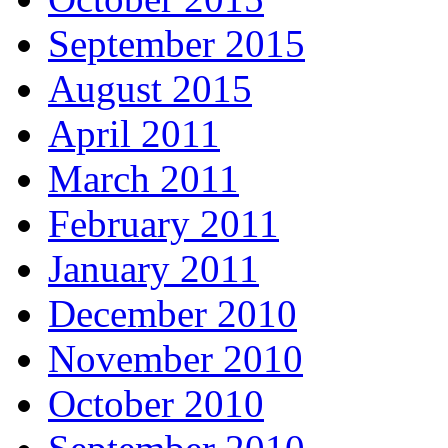
September 2015
August 2015
April 2011
March 2011
February 2011
January 2011
December 2010
November 2010
October 2010