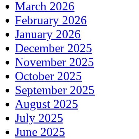
March 2026
February 2026
January 2026
December 2025
November 2025
October 2025
September 2025
August 2025
July 2025
June 2025