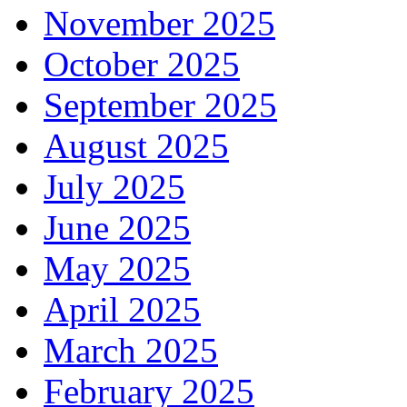
November 2025
October 2025
September 2025
August 2025
July 2025
June 2025
May 2025
April 2025
March 2025
February 2025