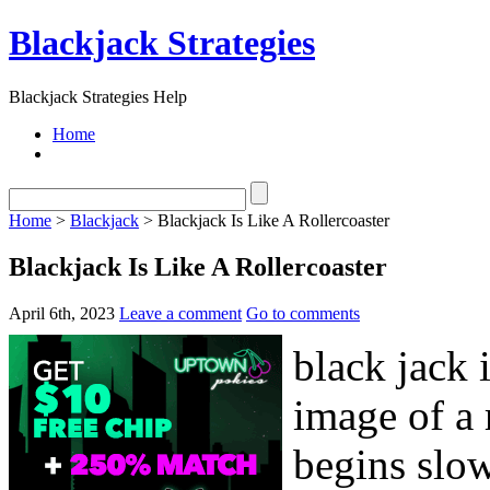
Blackjack Strategies
Blackjack Strategies Help
Home
Home
>
Blackjack
> Blackjack Is Like A Rollercoaster
Blackjack Is Like A Rollercoaster
April 6th, 2023
Leave a comment
Go to comments
black jack 
image of a r
begins slow