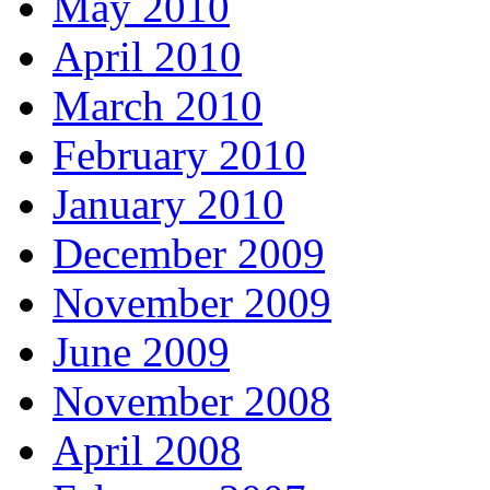
May 2010
April 2010
March 2010
February 2010
January 2010
December 2009
November 2009
June 2009
November 2008
April 2008