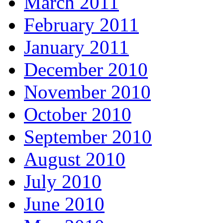
March 2011
February 2011
January 2011
December 2010
November 2010
October 2010
September 2010
August 2010
July 2010
June 2010