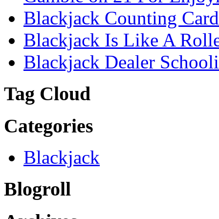
Blackjack Counting Card
Blackjack Is Like A Rolle
Blackjack Dealer School
Tag Cloud
Categories
Blackjack
Blogroll