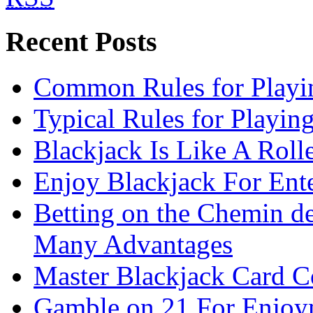
Recent Posts
Common Rules for Playi
Typical Rules for Playin
Blackjack Is Like A Roll
Enjoy Blackjack For Ent
Betting on the Chemin de
Many Advantages
Master Blackjack Card Co
Gamble on 21 For Enjo