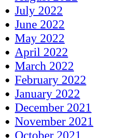
July 2022
June 2022
May 2022
April 2022
March 2022
February 2022
January 2022
December 2021
November 2021
October 2021