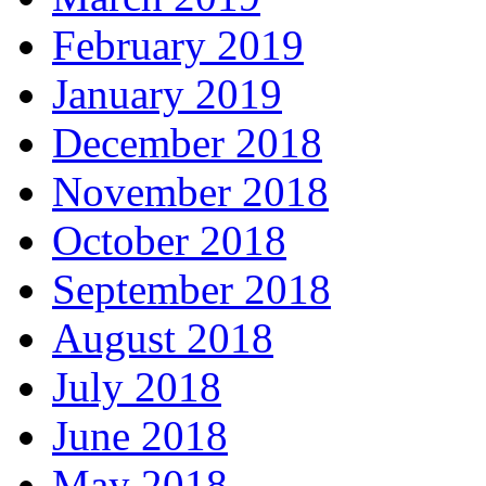
February 2019
January 2019
December 2018
November 2018
October 2018
September 2018
August 2018
July 2018
June 2018
May 2018