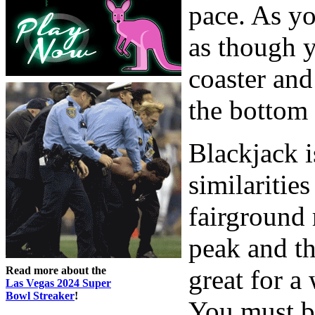
pace. As yo
as though y
coaster and
the bottom 
Blackjack is
similaritie
fairground 
peak and th
Read more about the
great for a
Las Vegas 2024 Super
Bowl Streaker
!
You must be