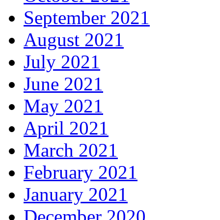
September 2021
August 2021
July 2021
June 2021
May 2021
April 2021
March 2021
February 2021
January 2021
December 2020