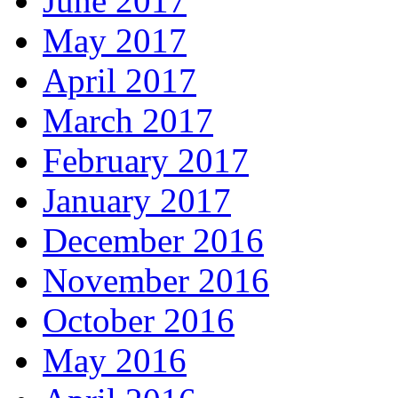
June 2017
May 2017
April 2017
March 2017
February 2017
January 2017
December 2016
November 2016
October 2016
May 2016