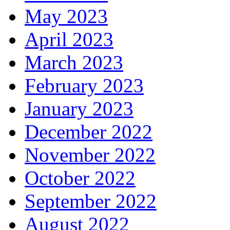
May 2023
April 2023
March 2023
February 2023
January 2023
December 2022
November 2022
October 2022
September 2022
August 2022