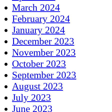
March 2024
February 2024
January 2024
December 2023
November 2023
October 2023
September 2023
August 2023
July 2023
June 2023