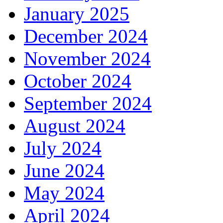
January 2025
December 2024
November 2024
October 2024
September 2024
August 2024
July 2024
June 2024
May 2024
April 2024