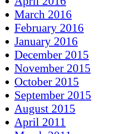
April 2016
March 2016
February 2016
January 2016
December 2015
November 2015
October 2015
September 2015
August 2015
April 2011