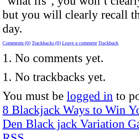
"what ifs", you won’t clear
but you will clearly recall t
day.
Comments (0)
Trackbacks (0)
Leave a comment
Trackback
No comments yet.
No trackbacks yet.
You must be
logged in
to p
8 Blackjack Ways to Win 
Den Black jack Variation 
RSS