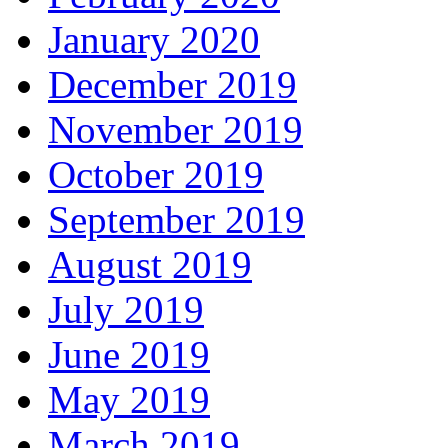
January 2020
December 2019
November 2019
October 2019
September 2019
August 2019
July 2019
June 2019
May 2019
March 2019