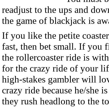
readjust to the ups and do
the game of blackjack is aw
If you like the petite coaste
fast, then bet small. If you
the rollercoaster ride is wi
for the crazy ride of your l
high-stakes gambler will lo
crazy ride because he/she is
they rush headlong to the t