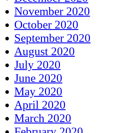
November 2020
October 2020
September 2020
August 2020
July 2020
June 2020
May 2020
April 2020
March 2020
February 2020