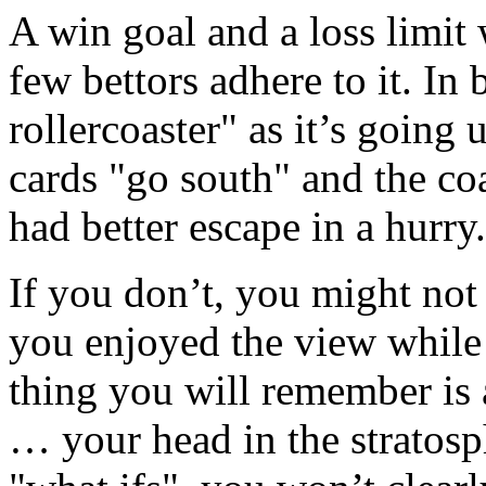
A win goal and a loss limit 
few bettors adhere to it. In 
rollercoaster" as it’s going u
cards "go south" and the coa
had better escape in a hurry.
If you don’t, you might no
you enjoyed the view while
thing you will remember is a
… your head in the stratosp