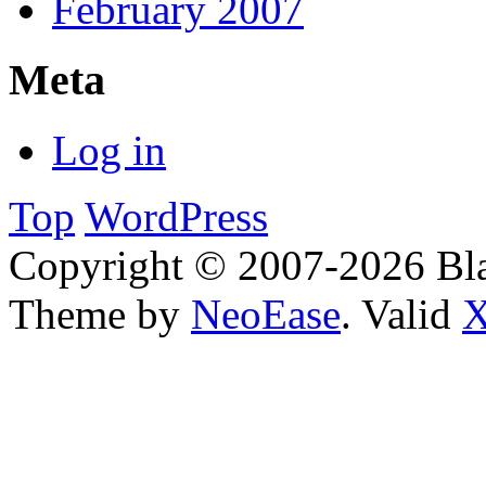
February 2007
Meta
Log in
Top
WordPress
Copyright © 2007-2026 Bla
Theme by
NeoEase
. Valid
X