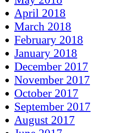
April 2018
March 2018
February 2018
January 2018
December 2017
November 2017
October 2017
September 2017
August 2017