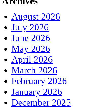
Archives
August 2026
July 2026
June 2026
May 2026
April 2026
March 2026
February 2026
January 2026
December 2025