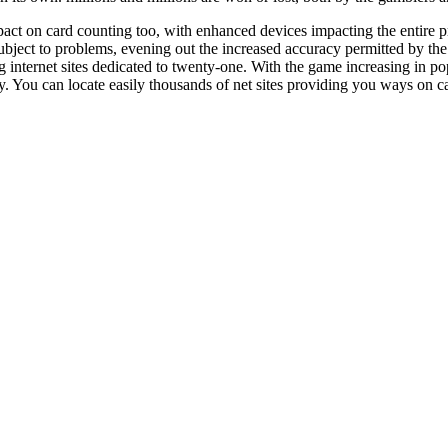
act on card counting too, with enhanced devices impacting the entire p
ubject to problems, evening out the increased accuracy permitted by th
g internet sites dedicated to twenty-one. With the game increasing in po
y. You can locate easily thousands of net sites providing you ways on