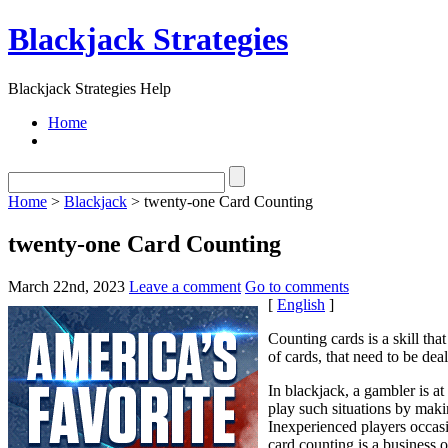
Blackjack Strategies
Blackjack Strategies Help
Home
Home
>
Blackjack
> twenty-one Card Counting
twenty-one Card Counting
March 22nd, 2023
Leave a comment
Go to comments
[
English
]
Counting cards is a skill tha
of cards, that need to be dea
In blackjack, a gambler is a
play such situations by maki
Inexperienced players occasi
card counting is a business 