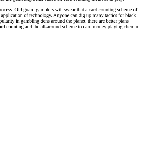
rocess. Old guard gamblers will swear that a card counting scheme of
e application of technology. Anyone can dig up many tactics for black
pularity in gambling dens around the planet, there are better plans
 card counting and the all-around scheme to earn money playing chemin