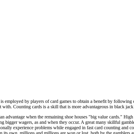
t is employed by players of card games to obtain a benefit by following 
lt with. Counting cards is a skill that is more advantageous in black jac
t an advantage when the remaining shoe houses "big value cards." High c
ng bigger wagers, as and when they occur. A great many skillful gamblers
onally experience problems while engaged in fast card counting and cou
on its own. millions and millions are won or lost, both by the gamblers