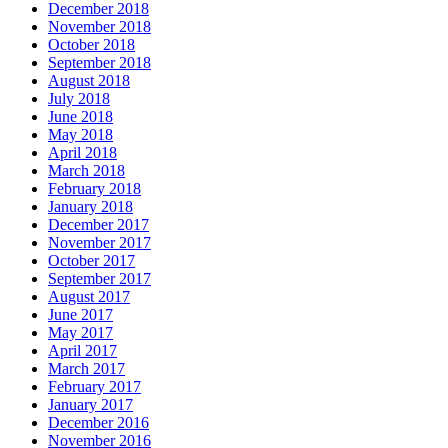
December 2018
November 2018
October 2018
September 2018
August 2018
July 2018
June 2018
May 2018
April 2018
March 2018
February 2018
January 2018
December 2017
November 2017
October 2017
September 2017
August 2017
June 2017
May 2017
April 2017
March 2017
February 2017
January 2017
December 2016
November 2016