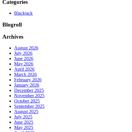
Categories
Blackjack
Blogroll
Archives
August 2026
July 2026
June 2026
May 2026
April 2026
March 2026
February 2026
January 2026
December 2025
November 2025
October 2025
September 2025
August 2025
July 2025
June 2025
May 2025