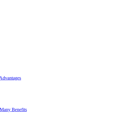
 Advantages
 Many Benefits