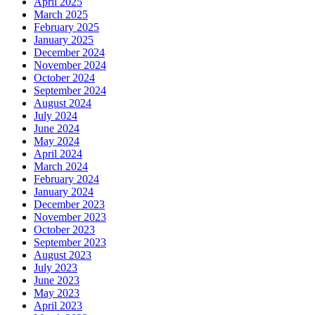
April 2025
March 2025
February 2025
January 2025
December 2024
November 2024
October 2024
September 2024
August 2024
July 2024
June 2024
May 2024
April 2024
March 2024
February 2024
January 2024
December 2023
November 2023
October 2023
September 2023
August 2023
July 2023
June 2023
May 2023
April 2023