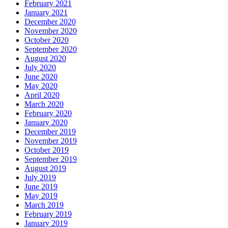
February 2021
January 2021
December 2020
November 2020
October 2020
September 2020
August 2020
July 2020
June 2020
May 2020
April 2020
March 2020
February 2020
January 2020
December 2019
November 2019
October 2019
September 2019
August 2019
July 2019
June 2019
May 2019
March 2019
February 2019
January 2019