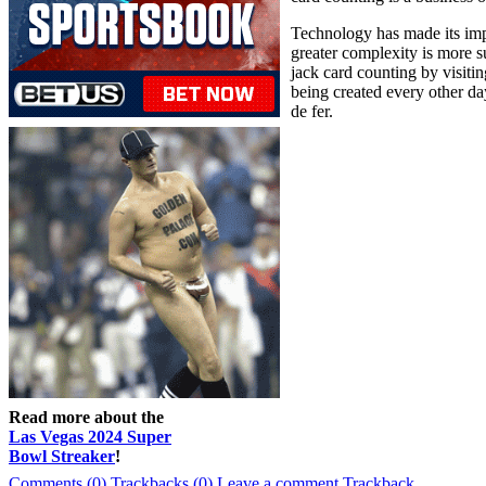
Technology has made its imp
greater complexity is more s
jack card counting by visitin
being created every other da
de fer.
Read more about the
Las Vegas 2024 Super
Bowl Streaker
!
Comments (0)
Trackbacks (0)
Leave a comment
Trackback