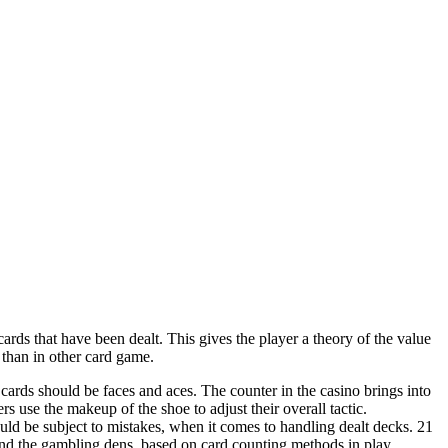
cards that have been dealt. This gives the player a theory of the value
k than in other card game.
ards should be faces and aces. The counter in the casino brings into
 use the makeup of the shoe to adjust their overall tactic.
ld be subject to mistakes, when it comes to handling dealt decks. 21
 and the gambling dens, based on card counting methods in play.