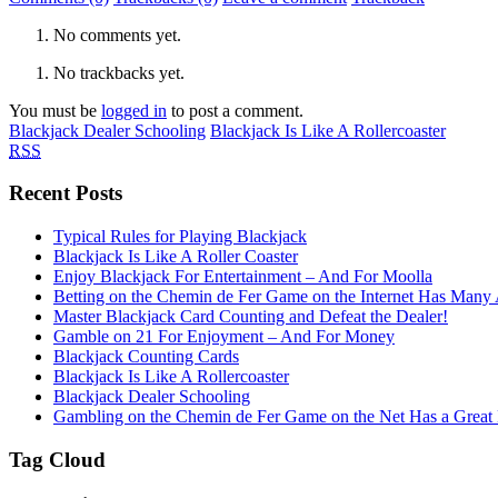
No comments yet.
No trackbacks yet.
You must be
logged in
to post a comment.
Blackjack Dealer Schooling
Blackjack Is Like A Rollercoaster
RSS
Recent Posts
Typical Rules for Playing Blackjack
Blackjack Is Like A Roller Coaster
Enjoy Blackjack For Entertainment – And For Moolla
Betting on the Chemin de Fer Game on the Internet Has Many
Master Blackjack Card Counting and Defeat the Dealer!
Gamble on 21 For Enjoyment – And For Money
Blackjack Counting Cards
Blackjack Is Like A Rollercoaster
Blackjack Dealer Schooling
Gambling on the Chemin de Fer Game on the Net Has a Great
Tag Cloud