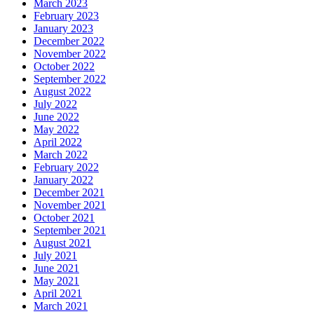
March 2023
February 2023
January 2023
December 2022
November 2022
October 2022
September 2022
August 2022
July 2022
June 2022
May 2022
April 2022
March 2022
February 2022
January 2022
December 2021
November 2021
October 2021
September 2021
August 2021
July 2021
June 2021
May 2021
April 2021
March 2021