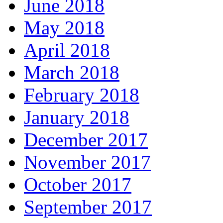
June 2018
May 2018
April 2018
March 2018
February 2018
January 2018
December 2017
November 2017
October 2017
September 2017