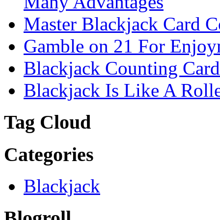
Many Advantages
Master Blackjack Card Co
Gamble on 21 For Enjo
Blackjack Counting Card
Blackjack Is Like A Rolle
Tag Cloud
Categories
Blackjack
Blogroll