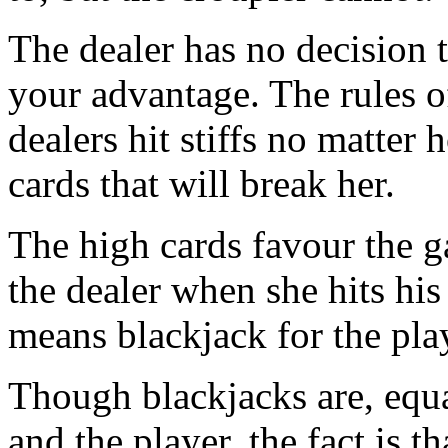
The dealer has no decision 
your advantage. The rules o
dealers hit stiffs no matter 
cards that will break her.
The high cards favour the g
the dealer when she hits his
means blackjack for the pla
Though blackjacks are, equa
and the player, the fact is 