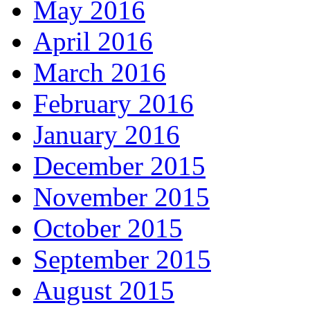
May 2016
April 2016
March 2016
February 2016
January 2016
December 2015
November 2015
October 2015
September 2015
August 2015