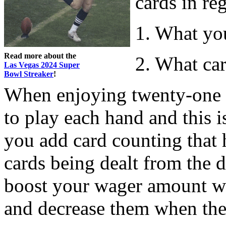
cards in reg
1. What yo
Read more about the
2. What ca
Las Vegas 2024 Super
Bowl Streaker
!
When enjoying twenty-one th
to play each hand and this is
you add card counting that 
cards being dealt from the d
boost your wager amount wh
and decrease them when the