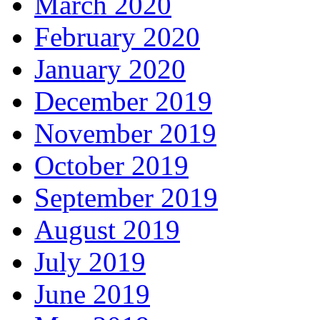
March 2020
February 2020
January 2020
December 2019
November 2019
October 2019
September 2019
August 2019
July 2019
June 2019