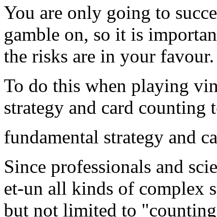
You are only going to succe
gamble on, so it is importan
the risks are in your favour.
To do this when playing vin
strategy and card counting 
fundamental strategy and c
Since professionals and sci
et-un all kinds of complex 
but not limited to "countin