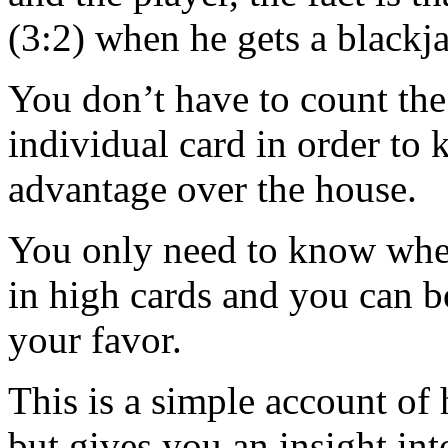
(3:2) when he gets a blackja
You don’t have to count the
individual card in order t
advantage over the house.
You only need to know when
in high cards and you can b
your favor.
This is a simple account of
but gives you an insight in