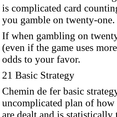
is complicated card countin
you gamble on twenty-one.
If when gambling on twenty
(even if the game uses more 
odds to your favor.
21 Basic Strategy
Chemin de fer basic strategy
uncomplicated plan of how 
are dealt and is statisticall