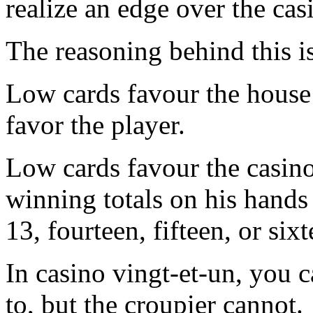
realize an edge over the cas
The reasoning behind this is
Low cards favour the house 
favor the player.
Low cards favour the casino
winning totals on his hands 
13, fourteen, fifteen, or sixt
In casino vingt-et-un, you c
to, but the croupier cannot.