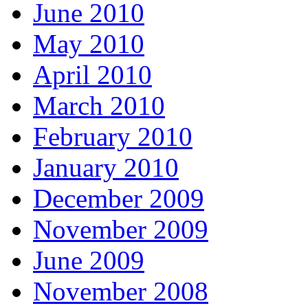
June 2010
May 2010
April 2010
March 2010
February 2010
January 2010
December 2009
November 2009
June 2009
November 2008