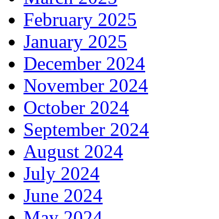
February 2025
January 2025
December 2024
November 2024
October 2024
September 2024
August 2024
July 2024
June 2024
May 2024