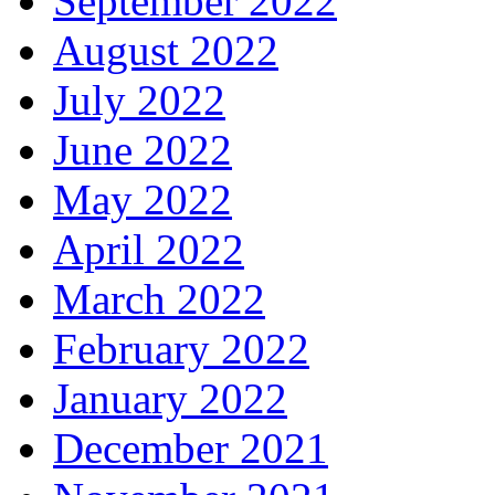
September 2022
August 2022
July 2022
June 2022
May 2022
April 2022
March 2022
February 2022
January 2022
December 2021