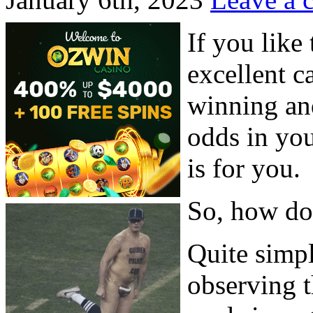
If you like
excellent c
winning an
odds in you
is for you.
So, how do
Quite simp
observing t