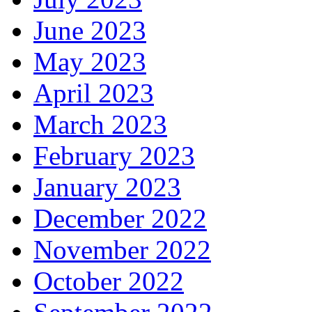
June 2023
May 2023
April 2023
March 2023
February 2023
January 2023
December 2022
November 2022
October 2022