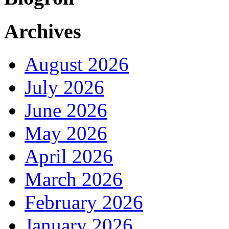
Archives
August 2026
July 2026
June 2026
May 2026
April 2026
March 2026
February 2026
January 2026