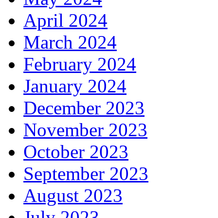
April 2024
March 2024
February 2024
January 2024
December 2023
November 2023
October 2023
September 2023
August 2023
July 2023