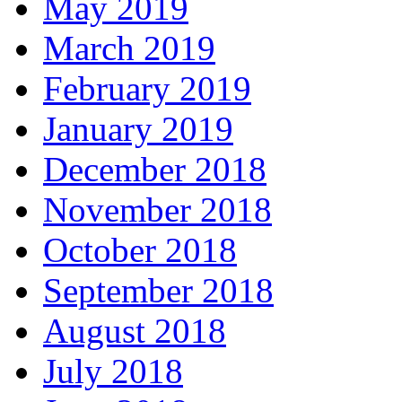
May 2019
March 2019
February 2019
January 2019
December 2018
November 2018
October 2018
September 2018
August 2018
July 2018