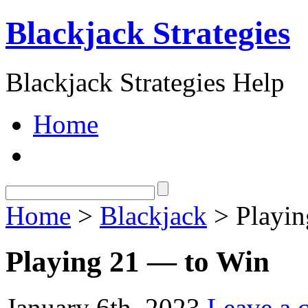
Blackjack Strategies
Blackjack Strategies Help
Home
Home
>
Blackjack
> Playin
Playing 21 — to Win
January 6th, 2023
Leave a