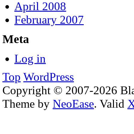
April 2008
February 2007
Meta
Log in
Top
WordPress
Copyright © 2007-2026 Bla
Theme by
NeoEase
. Valid
X