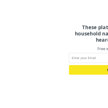
These pla
household na
hear
Free 