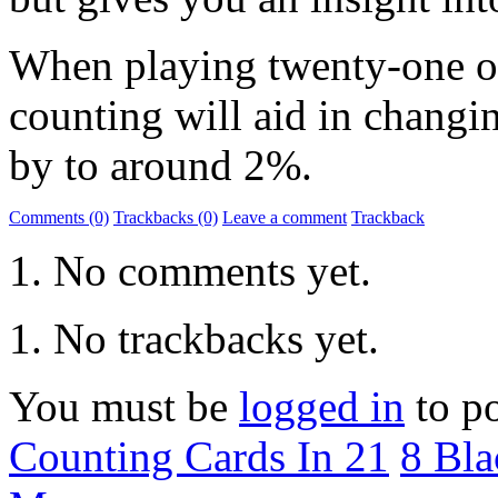
When playing twenty-one ov
counting will aid in changi
by to around 2%.
Comments (0)
Trackbacks (0)
Leave a comment
Trackback
No comments yet.
No trackbacks yet.
You must be
logged in
to p
Counting Cards In 21
8 Bla