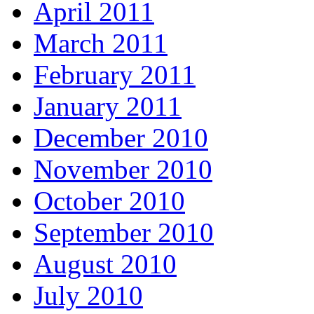
April 2011
March 2011
February 2011
January 2011
December 2010
November 2010
October 2010
September 2010
August 2010
July 2010