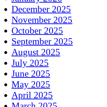
December 2025
November 2025
October 2025
September 2025
August 2025
July 2025
June 2025
May 2025
April 2025
March 2025