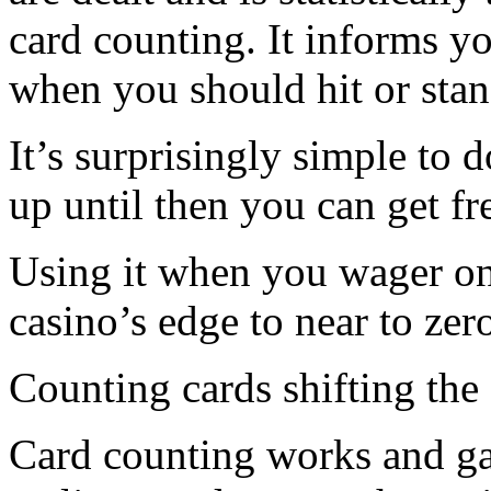
card counting. It informs 
when you should hit or stan
It’s surprisingly simple to
up until then you can get fr
Using it when you wager on
casino’s edge to near to zer
Counting cards shifting the
Card counting works and ga