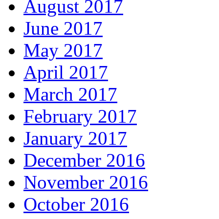
August 2017
June 2017
May 2017
April 2017
March 2017
February 2017
January 2017
December 2016
November 2016
October 2016