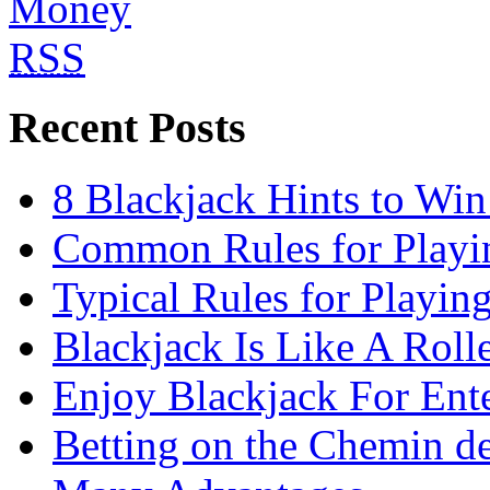
Money
RSS
Recent Posts
8 Blackjack Hints to Wi
Common Rules for Playi
Typical Rules for Playin
Blackjack Is Like A Roll
Enjoy Blackjack For Ent
Betting on the Chemin de