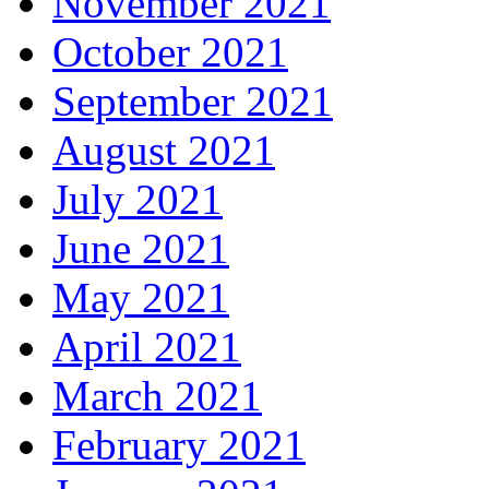
November 2021
October 2021
September 2021
August 2021
July 2021
June 2021
May 2021
April 2021
March 2021
February 2021