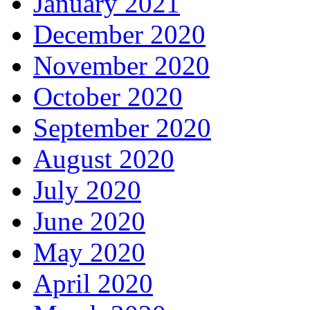
January 2021
December 2020
November 2020
October 2020
September 2020
August 2020
July 2020
June 2020
May 2020
April 2020