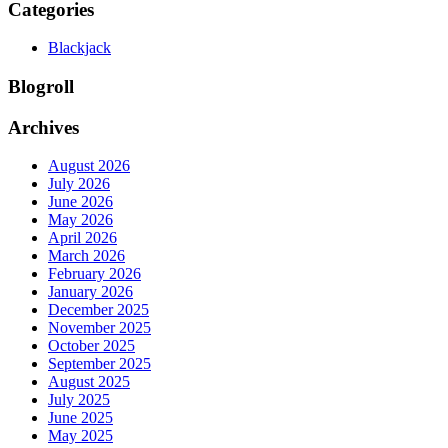
Categories
Blackjack
Blogroll
Archives
August 2026
July 2026
June 2026
May 2026
April 2026
March 2026
February 2026
January 2026
December 2025
November 2025
October 2025
September 2025
August 2025
July 2025
June 2025
May 2025