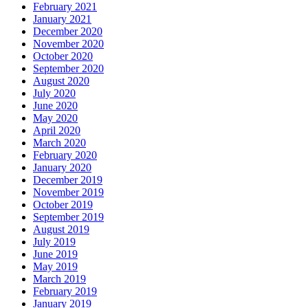
February 2021
January 2021
December 2020
November 2020
October 2020
September 2020
August 2020
July 2020
June 2020
May 2020
April 2020
March 2020
February 2020
January 2020
December 2019
November 2019
October 2019
September 2019
August 2019
July 2019
June 2019
May 2019
March 2019
February 2019
January 2019