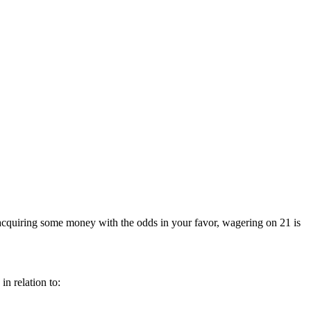
d acquiring some money with the odds in your favor, wagering on 21 is
n relation to: