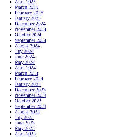
April 2025
March 2025
February 2025
January 2025
December 2024
November 2024
October 2024
September 2024
August 2024
July 2024
June 2024
May 2024
April 2024
March 2024
February 2024
January 2024
December 2023
November 2023
October 2023
September 2023
August 2023
July 2023
June 2023
May 2023
April 2023