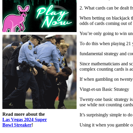
2. What cards can be dealt f
When betting on blackjack the
odds of cards coming out of 
You’re only going to win unde
To do this when playing 21 y
fundamental strategy and co
Since mathematicians and sci
complex counting cards is a
If when gambling on twenty-o
Vingt-et-un Basic Strategy
Twenty-one basic strategy is
use while not counting card
Read more about the
It’s surprisingly simple to 
Las Vegas 2024 Super
Bowl Streaker
!
Using it when you gamble on 