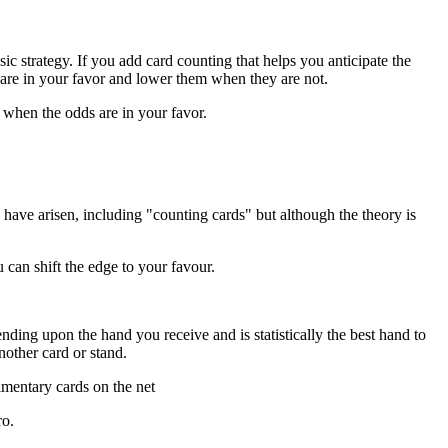
ic strategy. If you add card counting that helps you anticipate the
 are in your favor and lower them when they are not.
e when the odds are in your favor.
 have arisen, including "counting cards" but although the theory is
can shift the edge to your favour.
ing upon the hand you receive and is statistically the best hand to
other card or stand.
imentary cards on the net
ro.