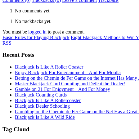
Comments (0)
Trackbacks (0)
Leave a comment
Trackback
No comments yet.
No trackbacks yet.
You must be
logged in
to post a comment.
Basic Rules for Playing Blackjack
Eight Blackjack Methods to Win
RSS
Recent Posts
Blackjack Is Like A Roller Coaster
Enjoy Blackjack For Entertainment – And For Moolla
Betting on the Chemin de Fer Game on the Internet Has Many
Master Blackjack Card Counting and Defeat the Dealer!
Gamble on 21 For Enjoyment – And For Money
Blackjack Counting Cards
Blackjack Is Like A Rollercoaster
Blackjack Dealer Schooling
Gambling on the Chemin de Fer Game on the Net Has a Great
Blackjack Is Like A Wild Ride
Tag Cloud