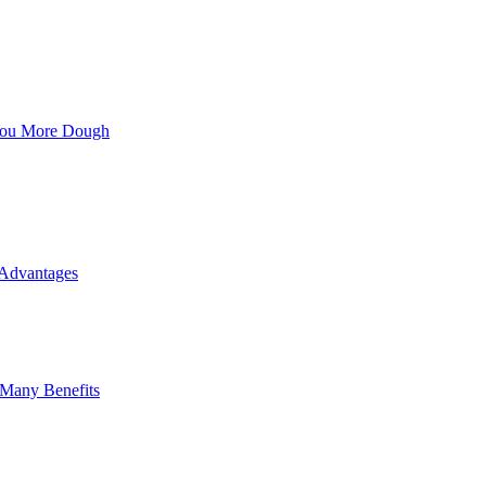
 You More Dough
 Advantages
 Many Benefits