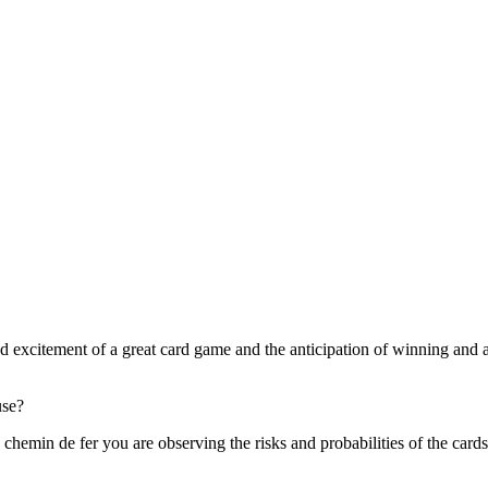
and excitement of a great card game and the anticipation of winning an
use?
hemin de fer you are observing the risks and probabilities of the cards i