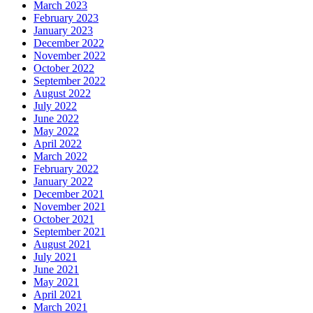
March 2023
February 2023
January 2023
December 2022
November 2022
October 2022
September 2022
August 2022
July 2022
June 2022
May 2022
April 2022
March 2022
February 2022
January 2022
December 2021
November 2021
October 2021
September 2021
August 2021
July 2021
June 2021
May 2021
April 2021
March 2021