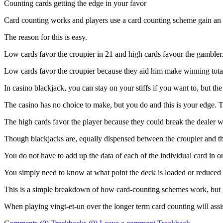
Counting cards getting the edge in your favor
Card counting works and players use a card counting scheme gain an 
The reason for this is easy.
Low cards favor the croupier in 21 and high cards favour the gambler
Low cards favor the croupier because they aid him make winning totals on
In casino blackjack, you can stay on your stiffs if you want to, but the
The casino has no choice to make, but you do and this is your edge. The
The high cards favor the player because they could break the dealer w
Though blackjacks are, equally dispensed between the croupier and the 
You do not have to add up the data of each of the individual card in
You simply need to know at what point the deck is loaded or reduced 
This is a simple breakdown of how card-counting schemes work, but 
When playing vingt-et-un over the longer term card counting will assis