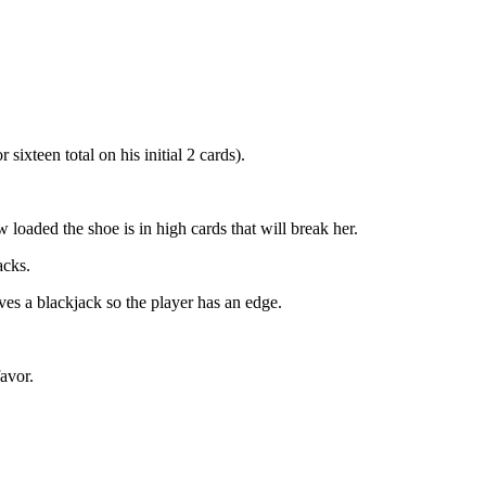
sixteen total on his initial 2 cards).
 loaded the shoe is in high cards that will break her.
acks.
ves a blackjack so the player has an edge.
avor.