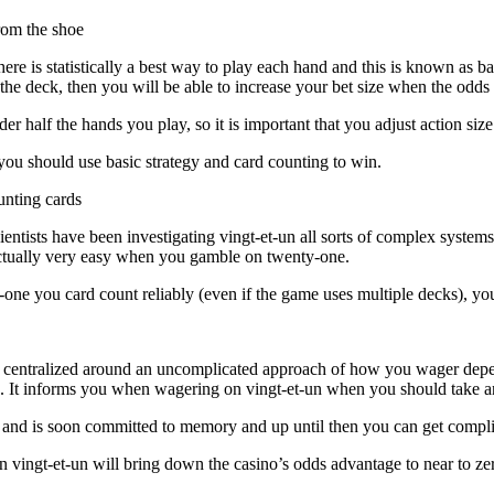
rom the shoe
re is statistically a best way to play each hand and this is known as bas
the deck, then you will be able to increase your bet size when the odds
r half the hands you play, so it is important that you adjust action siz
ou should use basic strategy and card counting to win.
unting cards
entists have been investigating vingt-et-un all sorts of complex systems
ctually very easy when you gamble on twenty-one.
ne you card count reliably (even if the game uses multiple decks), you 
 centralized around an uncomplicated approach of how you wager depend
s. It informs you when wagering on vingt-et-un when you should take an
do and is soon committed to memory and up until then you can get compl
vingt-et-un will bring down the casino’s odds advantage to near to ze