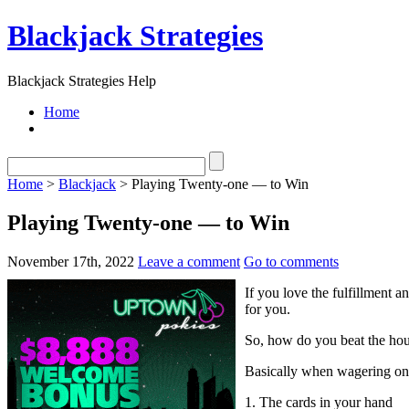
Blackjack Strategies
Blackjack Strategies Help
Home
Home
>
Blackjack
> Playing Twenty-one — to Win
Playing Twenty-one — to Win
November 17th, 2022
Leave a comment
Go to comments
If you love the fulfillment 
for you.
So, how do you beat the ho
Basically when wagering on c
1. The cards in your hand