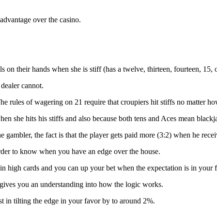
advantage over the casino.
.
 their hands when she is stiff (has a twelve, thirteen, fourteen, 15, or 
 dealer cannot.
 rules of wagering on 21 require that croupiers hit stiffs no matter how
hen she hits his stiffs and also because both tens and Aces mean blackj
gambler, the fact is that the player gets paid more (3:2) when he recei
 order to know when you have an edge over the house.
in high cards and you can up your bet when the expectation is in your f
gives you an understanding into how the logic works.
t in tilting the edge in your favor by to around 2%.