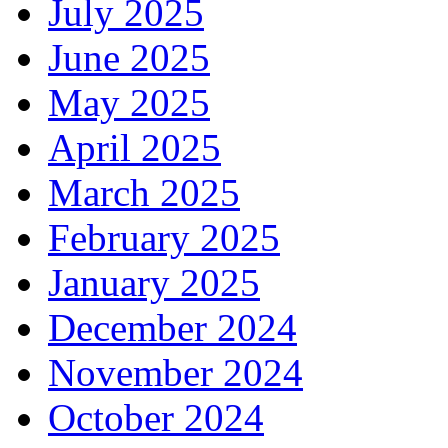
July 2025
June 2025
May 2025
April 2025
March 2025
February 2025
January 2025
December 2024
November 2024
October 2024