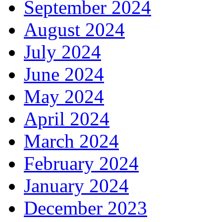
September 2024
August 2024
July 2024
June 2024
May 2024
April 2024
March 2024
February 2024
January 2024
December 2023