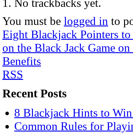
No trackbacks yet.
You must be
logged in
to p
Eight Blackjack Pointers 
on the Black Jack Game on
Benefits
RSS
Recent Posts
8 Blackjack Hints to Wi
Common Rules for Playi