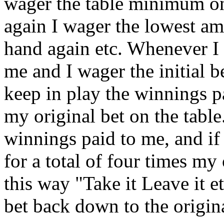
wager the table minimum on 
again I wager the lowest am
hand again etc. Whenever I p
me and I wager the initial be
keep in play the winnings 
my original bet on the table.
winnings paid to me, and if 
for a total of four times my
this way "Take it Leave it e
bet back down to the origin