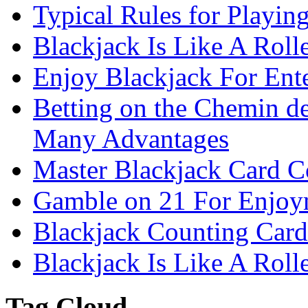
Typical Rules for Playin
Blackjack Is Like A Roll
Enjoy Blackjack For Ent
Betting on the Chemin de
Many Advantages
Master Blackjack Card Co
Gamble on 21 For Enjo
Blackjack Counting Card
Blackjack Is Like A Rolle
Tag Cloud