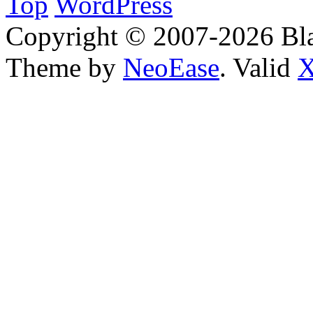
Top
WordPress
Copyright © 2007-2026 Bla
Theme by
NeoEase
. Valid
X