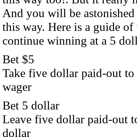
And you will be astonished 
this way. Here is a guide o
continue winning at a 5 dol
Bet $5
Take five dollar paid-out to 
wager
Bet 5 dollar
Leave five dollar paid-out t
dollar