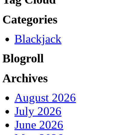
Categories
Blackjack
Blogroll
Archives
August 2026
July 2026
June 2026