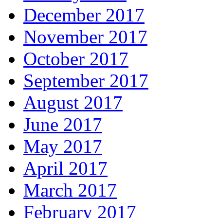
December 2017
November 2017
October 2017
September 2017
August 2017
June 2017
May 2017
April 2017
March 2017
February 2017