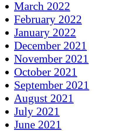
March 2022
February 2022
January 2022
December 2021
November 2021
October 2021
September 2021
August 2021
July 2021
June 2021