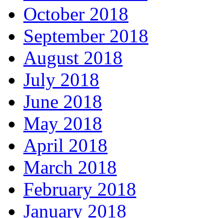
October 2018
September 2018
August 2018
July 2018
June 2018
May 2018
April 2018
March 2018
February 2018
January 2018