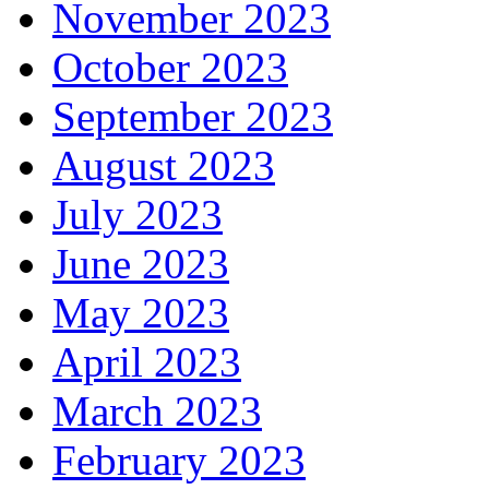
November 2023
October 2023
September 2023
August 2023
July 2023
June 2023
May 2023
April 2023
March 2023
February 2023