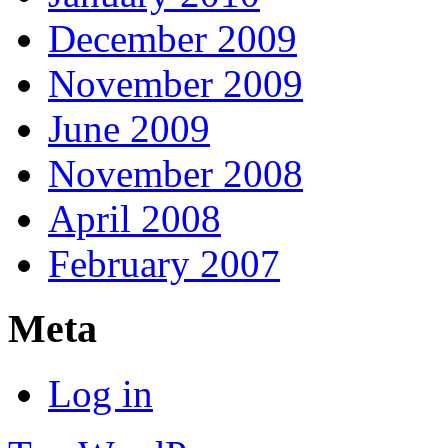
December 2009
November 2009
June 2009
November 2008
April 2008
February 2007
Meta
Log in