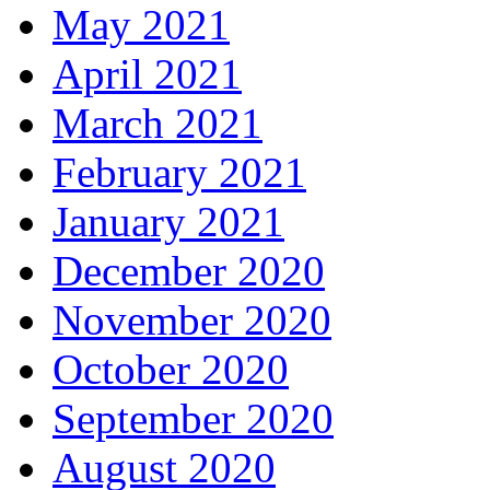
May 2021
April 2021
March 2021
February 2021
January 2021
December 2020
November 2020
October 2020
September 2020
August 2020