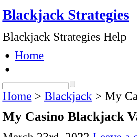
Blackjack Strategies
Blackjack Strategies Help
Home
Home
>
Blackjack
> My Cas
My Casino Blackjack V
March 23rd, 2022
Leave a