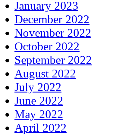
January 2023
December 2022
November 2022
October 2022
September 2022
August 2022
July 2022
June 2022
May 2022
April 2022