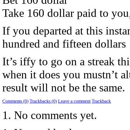
Take 160 dollar paid to you,
If you departed at this inst
hundred and fifteen dollars 
It’s iffy to go on a streak t
when it does you mustn’t al
result will not be the same.
Comments (0)
Trackbacks (0)
Leave a comment
Trackback
No comments yet.