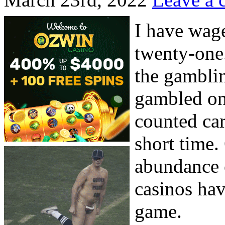
I have wage
twenty-one
the gamblin
gambled on
counted car
short time. 
abundance 
casinos hav
game.