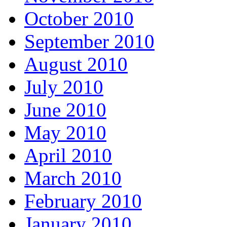
October 2010
September 2010
August 2010
July 2010
June 2010
May 2010
April 2010
March 2010
February 2010
January 2010