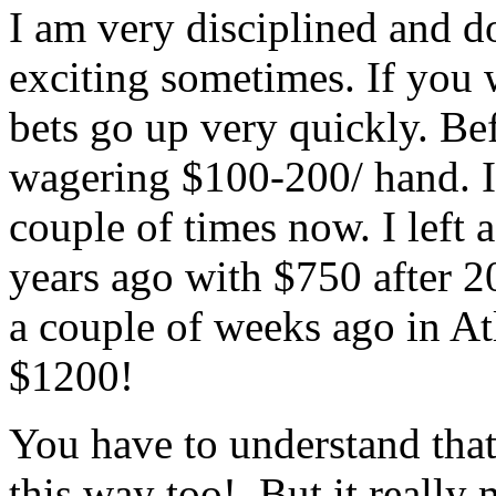
I am very disciplined and do
exciting sometimes. If you 
bets go up very quickly. Be
wagering $100-200/ hand. I 
couple of times now. I left 
years ago with $750 after 2
a couple of weeks ago in Atl
$1200!
You have to understand that
this way too!. But it reall