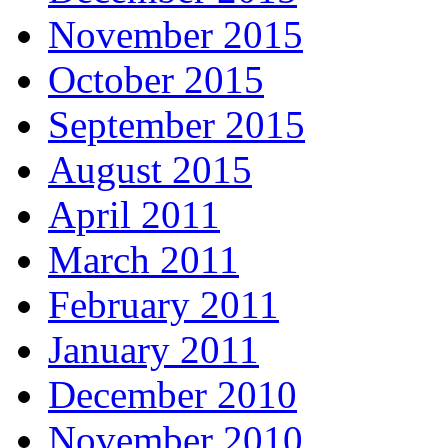
November 2015
October 2015
September 2015
August 2015
April 2011
March 2011
February 2011
January 2011
December 2010
November 2010