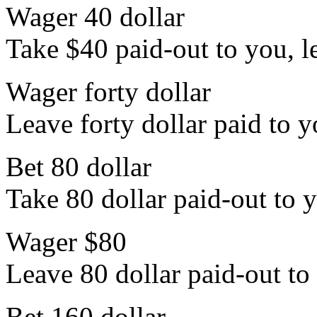
Wager 40 dollar
Take $40 paid-out to you, l
Wager forty dollar
Leave forty dollar paid to y
Bet 80 dollar
Take 80 dollar paid-out to y
Wager $80
Leave 80 dollar paid-out to 
Bet 160 dollar