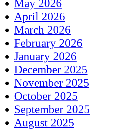
May 2026
April 2026
March 2026
February 2026
January 2026
December 2025
November 2025
October 2025
September 2025
August 2025