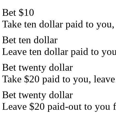
Bet $10
Take ten dollar paid to you, 
Bet ten dollar
Leave ten dollar paid to you
Bet twenty dollar
Take $20 paid to you, leave 
Bet twenty dollar
Leave $20 paid-out to you fo