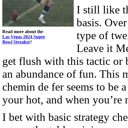
I still like
basis. Over
Read more about the
type of twe
Las Vegas 2024 Super
Bowl Streaker
!
Leave it Me
get flush with this tactic or
an abundance of fun. This m
chemin de fer seems to be 
your hot, and when you’re
I bet with basic strategy ch