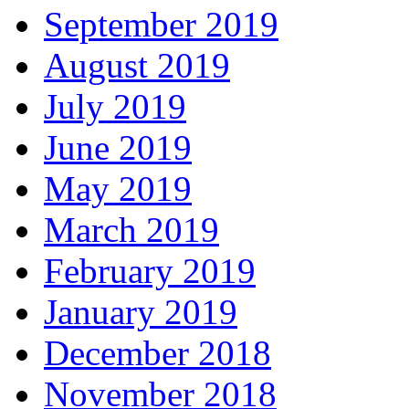
September 2019
August 2019
July 2019
June 2019
May 2019
March 2019
February 2019
January 2019
December 2018
November 2018