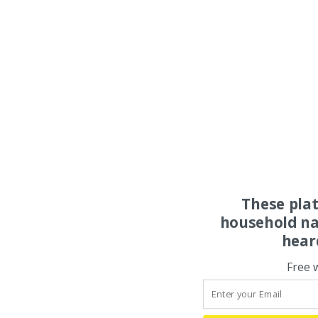
These pla
household na
hear
Free 