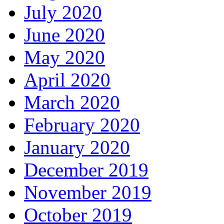
July 2020
June 2020
May 2020
April 2020
March 2020
February 2020
January 2020
December 2019
November 2019
October 2019