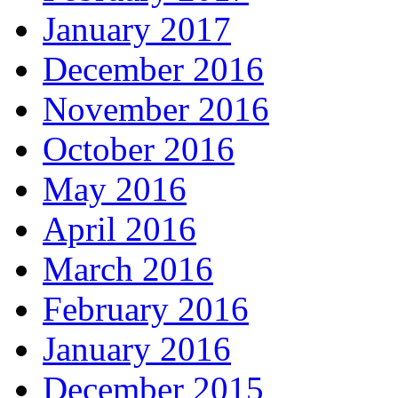
January 2017
December 2016
November 2016
October 2016
May 2016
April 2016
March 2016
February 2016
January 2016
December 2015