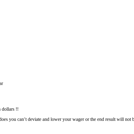
ar
dollars !!
t does you can’t deviate and lower your wager or the end result will not 