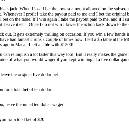
 blackjack. When I lose I bet the lowest amount allowed on the subsequ
. Whenever I profit I take the payout paid to me and I bet the original 
et on the table. If I win again I take the payout paid to me, and if I suc
it Leave it etc". Once I do not win I lower the action back down to the
ck out. It gets extremely thrilling on occasion. If you win a few hands i
ave had fantastic runs a couple of times now. I left a $5 table at the 
 ago in Macau I left a table with $1200!
 can relinquish a lot faster this way too!. But it really makes the game
guide of what you would wager if you kept winning at a five dollar gam
leave the original five dollar bet
 for a total bet of ten dollar
u, leave the initial ten dollar wager
you for a total bet of $20