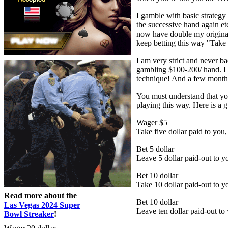
I gamble with basic strategy
the successive hand again etc
now have double my original b
keep betting this way "Take 
I am very strict and never ba
gambling $100-200/ hand. I h
technique! And a few months
You must understand that you
playing this way. Here is a 
Wager $5
Take five dollar paid to you, 
Bet 5 dollar
Leave 5 dollar paid-out to you
Bet 10 dollar
Take 10 dollar paid-out to yo
Read more about the
Bet 10 dollar
Las Vegas 2024 Super
Leave ten dollar paid-out to 
Bowl Streaker
!