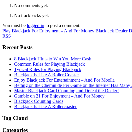
No comments yet.
No trackbacks yet.
You must be
logged in
to post a comment.
Play Blackjack For Enjoyment – And For Money
Blackjack Dealer 
RSS
Recent Posts
8 Blackjack Hints to Win You More Cash
Common Rules for Playing Blackjack
Typical Rules for Playing Blackjack
Blackjack Is Like A Roller Coaster
Enjoy Blackjack For Entertainment – And For Moolla
Betting on the Chemin de Fer Game on the Internet Has Many
Master Blackjack Card Counting and Defeat the Dealer!
Gamble on 21 For Enjoyment – And For Money
Blackjack Counting Cards
Blackjack Is Like A Rollercoaster
Tag Cloud
Categories