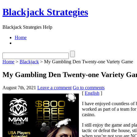
Blackjack Strategies
Blackjack Strategies Help
Home
Home
>
Blackjack
> My Gambling Den Twenty-one Variety Game
My Gambling Den Twenty-one Variety G
August 7th, 2021
Leave a comment
Go to comments
[
English
]
I have enjoyed countless of 
worked as part of a team for 
casino.
I still enjoy the game and p
tactic or defeat the house, st
when you’re not you are N