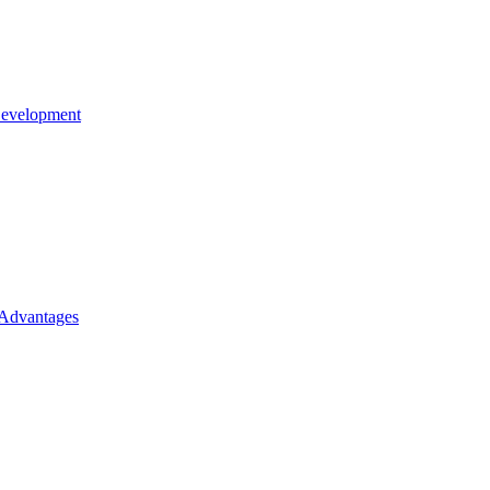
Development
 Advantages