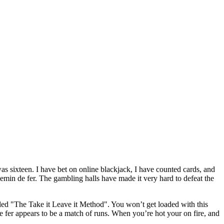
s sixteen. I have bet on online blackjack, I have counted cards, and
 chemin de fer. The gambling halls have made it very hard to defeat the
alled "The Take it Leave it Method". You won’t get loaded with this
in de fer appears to be a match of runs. When you’re hot your on fire, and