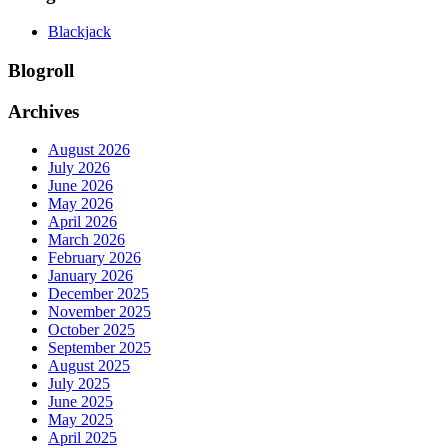
Blackjack
Blogroll
Archives
August 2026
July 2026
June 2026
May 2026
April 2026
March 2026
February 2026
January 2026
December 2025
November 2025
October 2025
September 2025
August 2025
July 2025
June 2025
May 2025
April 2025