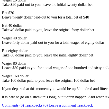
Wager 20 dollar
Take $20 paid-out to you, leave the initial twenty dollar bet
Bet $20
Leave twenty dollar paid-out to you for a total bet of $40
Bet 40 dollar
Take 40 dollar paid to you, leave the original forty dollar bet
Wager 40 dollar
Leave forty dollar paid-out to you for a total wager of eighty dollar
Bet eighty dollar
Take 80 dollar paid to you, leave the initial eighty dollar bet
Wager 80 dollar
Leave $80 paid to you for a total wager of one hundred and sixty doll
Wager 160 dollar
Take 160 dollar paid to you, leave the original 160 dollar bet
If you departed at this moment you would be up 3 hundred and fifteen 
It is hard to go on a streak this long, but it often happen. And when i
Comments (0)
Trackbacks (0)
Leave a comment
Trackback