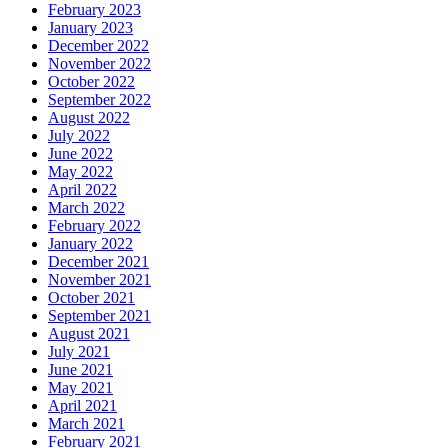
February 2023
January 2023
December 2022
November 2022
October 2022
September 2022
August 2022
July 2022
June 2022
May 2022
April 2022
March 2022
February 2022
January 2022
December 2021
November 2021
October 2021
September 2021
August 2021
July 2021
June 2021
May 2021
April 2021
March 2021
February 2021