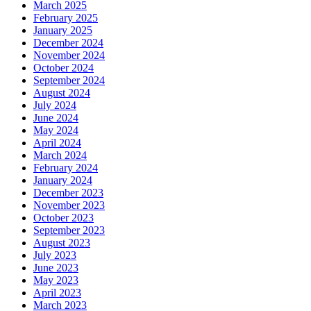
March 2025
February 2025
January 2025
December 2024
November 2024
October 2024
September 2024
August 2024
July 2024
June 2024
May 2024
April 2024
March 2024
February 2024
January 2024
December 2023
November 2023
October 2023
September 2023
August 2023
July 2023
June 2023
May 2023
April 2023
March 2023