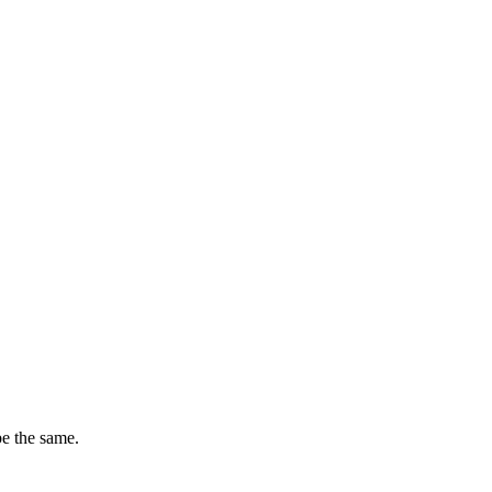
be the same.