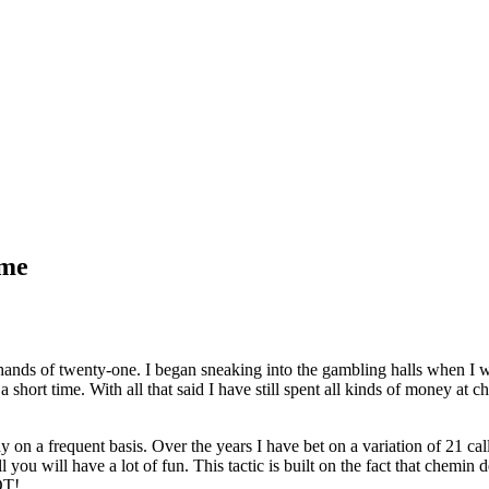
ame
hands of twenty-one. I began sneaking into the gambling halls when I wa
a short time. With all that said I have still spent all kinds of money at
lay on a frequent basis. Over the years I have bet on a variation of 21 c
ill you will have a lot of fun. This tactic is built on the fact that chem
OT!