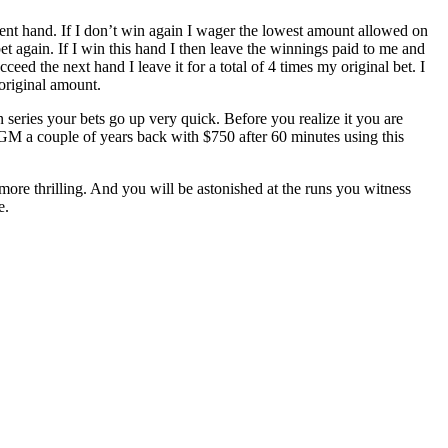
ent hand. If I don’t win again I wager the lowest amount allowed on
bet again. If I win this hand I then leave the winnings paid to me and
ceed the next hand I leave it for a total of 4 times my original bet. I
 original amount.
n series your bets go up very quick. Before you realize it you are
MGM a couple of years back with $750 after 60 minutes using this
 more thrilling. And you will be astonished at the runs you witness
e.