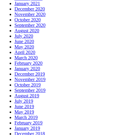
January 2021
December 2020
November 2020
October 2020
September 2020
August 2020
July 2020
June 2020
May 2020
April 2020
March 2020
February 2020
January 2020
December 2019
November 2019
October 2019
September 2019
August 2019
July 2019
June 2019
May 2019
March 2019
February 2019
January 2019
December 2018