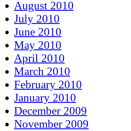
August 2010
July 2010
June 2010
May 2010
April 2010
March 2010
February 2010
January 2010
December 2009
November 2009