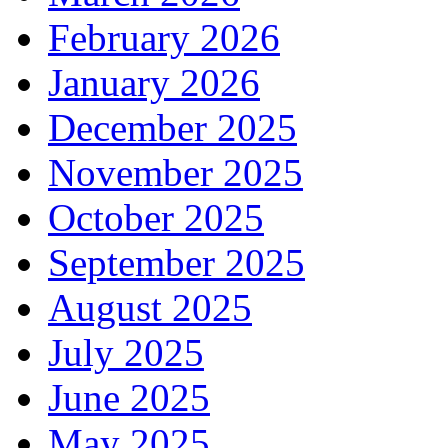
February 2026
January 2026
December 2025
November 2025
October 2025
September 2025
August 2025
July 2025
June 2025
May 2025