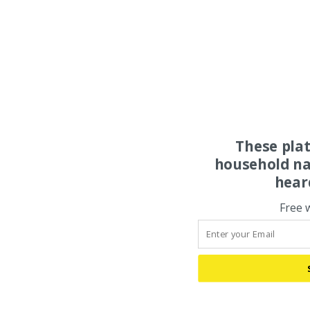
These pla
household na
hear
Free 