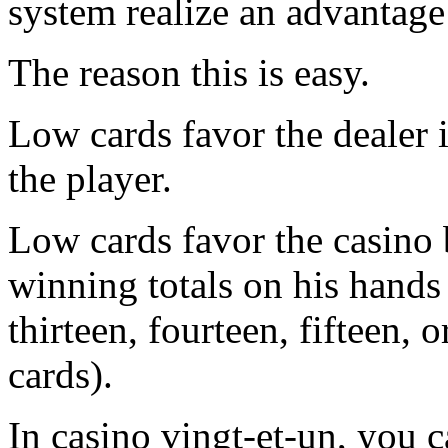
system realize an advantage
The reason this is easy.
Low cards favor the dealer 
the player.
Low cards favor the casino 
winning totals on his hands 
thirteen, fourteen, fifteen, o
cards).
In casino vingt-et-un, you c