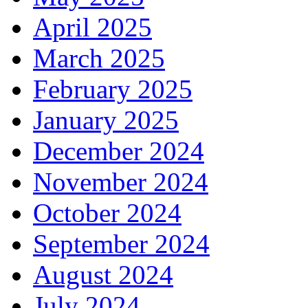
April 2025
March 2025
February 2025
January 2025
December 2024
November 2024
October 2024
September 2024
August 2024
July 2024