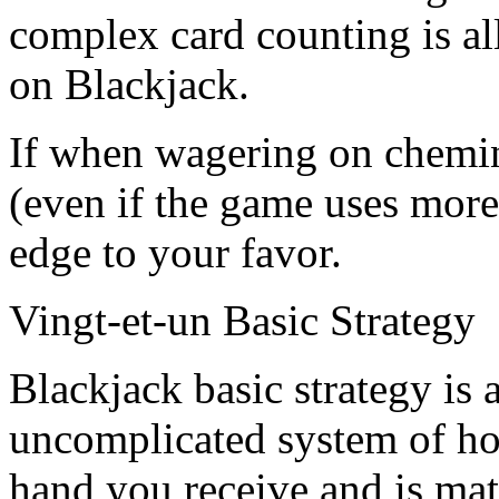
complex card counting is al
on Blackjack.
If when wagering on chemin
(even if the game uses more 
edge to your favor.
Vingt-et-un Basic Strategy
Blackjack basic strategy is
uncomplicated system of h
hand you receive and is mat