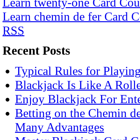
Learn twenty-one Card Coun
Learn chemin de fer Card C
RSS
Recent Posts
Typical Rules for Playin
Blackjack Is Like A Roll
Enjoy Blackjack For Ent
Betting on the Chemin de
Many Advantages