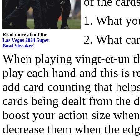
of the cards
1. What yo
Read more about the
2. What car
Las Vegas 2024 Super
Bowl Streaker
!
When playing vingt-et-un the
play each hand and this is re
add card counting that help
cards being dealt from the d
boost your action size when
decrease them when the edge