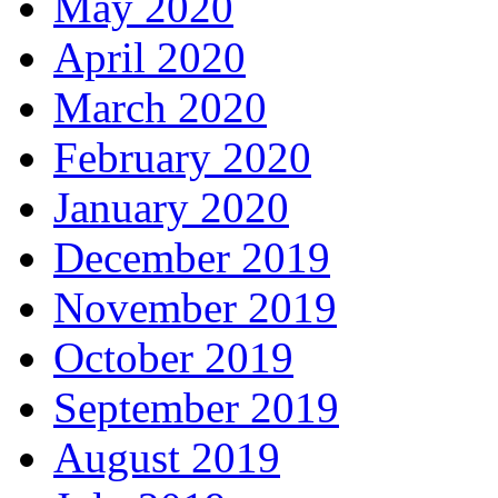
May 2020
April 2020
March 2020
February 2020
January 2020
December 2019
November 2019
October 2019
September 2019
August 2019