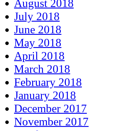
August 2018
July 2018
June 2018
May 2018
April 2018
March 2018
February 2018
January 2018
December 2017
November 2017