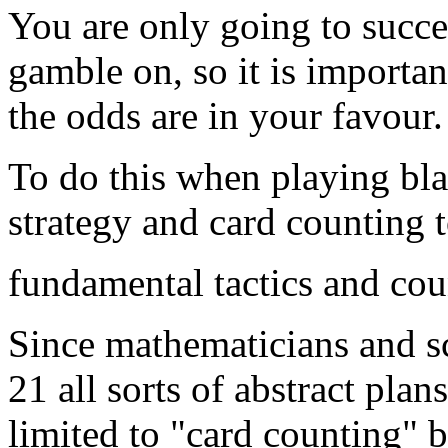
You are only going to succe
gamble on, so it is importa
the odds are in your favour.
To do this when playing bla
strategy and card counting 
fundamental tactics and cou
Since mathematicians and sc
21 all sorts of abstract plan
limited to "card counting" 