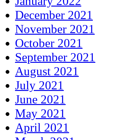
January 2022
December 2021
November 2021
October 2021
September 2021
August 2021
July 2021
June 2021
May 2021
April 2021