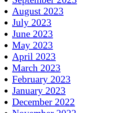
August 2023
July 2023
June 2023
May 2023
April 2023
March 2023
February 2023
January 2023
December 2022