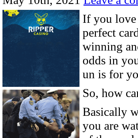
If you love
perfect car
winning an
odds in you
un is for y
So, how ca
Basically 
you are wat