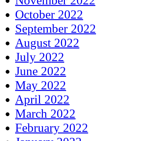
November 2022
October 2022
September 2022
August 2022
July 2022
June 2022
May 2022
April 2022
March 2022
February 2022