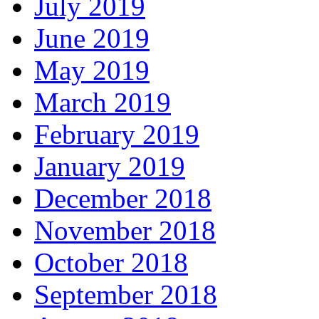
July 2019
June 2019
May 2019
March 2019
February 2019
January 2019
December 2018
November 2018
October 2018
September 2018