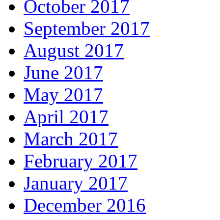
October 2017
September 2017
August 2017
June 2017
May 2017
April 2017
March 2017
February 2017
January 2017
December 2016