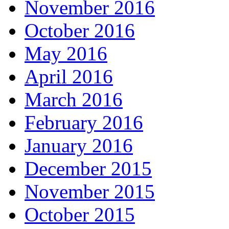
November 2016
October 2016
May 2016
April 2016
March 2016
February 2016
January 2016
December 2015
November 2015
October 2015