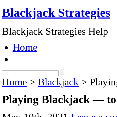
Blackjack Strategies
Blackjack Strategies Help
Home
Home
>
Blackjack
> Playin
Playing Blackjack — t
May 10th, 2021
Leave a c