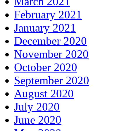
March 2021
February 2021
January 2021
December 2020
November 2020
October 2020
September 2020
August 2020
July 2020
June 2020