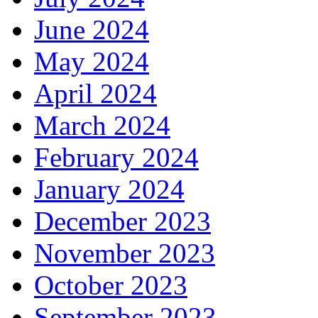
June 2024
May 2024
April 2024
March 2024
February 2024
January 2024
December 2023
November 2023
October 2023
September 2023