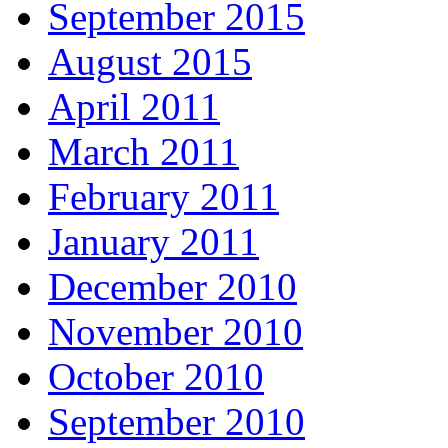
September 2015
August 2015
April 2011
March 2011
February 2011
January 2011
December 2010
November 2010
October 2010
September 2010