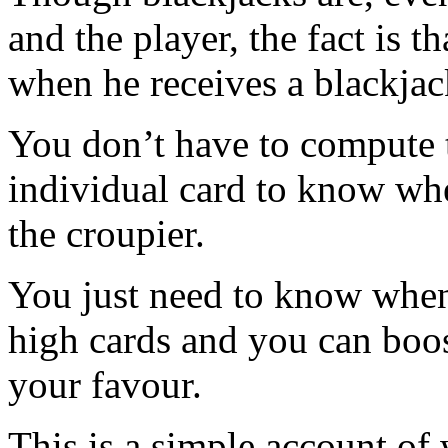
and the player, the fact is t
when he receives a blackjac
You don’t have to compute 
individual card to know wh
the croupier.
You just need to know when 
high cards and you can boos
your favour.
This is a simple account of