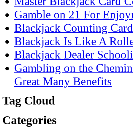
Master Blackjack Card Co
Gamble on 21 For Enjo
Blackjack Counting Card
Blackjack Is Like A Rolle
Blackjack Dealer School
Gambling on the Chemin 
Great Many Benefits
Tag Cloud
Categories