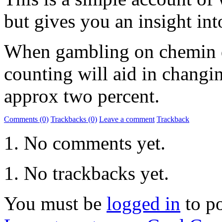
but gives you an insight in
When gambling on chemin de
counting will aid in changi
approx two percent.
Comments (0)
Trackbacks (0)
Leave a comment
Trackback
No comments yet.
No trackbacks yet.
You must be
logged in
to p