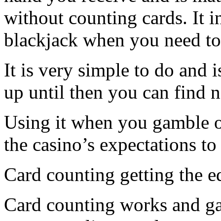
without counting cards. It
blackjack when you need to 
It is very simple to do and
up until then you can find 
Using it when you gamble 
the casino’s expectations to 
Card counting getting the e
Card counting works and ga