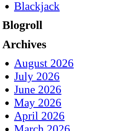
Blackjack
Blogroll
Archives
August 2026
July 2026
June 2026
May 2026
April 2026
March 2026