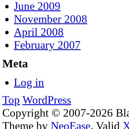
June 2009
November 2008
April 2008
February 2007
Meta
Log in
Top
WordPress
Copyright © 2007-2026 Bla
Theme by
NeoEase
. Valid
X