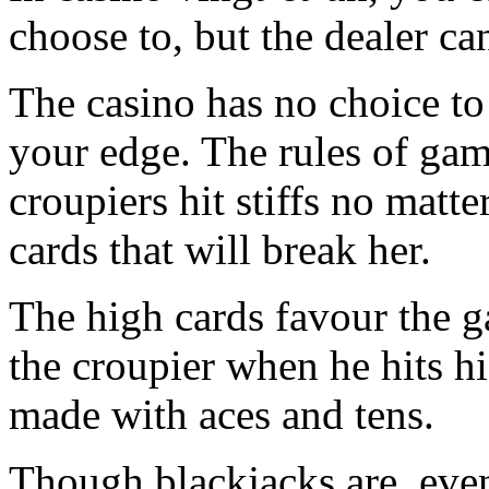
choose to, but the dealer can
The casino has no choice to
your edge. The rules of gam
croupiers hit stiffs no matt
cards that will break her.
The high cards favour the 
the croupier when he hits hi
made with aces and tens.
Though blackjacks are, even