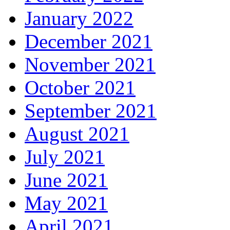
January 2022
December 2021
November 2021
October 2021
September 2021
August 2021
July 2021
June 2021
May 2021
April 2021