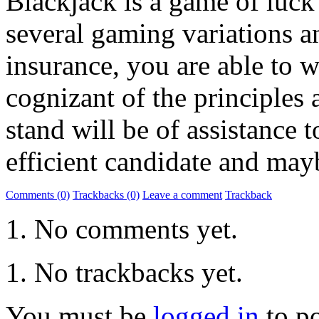
Blackjack is a game of luck
several gaming variations a
insurance, you are able to w
cognizant of the principles
stand will be of assistance 
efficient candidate and may
Comments (0)
Trackbacks (0)
Leave a comment
Trackback
No comments yet.
No trackbacks yet.
You must be
logged in
to p