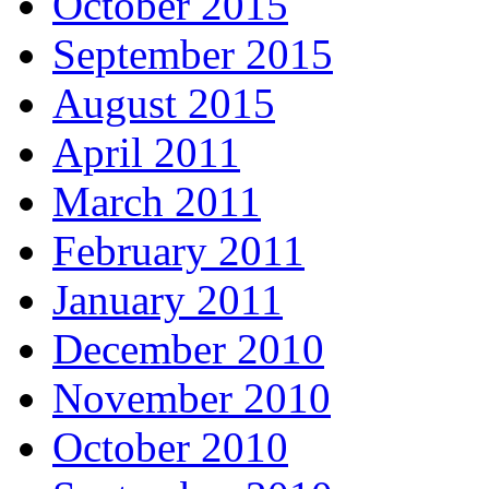
October 2015
September 2015
August 2015
April 2011
March 2011
February 2011
January 2011
December 2010
November 2010
October 2010