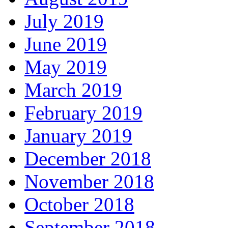
July 2019
June 2019
May 2019
March 2019
February 2019
January 2019
December 2018
November 2018
October 2018
September 2018