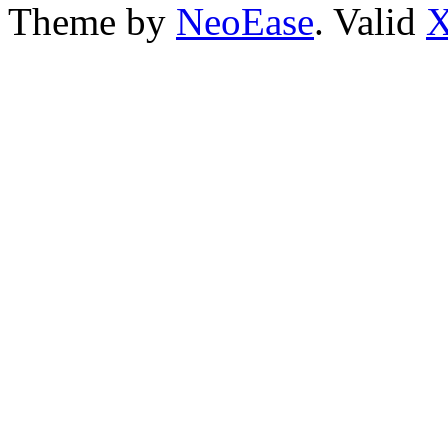
Theme by
NeoEase
. Valid
X