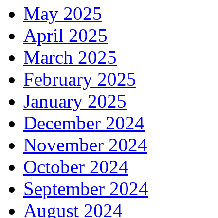
May 2025
April 2025
March 2025
February 2025
January 2025
December 2024
November 2024
October 2024
September 2024
August 2024