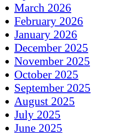
March 2026
February 2026
January 2026
December 2025
November 2025
October 2025
September 2025
August 2025
July 2025
June 2025