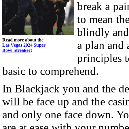
break a pai
to mean the
blindly and
Read more about the
a plan and 
Las Vegas 2024 Super
Bowl Streaker
!
principles 
basic to comprehend.
In Blackjack you and the de
will be face up and the casi
and only one face down. You
are at ease with your number