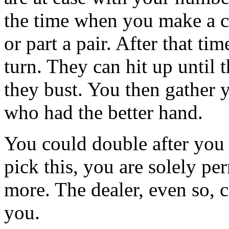
the time when you make a ch
or part a pair. After that tim
turn. They can hit up until 
they bust. You then gather 
who had the better hand.
You could double after you g
pick this, you are solely pe
more. The dealer, even so, c
you.