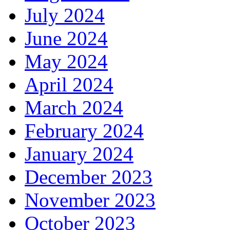
July 2024
June 2024
May 2024
April 2024
March 2024
February 2024
January 2024
December 2023
November 2023
October 2023