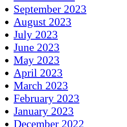
September 2023
August 2023
July 2023
June 2023
May 2023
April 2023
March 2023
February 2023
January 2023
December 2022