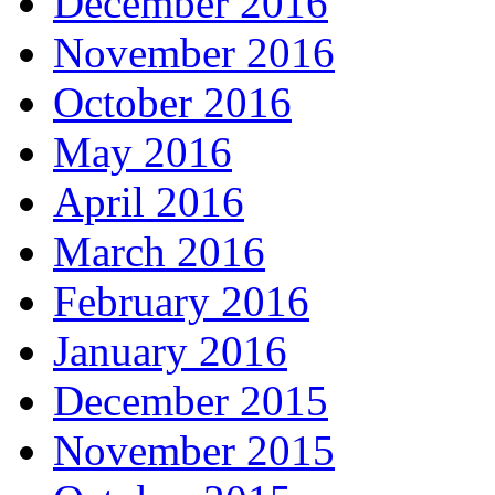
December 2016
November 2016
October 2016
May 2016
April 2016
March 2016
February 2016
January 2016
December 2015
November 2015