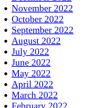
November 2022
October 2022
September 2022
August 2022
July 2022
June 2022
May 2022
April 2022
March 2022
February 2022