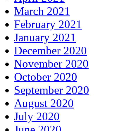
March 2021
February 2021
January 2021
December 2020
November 2020
October 2020
September 2020
August 2020
July 2020
June 2020