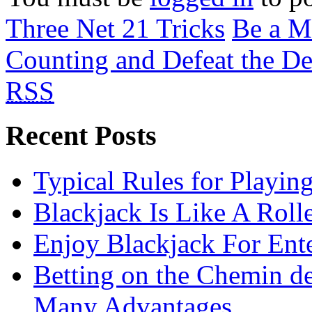
Three Net 21 Tricks
Be a M
Counting and Defeat the De
RSS
Recent Posts
Typical Rules for Playin
Blackjack Is Like A Roll
Enjoy Blackjack For Ent
Betting on the Chemin de
Many Advantages