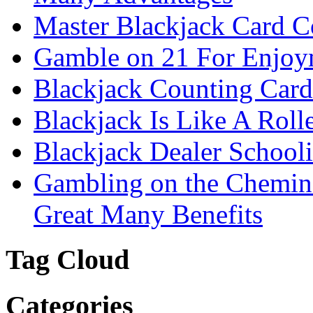
Master Blackjack Card Co
Gamble on 21 For Enjo
Blackjack Counting Card
Blackjack Is Like A Rolle
Blackjack Dealer School
Gambling on the Chemin 
Great Many Benefits
Tag Cloud
Categories