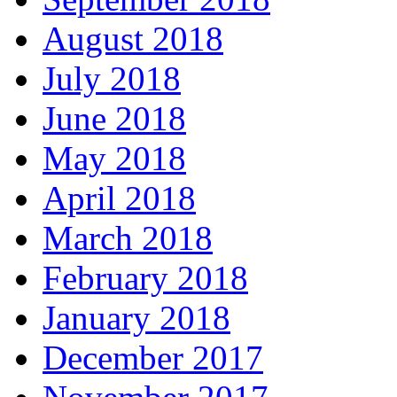
August 2018
July 2018
June 2018
May 2018
April 2018
March 2018
February 2018
January 2018
December 2017