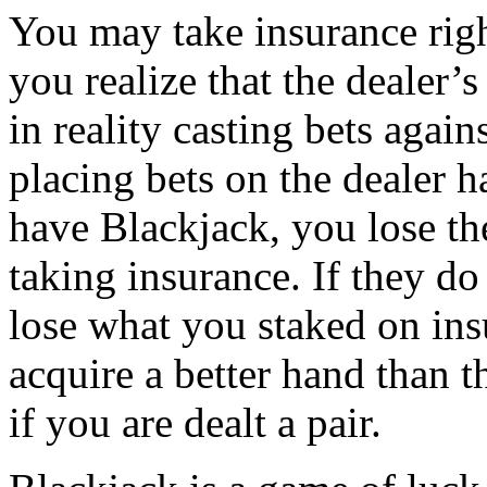
You may take insurance righ
you realize that the dealer’
in reality casting bets agai
placing bets on the dealer 
have Blackjack, you lose th
taking insurance. If they d
lose what you staked on ins
acquire a better hand than t
if you are dealt a pair.