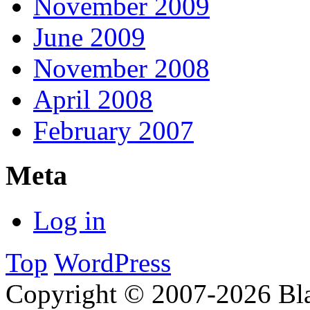
November 2009
June 2009
November 2008
April 2008
February 2007
Meta
Log in
Top
WordPress
Copyright © 2007-2026 Bla