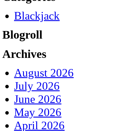
Blackjack
Blogroll
Archives
August 2026
July 2026
June 2026
May 2026
April 2026