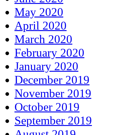
May 2020
April 2020
March 2020
February 2020
January 2020
December 2019
November 2019
October 2019
September 2019
August 2019