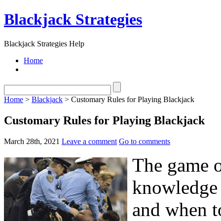
Blackjack Strategies
Blackjack Strategies Help
Home
Home
>
Blackjack
> Customary Rules for Playing Blackjack
Customary Rules for Playing Blackjack
March 28th, 2021
Leave a comment
Go to comments
The game of
knowledge 
and when to