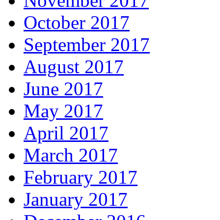
November 2017
October 2017
September 2017
August 2017
June 2017
May 2017
April 2017
March 2017
February 2017
January 2017