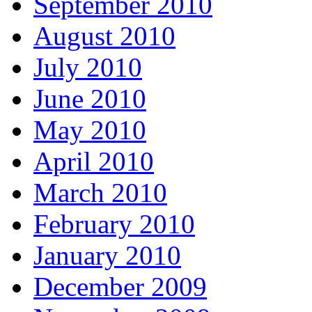
September 2010
August 2010
July 2010
June 2010
May 2010
April 2010
March 2010
February 2010
January 2010
December 2009