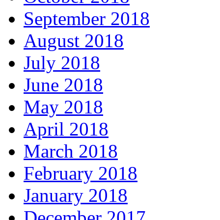
September 2018
August 2018
July 2018
June 2018
May 2018
April 2018
March 2018
February 2018
January 2018
December 2017