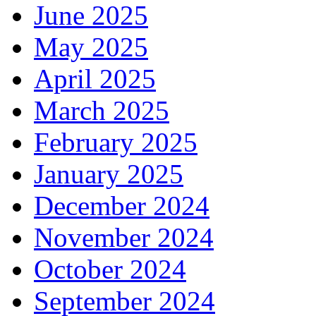
June 2025
May 2025
April 2025
March 2025
February 2025
January 2025
December 2024
November 2024
October 2024
September 2024