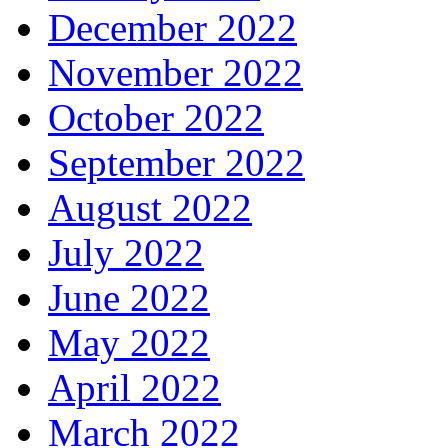
December 2022
November 2022
October 2022
September 2022
August 2022
July 2022
June 2022
May 2022
April 2022
March 2022