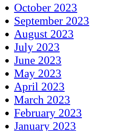
October 2023
September 2023
August 2023
July 2023
June 2023
May 2023
April 2023
March 2023
February 2023
January 2023