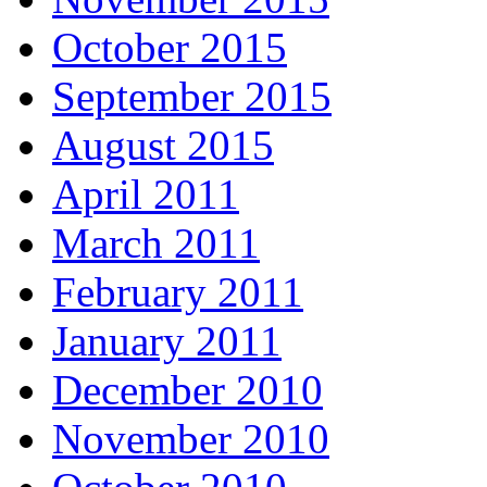
October 2015
September 2015
August 2015
April 2011
March 2011
February 2011
January 2011
December 2010
November 2010