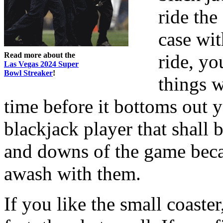
ride the 
case wi
Read more about the
ride, yo
Las Vegas 2024 Super
Bowl Streaker
!
things w
time before it bottoms out y
blackjack player that shall b
and downs of the game beca
awash with them.
If you like the small coaste