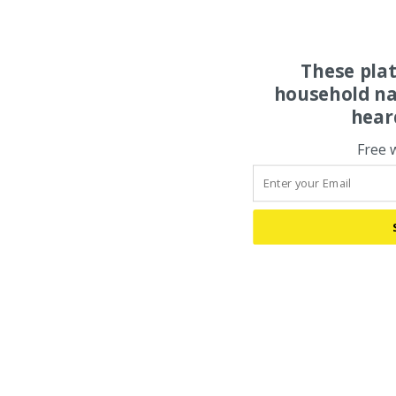
These pla
household na
hear
Free 