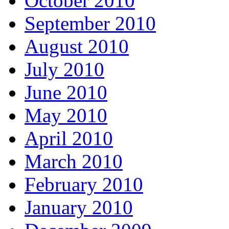
October 2010
September 2010
August 2010
July 2010
June 2010
May 2010
April 2010
March 2010
February 2010
January 2010