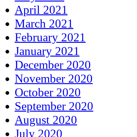
April 2021
March 2021
February 2021
January 2021
December 2020
November 2020
October 2020
September 2020
August 2020
July 2020