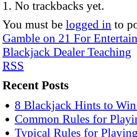
No trackbacks yet.
You must be
logged in
to p
Gamble on 21 For Entertai
Blackjack Dealer Teaching
RSS
Recent Posts
8 Blackjack Hints to Wi
Common Rules for Playi
Typical Rules for Playin