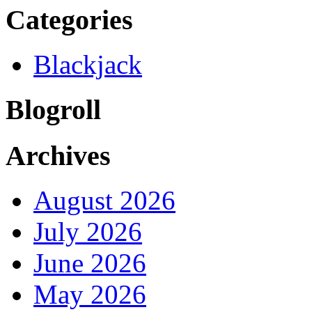
Categories
Blackjack
Blogroll
Archives
August 2026
July 2026
June 2026
May 2026