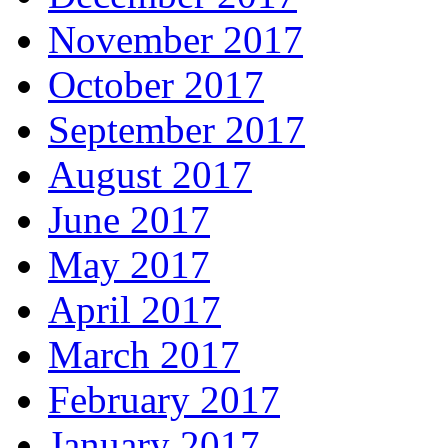
November 2017
October 2017
September 2017
August 2017
June 2017
May 2017
April 2017
March 2017
February 2017
January 2017