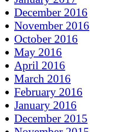
December 2016
November 2016
October 2016
May 2016
April 2016
March 2016
February 2016
January 2016
December 2015
November 2015