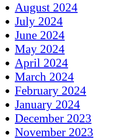
August 2024
July 2024
June 2024
May 2024
April 2024
March 2024
February 2024
January 2024
December 2023
November 2023