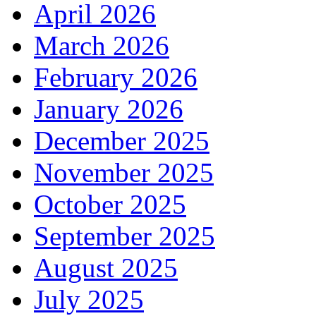
April 2026
March 2026
February 2026
January 2026
December 2025
November 2025
October 2025
September 2025
August 2025
July 2025