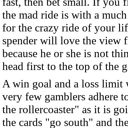
fast, then bet small. If you
the mad ride is with a much
for the crazy ride of your l
spender will love the view 
because he or she is not thi
head first to the top of the 
A win goal and a loss limit 
very few gamblers adhere to 
the rollercoaster" as it is go
the cards "go south" and the