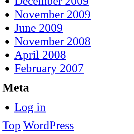
December 2009
November 2009
June 2009
November 2008
April 2008
February 2007
Meta
Log in
Top
WordPress