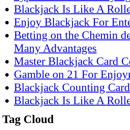
Blackjack Is Like A Roll
Enjoy Blackjack For Ent
Betting on the Chemin de
Many Advantages
Master Blackjack Card Co
Gamble on 21 For Enjo
Blackjack Counting Card
Blackjack Is Like A Rolle
Tag Cloud