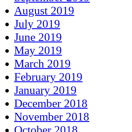
August 2019
July 2019
June 2019
May 2019
March 2019
February 2019
January 2019
December 2018
November 2018
October 2018