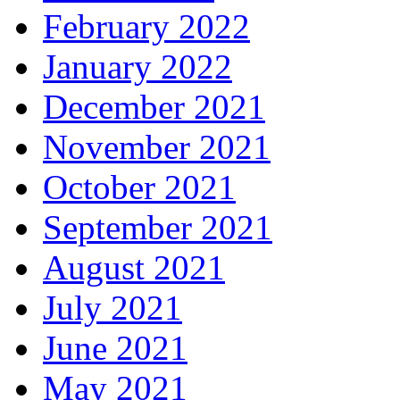
February 2022
January 2022
December 2021
November 2021
October 2021
September 2021
August 2021
July 2021
June 2021
May 2021