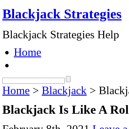
Blackjack Strategies
Blackjack Strategies Help
Home
Home
>
Blackjack
> Blackj
Blackjack Is Like A Rol
February 8th, 2021
Leave 