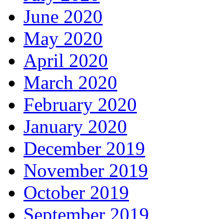
June 2020
May 2020
April 2020
March 2020
February 2020
January 2020
December 2019
November 2019
October 2019
September 2019