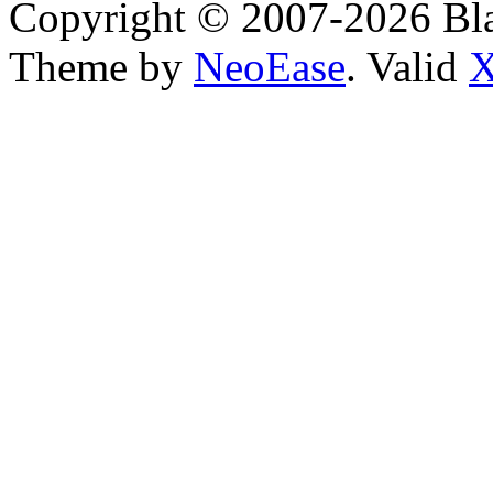
Copyright © 2007-2026 Bla
Theme by
NeoEase
. Valid
X