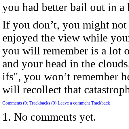
you had better bail out in a 
If you don’t, you might not
enjoyed the view while your
you will remember is a lot 
and your head in the clouds
ifs", you won’t remember 
will recollect that catastroph
Comments (0)
Trackbacks (0)
Leave a comment
Trackback
No comments yet.