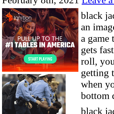
black ja
an image
a game t
gets fas
roll, yo
getting 
when you
bottom 
black ja