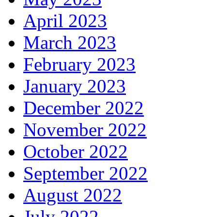
April 2023
March 2023
February 2023
January 2023
December 2022
November 2022
October 2022
September 2022
August 2022
July 2022