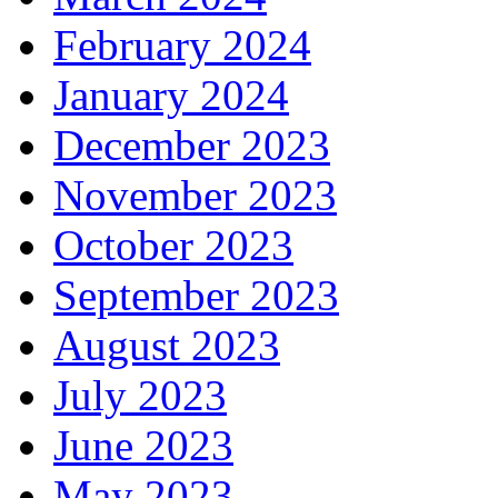
February 2024
January 2024
December 2023
November 2023
October 2023
September 2023
August 2023
July 2023
June 2023
May 2023