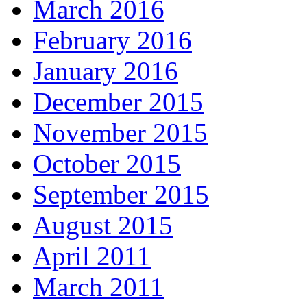
March 2016
February 2016
January 2016
December 2015
November 2015
October 2015
September 2015
August 2015
April 2011
March 2011