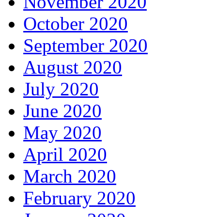
November 2020
October 2020
September 2020
August 2020
July 2020
June 2020
May 2020
April 2020
March 2020
February 2020