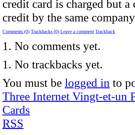
credit card is charged but a 
credit by the same company
Comments (0)
Trackbacks (0)
Leave a comment
Trackback
No comments yet.
No trackbacks yet.
You must be
logged in
to p
Three Internet Vingt-et-un 
Cards
RSS