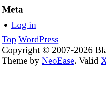
Meta
Log in
Top
WordPress
Copyright © 2007-2026 Bla
Theme by
NeoEase
. Valid
X