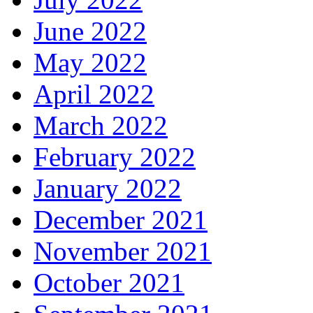
June 2022
May 2022
April 2022
March 2022
February 2022
January 2022
December 2021
November 2021
October 2021