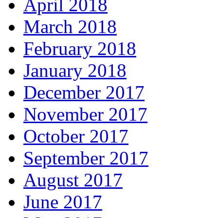
April 2018
March 2018
February 2018
January 2018
December 2017
November 2017
October 2017
September 2017
August 2017
June 2017