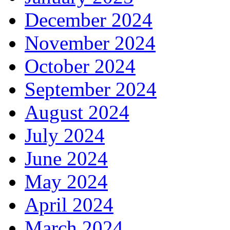
December 2024
November 2024
October 2024
September 2024
August 2024
July 2024
June 2024
May 2024
April 2024
March 2024