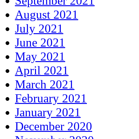
September 2021
August 2021
July 2021
June 2021
May 2021
April 2021
March 2021
February 2021
January 2021
December 2020