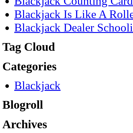
Blackjack Counting Card
Blackjack Is Like A Rolle
Blackjack Dealer School
Tag Cloud
Categories
Blackjack
Blogroll
Archives