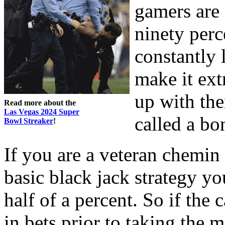
gamers are 
ninety perc
constantly 
make it ext
up with the
Read more about the
Las Vegas 2024 Super
called a bo
Bowl Streaker
!
If you are a veteran chemin
basic black jack strategy y
half of a percent. So if the
in bets prior to taking the 