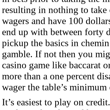
resulting in nothing to take
wagers and have 100 dollars 
end up with between forty d
pickup the basics in chemin d
gamble. If not then you mig
casino game like baccarat or
more than a one percent disa
wager the table’s minimum 
It’s easiest to play on credi