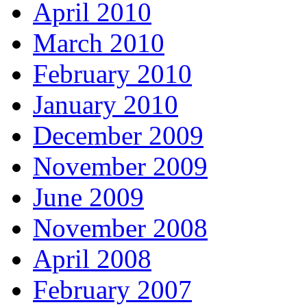
April 2010
March 2010
February 2010
January 2010
December 2009
November 2009
June 2009
November 2008
April 2008
February 2007