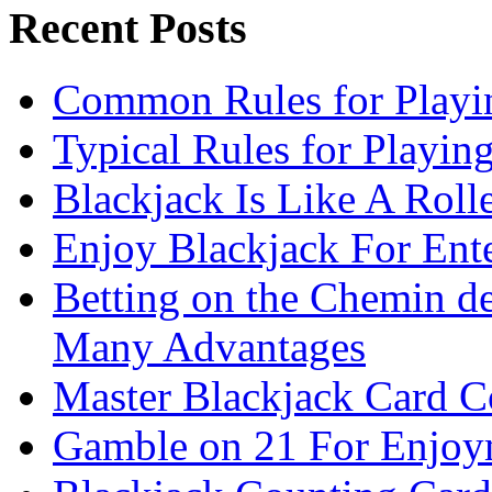
Recent Posts
Common Rules for Playi
Typical Rules for Playin
Blackjack Is Like A Roll
Enjoy Blackjack For Ent
Betting on the Chemin de
Many Advantages
Master Blackjack Card Co
Gamble on 21 For Enjo