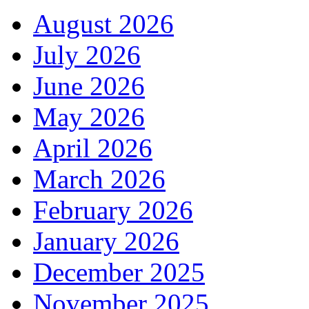
August 2026
July 2026
June 2026
May 2026
April 2026
March 2026
February 2026
January 2026
December 2025
November 2025