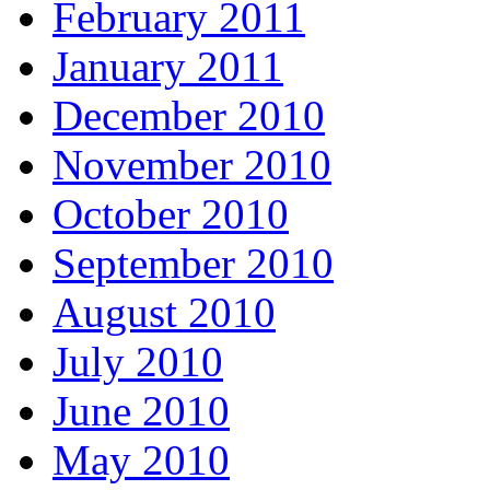
February 2011
January 2011
December 2010
November 2010
October 2010
September 2010
August 2010
July 2010
June 2010
May 2010