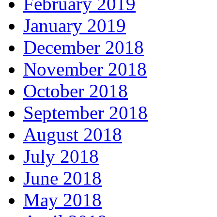
February 2019
January 2019
December 2018
November 2018
October 2018
September 2018
August 2018
July 2018
June 2018
May 2018