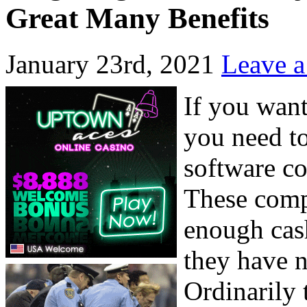
Great Many Benefits
January 23rd, 2021
Leave 
If you want
you need to
software co
These comp
enough cash
they have n
Ordinarily 