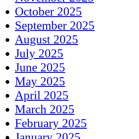
October 2025
September 2025
August 2025
July 2025
June 2025
May 2025
April 2025
March 2025
February 2025
January 2025