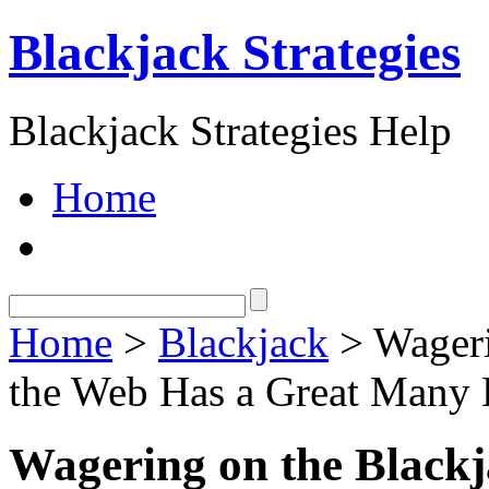
Blackjack Strategies
Blackjack Strategies Help
Home
Home
>
Blackjack
> Wageri
the Web Has a Great Many 
Wagering on the Black