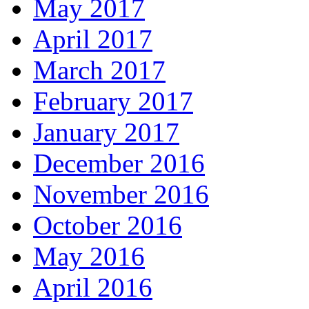
May 2017
April 2017
March 2017
February 2017
January 2017
December 2016
November 2016
October 2016
May 2016
April 2016