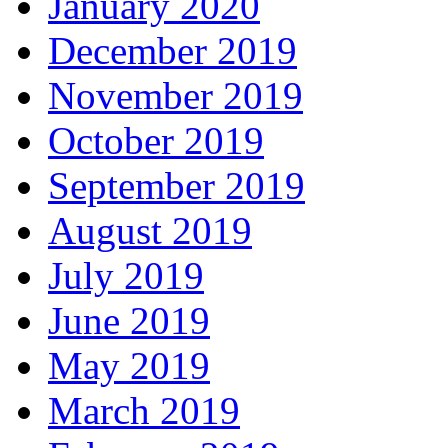
January 2020
December 2019
November 2019
October 2019
September 2019
August 2019
July 2019
June 2019
May 2019
March 2019