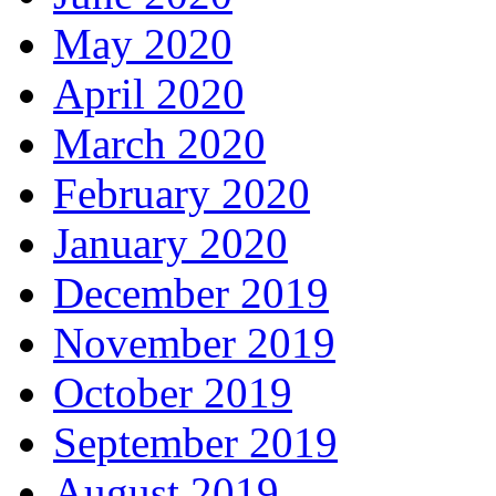
May 2020
April 2020
March 2020
February 2020
January 2020
December 2019
November 2019
October 2019
September 2019
August 2019