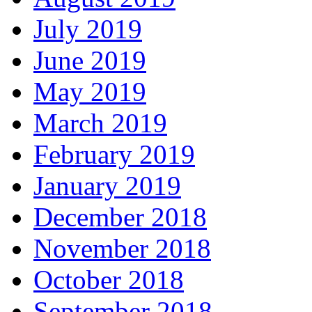
July 2019
June 2019
May 2019
March 2019
February 2019
January 2019
December 2018
November 2018
October 2018
September 2018