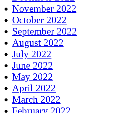
November 2022
October 2022
September 2022
August 2022
July 2022
June 2022
May 2022
April 2022
March 2022
February 2022