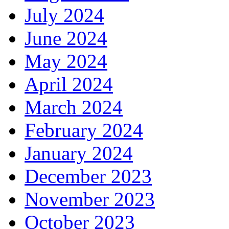
July 2024
June 2024
May 2024
April 2024
March 2024
February 2024
January 2024
December 2023
November 2023
October 2023