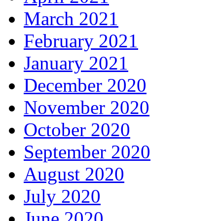
March 2021
February 2021
January 2021
December 2020
November 2020
October 2020
September 2020
August 2020
July 2020
June 2020