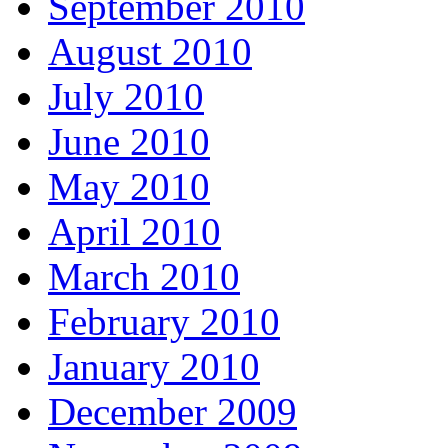
September 2010
August 2010
July 2010
June 2010
May 2010
April 2010
March 2010
February 2010
January 2010
December 2009