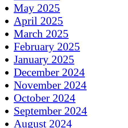
May 2025
April 2025
March 2025
February 2025
January 2025
December 2024
November 2024
October 2024
September 2024
August 2024