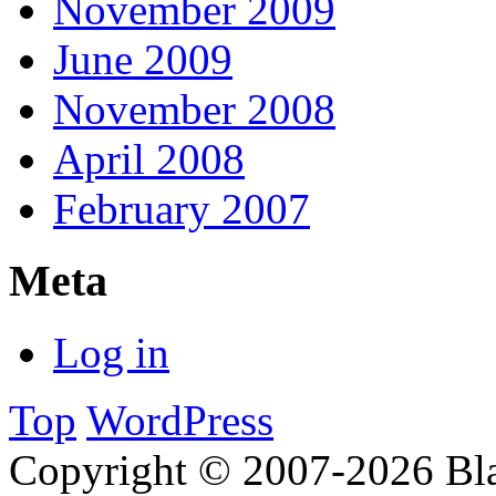
November 2009
June 2009
November 2008
April 2008
February 2007
Meta
Log in
Top
WordPress
Copyright © 2007-2026 Bla