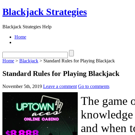
Blackjack Strategies
Blackjack Strategies Help
Home
Home
>
Blackjack
> Standard Rules for Playing Blackjack
Standard Rules for Playing Blackjack
November 5th, 2019
Leave a comment
Go to comments
The game o
knowledge 
and when to