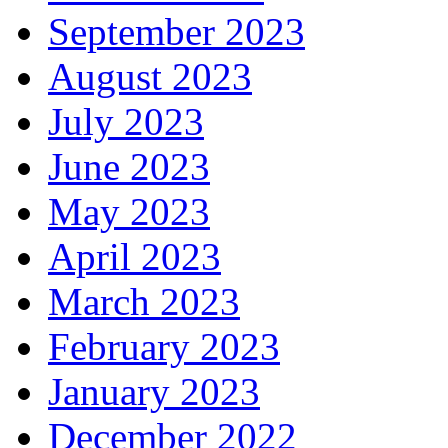
September 2023
August 2023
July 2023
June 2023
May 2023
April 2023
March 2023
February 2023
January 2023
December 2022