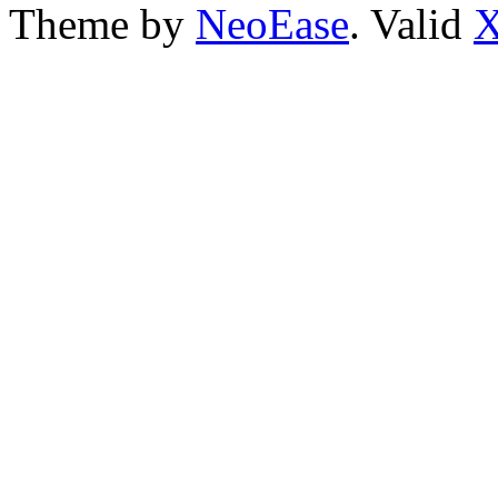
Theme by
NeoEase
. Valid
X