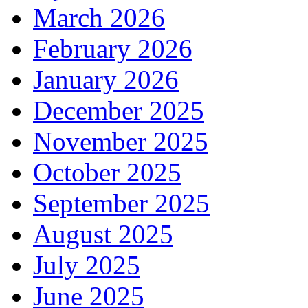
March 2026
February 2026
January 2026
December 2025
November 2025
October 2025
September 2025
August 2025
July 2025
June 2025