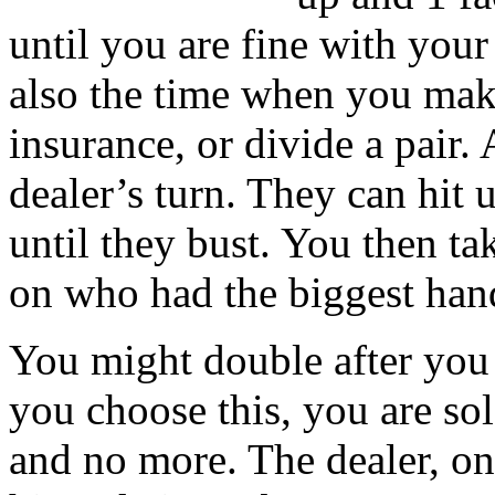
until you are fine with your
also the time when you make
insurance, or divide a pair. A
dealer’s turn. They can hit 
until they bust. You then ta
on who had the biggest han
You might double after you a
you choose this, you are sol
and no more. The dealer, on