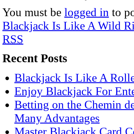
You must be
logged in
to p
Blackjack Is Like A Wild R
RSS
Recent Posts
Blackjack Is Like A Roll
Enjoy Blackjack For Ent
Betting on the Chemin de
Many Advantages
Master Blackjack Card Co