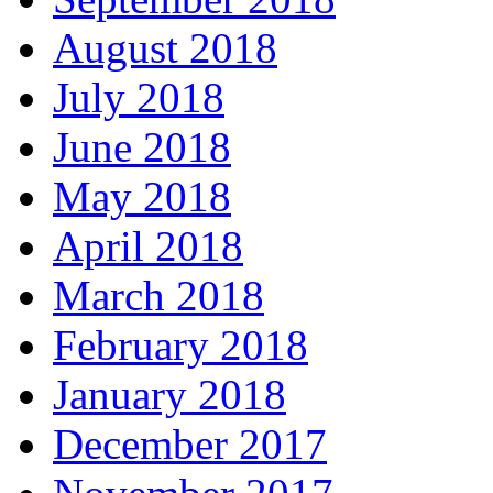
August 2018
July 2018
June 2018
May 2018
April 2018
March 2018
February 2018
January 2018
December 2017