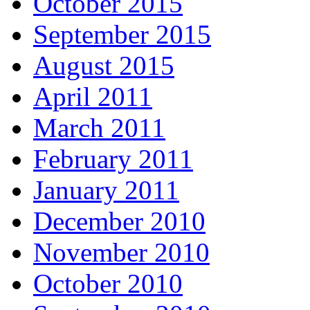
October 2015
September 2015
August 2015
April 2011
March 2011
February 2011
January 2011
December 2010
November 2010
October 2010