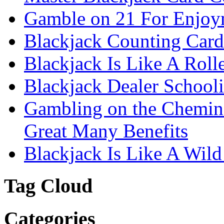
Gamble on 21 For Enjo
Blackjack Counting Card
Blackjack Is Like A Rolle
Blackjack Dealer School
Gambling on the Chemin 
Great Many Benefits
Blackjack Is Like A Wild
Tag Cloud
Categories