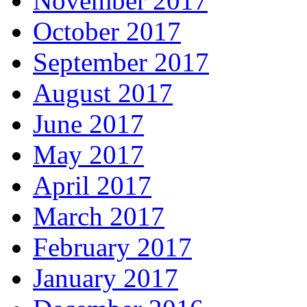
November 2017
October 2017
September 2017
August 2017
June 2017
May 2017
April 2017
March 2017
February 2017
January 2017