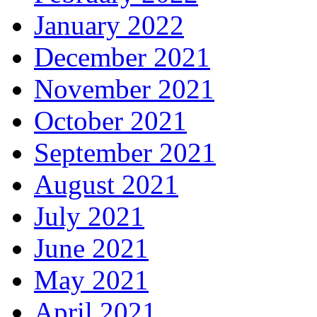
January 2022
December 2021
November 2021
October 2021
September 2021
August 2021
July 2021
June 2021
May 2021
April 2021