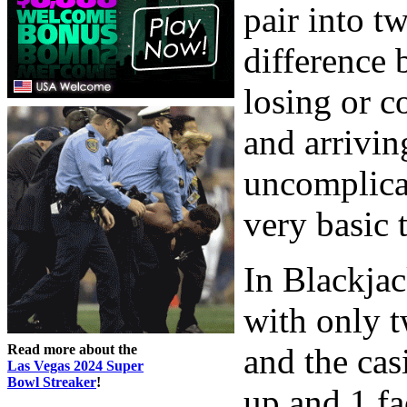
pair into 
difference
losing or c
and arrivin
uncomplicat
very basic 
In Blackja
with only t
Read more about the
and the cas
Las Vegas 2024 Super
Bowl Streaker
!
up and 1 fa