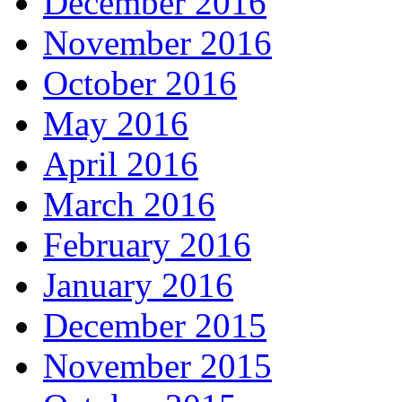
December 2016
November 2016
October 2016
May 2016
April 2016
March 2016
February 2016
January 2016
December 2015
November 2015