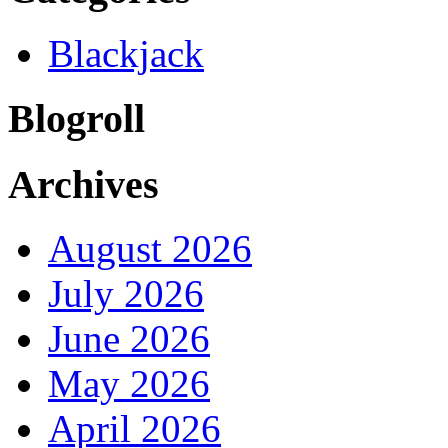
Blackjack
Blogroll
Archives
August 2026
July 2026
June 2026
May 2026
April 2026