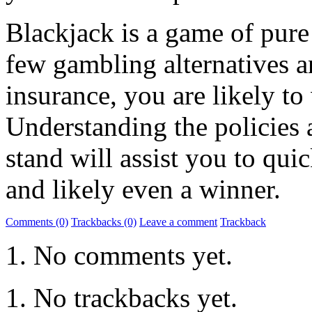
Blackjack is a game of pure 
few gambling alternatives a
insurance, you are likely to
Understanding the policies
stand will assist you to qui
and likely even a winner.
Comments (0)
Trackbacks (0)
Leave a comment
Trackback
No comments yet.
No trackbacks yet.