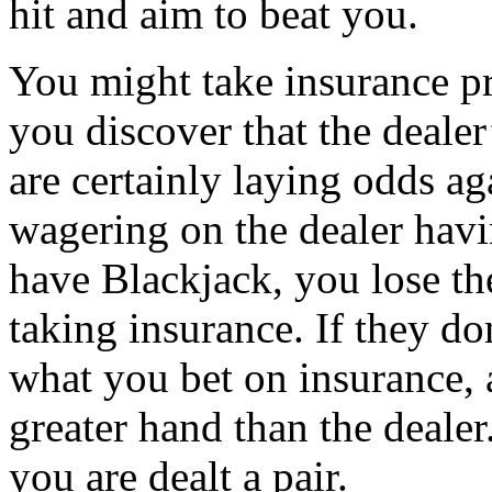
hit and aim to beat you.
You might take insurance pr
you discover that the deale
are certainly laying odds ag
wagering on the dealer havi
have Blackjack, you lose t
taking insurance. If they d
what you bet on insurance, 
greater hand than the dealer
you are dealt a pair.