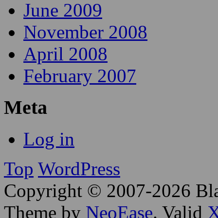
June 2009
November 2008
April 2008
February 2007
Meta
Log in
Top
WordPress
Copyright © 2007-2026 Bla
Theme by
NeoEase
. Valid
X