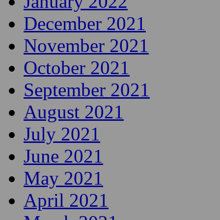
January 2022
December 2021
November 2021
October 2021
September 2021
August 2021
July 2021
June 2021
May 2021
April 2021