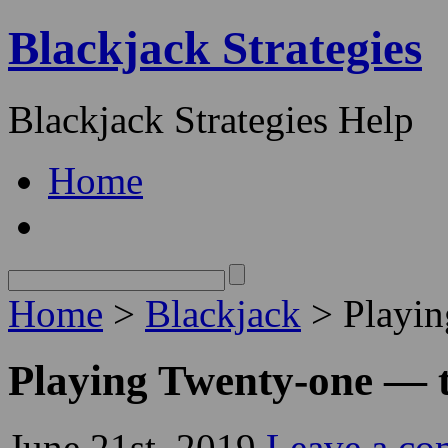
Blackjack Strategies
Blackjack Strategies Help
Home
Home
>
Blackjack
> Playin
Playing Twenty-one — 
June 21st, 2019
Leave a c