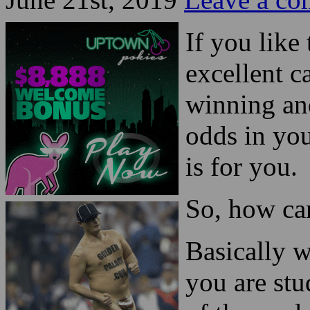
If you like
excellent c
winning an
odds in yo
is for you.
So, how can
Basically 
you are stu