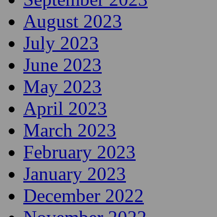
August 2023
July 2023
June 2023
May 2023
April 2023
March 2023
February 2023
January 2023
December 2022