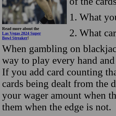
of the cards
1. What yo
Read more about the
2. What ca
Las Vegas 2024 Super
Bowl Streaker
!
When gambling on blackjack
way to play every hand and 
If you add card counting th
cards being dealt from the d
your wager amount when the
them when the edge is not.