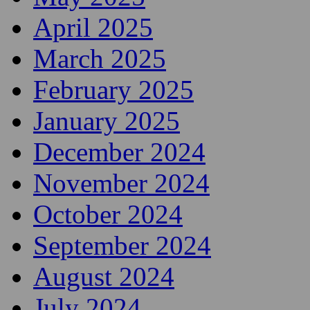
April 2025
March 2025
February 2025
January 2025
December 2024
November 2024
October 2024
September 2024
August 2024
July 2024