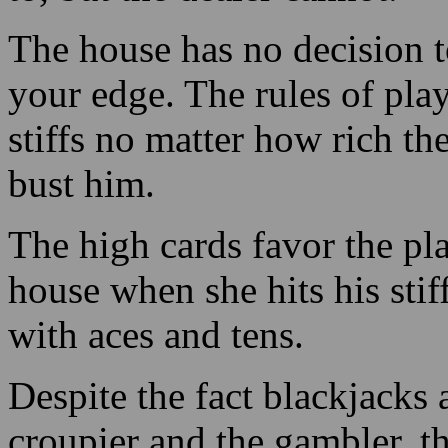
The house has no decision t
your edge. The rules of play
stiffs no matter how rich the
bust him.
The high cards favor the pl
house when she hits his stif
with aces and tens.
Despite the fact blackjacks
croupier and the gambler, the