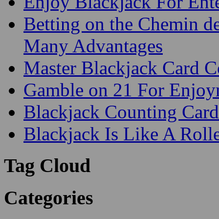
Enjoy Blackjack For Ent
Betting on the Chemin de
Many Advantages
Master Blackjack Card Co
Gamble on 21 For Enjo
Blackjack Counting Card
Blackjack Is Like A Rolle
Tag Cloud
Categories