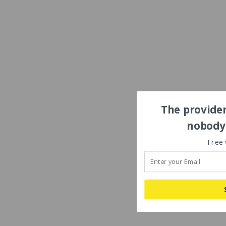
The provider
nobody'
Free 