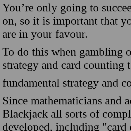
You’re only going to succee
on, so it is important that 
are in your favour.
To do this when gambling o
strategy and card counting 
fundamental strategy and c
Since mathematicians and a
Blackjack all sorts of comp
developed, including "card 