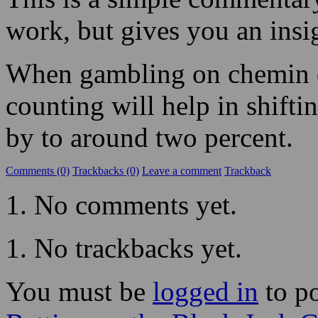
work, but gives you an insi
When gambling on chemin de
counting will help in shifti
by to around two percent.
Comments (0)
Trackbacks (0)
Leave a comment
Trackback
No comments yet.
No trackbacks yet.
You must be
logged in
to p