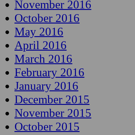
November 2016
October 2016
May 2016
April 2016
March 2016
February 2016
January 2016
December 2015
November 2015
October 2015