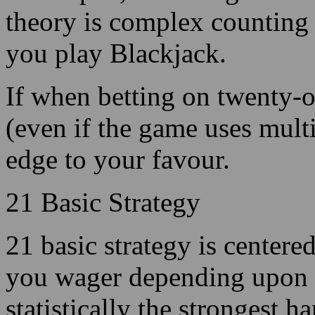
theory is complex counting 
you play Blackjack.
If when betting on twenty-o
(even if the game uses multi
edge to your favour.
21 Basic Strategy
21 basic strategy is center
you wager depending upon th
statistically the strongest 