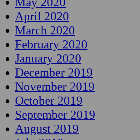
May 2020
April 2020
March 2020
February 2020
January 2020
December 2019
November 2019
October 2019
September 2019
August 2019