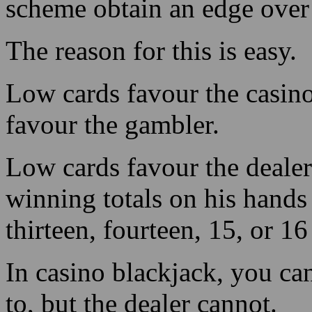
scheme obtain an edge over 
The reason for this is easy.
Low cards favour the casino
favour the gambler.
Low cards favour the dealer
winning totals on his hands 
thirteen, fourteen, 15, or 16
In casino blackjack, you can
to, but the dealer cannot.