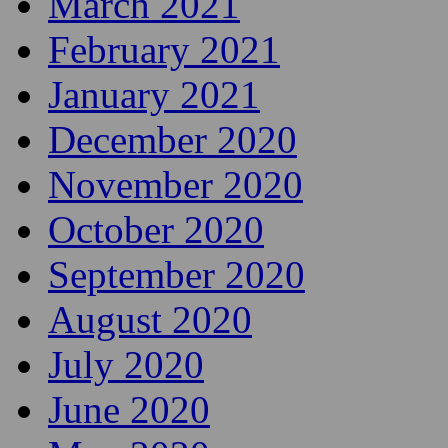
March 2021
February 2021
January 2021
December 2020
November 2020
October 2020
September 2020
August 2020
July 2020
June 2020