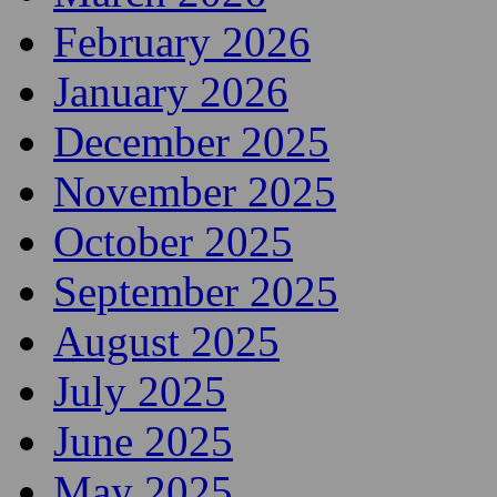
February 2026
January 2026
December 2025
November 2025
October 2025
September 2025
August 2025
July 2025
June 2025
May 2025