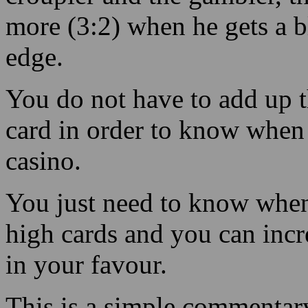
more (3:2) when he gets a b
edge.
You do not have to add up t
card in order to know when
casino.
You just need to know when 
high cards and you can inc
in your favour.
This is a simple commentar