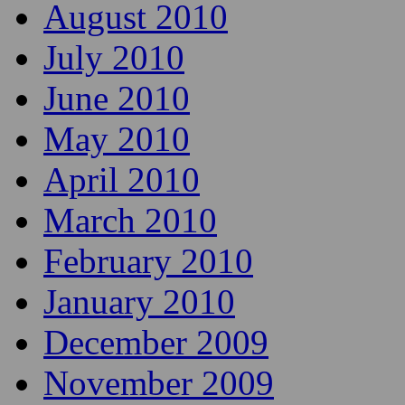
August 2010
July 2010
June 2010
May 2010
April 2010
March 2010
February 2010
January 2010
December 2009
November 2009