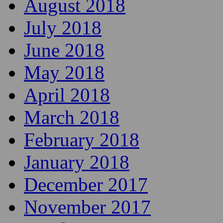
August 2018
July 2018
June 2018
May 2018
April 2018
March 2018
February 2018
January 2018
December 2017
November 2017