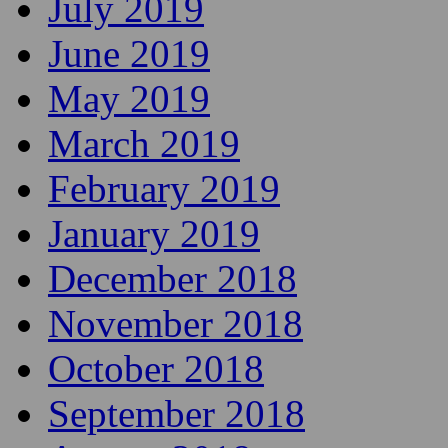
July 2019
June 2019
May 2019
March 2019
February 2019
January 2019
December 2018
November 2018
October 2018
September 2018