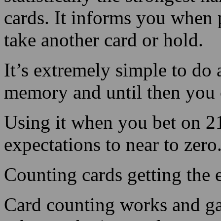
cards. It informs you when
take another card or hold.
It’s extremely simple to do
memory and until then you c
Using it when you bet on 21
expectations to near to zero
Counting cards getting the 
Card counting works and ga