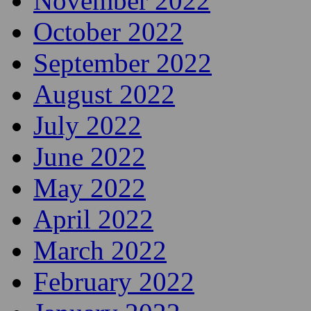
November 2022
October 2022
September 2022
August 2022
July 2022
June 2022
May 2022
April 2022
March 2022
February 2022