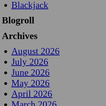
Blackjack
Blogroll
Archives
August 2026
July 2026
June 2026
May 2026
April 2026
March 2026