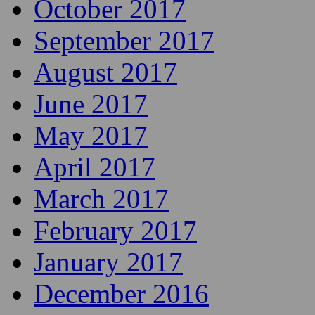
October 2017
September 2017
August 2017
June 2017
May 2017
April 2017
March 2017
February 2017
January 2017
December 2016