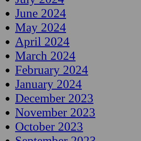
June 2024
May 2024
April 2024
March 2024
February 2024
January 2024
December 2023
November 2023
October 2023
September 2023