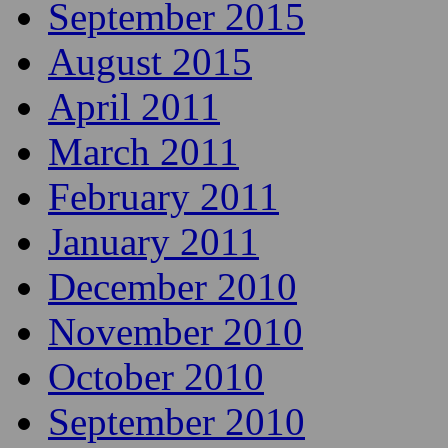
September 2015
August 2015
April 2011
March 2011
February 2011
January 2011
December 2010
November 2010
October 2010
September 2010