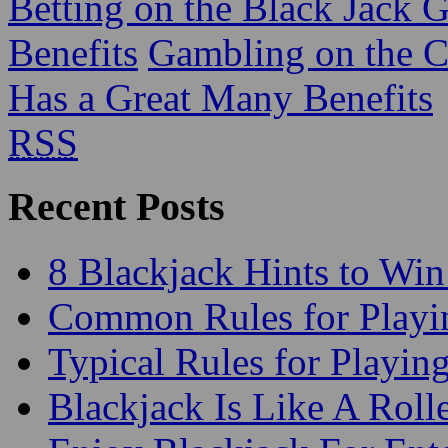
Betting on the Black Jack
Benefits
Gambling on the C
Has a Great Many Benefits
RSS
Recent Posts
8 Blackjack Hints to Wi
Common Rules for Playi
Typical Rules for Playin
Blackjack Is Like A Roll