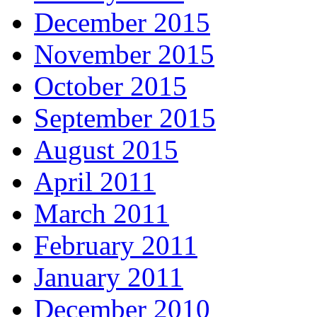
December 2015
November 2015
October 2015
September 2015
August 2015
April 2011
March 2011
February 2011
January 2011
December 2010