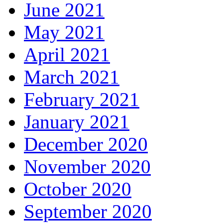
June 2021
May 2021
April 2021
March 2021
February 2021
January 2021
December 2020
November 2020
October 2020
September 2020