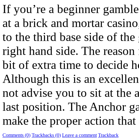
If you’re a beginner gamble
at a brick and mortar casino
to the third base side of th
right hand side. The reason f
bit of extra time to decide
Although this is an excellen
not advise you to sit at the
last position. The Anchor ga
make the proper action that 
Comments (0)
Trackbacks (0)
Leave a comment
Trackback