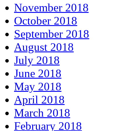
November 2018
October 2018
September 2018
August 2018
July 2018
June 2018
May 2018
April 2018
March 2018
February 2018