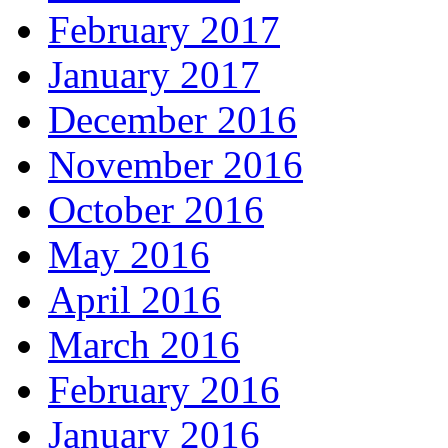
February 2017
January 2017
December 2016
November 2016
October 2016
May 2016
April 2016
March 2016
February 2016
January 2016