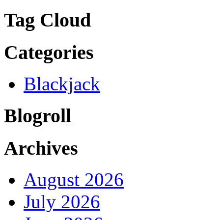
Tag Cloud
Categories
Blackjack
Blogroll
Archives
August 2026
July 2026