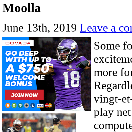
Moolla
June 13th, 2019
Leave a c
Some fo
excitem
more fo
Regardle
vingt-et
play ne
compute