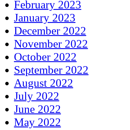
February 2023
January 2023
December 2022
November 2022
October 2022
September 2022
August 2022
July 2022
June 2022
May 2022