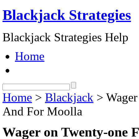
Blackjack Strategies
Blackjack Strategies Help
Home
Home
>
Blackjack
> Wager 
And For Moolla
Wager on Twenty-one F