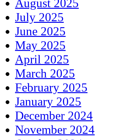
August 2025
July 2025
June 2025
May 2025
April 2025
March 2025
February 2025
January 2025
December 2024
November 2024