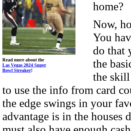
home?
Now, ho
You have
do that 
Read more about the
the basi
Las Vegas 2024 Super
Bowl Streaker
!
the skil
to use the info from card c
the edge swings in your fav
advantage is in the houses d
must also have enough cash 