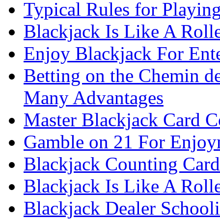
Typical Rules for Playin
Blackjack Is Like A Roll
Enjoy Blackjack For Ent
Betting on the Chemin de
Many Advantages
Master Blackjack Card Co
Gamble on 21 For Enjo
Blackjack Counting Card
Blackjack Is Like A Rolle
Blackjack Dealer School