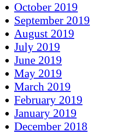
October 2019
September 2019
August 2019
July 2019
June 2019
May 2019
March 2019
February 2019
January 2019
December 2018