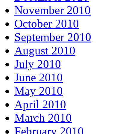
November 2010
October 2010
September 2010
August 2010
July 2010
June 2010
May 2010
April 2010
March 2010
February 2010