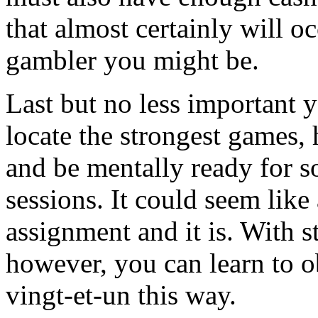
that almost certainly will o
gambler you might be.
Last but no less important 
locate the strongest games, 
and be mentally ready for s
sessions. It could seem lik
assignment and it is. With 
however, you can learn to o
vingt-et-un this way.