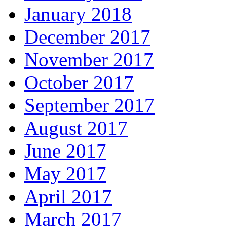
January 2018
December 2017
November 2017
October 2017
September 2017
August 2017
June 2017
May 2017
April 2017
March 2017