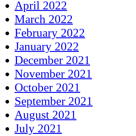
April 2022
March 2022
February 2022
January 2022
December 2021
November 2021
October 2021
September 2021
August 2021
July 2021