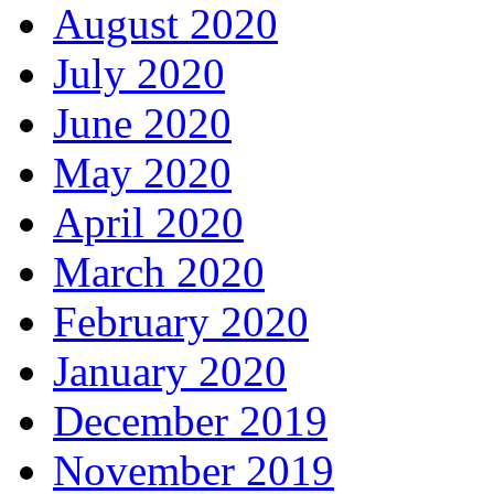
August 2020
July 2020
June 2020
May 2020
April 2020
March 2020
February 2020
January 2020
December 2019
November 2019