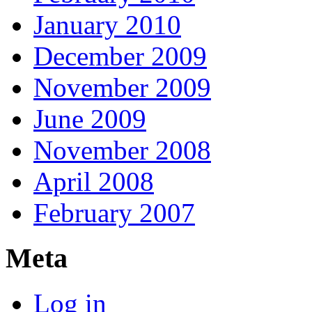
January 2010
December 2009
November 2009
June 2009
November 2008
April 2008
February 2007
Meta
Log in