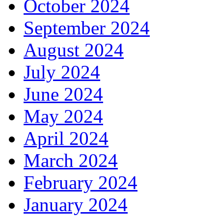
October 2024
September 2024
August 2024
July 2024
June 2024
May 2024
April 2024
March 2024
February 2024
January 2024