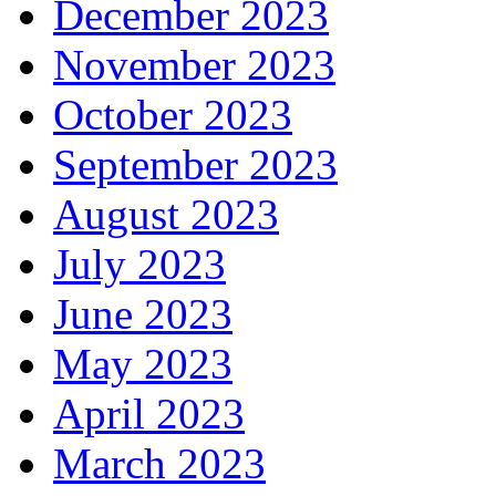
December 2023
November 2023
October 2023
September 2023
August 2023
July 2023
June 2023
May 2023
April 2023
March 2023