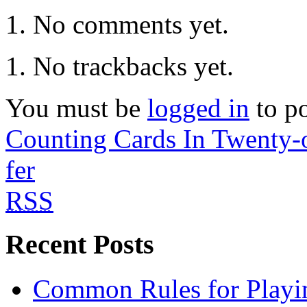
No comments yet.
No trackbacks yet.
You must be
logged in
to p
Counting Cards In Twenty-
fer
RSS
Recent Posts
Common Rules for Playi