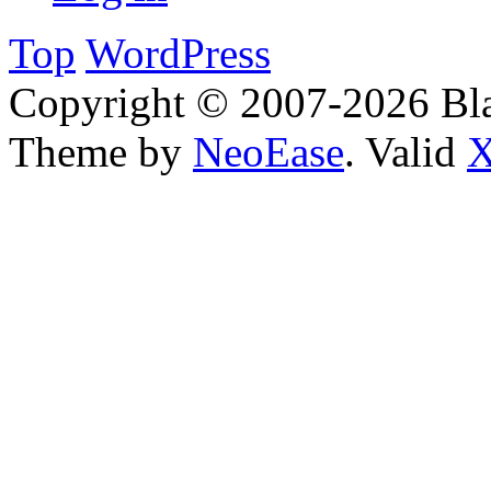
Top
WordPress
Copyright © 2007-2026 Bla
Theme by
NeoEase
. Valid
X