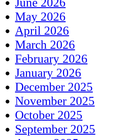
June 2026
May 2026
April 2026
March 2026
February 2026
January 2026
December 2025
November 2025
October 2025
September 2025