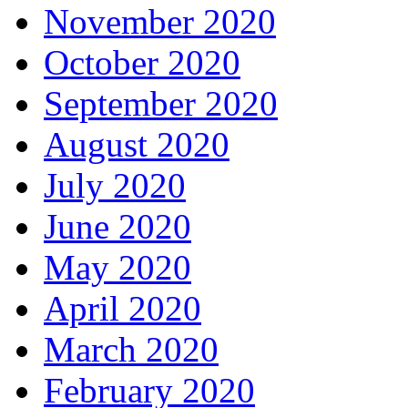
November 2020
October 2020
September 2020
August 2020
July 2020
June 2020
May 2020
April 2020
March 2020
February 2020