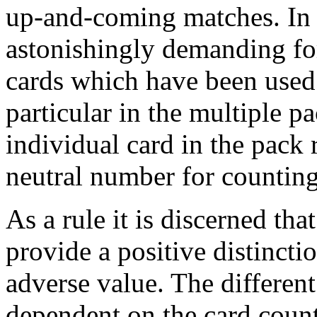
up-and-coming matches. In al
astonishingly demanding for
cards which have been used 
particular in the multiple p
individual card in the pack 
neutral number for counting
As a rule it is discerned tha
provide a positive distincti
adverse value. The different
dependent on the card count