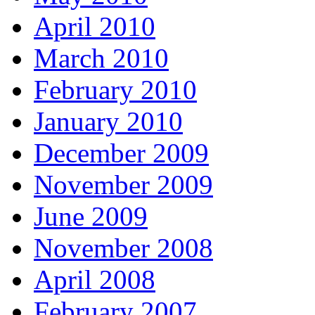
April 2010
March 2010
February 2010
January 2010
December 2009
November 2009
June 2009
November 2008
April 2008
February 2007