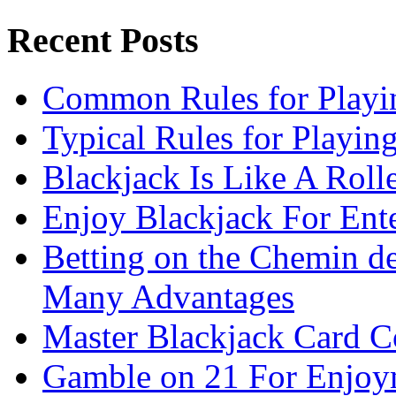
Recent Posts
Common Rules for Playi
Typical Rules for Playin
Blackjack Is Like A Roll
Enjoy Blackjack For Ent
Betting on the Chemin de
Many Advantages
Master Blackjack Card Co
Gamble on 21 For Enjo