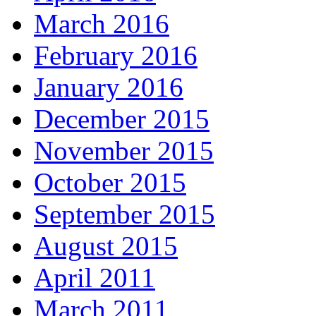
March 2016
February 2016
January 2016
December 2015
November 2015
October 2015
September 2015
August 2015
April 2011
March 2011