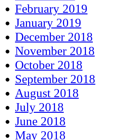
February 2019
January 2019
December 2018
November 2018
October 2018
September 2018
August 2018
July 2018
June 2018
May 2018