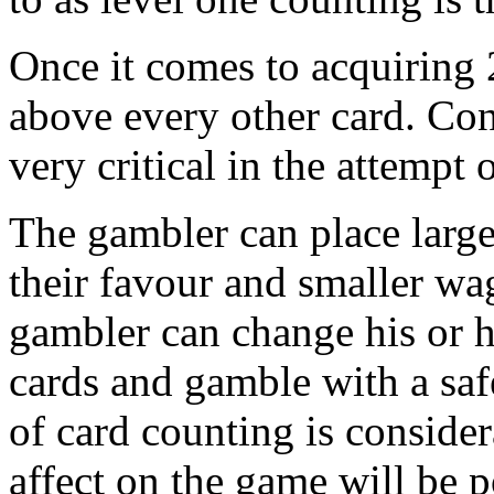
Once it comes to acquiring 2
above every other card. Con
very critical in the attempt
The gambler can place larger
their favour and smaller wa
gambler can change his or h
cards and gamble with a saf
of card counting is conside
affect on the game will be p