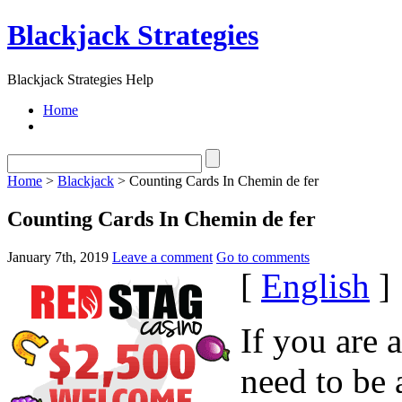
Blackjack Strategies
Blackjack Strategies Help
Home
Home
>
Blackjack
> Counting Cards In Chemin de fer
Counting Cards In Chemin de fer
January 7th, 2019
Leave a comment
Go to comments
[
English
]
If you are 
need to be a