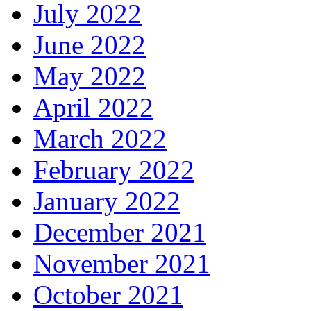
July 2022
June 2022
May 2022
April 2022
March 2022
February 2022
January 2022
December 2021
November 2021
October 2021