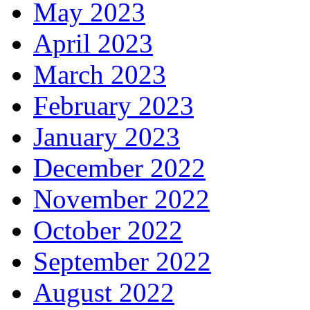
May 2023
April 2023
March 2023
February 2023
January 2023
December 2022
November 2022
October 2022
September 2022
August 2022