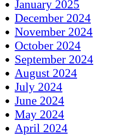
January 2025
December 2024
November 2024
October 2024
September 2024
August 2024
July 2024
June 2024
May 2024
April 2024