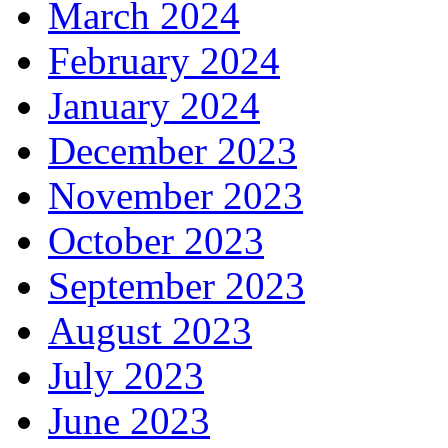
March 2024
February 2024
January 2024
December 2023
November 2023
October 2023
September 2023
August 2023
July 2023
June 2023