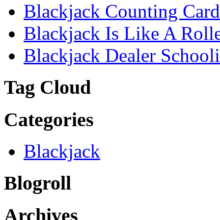
Blackjack Counting Card
Blackjack Is Like A Rolle
Blackjack Dealer School
Tag Cloud
Categories
Blackjack
Blogroll
Archives