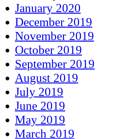
January 2020
December 2019
November 2019
October 2019
September 2019
August 2019
July 2019
June 2019
May 2019
March 2019