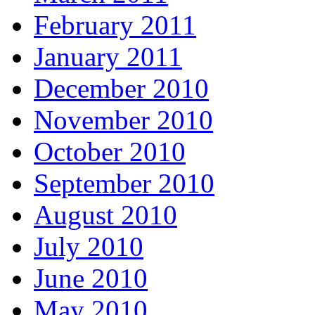
February 2011
January 2011
December 2010
November 2010
October 2010
September 2010
August 2010
July 2010
June 2010
May 2010