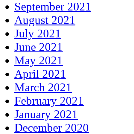
September 2021
August 2021
July 2021
June 2021
May 2021
April 2021
March 2021
February 2021
January 2021
December 2020