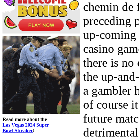
chemin de f
preceding 
up-coming a
casino game
there is no
the up-and-
a gambler h
of course i
future matc
Read more about the
Las Vegas 2024 Super
detrimental
Bowl Streaker
!