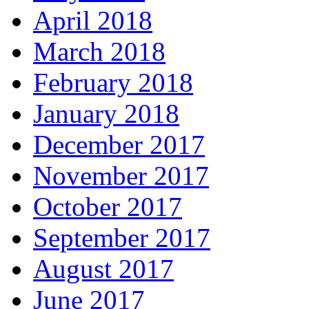
April 2018
March 2018
February 2018
January 2018
December 2017
November 2017
October 2017
September 2017
August 2017
June 2017