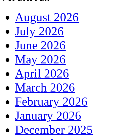
August 2026
July 2026
June 2026
May 2026
April 2026
March 2026
February 2026
January 2026
December 2025