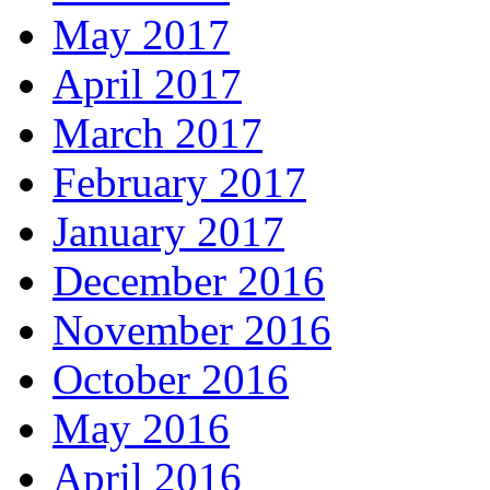
May 2017
April 2017
March 2017
February 2017
January 2017
December 2016
November 2016
October 2016
May 2016
April 2016