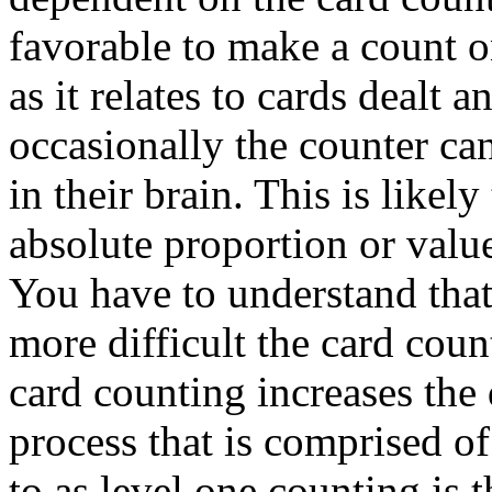
favorable to make a count o
as it relates to cards dealt 
occasionally the counter can 
in their brain. This is likely
absolute proportion or value 
You have to understand that 
more difficult the card count
card counting increases the 
process that is comprised of 
to as level one counting is t