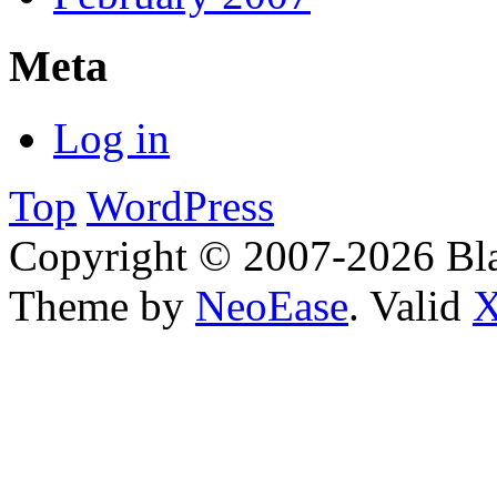
Meta
Log in
Top
WordPress
Copyright © 2007-2026 Bla
Theme by
NeoEase
. Valid
X