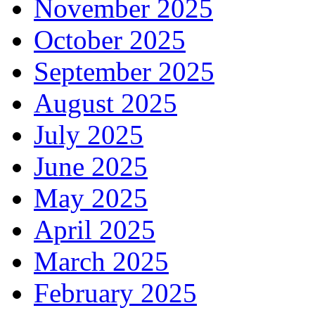
November 2025
October 2025
September 2025
August 2025
July 2025
June 2025
May 2025
April 2025
March 2025
February 2025