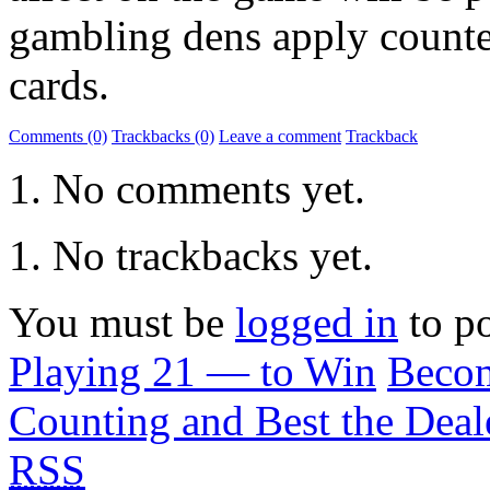
gambling dens apply counte
cards.
Comments (0)
Trackbacks (0)
Leave a comment
Trackback
No comments yet.
No trackbacks yet.
You must be
logged in
to p
Playing 21 — to Win
Becom
Counting and Best the Deal
RSS