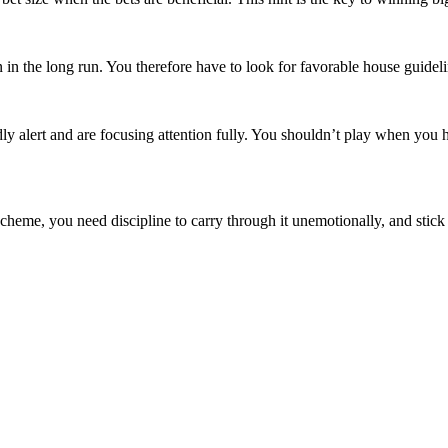
n the long run. You therefore have to look for favorable house guideli
rdly alert and are focusing attention fully. You shouldn’t play when you
scheme, you need discipline to carry through it unemotionally, and stick 