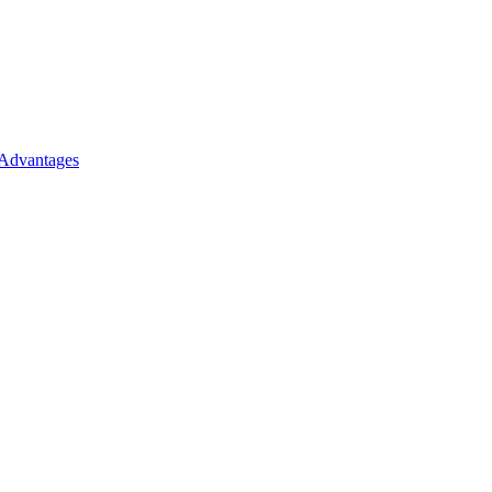
 Advantages