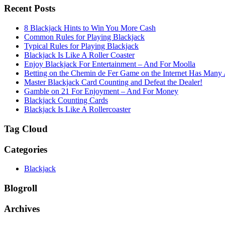
Recent Posts
8 Blackjack Hints to Win You More Cash
Common Rules for Playing Blackjack
Typical Rules for Playing Blackjack
Blackjack Is Like A Roller Coaster
Enjoy Blackjack For Entertainment – And For Moolla
Betting on the Chemin de Fer Game on the Internet Has Many
Master Blackjack Card Counting and Defeat the Dealer!
Gamble on 21 For Enjoyment – And For Money
Blackjack Counting Cards
Blackjack Is Like A Rollercoaster
Tag Cloud
Categories
Blackjack
Blogroll
Archives