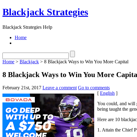
Blackjack Strategies
Blackjack Strategies Help
Home
Home
>
Blackjack
> 8 Blackjack Ways to Win You More Capital
8 Blackjack Ways to Win You More Capita
February 21st, 2017
Leave a comment
Go to comments
[
English
]
You could, and will 
being taught the gen
Here are 10 blackjac
1. Attain the Chief 