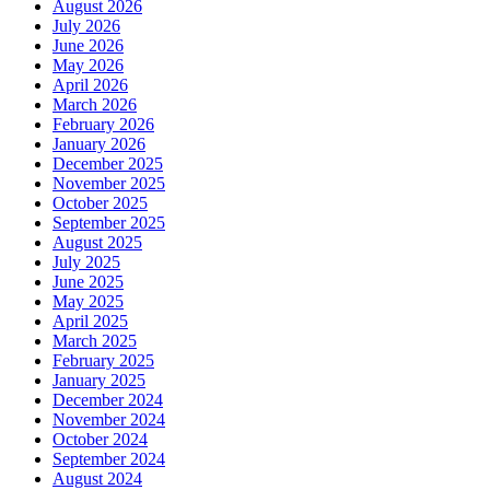
August 2026
July 2026
June 2026
May 2026
April 2026
March 2026
February 2026
January 2026
December 2025
November 2025
October 2025
September 2025
August 2025
July 2025
June 2025
May 2025
April 2025
March 2025
February 2025
January 2025
December 2024
November 2024
October 2024
September 2024
August 2024