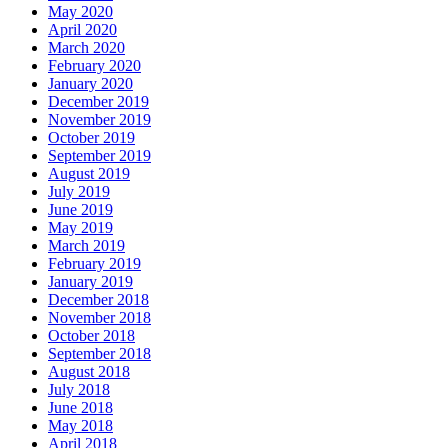
May 2020
April 2020
March 2020
February 2020
January 2020
December 2019
November 2019
October 2019
September 2019
August 2019
July 2019
June 2019
May 2019
March 2019
February 2019
January 2019
December 2018
November 2018
October 2018
September 2018
August 2018
July 2018
June 2018
May 2018
April 2018