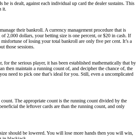
s he is dealt, against each individual up card the dealer sustains. This
 it.
o manage their bankroll. A currency management procedure that is
of 2,000 dollars, your betting size is one percent, or $20 in cash. If
isfortune of losing your total bankroll are only five per cent. It’s a
out those sessions.
or the serious player, it has been established mathematically that by
can then maintain a running count of, and decipher the chance of, the
you need to pick one that’s ideal for you. Still, even a uncomplicated
 count. The appropriate count is the running count divided by the
eneficial the leftover cards are than the running count, and only
t size should be lowered. You will lose more hands then you will win,
g in blackjack.