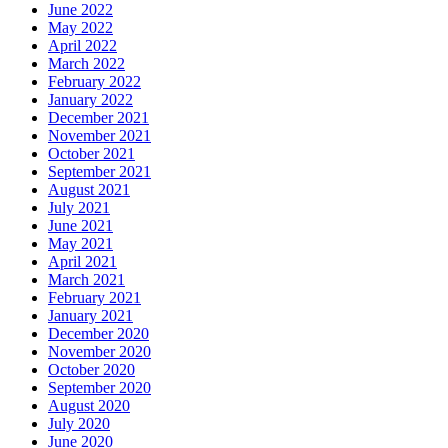
June 2022
May 2022
April 2022
March 2022
February 2022
January 2022
December 2021
November 2021
October 2021
September 2021
August 2021
July 2021
June 2021
May 2021
April 2021
March 2021
February 2021
January 2021
December 2020
November 2020
October 2020
September 2020
August 2020
July 2020
June 2020