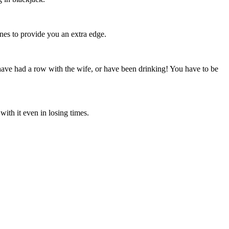
nes to provide you an extra edge.
 have had a row with the wife, or have been drinking! You have to be
with it even in losing times.