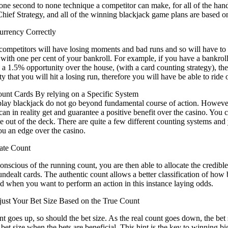
is one second to none technique a competitor can make, for all of the hand
Chief Strategy, and all of the winning blackjack game plans are based on
urrency Correctly
 competitors will have losing moments and bad runs and so will have t
 with one per cent of your bankroll. For example, if you have a bankroll 
a 1.5% opportunity over the house, (with a card counting strategy), the m
y that you will hit a losing run, therefore you will have be able to ride 
unt Cards By relying on a Specific System
y blackjack do not go beyond fundamental course of action. However, f
can in reality get and guarantee a positive benefit over the casino. You 
e out of the deck. There are quite a few different counting systems and 
ou an edge over the casino.
mate Count
cious of the running count, you are then able to allocate the credible
ndealt cards. The authentic count allows a better classification of how b
ed when you want to perform an action in this instance laying odds.
just Your Bet Size Based on the True Count
nt goes up, so should the bet size. As the real count goes down, the be
et size when the bets are beneficial. This hint is the key to winning bi