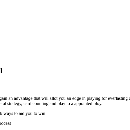
l
gain an advantage that will allot you an edge in playing for everlastin
eral strategy, card counting and play to a appointed ploy.
k ways to aid you to win
Process