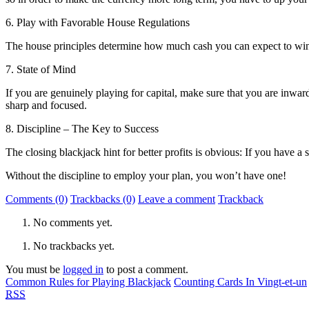
6. Play with Favorable House Regulations
The house principles determine how much cash you can expect to win i
7. State of Mind
If you are genuinely playing for capital, make sure that you are inwa
sharp and focused.
8. Discipline – The Key to Success
The closing blackjack hint for better profits is obvious: If you have a 
Without the discipline to employ your plan, you won’t have one!
Comments (0)
Trackbacks (0)
Leave a comment
Trackback
No comments yet.
No trackbacks yet.
You must be
logged in
to post a comment.
Common Rules for Playing Blackjack
Counting Cards In Vingt-et-un
RSS