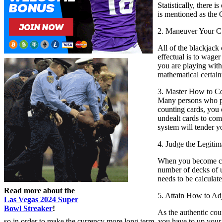
Statistically, there 
is mentioned as the 
2. Maneuver Your C
All of the blackjack
effectual is to wager
you are playing with 
mathematical certaint
3. Master How to Co
Many persons who pla
counting cards, you 
undealt cards to com
system will tender y
4. Judge the Legiti
When you become cons
number of decks of u
needs to be calculat
Read more about the
5. Attain How to Ad
Las Vegas 2024 Super
Bowl Streaker
!
As the authentic cou
so in order to make the currency more long term, you have to up your b