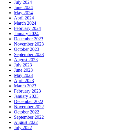
July 2024
June 2024
May 2024
April 2024
March 2024
February 2024
January 2024
December 2023
November 2023
October 2023
September 2023
August 2023
July 2023
June 2023
May 2023
April 2023
March 2023
February 2023
January 2023
December 2022
November 2022
October 2022
September 2022
August 2022
July 2022