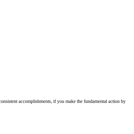
g consistent accomplishments, if you make the fundamental action by