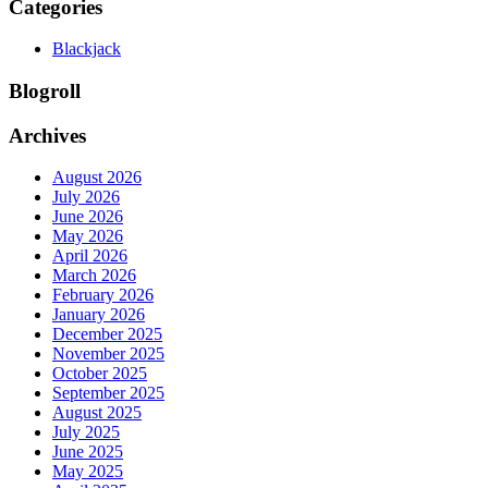
Categories
Blackjack
Blogroll
Archives
August 2026
July 2026
June 2026
May 2026
April 2026
March 2026
February 2026
January 2026
December 2025
November 2025
October 2025
September 2025
August 2025
July 2025
June 2025
May 2025