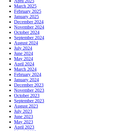
April 2025
March 2025
February 2025
January 2025
December 2024
November 2024
October 2024
September 2024
August 2024
July 2024
June 2024
May 2024
April 2024
March 2024
February 2024
January 2024
December 2023
November 2023
October 2023
September 2023
August 2023
July 2023
June 2023
May 2023
April 2023