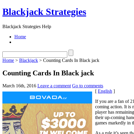
Blackjack Strategies
Blackjack Strategies Help
Home
Home
>
Blackjack
> Counting Cards In Black jack
Counting Cards In Black jack
March 16th, 2016
Leave a comment
Go to comments
[
English
]
If you are a fan of 
coming action. It is 
player has remaining
their up-coming hands
games markedly in th
As a rule it’s seen t