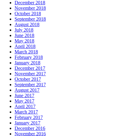
December 2018
November 2018
October 2018
September 2018
August 2018
July 2018
June 2018
May 2018
April 2018
March 2018
February 2018
January 2018
December 2017
November 2017
October 2017
September 2017
August 2017
June 2017
May 2017
April 2017
March 2017
February 2017
January 2017
December 2016
November 2016