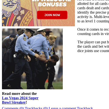
allotted for all car
cards dealt and card
identify the precise 
activity is. Multi-le
to as level 1 counting
Once it comes to rece
counting cards in vin
The player can put bi
the cards and bet wit
dice joints use count
Read more about the
Las Vegas 2024 Super
Bowl Streaker
!
Comments (0)
Trackbacks (0)
Leave a comment
Trackback