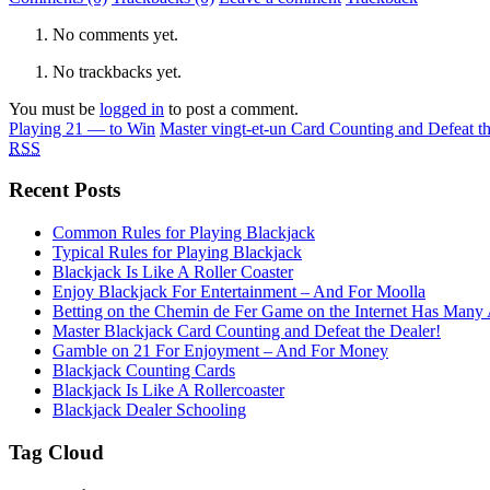
No comments yet.
No trackbacks yet.
You must be
logged in
to post a comment.
Playing 21 — to Win
Master vingt-et-un Card Counting and Defeat t
RSS
Recent Posts
Common Rules for Playing Blackjack
Typical Rules for Playing Blackjack
Blackjack Is Like A Roller Coaster
Enjoy Blackjack For Entertainment – And For Moolla
Betting on the Chemin de Fer Game on the Internet Has Many
Master Blackjack Card Counting and Defeat the Dealer!
Gamble on 21 For Enjoyment – And For Money
Blackjack Counting Cards
Blackjack Is Like A Rollercoaster
Blackjack Dealer Schooling
Tag Cloud