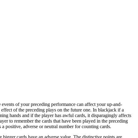
ome events of your preceding performance can affect your up-and-
 effect of the preceding plays on the future one. In blackjack if a
ing hands and if the player has awful cards, it disparagingly affects
 player to remember the cards that have been played in the preceding
 a positive, adverse or neutral number for counting cards.
the bigger cards have an adverse value. The distinctive points are