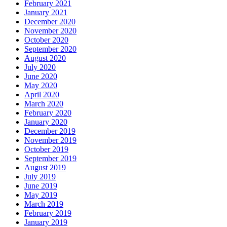
February 2021
January 2021
December 2020
November 2020
October 2020
September 2020
August 2020
July 2020
June 2020
May 2020
April 2020
March 2020
February 2020
January 2020
December 2019
November 2019
October 2019
September 2019
August 2019
July 2019
June 2019
May 2019
March 2019
February 2019
January 2019