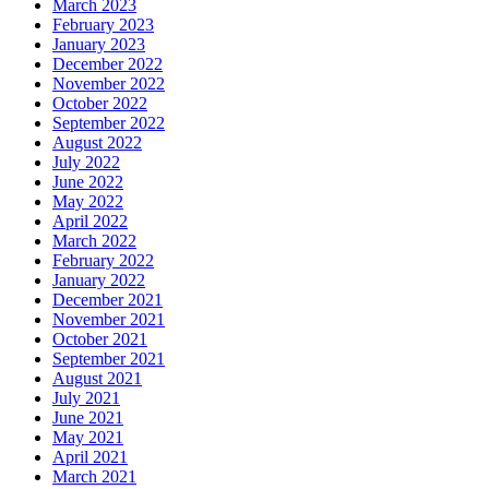
March 2023
February 2023
January 2023
December 2022
November 2022
October 2022
September 2022
August 2022
July 2022
June 2022
May 2022
April 2022
March 2022
February 2022
January 2022
December 2021
November 2021
October 2021
September 2021
August 2021
July 2021
June 2021
May 2021
April 2021
March 2021