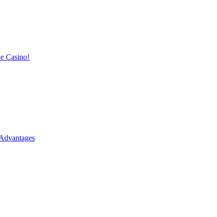
he Casino!
 Advantages