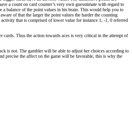
o have a count on card counter’s very own guesstimate with regard to
e a balance of the point values in his brain. This would help you to
e aware of that the larger the point values the harder the counting
 activity that is comprised of lower value for instance 1, -1, 0 referred
r cards. Thus the action towards aces is very critical in the attempt of
ack is not. The gambler will be able to adjust her choices according to
nd precise the affect on the game will be favorable, this is why the