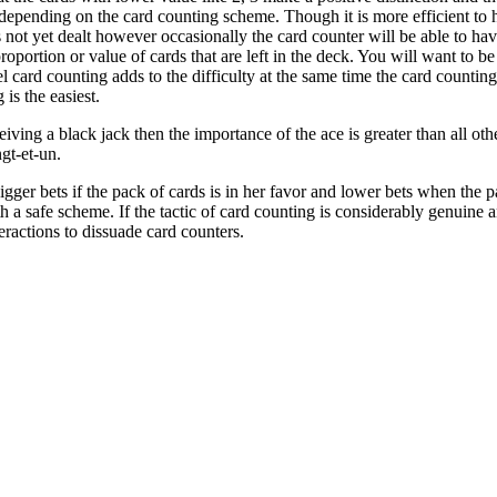
ds depending on the card counting scheme. Though it is more efficient t
s not yet dealt however occasionally the card counter will be able to hav
proportion or value of cards that are left in the deck. You will want to b
vel card counting adds to the difficulty at the same time the card counting
 is the easiest.
iving a black jack then the importance of the ace is greater than all othe
gt-et-un.
gger bets if the pack of cards is in her favor and lower bets when the p
h a safe scheme. If the tactic of card counting is considerably genuine a
eractions to dissuade card counters.