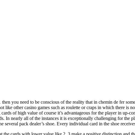
21 then you need to be conscious of the reality that in chemin de fer s
not like other casino games such as roulette or craps in which there is no
 cards of high value of course it’s advantageous for the player in up-com
. In nearly all of the instances it is exceptionally challenging for the
e several pack dealer’s shoe. Every individual card in the shoe receives
hat the cards with lower value like 2, 3 make a positive distinction and 