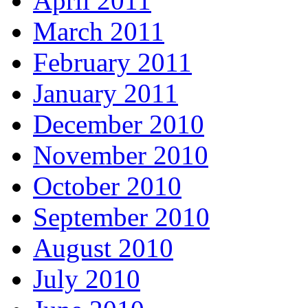
April 2011
March 2011
February 2011
January 2011
December 2010
November 2010
October 2010
September 2010
August 2010
July 2010