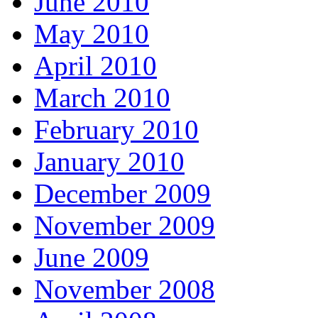
June 2010
May 2010
April 2010
March 2010
February 2010
January 2010
December 2009
November 2009
June 2009
November 2008