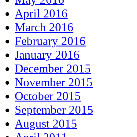
April 2016
March 2016
February 2016
January 2016
December 2015
November 2015
October 2015
September 2015
August 2015