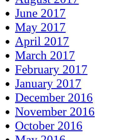
June 2017
May 2017
April 2017
March 2017
February 2017
January 2017
December 2016
November 2016
October 2016
May 2016