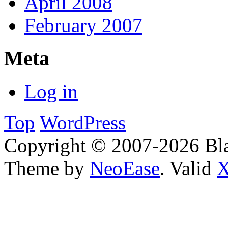
April 2008
February 2007
Meta
Log in
Top
WordPress
Copyright © 2007-2026 Bla
Theme by
NeoEase
. Valid
X