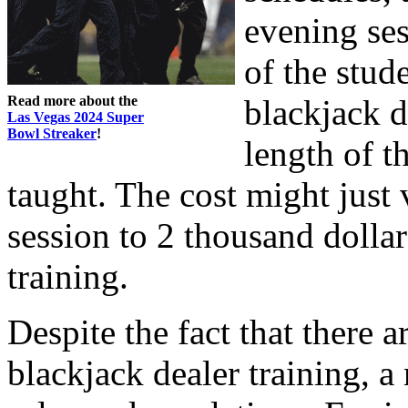
evening se
of the stud
Read more about the
blackjack d
Las Vegas 2024 Super
Bowl Streaker
!
length of t
taught. The cost might just
session to 2 thousand dolla
training.
Despite the fact that there 
blackjack dealer training, a