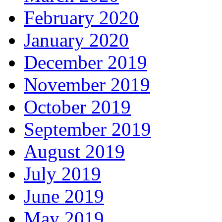
February 2020
January 2020
December 2019
November 2019
October 2019
September 2019
August 2019
July 2019
June 2019
May 2019