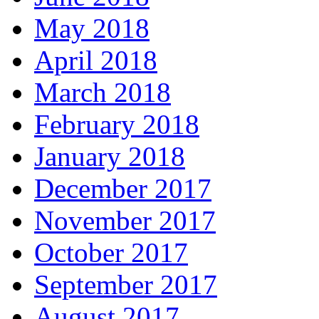
May 2018
April 2018
March 2018
February 2018
January 2018
December 2017
November 2017
October 2017
September 2017
August 2017