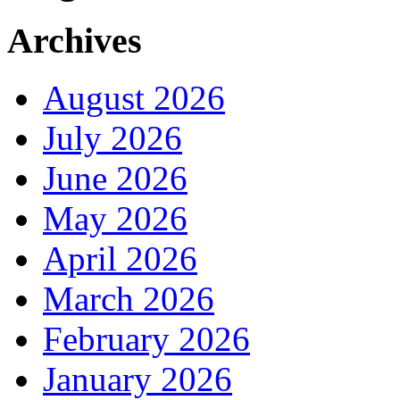
Archives
August 2026
July 2026
June 2026
May 2026
April 2026
March 2026
February 2026
January 2026