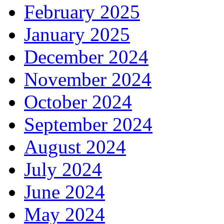
February 2025
January 2025
December 2024
November 2024
October 2024
September 2024
August 2024
July 2024
June 2024
May 2024