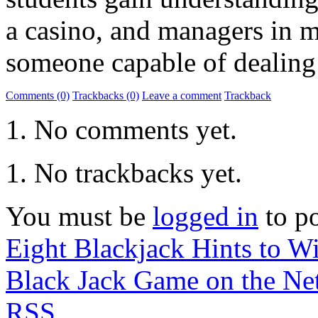
a casino, and managers in m
someone capable of dealing 
Comments (0)
Trackbacks (0)
Leave a comment
Trackback
No comments yet.
No trackbacks yet.
You must be
logged in
to p
Eight Blackjack Hints to 
Black Jack Game on the Ne
RSS