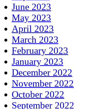
June 2023
May 2023
April 2023
March 2023
February 2023
January 2023
December 2022
November 2022
October 2022
September 2022