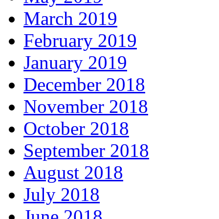
March 2019
February 2019
January 2019
December 2018
November 2018
October 2018
September 2018
August 2018
July 2018
June 2018