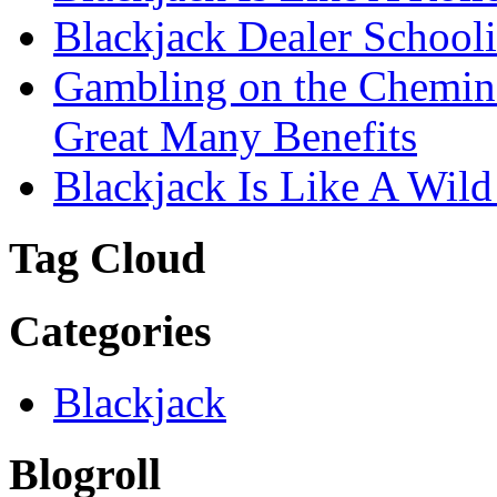
Blackjack Dealer School
Gambling on the Chemin 
Great Many Benefits
Blackjack Is Like A Wild
Tag Cloud
Categories
Blackjack
Blogroll