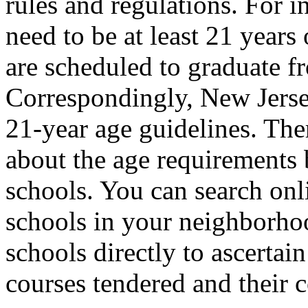
rules and regulations. For i
need to be at least 21 years
are scheduled to graduate f
Correspondingly, New Jersey
21-year age guidelines. There
about the age requirements 
schools. You can search onli
schools in your neighborho
schools directly to ascertai
courses tendered and their c