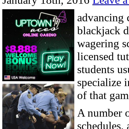
advancing c
blackjack d
wagering sc
licensed tu
students us
specialize 
of that gam
A number of
schedules, 