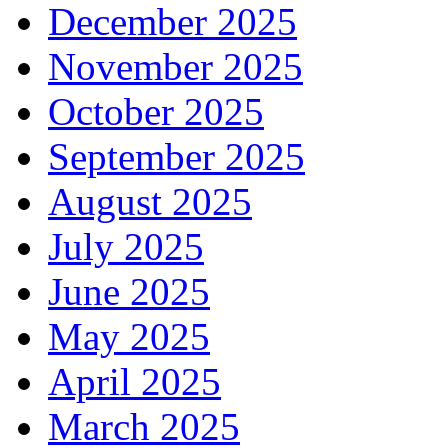
December 2025
November 2025
October 2025
September 2025
August 2025
July 2025
June 2025
May 2025
April 2025
March 2025