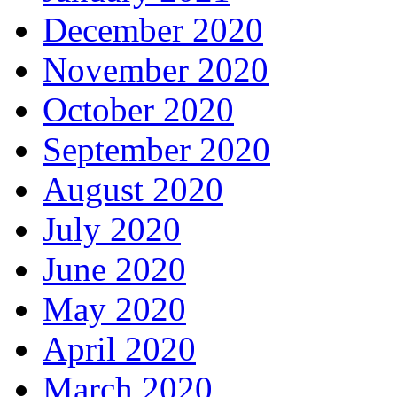
December 2020
November 2020
October 2020
September 2020
August 2020
July 2020
June 2020
May 2020
April 2020
March 2020