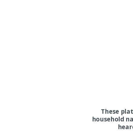
These pla
household na
hear