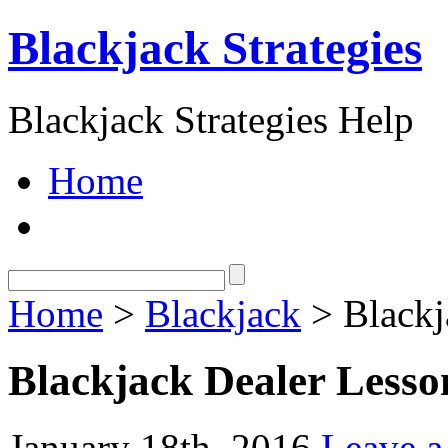
Blackjack Strategies
Blackjack Strategies Help
Home
Home
>
Blackjack
> Blackj
Blackjack Dealer Lesso
January 18th, 2016
Leave 