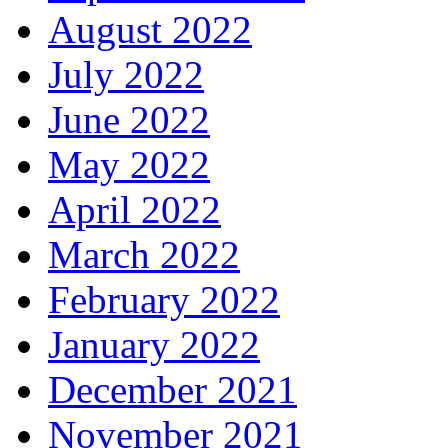
August 2022
July 2022
June 2022
May 2022
April 2022
March 2022
February 2022
January 2022
December 2021
November 2021