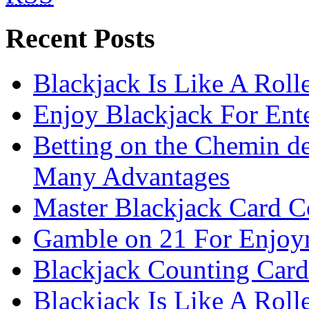
Recent Posts
Blackjack Is Like A Roll
Enjoy Blackjack For Ent
Betting on the Chemin de
Many Advantages
Master Blackjack Card Co
Gamble on 21 For Enjo
Blackjack Counting Card
Blackjack Is Like A Rolle