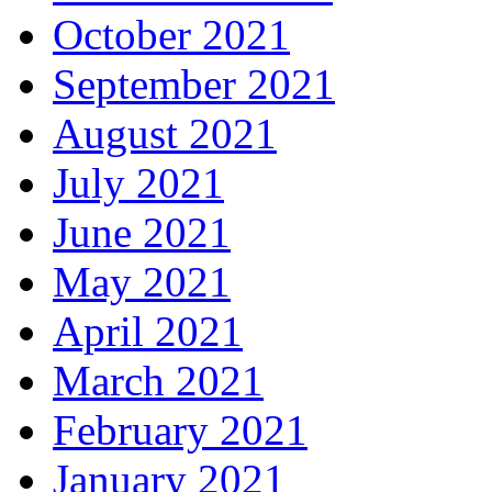
October 2021
September 2021
August 2021
July 2021
June 2021
May 2021
April 2021
March 2021
February 2021
January 2021