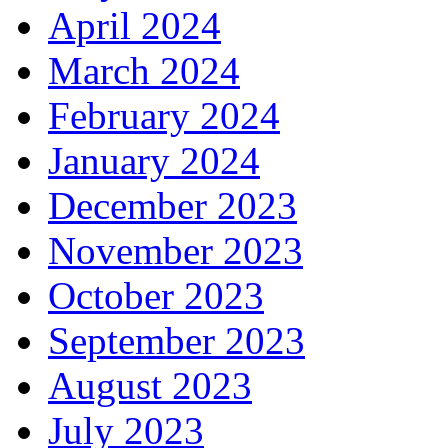
April 2024
March 2024
February 2024
January 2024
December 2023
November 2023
October 2023
September 2023
August 2023
July 2023