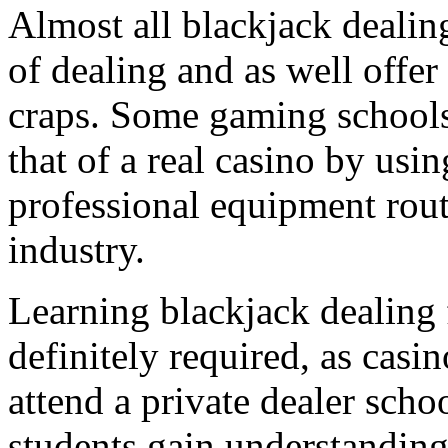
Almost all blackjack dealing
of dealing and as well offer
craps. Some gaming schools
that of a real casino by usin
professional equipment rout
industry.
Learning blackjack dealing 
definitely required, as casi
attend a private dealer scho
students gain understanding