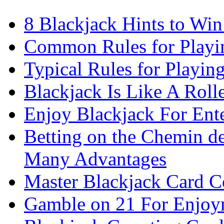
8 Blackjack Hints to Wi
Common Rules for Playi
Typical Rules for Playin
Blackjack Is Like A Roll
Enjoy Blackjack For Ent
Betting on the Chemin de
Many Advantages
Master Blackjack Card Co
Gamble on 21 For Enjo