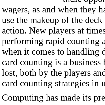
wagers, as and when they h
use the makeup of the deck 
action. New players at time
performing rapid counting 
when it comes to handling d
card counting is a business 
lost, both by the players a
card counting strategies in 
Computing has made its pr