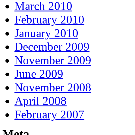
March 2010
February 2010
January 2010
December 2009
November 2009
June 2009
November 2008
April 2008
February 2007
Meta