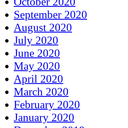
October 2020
September 2020
August 2020
July 2020
June 2020
May 2020
April 2020
March 2020
February 2020
January 2020