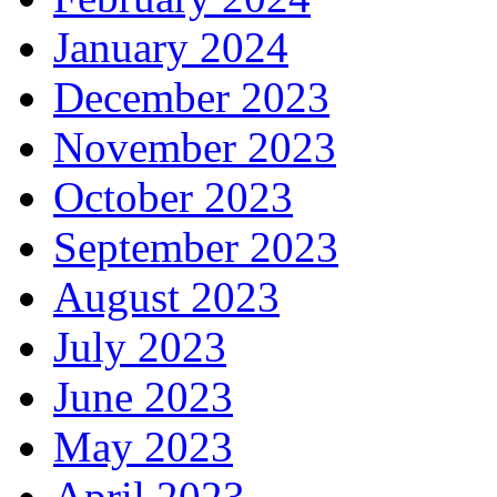
January 2024
December 2023
November 2023
October 2023
September 2023
August 2023
July 2023
June 2023
May 2023
April 2023