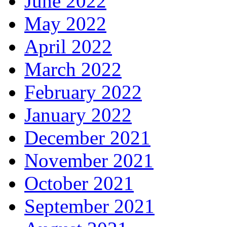
June 2022
May 2022
April 2022
March 2022
February 2022
January 2022
December 2021
November 2021
October 2021
September 2021