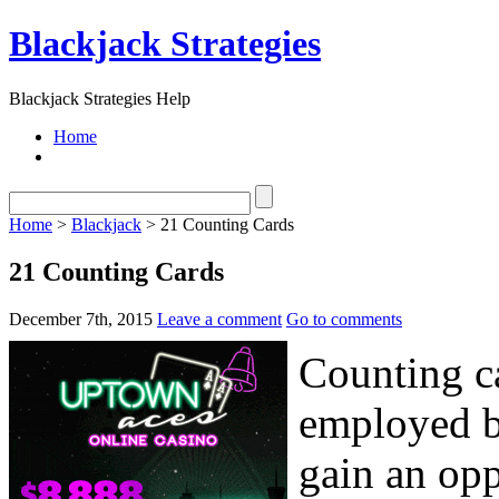
Blackjack Strategies
Blackjack Strategies Help
Home
Home
>
Blackjack
> 21 Counting Cards
21 Counting Cards
December 7th, 2015
Leave a comment
Go to comments
Counting ca
employed b
gain an opp