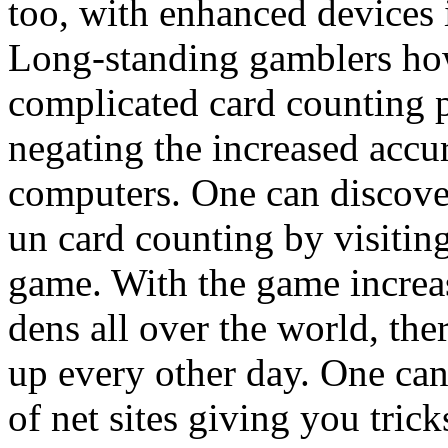
too, with enhanced devices 
Long-standing gamblers how
complicated card counting p
negating the increased accu
computers. One can discove
un card counting by visiting
game. With the game increa
dens all over the world, th
up every other day. One ca
of net sites giving you tric