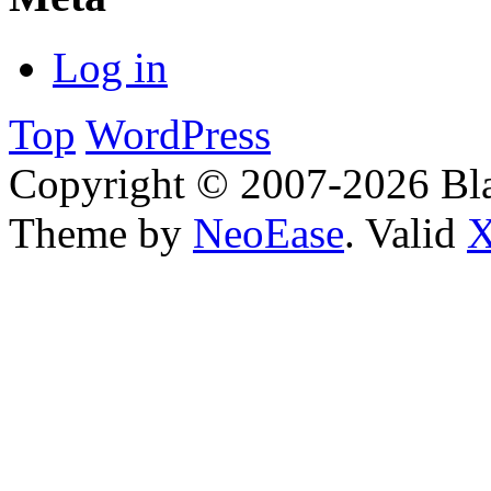
Log in
Top
WordPress
Copyright © 2007-2026 Bla
Theme by
NeoEase
. Valid
X