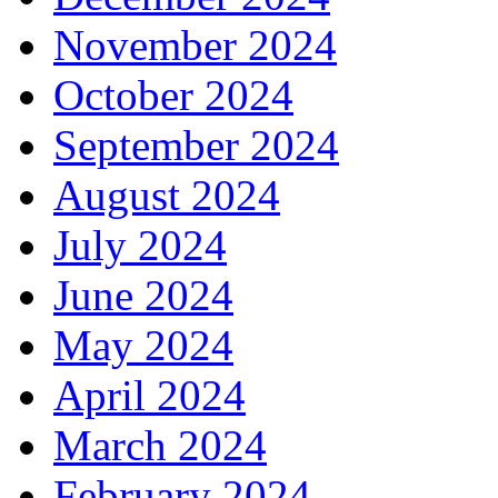
November 2024
October 2024
September 2024
August 2024
July 2024
June 2024
May 2024
April 2024
March 2024
February 2024