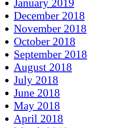
January 2019
December 2018
November 2018
October 2018
September 2018
August 2018
July 2018
June 2018
May 2018
April 2018