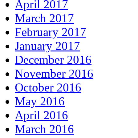
April 2017
March 2017
February 2017
January 2017
December 2016
November 2016
October 2016
May 2016
April 2016
March 2016