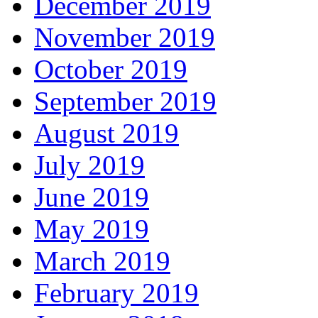
December 2019
November 2019
October 2019
September 2019
August 2019
July 2019
June 2019
May 2019
March 2019
February 2019