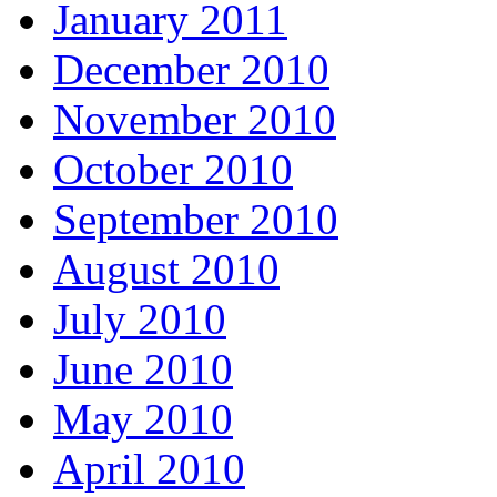
January 2011
December 2010
November 2010
October 2010
September 2010
August 2010
July 2010
June 2010
May 2010
April 2010