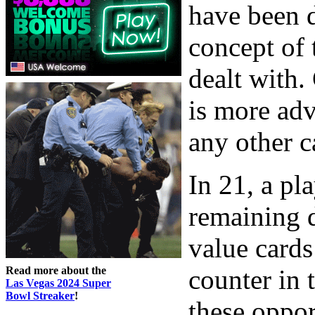
have been d
concept of 
dealt with.
is more adv
any other 
In 21, a pl
remaining d
value cards
Read more about the
counter in 
Las Vegas 2024 Super
Bowl Streaker
!
these oppor