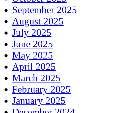
September 2025
August 2025
July 2025
June 2025
May 2025
April 2025
March 2025
February 2025
January 2025
December 2024