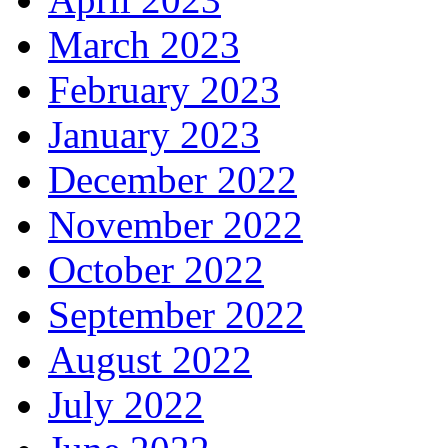
March 2023
February 2023
January 2023
December 2022
November 2022
October 2022
September 2022
August 2022
July 2022