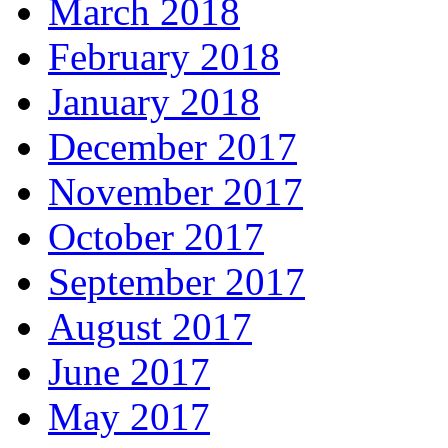
March 2018
February 2018
January 2018
December 2017
November 2017
October 2017
September 2017
August 2017
June 2017
May 2017