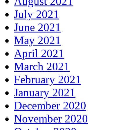
August 2021
July 2021
June 2021
May 2021
April 2021
March 2021
February 2021
January 2021
December 2020
November 2020