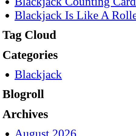
Blackjack Counting Card
Blackjack Is Like A Rolle
Tag Cloud
Categories
Blackjack
Blogroll
Archives
August 2026