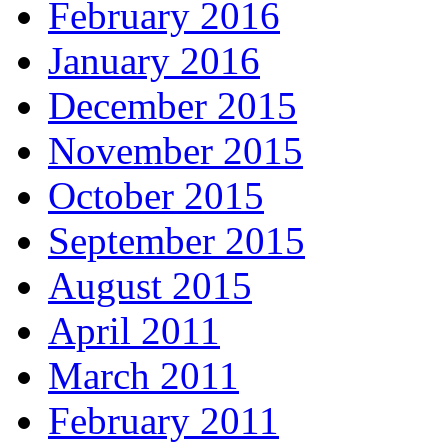
February 2016
January 2016
December 2015
November 2015
October 2015
September 2015
August 2015
April 2011
March 2011
February 2011