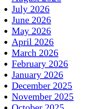
July 2026
June 2026
May 2026
April 2026
March 2026
February 2026
January 2026
December 2025
November 2025
October 2025