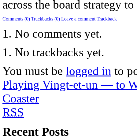
across the board strategy to
Comments (0)
Trackbacks (0)
Leave a comment
Trackback
No comments yet.
No trackbacks yet.
You must be
logged in
to p
Playing Vingt-et-un — to 
Coaster
RSS
Recent Posts