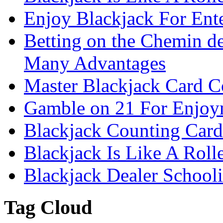
Enjoy Blackjack For Ent
Betting on the Chemin de
Many Advantages
Master Blackjack Card Co
Gamble on 21 For Enjo
Blackjack Counting Card
Blackjack Is Like A Rolle
Blackjack Dealer School
Tag Cloud