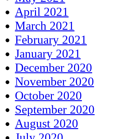
April 2021
March 2021
February 2021
January 2021
December 2020
November 2020
October 2020
September 2020
August 2020
July 2020