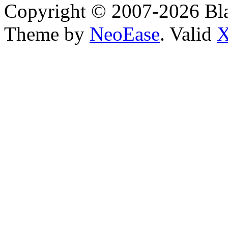
Copyright © 2007-2026 Bla
Theme by
NeoEase
. Valid
X