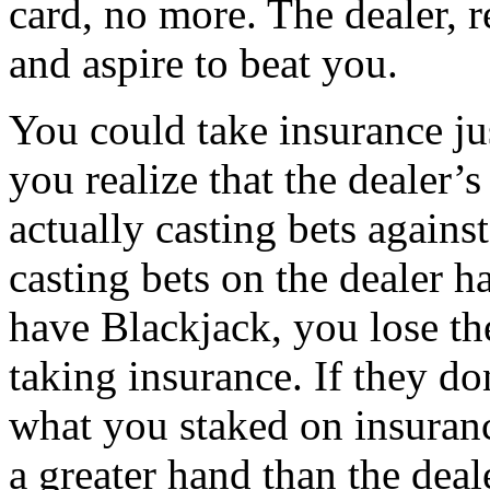
card, no more. The dealer, r
and aspire to beat you.
You could take insurance jus
you realize that the dealer’
actually casting bets agains
casting bets on the dealer h
have Blackjack, you lose th
taking insurance. If they d
what you staked on insuranc
a greater hand than the deal