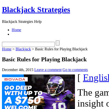
Blackjack Strategies
Blackjack Strategies Help
Home
Home
>
Blackjack
> Basic Rules for Playing Blackjack
Basic Rules for Playing Blackjack
December 4th, 2015
Leave a comment
Go to comments
[
Englis
The game
insight 