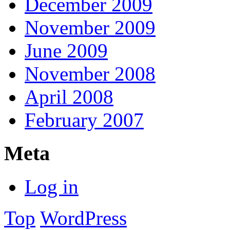
December 2009
November 2009
June 2009
November 2008
April 2008
February 2007
Meta
Log in
Top
WordPress