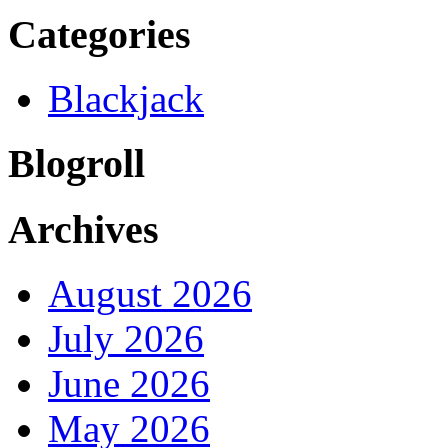
Categories
Blackjack
Blogroll
Archives
August 2026
July 2026
June 2026
May 2026