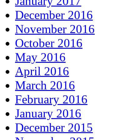
January 2017
December 2016
November 2016
October 2016
May 2016
April 2016
March 2016
February 2016
January 2016
December 2015