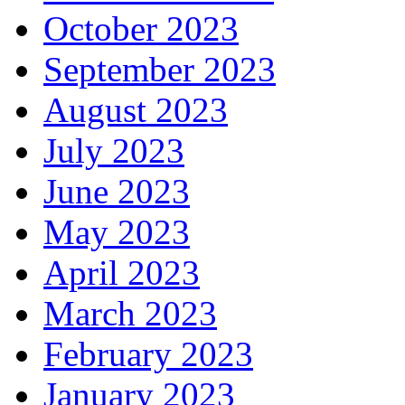
October 2023
September 2023
August 2023
July 2023
June 2023
May 2023
April 2023
March 2023
February 2023
January 2023