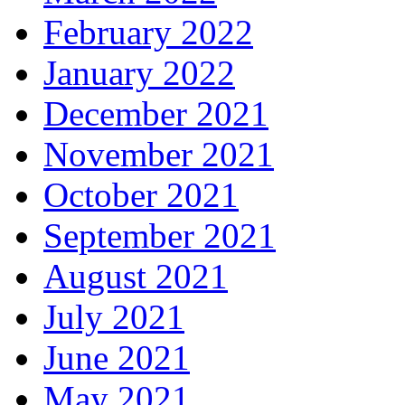
February 2022
January 2022
December 2021
November 2021
October 2021
September 2021
August 2021
July 2021
June 2021
May 2021