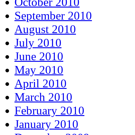
October 2010
September 2010
August 2010
July 2010
June 2010
May 2010
April 2010
March 2010
February 2010
January 2010