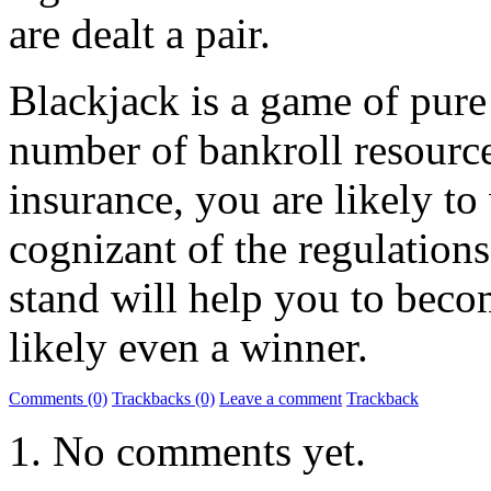
are dealt a pair.
Blackjack is a game of pure
number of bankroll resource
insurance, you are likely to
cognizant of the regulations
stand will help you to beco
likely even a winner.
Comments (0)
Trackbacks (0)
Leave a comment
Trackback
No comments yet.