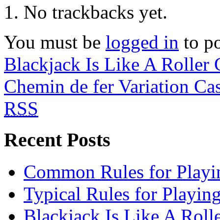
No trackbacks yet.
You must be
logged in
to p
Blackjack Is Like A Roller 
Chemin de fer Variation C
RSS
Recent Posts
Common Rules for Playi
Typical Rules for Playin
Blackjack Is Like A Roll