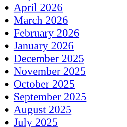
April 2026
March 2026
February 2026
January 2026
December 2025
November 2025
October 2025
September 2025
August 2025
July 2025