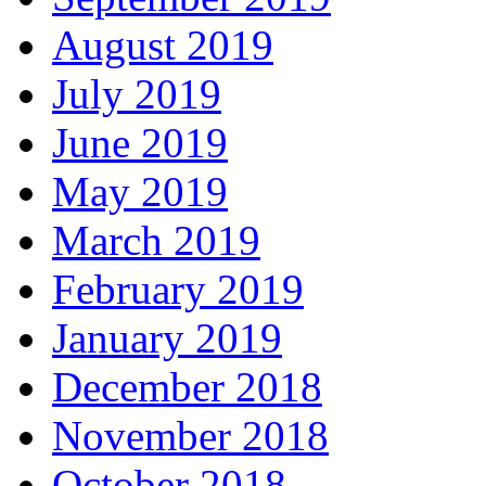
August 2019
July 2019
June 2019
May 2019
March 2019
February 2019
January 2019
December 2018
November 2018
October 2018