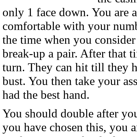
only 1 face down. You are au
comfortable with your numbe
the time when you consider 
break-up a pair. After that t
turn. They can hit till they 
bust. You then take your as
had the best hand.
You should double after you
you have chosen this, you a