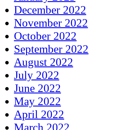
December 2022
November 2022
October 2022
September 2022
August 2022
July 2022
June 2022
May 2022
April 2022
March 2022