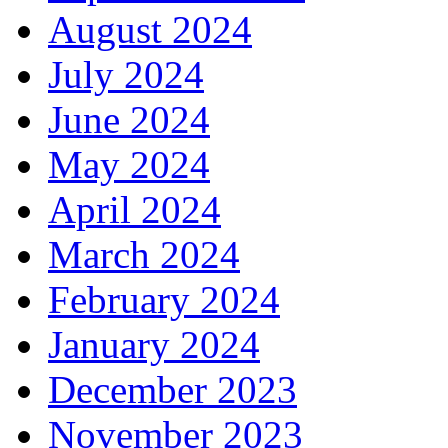
August 2024
July 2024
June 2024
May 2024
April 2024
March 2024
February 2024
January 2024
December 2023
November 2023