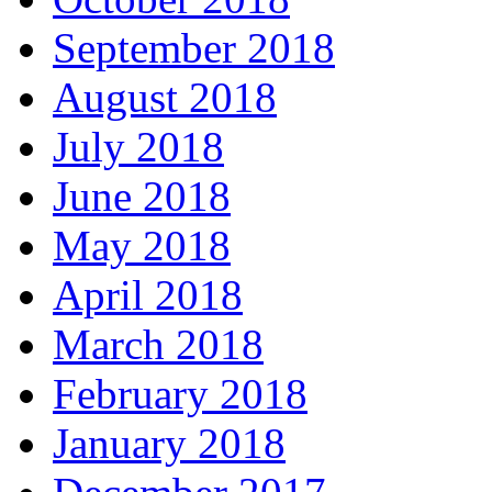
September 2018
August 2018
July 2018
June 2018
May 2018
April 2018
March 2018
February 2018
January 2018