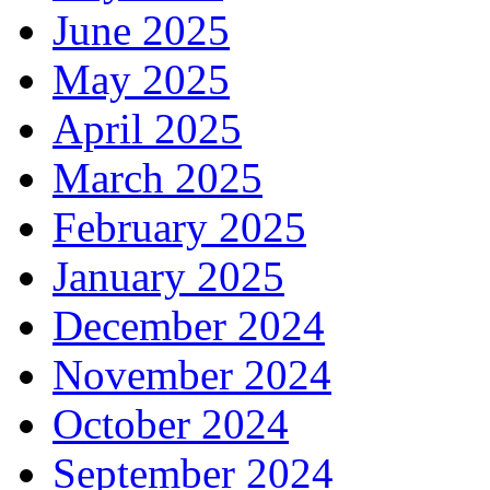
June 2025
May 2025
April 2025
March 2025
February 2025
January 2025
December 2024
November 2024
October 2024
September 2024