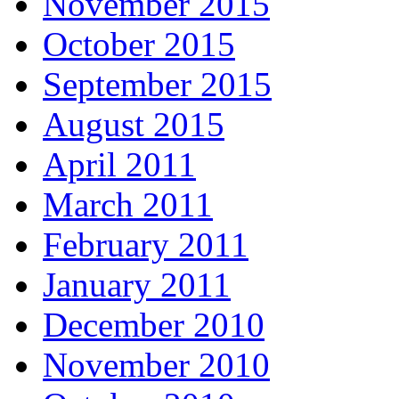
November 2015
October 2015
September 2015
August 2015
April 2011
March 2011
February 2011
January 2011
December 2010
November 2010