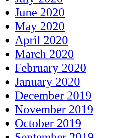
June 2020
May 2020
April 2020
March 2020
February 2020
January 2020
December 2019
November 2019
October 2019
September 2019