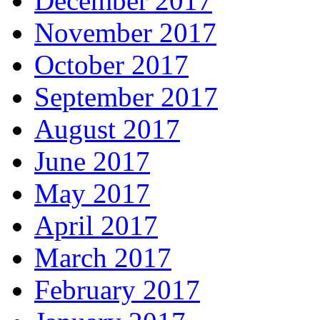
December 2017
November 2017
October 2017
September 2017
August 2017
June 2017
May 2017
April 2017
March 2017
February 2017