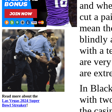
and when
cut a pa
mean the
blindly 
with a t
are very
are ext
In Blac
Read more about the
with two
Las Vegas 2024 Super
Bowl Streaker
!
the casi