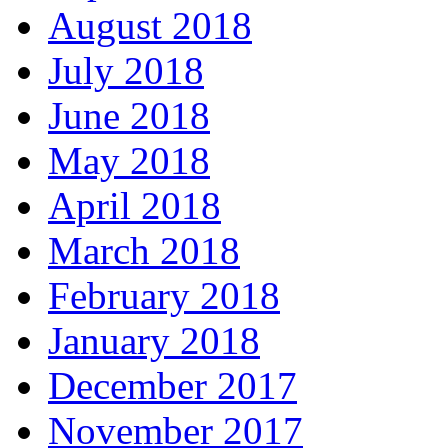
August 2018
July 2018
June 2018
May 2018
April 2018
March 2018
February 2018
January 2018
December 2017
November 2017