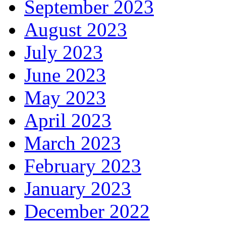
September 2023
August 2023
July 2023
June 2023
May 2023
April 2023
March 2023
February 2023
January 2023
December 2022