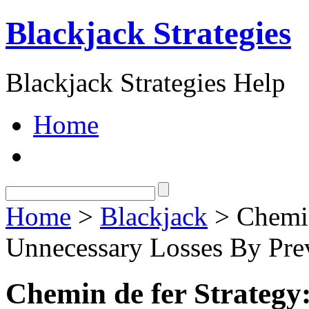
Blackjack Strategies
Blackjack Strategies Help
Home
Home
>
Blackjack
> Chemin
Unnecessary Losses By Pre
Chemin de fer Strategy