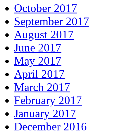
October 2017
September 2017
August 2017
June 2017
May 2017
April 2017
March 2017
February 2017
January 2017
December 2016