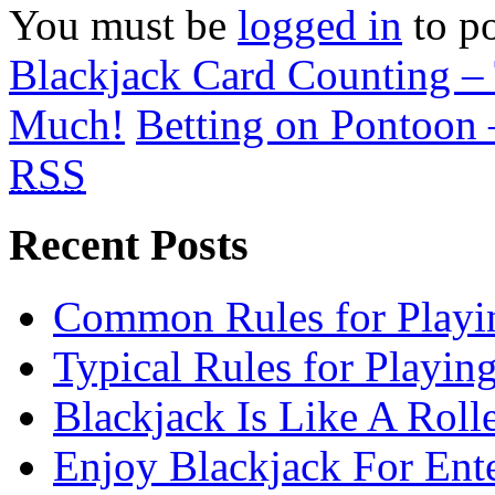
You must be
logged in
to p
Blackjack Card Counting –
Much!
Betting on Pontoon
RSS
Recent Posts
Common Rules for Playi
Typical Rules for Playin
Blackjack Is Like A Roll
Enjoy Blackjack For Ent