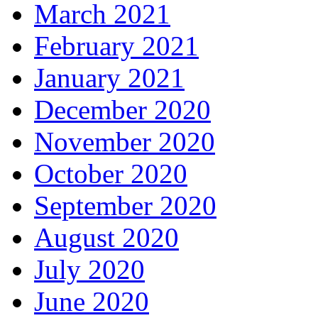
March 2021
February 2021
January 2021
December 2020
November 2020
October 2020
September 2020
August 2020
July 2020
June 2020