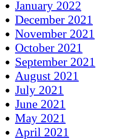
January 2022
December 2021
November 2021
October 2021
September 2021
August 2021
July 2021
June 2021
May 2021
April 2021