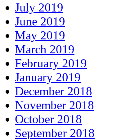
July 2019
June 2019
May 2019
March 2019
February 2019
January 2019
December 2018
November 2018
October 2018
September 2018