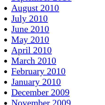
August 2010
July 2010
June 2010
May 2010
April 2010
March 2010
February 2010
January 2010
December 2009
November 2009