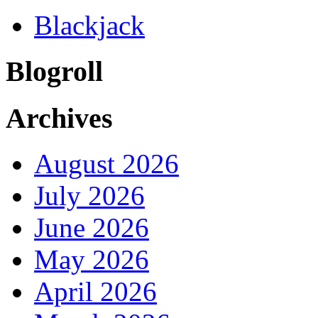
Blackjack
Blogroll
Archives
August 2026
July 2026
June 2026
May 2026
April 2026