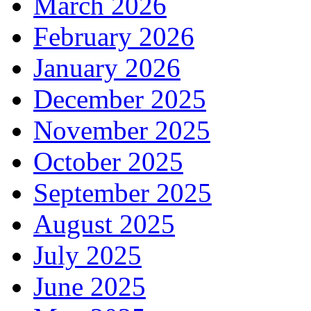
March 2026
February 2026
January 2026
December 2025
November 2025
October 2025
September 2025
August 2025
July 2025
June 2025