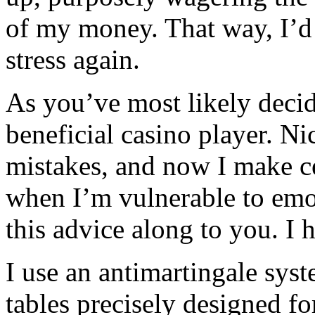
of my money. That way, I’d 
stress again.
As you’ve most likely decid
beneficial casino player. Ni
mistakes, and now I make cer
when I’m vulnerable to emo
this advice along to you. I h
I use an antimartingale sys
tables precisely designed fo