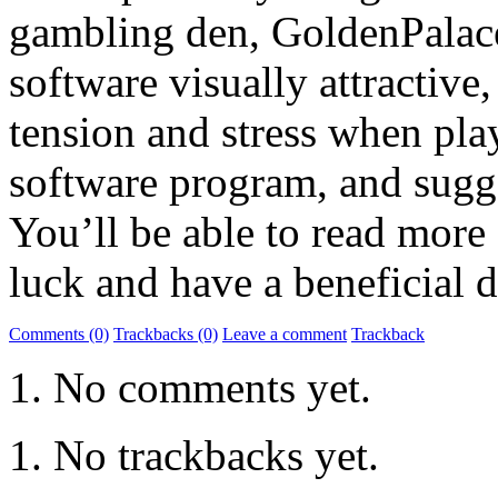
gambling den, GoldenPalace
software visually attractive,
tension and stress when pla
software program, and sugge
You’ll be able to read more
luck and have a beneficial 
Comments (0)
Trackbacks (0)
Leave a comment
Trackback
No comments yet.
No trackbacks yet.