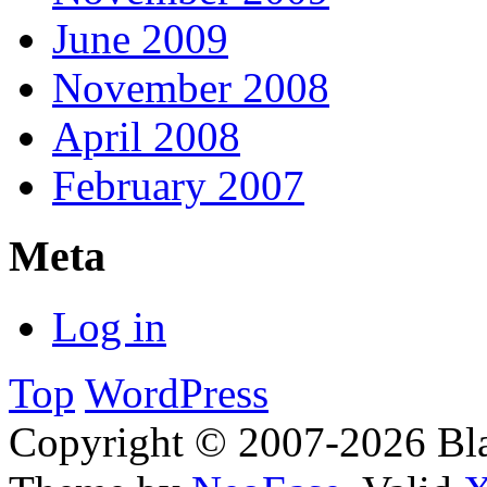
June 2009
November 2008
April 2008
February 2007
Meta
Log in
Top
WordPress
Copyright © 2007-2026 Bla