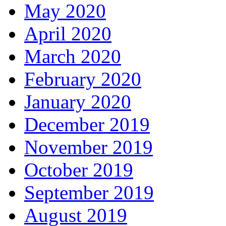
May 2020
April 2020
March 2020
February 2020
January 2020
December 2019
November 2019
October 2019
September 2019
August 2019