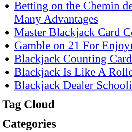
Betting on the Chemin de
Many Advantages
Master Blackjack Card Co
Gamble on 21 For Enjo
Blackjack Counting Card
Blackjack Is Like A Rolle
Blackjack Dealer School
Tag Cloud
Categories