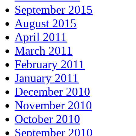
September 2015
August 2015
April 2011
March 2011
February 2011
January 2011
December 2010
November 2010
October 2010
September 2010