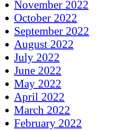
November 2022
October 2022
September 2022
August 2022
July 2022
June 2022
May 2022
April 2022
March 2022
February 2022