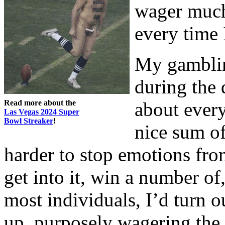
wager much
every time I
My gamblin
during the 
Read more about the
about ever
Las Vegas 2024 Super
Bowl Streaker
!
nice sum of 
harder to stop emotions from
get into it, win a number of
most individuals, I’d turn o
up, purposely wagering the 