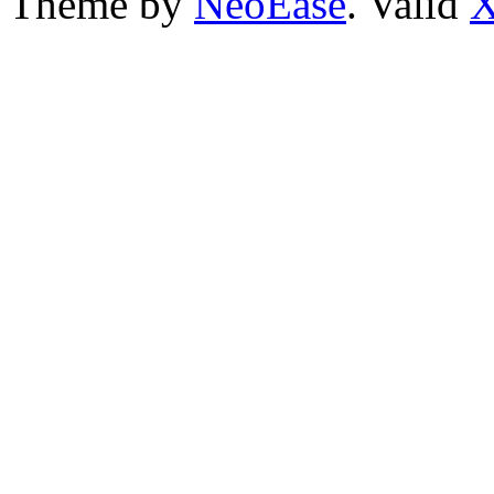
Theme by
NeoEase
. Valid
X