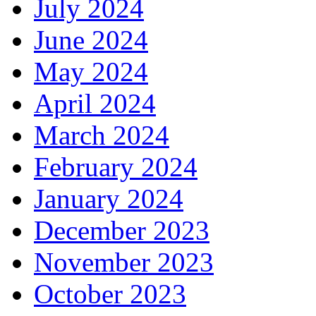
July 2024
June 2024
May 2024
April 2024
March 2024
February 2024
January 2024
December 2023
November 2023
October 2023