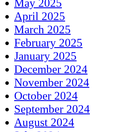
May 2025
April 2025
March 2025
February 2025
January 2025
December 2024
November 2024
October 2024
September 2024
August 2024