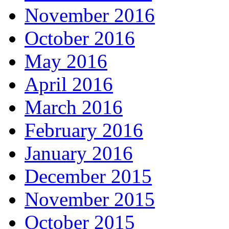
November 2016
October 2016
May 2016
April 2016
March 2016
February 2016
January 2016
December 2015
November 2015
October 2015