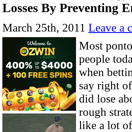
Losses By Preventing 
March 25th, 2011
Leave a 
Most pontoo
people tod
when bettin
say right of
did lose ab
rough strat
like a lot 