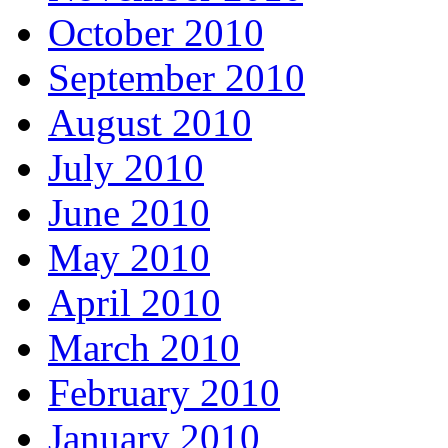
October 2010
September 2010
August 2010
July 2010
June 2010
May 2010
April 2010
March 2010
February 2010
January 2010