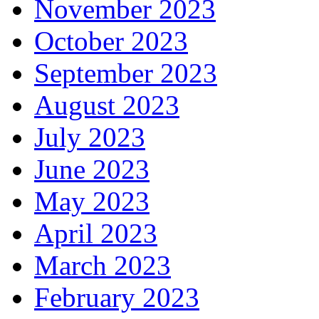
November 2023
October 2023
September 2023
August 2023
July 2023
June 2023
May 2023
April 2023
March 2023
February 2023