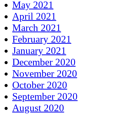
May 2021
April 2021
March 2021
February 2021
January 2021
December 2020
November 2020
October 2020
September 2020
August 2020