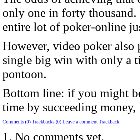
only one in forty thousand. 
entire lot of poker-online ju
However, video poker also 
single big win with only a t
pontoon.
Bottom line: if you might b
time by succeeding money, b
Comments (0)
Trackbacks (0)
Leave a comment
Trackback
No comments yet.