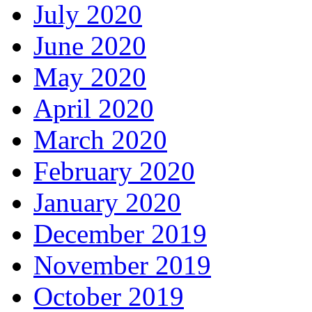
July 2020
June 2020
May 2020
April 2020
March 2020
February 2020
January 2020
December 2019
November 2019
October 2019