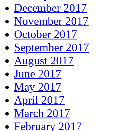
December 2017
November 2017
October 2017
September 2017
August 2017
June 2017
May 2017
April 2017
March 2017
February 2017