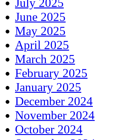
July 2025
June 2025
May 2025
April 2025
March 2025
February 2025
January 2025
December 2024
November 2024
October 2024