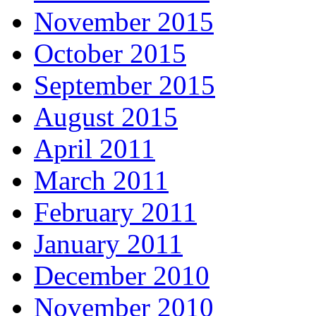
November 2015
October 2015
September 2015
August 2015
April 2011
March 2011
February 2011
January 2011
December 2010
November 2010