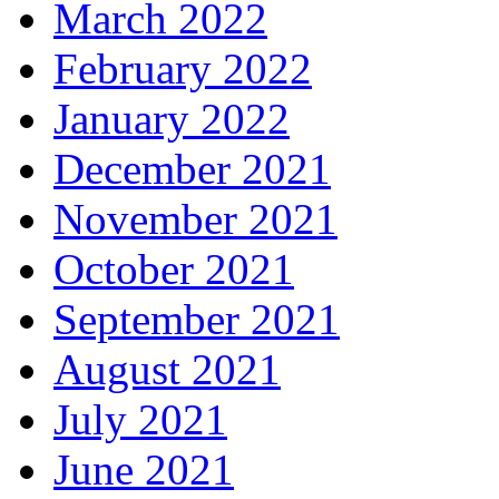
March 2022
February 2022
January 2022
December 2021
November 2021
October 2021
September 2021
August 2021
July 2021
June 2021