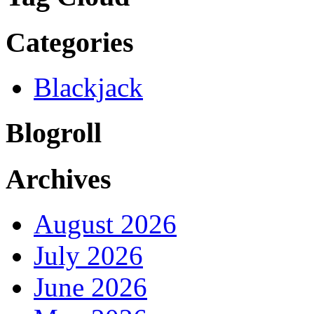
Categories
Blackjack
Blogroll
Archives
August 2026
July 2026
June 2026