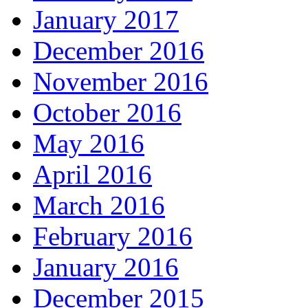
January 2017
December 2016
November 2016
October 2016
May 2016
April 2016
March 2016
February 2016
January 2016
December 2015