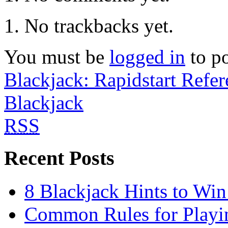
No trackbacks yet.
You must be
logged in
to p
Blackjack: Rapidstart Refer
Blackjack
RSS
Recent Posts
8 Blackjack Hints to Wi
Common Rules for Playi