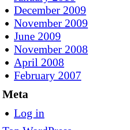
December 2009
November 2009
June 2009
November 2008
April 2008
February 2007
Meta
Log in