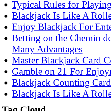
Typical Rules for Playin
Blackjack Is Like A Roll
Enjoy Blackjack For Ent
Betting on the Chemin de
Many Advantages
Master Blackjack Card Co
Gamble on 21 For Enjo
Blackjack Counting Card
Blackjack Is Like A Rolle
Tag Cloud