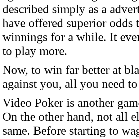
described simply as a adver
have offered superior odds 
winnings for a while. It ev
to play more.
Now, to win far better at bl
against you, all you need to 
Video Poker is another game
On the other hand, not all e
same. Before starting to wag