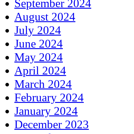
September 2024
August 2024
July 2024
June 2024
May 2024
April 2024
March 2024
February 2024
January 2024
December 2023