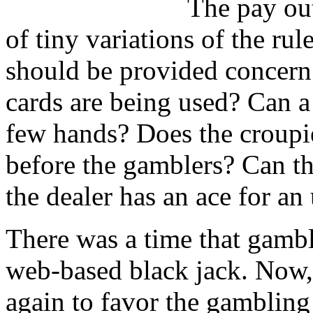
The pay out
of tiny variations of the rul
should be provided concern 
cards are being used? Can a
few hands? Does the croupie
before the gamblers? Can th
the dealer has an ace for an
There was a time that gambl
web-based black jack. Now,
again to favor the gambling