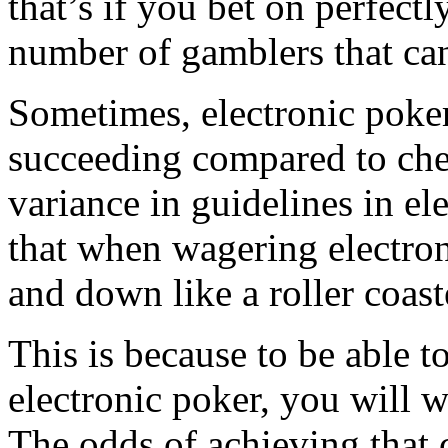
that’s if you bet on perfectl
number of gamblers that can
Sometimes, electronic poker
succeeding compared to che
variance in guidelines in ele
that when wagering electro
and down like a roller coast
This is because to be able to
electronic poker, you will w
The odds of achieving that 