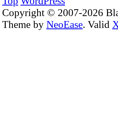
Top
WordPress
Copyright © 2007-2026 Bla
Theme by
NeoEase
. Valid
X