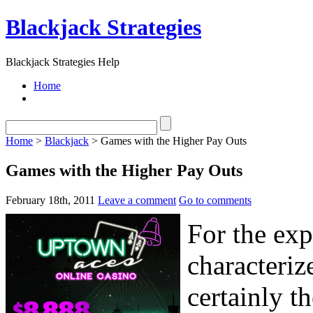
Blackjack Strategies
Blackjack Strategies Help
Home
Home
>
Blackjack
> Games with the Higher Pay Outs
Games with the Higher Pay Outs
February 18th, 2011
Leave a comment
Go to comments
For the exp
characteriz
certainly t