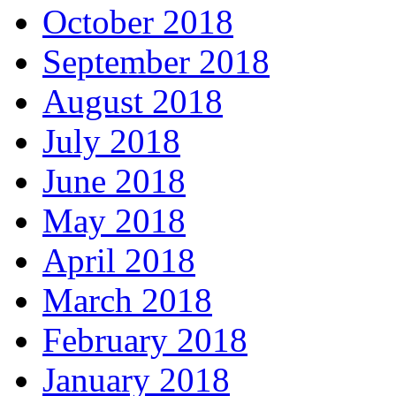
October 2018
September 2018
August 2018
July 2018
June 2018
May 2018
April 2018
March 2018
February 2018
January 2018