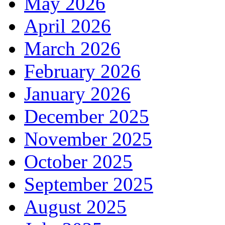
May 2026
April 2026
March 2026
February 2026
January 2026
December 2025
November 2025
October 2025
September 2025
August 2025