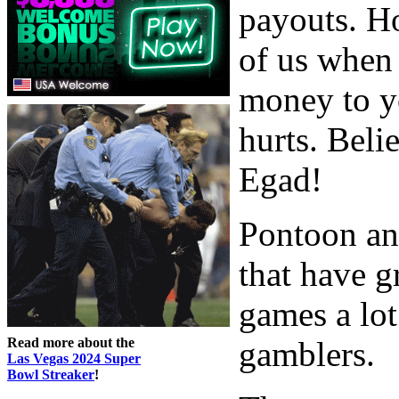
payouts. Ho
of us when
money to y
hurts. Belie
Egad!
Pontoon an
that have g
games a lot
Read more about the
gamblers.
Las Vegas 2024 Super
Bowl Streaker
!