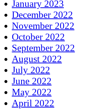
January 2023
December 2022
November 2022
October 2022
September 2022
August 2022
July 2022
June 2022
May 2022
April 2022