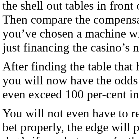
the shell out tables in front
Then compare the compensat
you’ve chosen a machine wi
just financing the casino’s 
After finding the table that 
you will now have the odds 
even exceed 100 per-cent in
You will not even have to r
bet properly, the edge will