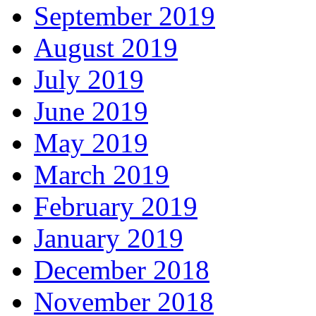
September 2019
August 2019
July 2019
June 2019
May 2019
March 2019
February 2019
January 2019
December 2018
November 2018