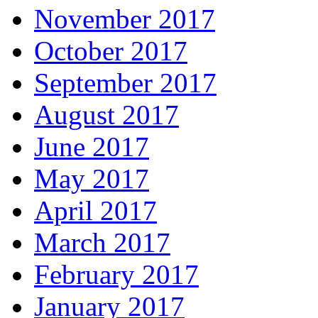
November 2017
October 2017
September 2017
August 2017
June 2017
May 2017
April 2017
March 2017
February 2017
January 2017