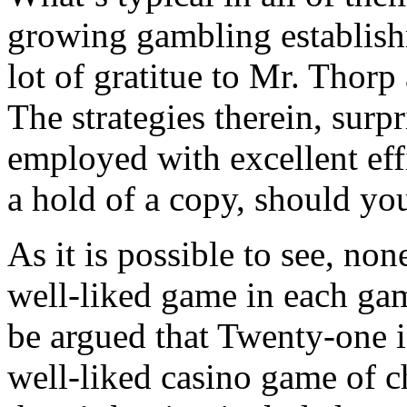
growing gambling establish
lot of gratitue to Mr. Thorp
The strategies therein, surp
employed with excellent eff
a hold of a copy, should yo
As it is possible to see, no
well-liked game in each gam
be argued that Twenty-one i
well-liked casino game of ch