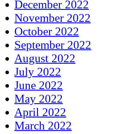
December 2022
November 2022
October 2022
September 2022
August 2022
July 2022
June 2022
May 2022
April 2022
March 2022