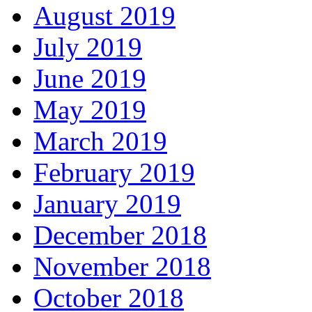
August 2019
July 2019
June 2019
May 2019
March 2019
February 2019
January 2019
December 2018
November 2018
October 2018