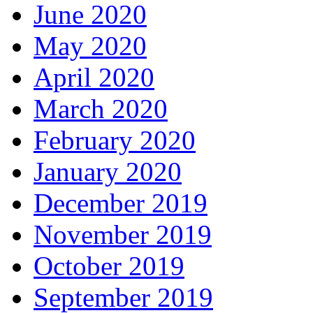
June 2020
May 2020
April 2020
March 2020
February 2020
January 2020
December 2019
November 2019
October 2019
September 2019