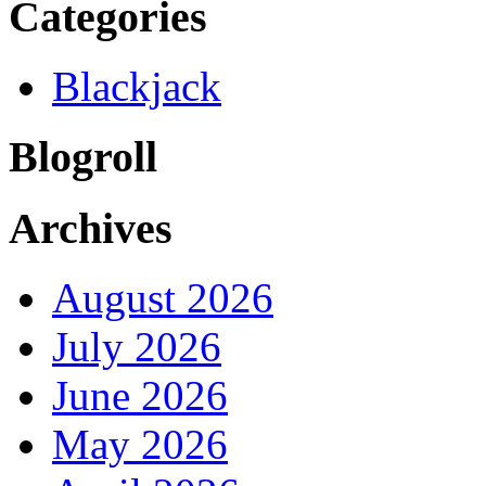
Categories
Blackjack
Blogroll
Archives
August 2026
July 2026
June 2026
May 2026