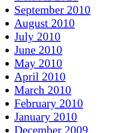
September 2010
August 2010
July 2010
June 2010
May 2010
April 2010
March 2010
February 2010
January 2010
December 2009