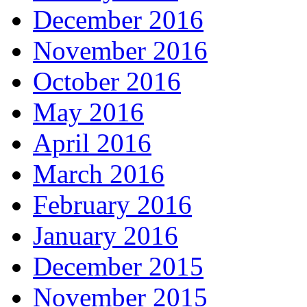
December 2016
November 2016
October 2016
May 2016
April 2016
March 2016
February 2016
January 2016
December 2015
November 2015