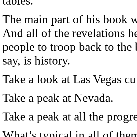
tables.
The main part of his book w
And all of the revelations h
people to troop back to the 
say, is history.
Take a look at Las Vegas cur
Take a peak at Nevada.
Take a peak at all the progre
What’s typical in all of the