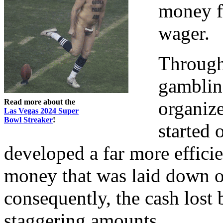
money f
wager.
Through
gamblin
Read more about the
organiz
Las Vegas 2024 Super
Bowl Streaker
!
started 
developed a far more effici
money that was laid down on
consequently, the cash lost
staggering amounts.