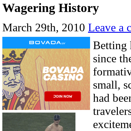
Wagering History
March 29th, 2010
Leave a
Betting 
since th
formativ
small, s
had been
traveler
excitem