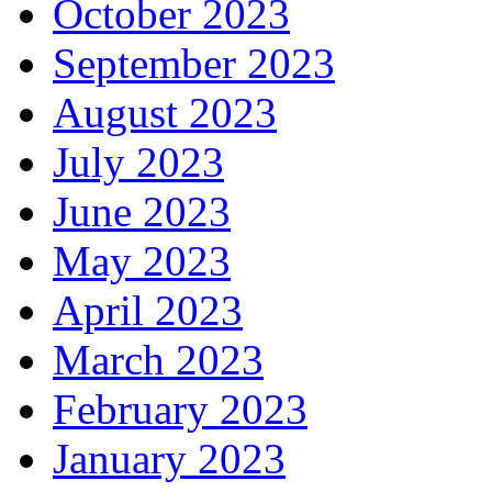
October 2023
September 2023
August 2023
July 2023
June 2023
May 2023
April 2023
March 2023
February 2023
January 2023