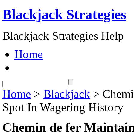
Blackjack Strategies
Blackjack Strategies Help
Home
Home
>
Blackjack
> Chemin
Spot In Wagering History
Chemin de fer Maintain