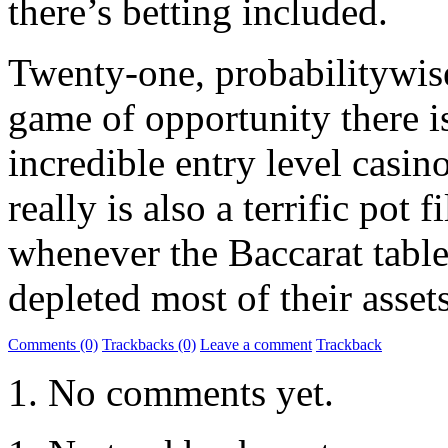
there’s betting included.
Twenty-one, probabilitywis
game of opportunity there is
incredible entry level casin
really is also a terrific pot 
whenever the Baccarat table
depleted most of their assets
Comments (0)
Trackbacks (0)
Leave a comment
Trackback
No comments yet.