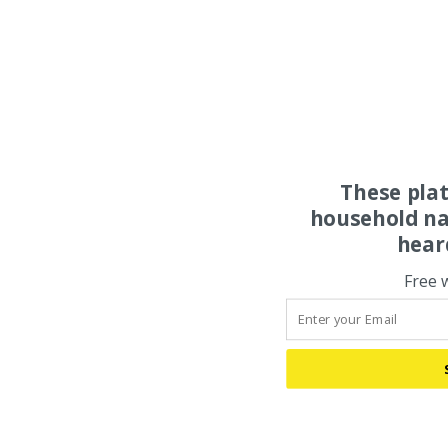
These pla
household na
hear
Free 