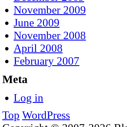
November 2009
June 2009
November 2008
April 2008
February 2007
Meta
Log in
Top
WordPress