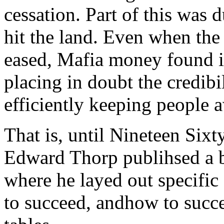
cessation. Part of this was 
hit the land. Even when the
eased, Mafia money found it
placing in doubt the credib
efficiently keeping people 
That is, until Nineteen Six
Edward Thorp publihsed a b
where he layed out specifi
to succeed, andhow to succe