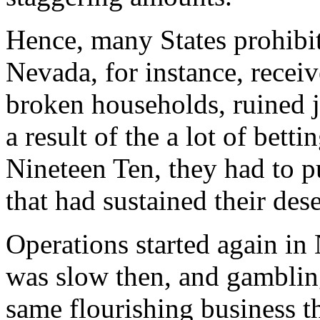
Hence, many States prohibit
Nevada, for instance, receiv
broken households, ruined j
a result of the a lot of betti
Nineteen Ten, they had to p
that had sustained their des
Operations started again in
was slow then, and gamblin
same flourishing business tha