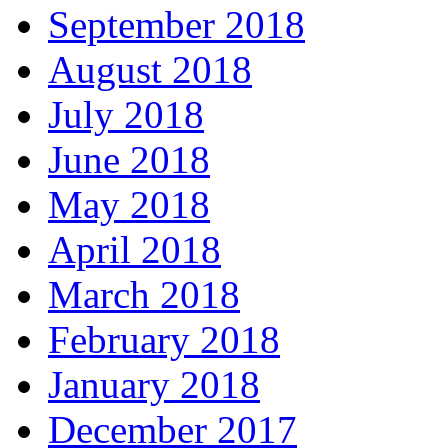
September 2018
August 2018
July 2018
June 2018
May 2018
April 2018
March 2018
February 2018
January 2018
December 2017