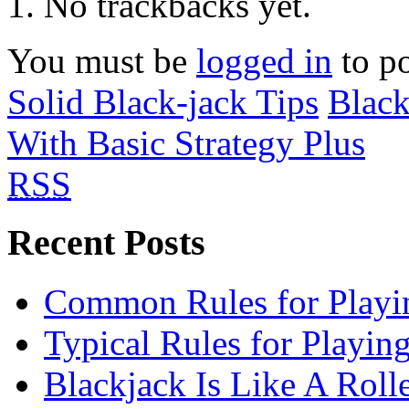
No trackbacks yet.
You must be
logged in
to p
Solid Black-jack Tips
Black
With Basic Strategy Plus
RSS
Recent Posts
Common Rules for Playi
Typical Rules for Playin
Blackjack Is Like A Roll