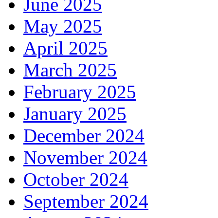
June 2025
May 2025
April 2025
March 2025
February 2025
January 2025
December 2024
November 2024
October 2024
September 2024