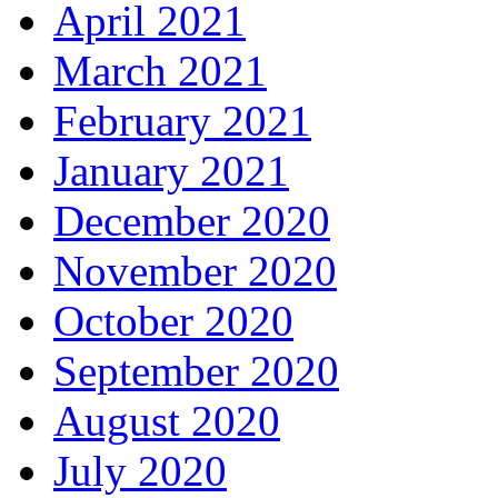
April 2021
March 2021
February 2021
January 2021
December 2020
November 2020
October 2020
September 2020
August 2020
July 2020