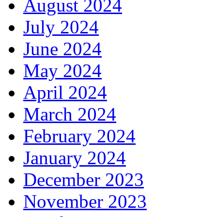
August 2024
July 2024
June 2024
May 2024
April 2024
March 2024
February 2024
January 2024
December 2023
November 2023