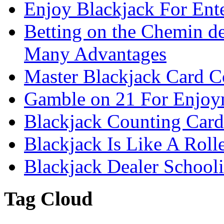
Enjoy Blackjack For Ent
Betting on the Chemin de
Many Advantages
Master Blackjack Card Co
Gamble on 21 For Enjo
Blackjack Counting Card
Blackjack Is Like A Rolle
Blackjack Dealer School
Tag Cloud