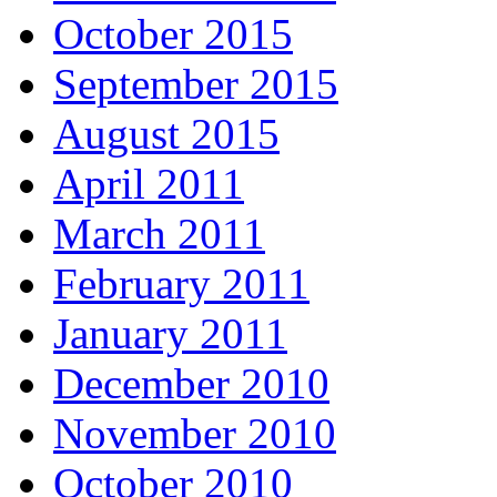
October 2015
September 2015
August 2015
April 2011
March 2011
February 2011
January 2011
December 2010
November 2010
October 2010