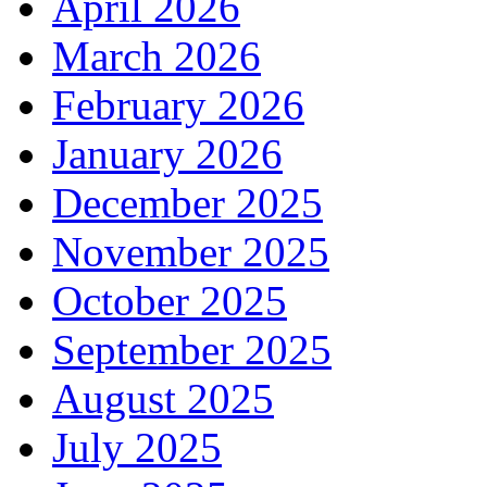
April 2026
March 2026
February 2026
January 2026
December 2025
November 2025
October 2025
September 2025
August 2025
July 2025