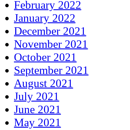
February 2022
January 2022
December 2021
November 2021
October 2021
September 2021
August 2021
July 2021
June 2021
May 2021