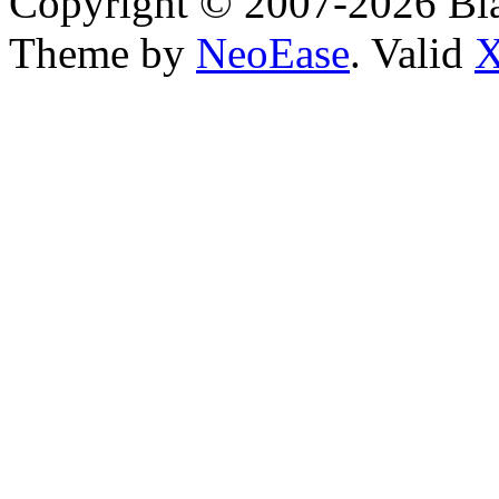
Copyright © 2007-2026 Bla
Theme by
NeoEase
. Valid
X