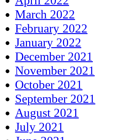
April 2022
March 2022
February 2022
January 2022
December 2021
November 2021
October 2021
September 2021
August 2021
July 2021