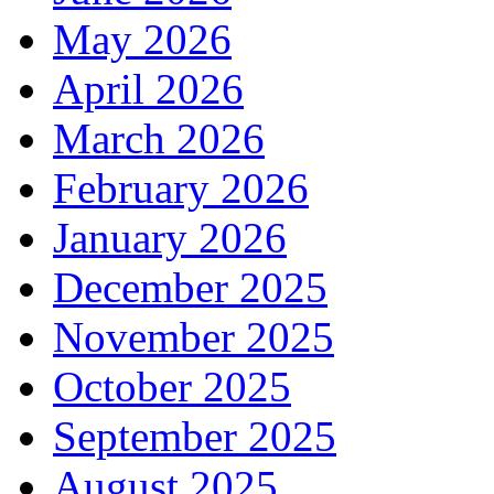
May 2026
April 2026
March 2026
February 2026
January 2026
December 2025
November 2025
October 2025
September 2025
August 2025