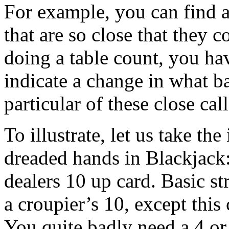
For example, you can find 
that are so close that they c
doing a table count, you hav
indicate a change in what b
particular of these close call
To illustrate, let us take the
dreaded hands in Blackjack:
dealers 10 up card. Basic st
a croupier’s 10, except this
You quite badly need a 4 or 5