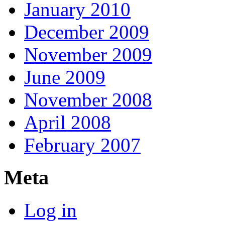
January 2010
December 2009
November 2009
June 2009
November 2008
April 2008
February 2007
Meta
Log in