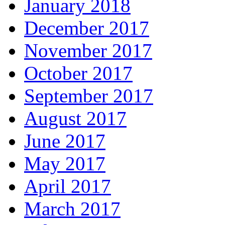
January 2018
December 2017
November 2017
October 2017
September 2017
August 2017
June 2017
May 2017
April 2017
March 2017