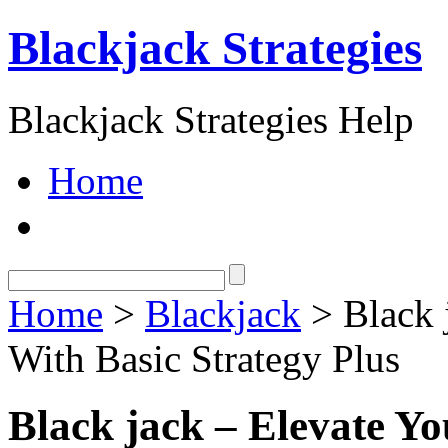
Blackjack Strategies
Blackjack Strategies Help
Home
Home
>
Blackjack
> Black 
With Basic Strategy Plus
Black jack – Elevate Y