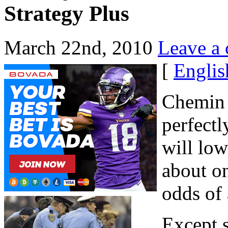
Strategy Plus
March 22nd, 2010
Leave a
[
Englis
Chemin 
perfectl
will low
about on
odds of 
Except s