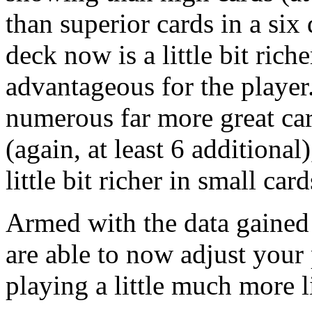
than superior cards in a six
deck now is a little bit rich
advantageous for the player.
numerous far more great ca
(again, at least 6 additional
little bit richer in small car
Armed with the data gained 
are able to now adjust your
playing a little much more l