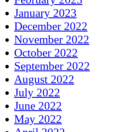
January 2023
December 2022
November 2022
October 2022
September 2022
August 2022
July 2022
June 2022
May 2022