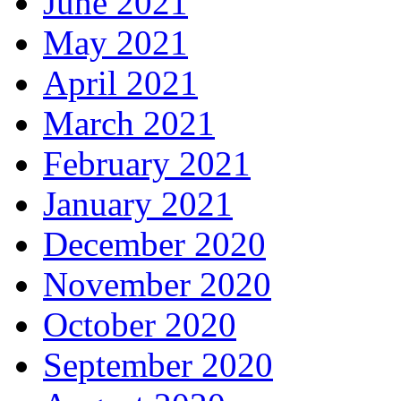
June 2021
May 2021
April 2021
March 2021
February 2021
January 2021
December 2020
November 2020
October 2020
September 2020