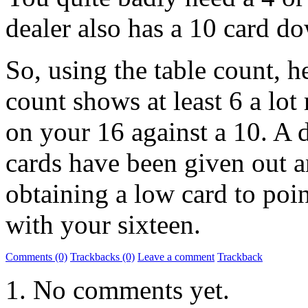
dealer also has a 10 card d
So, using the table count, he
count shows at least 6 a lot
on your 16 against a 10. A 
cards have been given out a
obtaining a low card to po
with your sixteen.
Comments (0)
Trackbacks (0)
Leave a comment
Trackback
No comments yet.