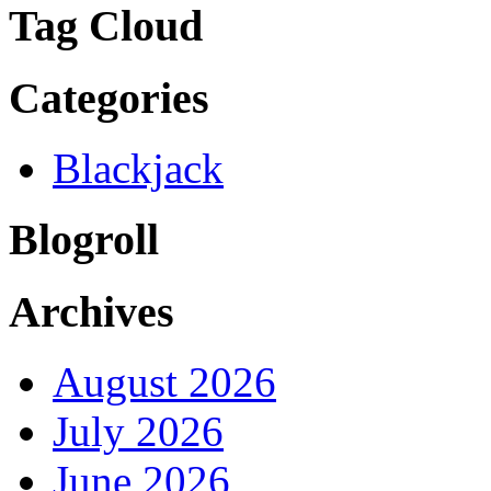
Tag Cloud
Categories
Blackjack
Blogroll
Archives
August 2026
July 2026
June 2026