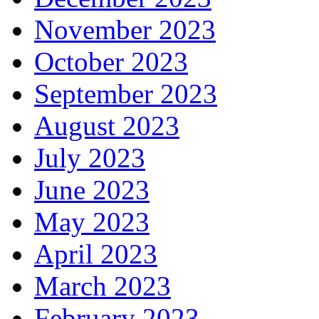
November 2023
October 2023
September 2023
August 2023
July 2023
June 2023
May 2023
April 2023
March 2023
February 2023