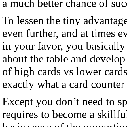
a much better chance of suc
To lessen the tiny advantag
even further, and at times ev
in your favor, you basically
about the table and develop 
of high cards vs lower cards
exactly what a card counter
Except you don’t need to sp
requires to become a skillfu
basic sense of the proportio