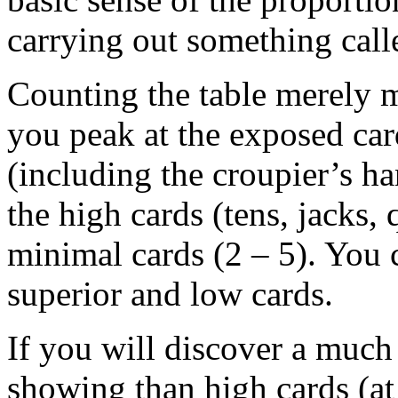
carrying out something call
Counting the table merely m
you peak at the exposed card
(including the croupier’s ha
the high cards (tens, jacks, 
minimal cards (2 – 5). You 
superior and low cards.
If you will discover a much
showing than high cards (at