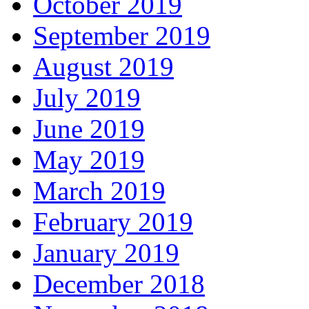
October 2019
September 2019
August 2019
July 2019
June 2019
May 2019
March 2019
February 2019
January 2019
December 2018