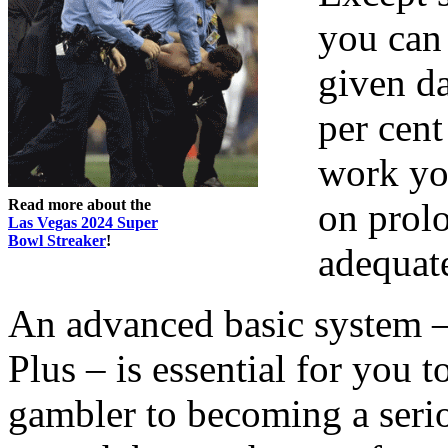
you can 
given da
per cent
work yo
Read more about the
on prol
Las Vegas 2024 Super
Bowl Streaker
!
adequat
An advanced basic system –
Plus – is essential for you 
gambler to becoming a seri