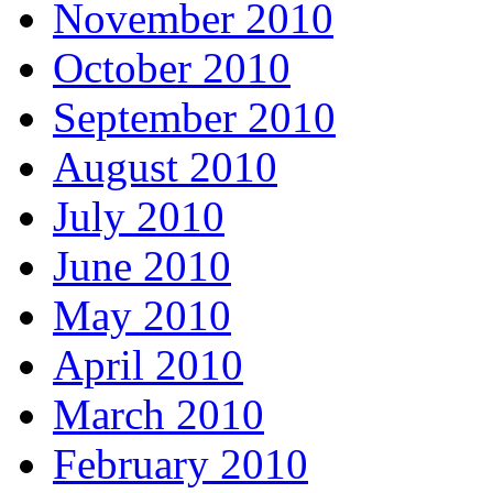
November 2010
October 2010
September 2010
August 2010
July 2010
June 2010
May 2010
April 2010
March 2010
February 2010