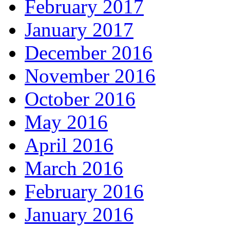
February 2017
January 2017
December 2016
November 2016
October 2016
May 2016
April 2016
March 2016
February 2016
January 2016