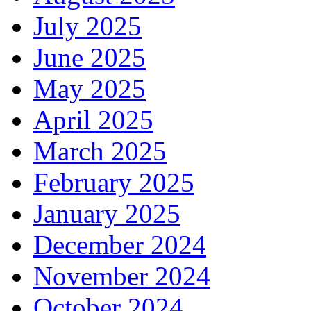
July 2025
June 2025
May 2025
April 2025
March 2025
February 2025
January 2025
December 2024
November 2024
October 2024