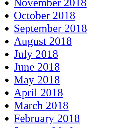
November 2018
October 2018
September 2018
August 2018
July 2018
June 2018
May 2018
April 2018
March 2018
February 2018