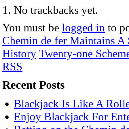
No trackbacks yet.
You must be
logged in
to p
Chemin de fer Maintains A 
History
Twenty-one Scheme
RSS
Recent Posts
Blackjack Is Like A Roll
Enjoy Blackjack For Ent