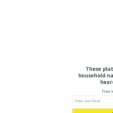
These pla
household na
hear
Free 