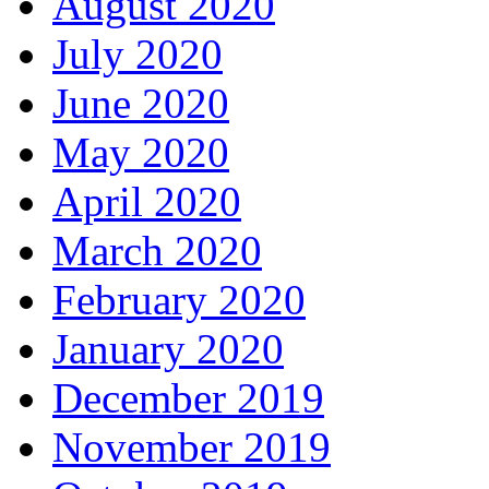
August 2020
July 2020
June 2020
May 2020
April 2020
March 2020
February 2020
January 2020
December 2019
November 2019