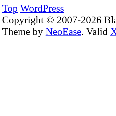
Top
WordPress
Copyright © 2007-2026 Bla
Theme by
NeoEase
. Valid
X