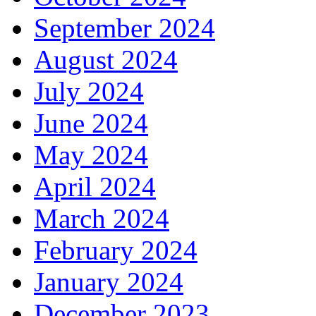
September 2024
August 2024
July 2024
June 2024
May 2024
April 2024
March 2024
February 2024
January 2024
December 2023