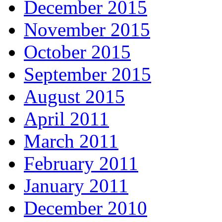
December 2015
November 2015
October 2015
September 2015
August 2015
April 2011
March 2011
February 2011
January 2011
December 2010