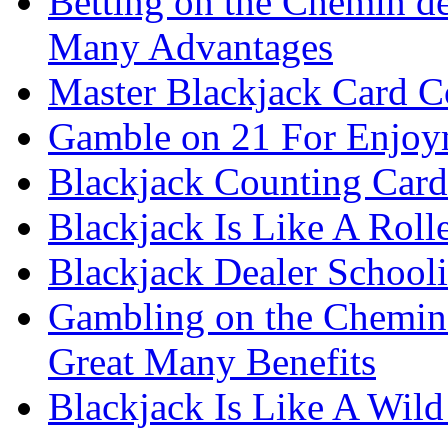
Betting on the Chemin de
Many Advantages
Master Blackjack Card Co
Gamble on 21 For Enjo
Blackjack Counting Card
Blackjack Is Like A Rolle
Blackjack Dealer School
Gambling on the Chemin 
Great Many Benefits
Blackjack Is Like A Wild