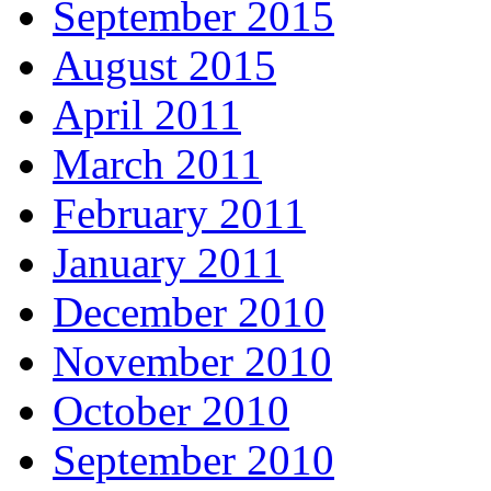
September 2015
August 2015
April 2011
March 2011
February 2011
January 2011
December 2010
November 2010
October 2010
September 2010