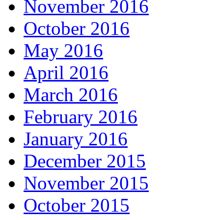
November 2016
October 2016
May 2016
April 2016
March 2016
February 2016
January 2016
December 2015
November 2015
October 2015