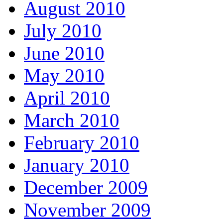
August 2010
July 2010
June 2010
May 2010
April 2010
March 2010
February 2010
January 2010
December 2009
November 2009