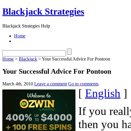
Blackjack Strategies
Blackjack Strategies Help
Home
Home
>
Blackjack
> Your Successful Advice For Pontoon
Your Successful Advice For Pontoon
March 4th, 2010
Leave a comment
Go to comments
[
English
]
If you real
then you ha