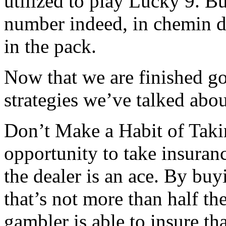
utilized to play Lucky 9. B
number indeed, in chemin de
in the pack.
Now that we are finished go
strategies we’ve talked abou
Don’t Make a Habit of Taki
opportunity to take insuran
the dealer is an ace. By buy
that’s not more than half th
gambler is able to insure tha