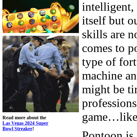
intelligent
itself but o
skills are 
comes to p
type of for
machine and
might be ti
professions
game…like 
Read more about the
Las Vegas 2024 Super
Bowl Streaker
!
Pontoon is