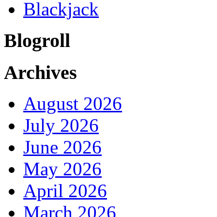
Blackjack
Blogroll
Archives
August 2026
July 2026
June 2026
May 2026
April 2026
March 2026