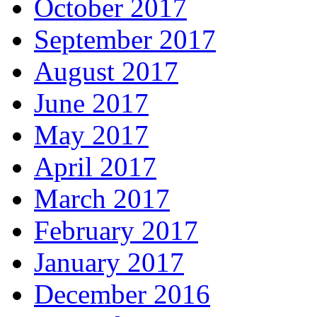
October 2017
September 2017
August 2017
June 2017
May 2017
April 2017
March 2017
February 2017
January 2017
December 2016