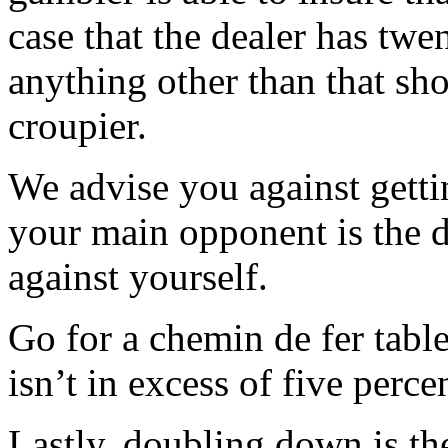
case that the dealer has twe
anything other than that sh
croupier.
We advise you against gett
your main opponent is the dea
against yourself.
Go for a chemin de fer tab
isn’t in excess of five perce
Lastly, doubling down is the