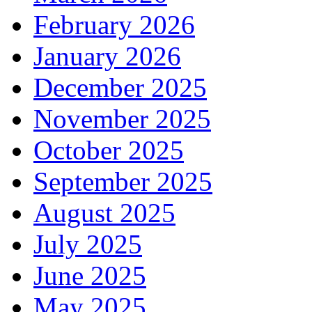
February 2026
January 2026
December 2025
November 2025
October 2025
September 2025
August 2025
July 2025
June 2025
May 2025