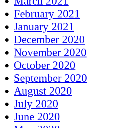
March 2021
February 2021
January 2021
December 2020
November 2020
October 2020
September 2020
August 2020
July 2020
June 2020