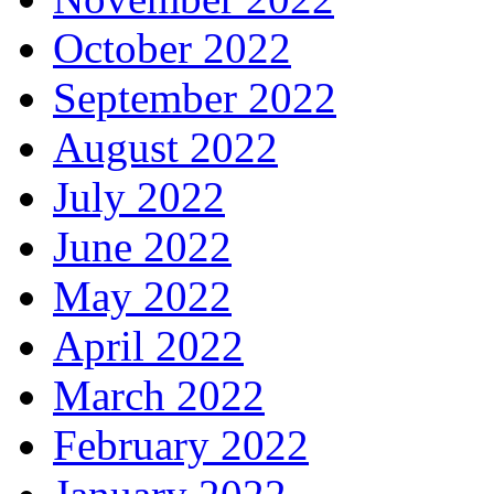
October 2022
September 2022
August 2022
July 2022
June 2022
May 2022
April 2022
March 2022
February 2022