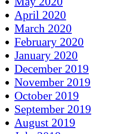
May 2020
April 2020
March 2020
February 2020
January 2020
December 2019
November 2019
October 2019
September 2019
August 2019