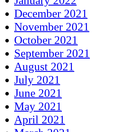
January 2022
December 2021
November 2021
October 2021
September 2021
August 2021
July 2021
June 2021
May 2021
April 2021