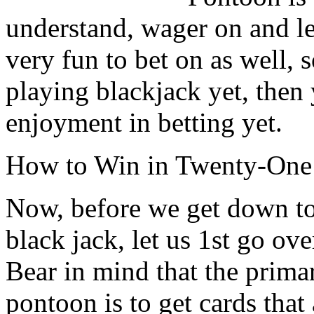
understand, wager on and le
very fun to bet on as well, 
playing blackjack yet, then
enjoyment in betting yet.
How to Win in Twenty-One
Now, before we get down to 
black jack, let us 1st go ov
Bear in mind that the primar
pontoon is to get cards that 