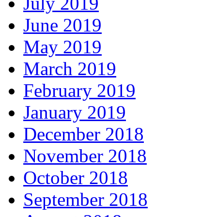
July 2019
June 2019
May 2019
March 2019
February 2019
January 2019
December 2018
November 2018
October 2018
September 2018