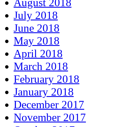
August 2018
July 2018
June 2018
May 2018
April 2018
March 2018
February 2018
January 2018
December 2017
November 2017