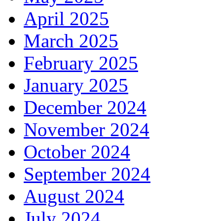
April 2025
March 2025
February 2025
January 2025
December 2024
November 2024
October 2024
September 2024
August 2024
July 2024