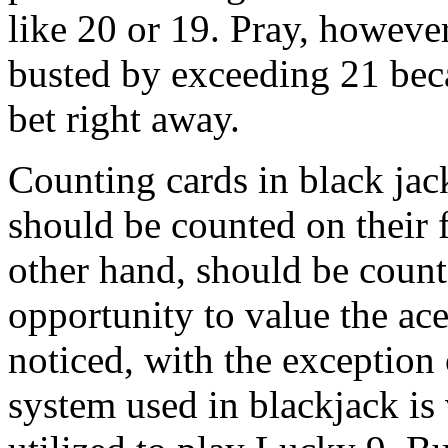
like 20 or 19. Pray, however
busted by exceeding 21 bec
bet right away.
Counting cards in black jac
should be counted on their f
other hand, should be count
opportunity to value the ace
noticed, with the exception 
system used in blackjack is