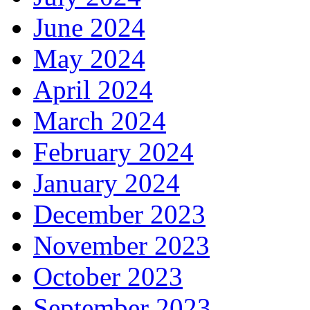
June 2024
May 2024
April 2024
March 2024
February 2024
January 2024
December 2023
November 2023
October 2023
September 2023