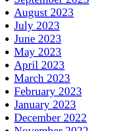
August 2023
July 2023
June 2023
May 2023
April 2023
March 2023
February 2023
January 2023
December 2022
November 2022