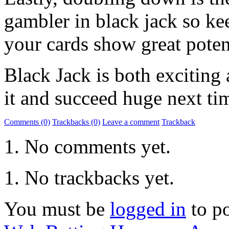
gambler in black jack so kee
your cards show great poten
Black Jack is both exciting 
it and succeed huge next tim
Comments (0)
Trackbacks (0)
Leave a comment
Trackback
No comments yet.
No trackbacks yet.
You must be
logged in
to p