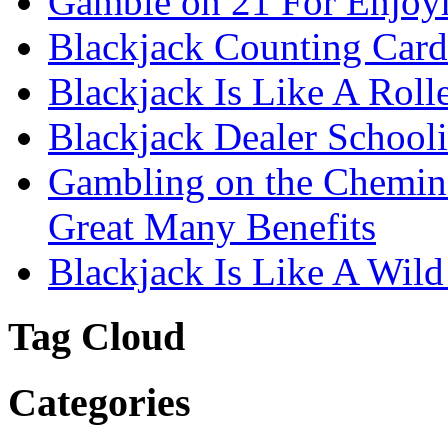
Gamble on 21 For Enjo
Blackjack Counting Card
Blackjack Is Like A Rolle
Blackjack Dealer School
Gambling on the Chemin 
Great Many Benefits
Blackjack Is Like A Wild
Tag Cloud
Categories