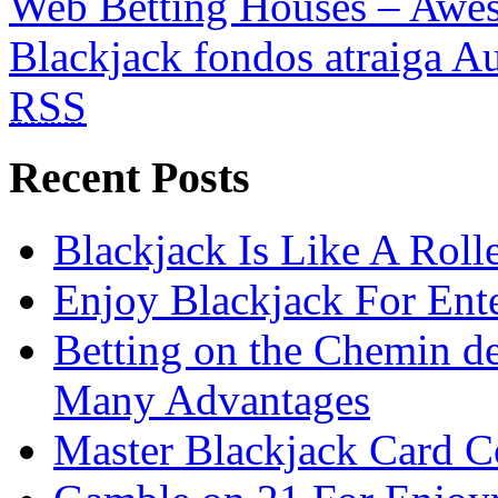
Web Betting Houses – Awes
Blackjack fondos atraiga Au
RSS
Recent Posts
Blackjack Is Like A Roll
Enjoy Blackjack For Ent
Betting on the Chemin de
Many Advantages
Master Blackjack Card Co