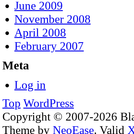
June 2009
November 2008
April 2008
February 2007
Meta
Log in
Top
WordPress
Copyright © 2007-2026 Bla
Theme by
NeoEase
. Valid
X