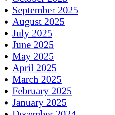
September 2025
August 2025
July 2025
June 2025
May 2025
April 2025
March 2025
February 2025
January 2025
December 2024