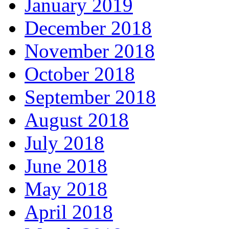
January 2019
December 2018
November 2018
October 2018
September 2018
August 2018
July 2018
June 2018
May 2018
April 2018