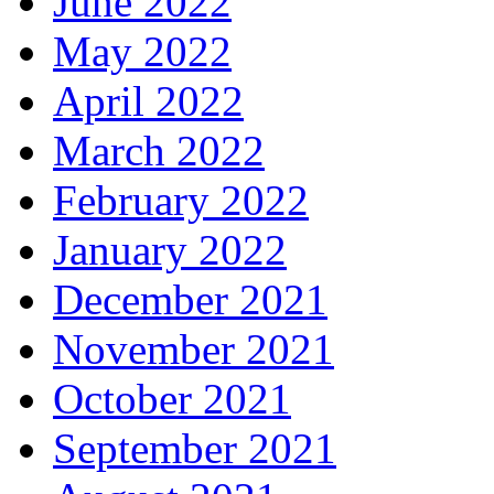
June 2022
May 2022
April 2022
March 2022
February 2022
January 2022
December 2021
November 2021
October 2021
September 2021