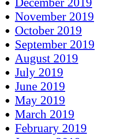
December 2019
November 2019
October 2019
September 2019
August 2019
July 2019
June 2019
May 2019
March 2019
February 2019