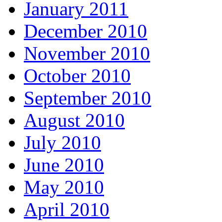
January 2011
December 2010
November 2010
October 2010
September 2010
August 2010
July 2010
June 2010
May 2010
April 2010