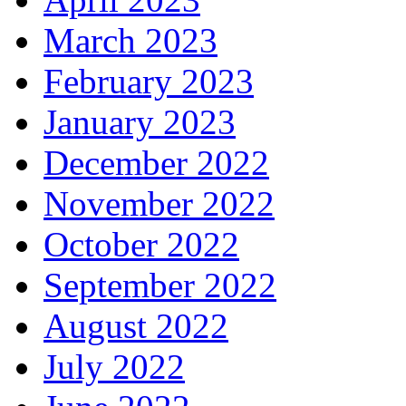
March 2023
February 2023
January 2023
December 2022
November 2022
October 2022
September 2022
August 2022
July 2022