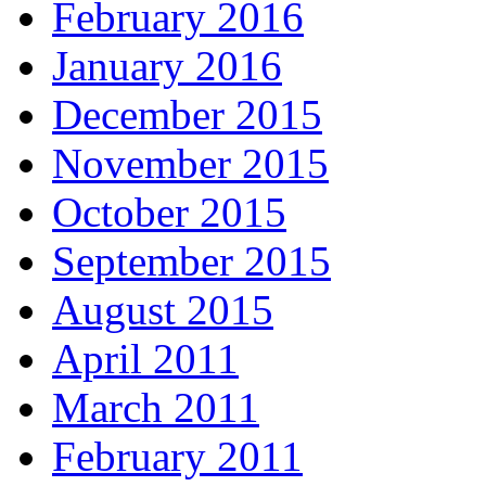
February 2016
January 2016
December 2015
November 2015
October 2015
September 2015
August 2015
April 2011
March 2011
February 2011