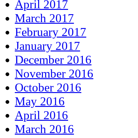
April 2017
March 2017
February 2017
January 2017
December 2016
November 2016
October 2016
May 2016
April 2016
March 2016