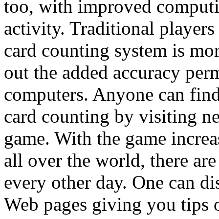
too, with improved computi
activity. Traditional players
card counting system is mor
out the added accuracy perm
computers. Anyone can find a
card counting by visiting n
game. With the game increas
all over the world, there ar
every other day. One can dis
Web pages giving you tips o