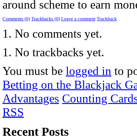
around scheme to earn mone
Comments (0)
Trackbacks (0)
Leave a comment
Trackback
No comments yet.
No trackbacks yet.
You must be
logged in
to p
Betting on the Blackjack 
Advantages
Counting Cards
RSS
Recent Posts