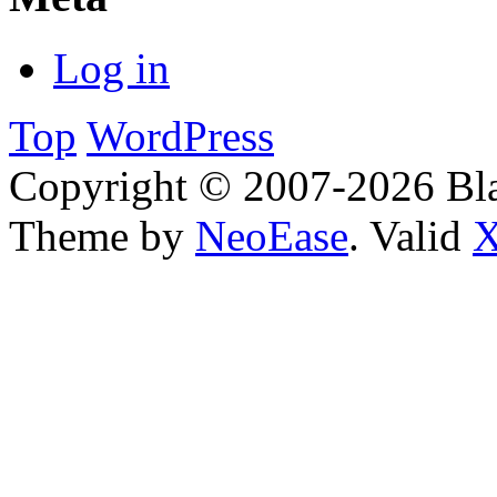
Log in
Top
WordPress
Copyright © 2007-2026 Bla
Theme by
NeoEase
. Valid
X