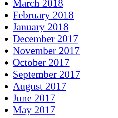
March 2018
February 2018
January 2018
December 2017
November 2017
October 2017
September 2017
August 2017
June 2017
May 2017