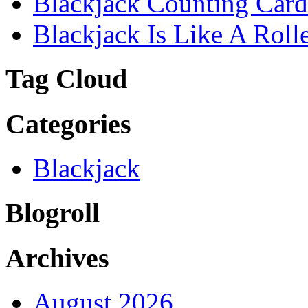
Blackjack Counting Card
Blackjack Is Like A Rolle
Tag Cloud
Categories
Blackjack
Blogroll
Archives
August 2026