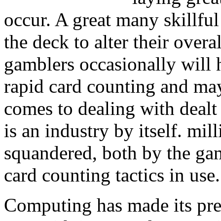
occur. A great many skillful
the deck to alter their over
gamblers occasionally will 
rapid card counting and may
comes to dealing with dealt
is an industry by itself. mi
squandered, both by the gam
card counting tactics in use.
Computing has made its pr