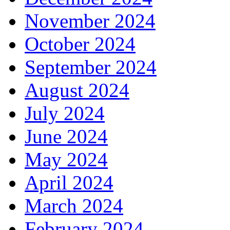
November 2024
October 2024
September 2024
August 2024
July 2024
June 2024
May 2024
April 2024
March 2024
February 2024