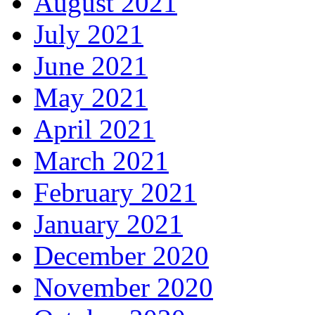
August 2021
July 2021
June 2021
May 2021
April 2021
March 2021
February 2021
January 2021
December 2020
November 2020