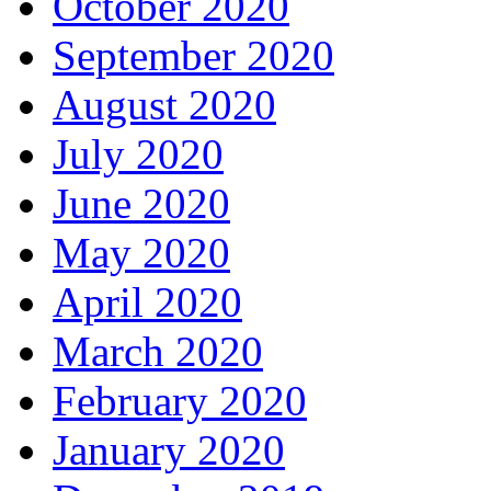
October 2020
September 2020
August 2020
July 2020
June 2020
May 2020
April 2020
March 2020
February 2020
January 2020