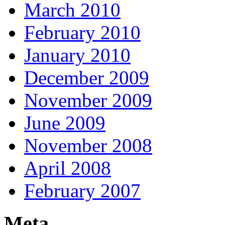
March 2010
February 2010
January 2010
December 2009
November 2009
June 2009
November 2008
April 2008
February 2007
Meta