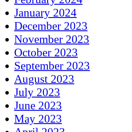
January 2024
December 2023
November 2023
October 2023
September 2023
August 2023
July 2023
June 2023
May 2023
April 2023