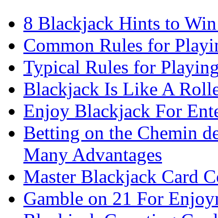
8 Blackjack Hints to Wi
Common Rules for Playi
Typical Rules for Playin
Blackjack Is Like A Roll
Enjoy Blackjack For Ent
Betting on the Chemin de
Many Advantages
Master Blackjack Card Co
Gamble on 21 For Enjo