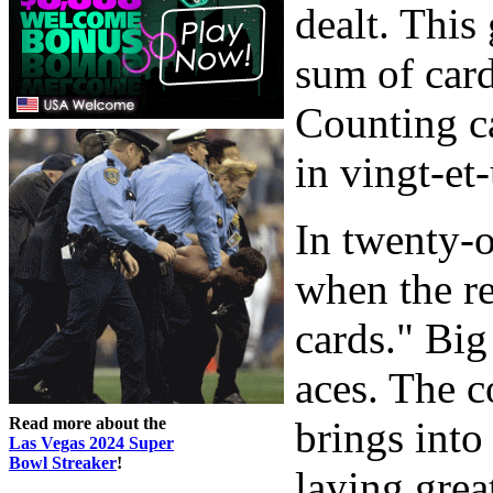
dealt. This
sum of card
Counting ca
in vingt-et
In twenty-o
when the r
cards." Big
aces. The c
Read more about the
brings into
Las Vegas 2024 Super
Bowl Streaker
!
laying grea