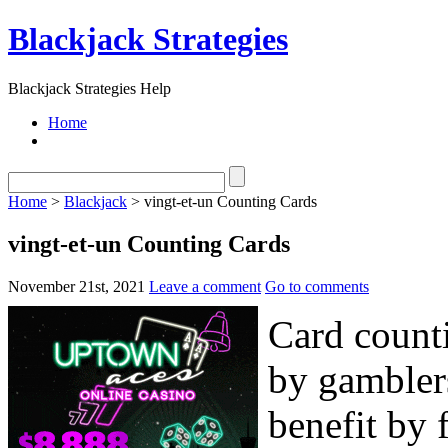
Blackjack Strategies
Blackjack Strategies Help
Home
Home
>
Blackjack
> vingt-et-un Counting Cards
vingt-et-un Counting Cards
November 21st, 2021
Leave a comment
Go to comments
Card counti
by gamblers
benefit by