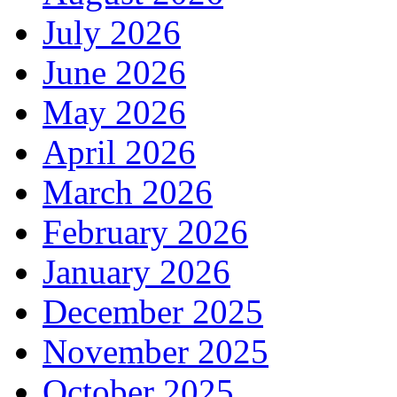
July 2026
June 2026
May 2026
April 2026
March 2026
February 2026
January 2026
December 2025
November 2025
October 2025