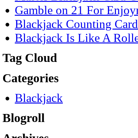
Gamble on 21 For Enjo
Blackjack Counting Card
Blackjack Is Like A Rolle
Tag Cloud
Categories
Blackjack
Blogroll