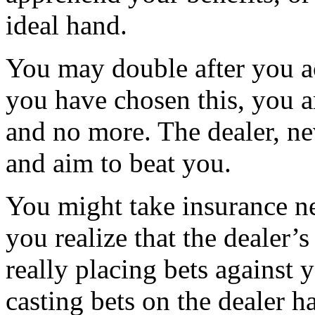
ideal hand.
You may double after you ac
you have chosen this, you a
and no more. The dealer, ne
and aim to beat you.
You might take insurance ne
you realize that the dealer’
really placing bets against 
casting bets on the dealer h