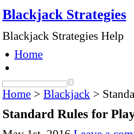
Blackjack Strategies
Blackjack Strategies Help
Home
Home
>
Blackjack
> Standa
Standard Rules for Pla
May 1st, 2016
Leave a co