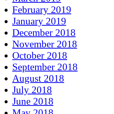
February 2019
January 2019
December 2018
November 2018
October 2018
September 2018
August 2018
July 2018
June 2018
May 2018