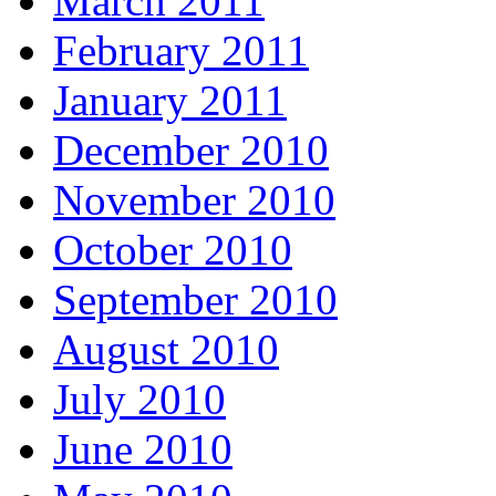
March 2011
February 2011
January 2011
December 2010
November 2010
October 2010
September 2010
August 2010
July 2010
June 2010