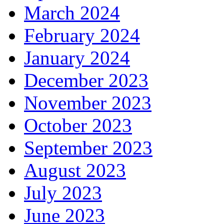
March 2024
February 2024
January 2024
December 2023
November 2023
October 2023
September 2023
August 2023
July 2023
June 2023