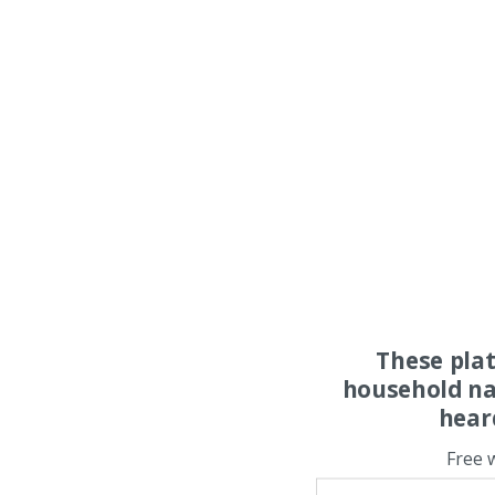
These pla
household na
hear
Free 