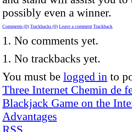
possibly even a winner.
Comments (0)
Trackbacks (0)
Leave a comment
Trackback
No comments yet.
No trackbacks yet.
You must be
logged in
to p
Three Internet Chemin de fe
Blackjack Game on the Inte
Advantages
RSS