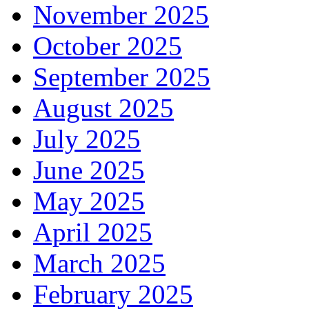
November 2025
October 2025
September 2025
August 2025
July 2025
June 2025
May 2025
April 2025
March 2025
February 2025