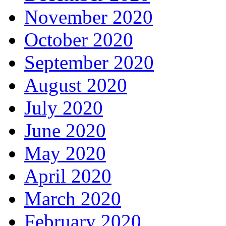
November 2020
October 2020
September 2020
August 2020
July 2020
June 2020
May 2020
April 2020
March 2020
February 2020