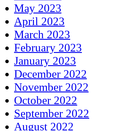
May 2023
April 2023
March 2023
February 2023
January 2023
December 2022
November 2022
October 2022
September 2022
August 2022