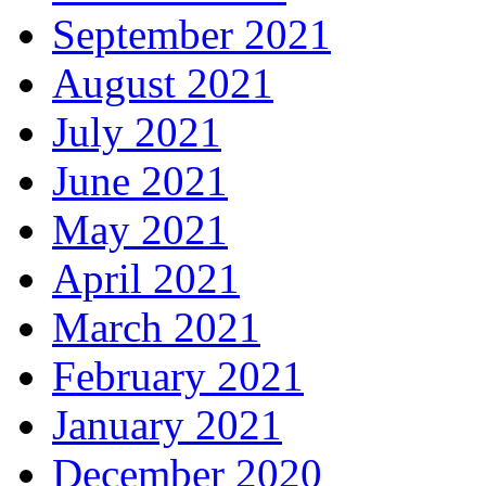
September 2021
August 2021
July 2021
June 2021
May 2021
April 2021
March 2021
February 2021
January 2021
December 2020