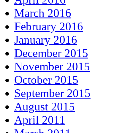
March 2016
February 2016
January 2016
December 2015
November 2015
October 2015
September 2015
August 2015
April 2011