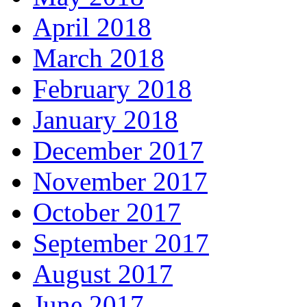
April 2018
March 2018
February 2018
January 2018
December 2017
November 2017
October 2017
September 2017
August 2017
June 2017