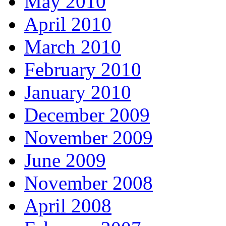
May 2010
April 2010
March 2010
February 2010
January 2010
December 2009
November 2009
June 2009
November 2008
April 2008