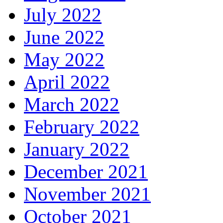
July 2022
June 2022
May 2022
April 2022
March 2022
February 2022
January 2022
December 2021
November 2021
October 2021