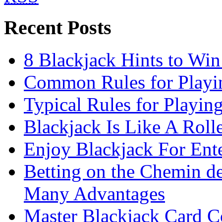
Recent Posts
8 Blackjack Hints to Wi
Common Rules for Playi
Typical Rules for Playin
Blackjack Is Like A Roll
Enjoy Blackjack For Ent
Betting on the Chemin de
Many Advantages
Master Blackjack Card Co