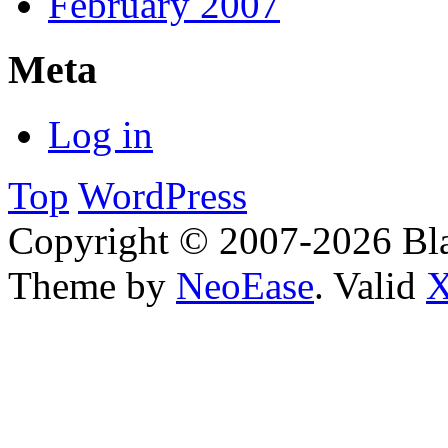
February 2007
Meta
Log in
Top
WordPress
Copyright © 2007-2026 Bla
Theme by
NeoEase
. Valid
X