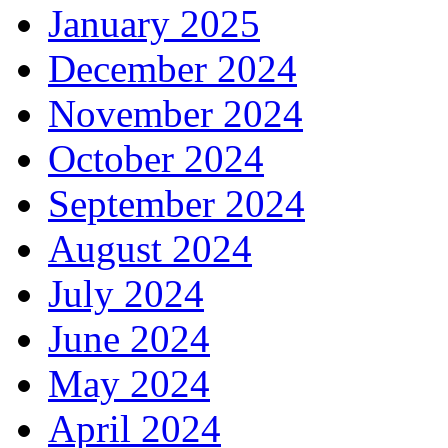
January 2025
December 2024
November 2024
October 2024
September 2024
August 2024
July 2024
June 2024
May 2024
April 2024