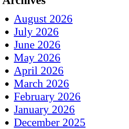
Archives
August 2026
July 2026
June 2026
May 2026
April 2026
March 2026
February 2026
January 2026
December 2025