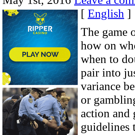
[
English
]
The game o
how on whe
when to dou
pair into j
variance b
or gamblin
action and 
guidelines 