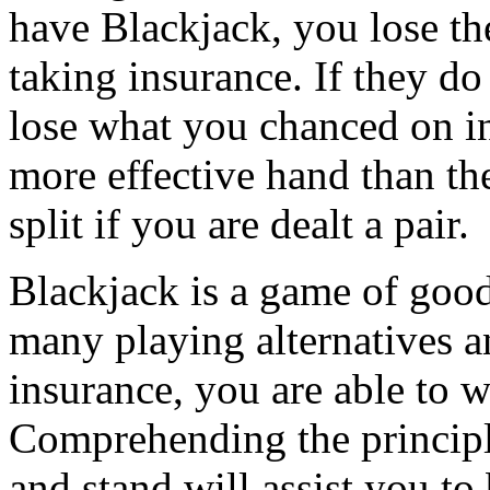
have Blackjack, you lose th
taking insurance. If they d
lose what you chanced on in
more effective hand than th
split if you are dealt a pair.
Blackjack is a game of good
many playing alternatives a
insurance, you are able to w
Comprehending the principl
and stand will assist you to