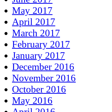
May 2017
April 2017
March 2017
February 2017
January 2017
December 2016
November 2016
October 2016
May 2016
April 2016