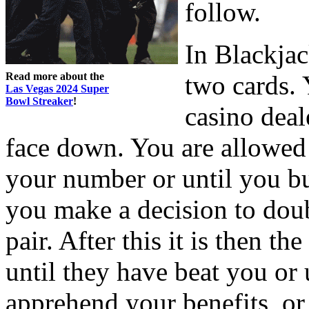
follow.
In Blackjac
Read more about the
two cards. 
Las Vegas 2024 Super
Bowl Streaker
!
casino deal
face down. You are allowed t
your number or until you bu
you make a decision to doub
pair. After this it is then th
until they have beat you or 
apprehend your benefits, o