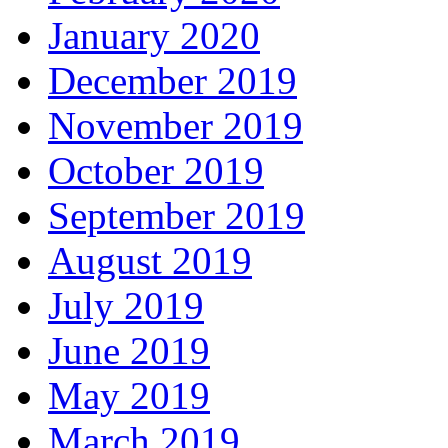
January 2020
December 2019
November 2019
October 2019
September 2019
August 2019
July 2019
June 2019
May 2019
March 2019