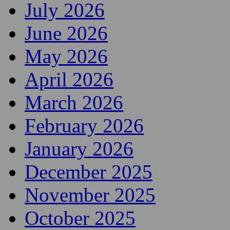
July 2026
June 2026
May 2026
April 2026
March 2026
February 2026
January 2026
December 2025
November 2025
October 2025