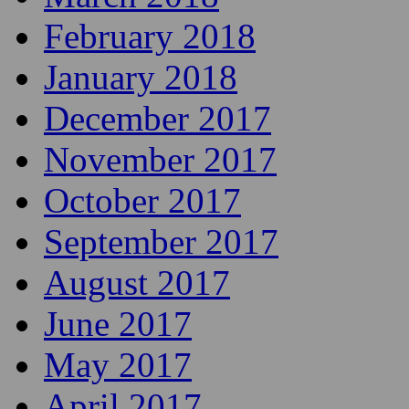
February 2018
January 2018
December 2017
November 2017
October 2017
September 2017
August 2017
June 2017
May 2017
April 2017