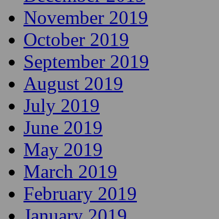
November 2019
October 2019
September 2019
August 2019
July 2019
June 2019
May 2019
March 2019
February 2019
January 2019