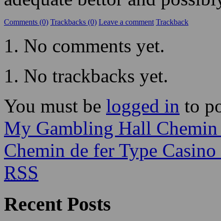
Comments (0)
Trackbacks (0)
Leave a comment
Trackback
No comments yet.
No trackbacks yet.
You must be
logged in
to p
My Gambling Hall Chemin 
Chemin de fer Type Casin
RSS
Recent Posts