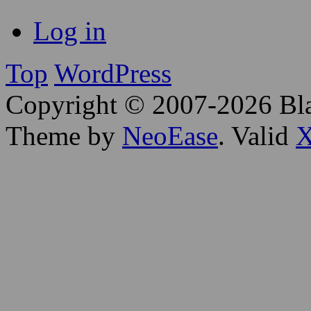
Log in
Top
WordPress
Copyright © 2007-2026 Bla
Theme by
NeoEase
. Valid
X