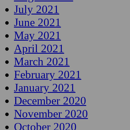
July 2021
June 2021
May 2021
April 2021
March 2021
February 2021
January 2021
December 2020
November 2020
October 2020