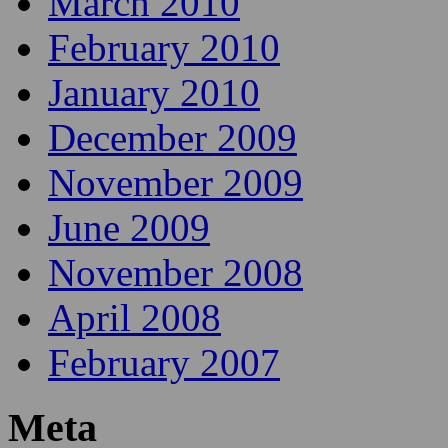
March 2010
February 2010
January 2010
December 2009
November 2009
June 2009
November 2008
April 2008
February 2007
Meta