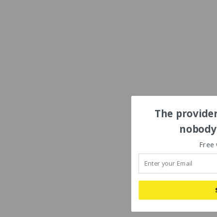
The provider
nobody'
Free 