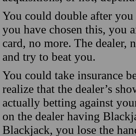
You could double after you 
you have chosen this, you a
card, no more. The dealer, n
and try to beat you.
You could take insurance be
realize that the dealer’s sh
actually betting against you
on the dealer having Blackja
Blackjack, you lose the han