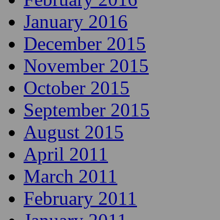
January 2016
December 2015
November 2015
October 2015
September 2015
August 2015
April 2011
March 2011
February 2011