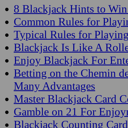
8 Blackjack Hints to Wi
Common Rules for Playi
Typical Rules for Playin
Blackjack Is Like A Roll
Enjoy Blackjack For Ent
Betting on the Chemin de
Many Advantages
Master Blackjack Card Co
Gamble on 21 For Enjo
Blackjack Counting Card