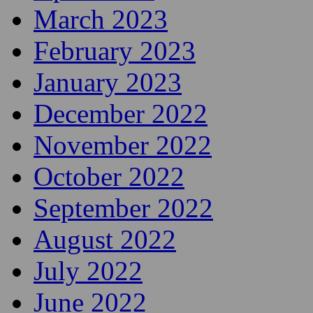
March 2023
February 2023
January 2023
December 2022
November 2022
October 2022
September 2022
August 2022
July 2022
June 2022