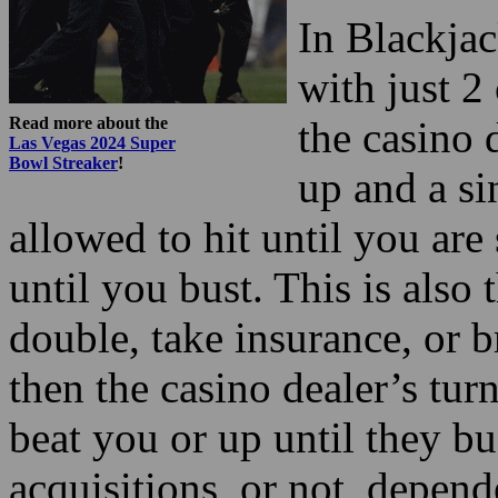
In Blackjac
with just 2
Read more about the
the casino 
Las Vegas 2024 Super
Bowl Streaker
!
up and a si
allowed to hit until you are
until you bust. This is also
double, take insurance, or br
then the casino dealer’s tur
beat you or up until they b
acquisitions, or not, depen