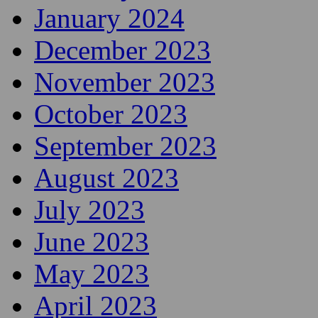
January 2024
December 2023
November 2023
October 2023
September 2023
August 2023
July 2023
June 2023
May 2023
April 2023