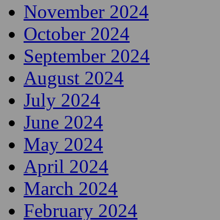
November 2024
October 2024
September 2024
August 2024
July 2024
June 2024
May 2024
April 2024
March 2024
February 2024