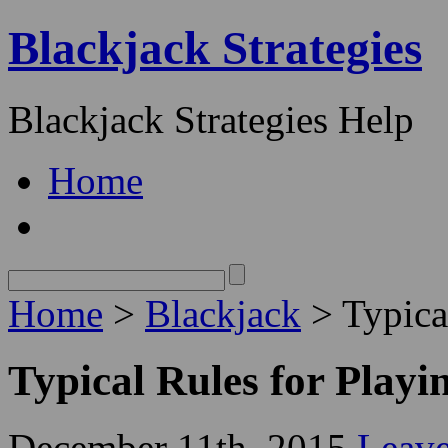
Blackjack Strategies
Blackjack Strategies Help
Home
Home
>
Blackjack
> Typica
Typical Rules for Playi
December 11th, 2015
Leav