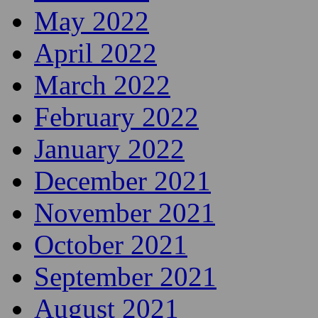
May 2022
April 2022
March 2022
February 2022
January 2022
December 2021
November 2021
October 2021
September 2021
August 2021