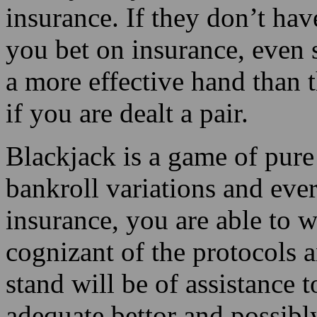
insurance. If they don’t ha
you bet on insurance, even 
a more effective hand than t
if you are dealt a pair.
Blackjack is a game of pure
bankroll variations and eve
insurance, you are able to w
cognizant of the protocols 
stand will be of assistance 
adequate bettor and possibl