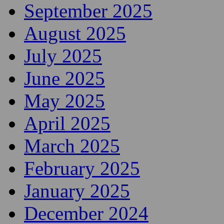
September 2025
August 2025
July 2025
June 2025
May 2025
April 2025
March 2025
February 2025
January 2025
December 2024