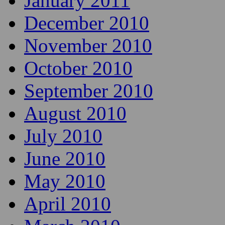
January 2011
December 2010
November 2010
October 2010
September 2010
August 2010
July 2010
June 2010
May 2010
April 2010