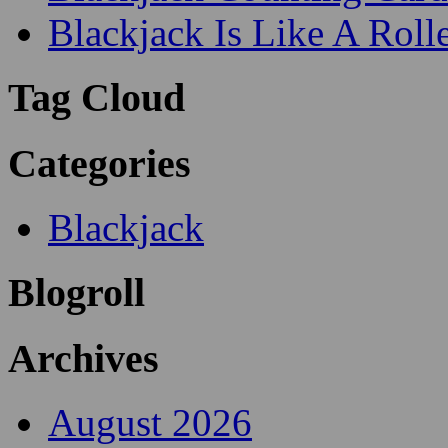
Blackjack Is Like A Rolle
Tag Cloud
Categories
Blackjack
Blogroll
Archives
August 2026