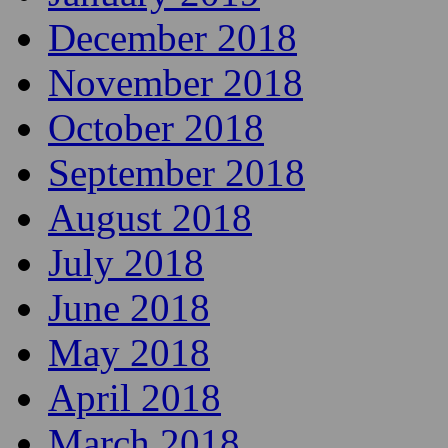
December 2018
November 2018
October 2018
September 2018
August 2018
July 2018
June 2018
May 2018
April 2018
March 2018