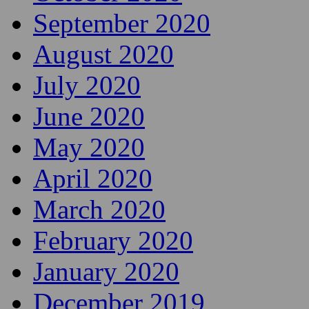
September 2020
August 2020
July 2020
June 2020
May 2020
April 2020
March 2020
February 2020
January 2020
December 2019