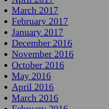
March 2017
February 2017
January 2017
December 2016
November 2016
October 2016
May 2016
April 2016
March 2016
February 2016