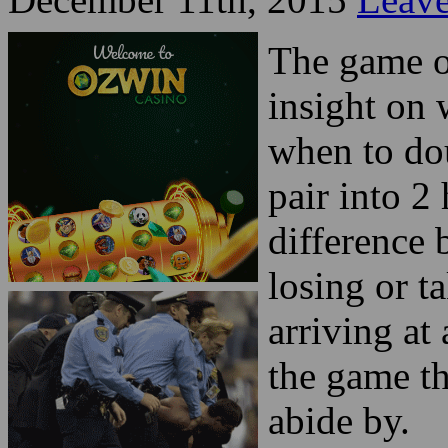
The game of
insight on 
when to dou
pair into 2
difference 
losing or t
arriving at
the game th
abide by.