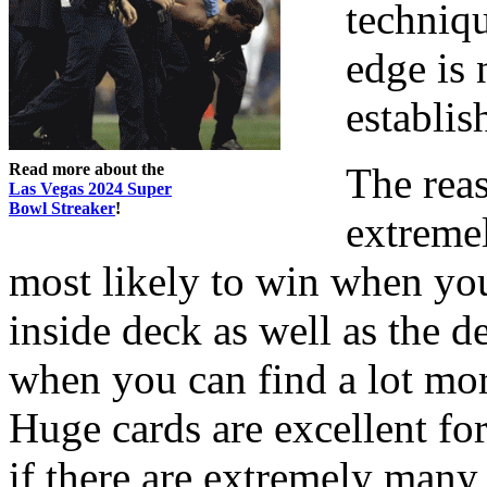
techniqu
edge is 
establis
Read more about the
The rea
Las Vegas 2024 Super
Bowl Streaker
!
extreme
most likely to win when you 
inside deck as well as the de
when you can find a lot mor
Huge cards are excellent for
if there are extremely many 