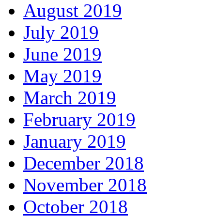
August 2019
July 2019
June 2019
May 2019
March 2019
February 2019
January 2019
December 2018
November 2018
October 2018