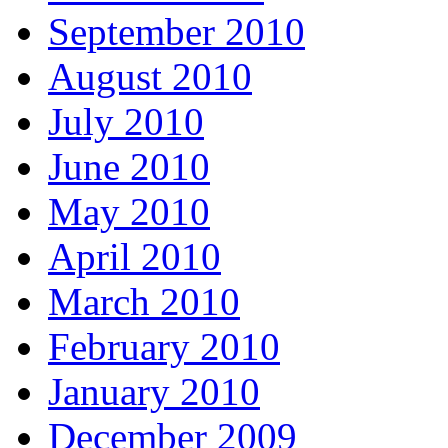
September 2010
August 2010
July 2010
June 2010
May 2010
April 2010
March 2010
February 2010
January 2010
December 2009