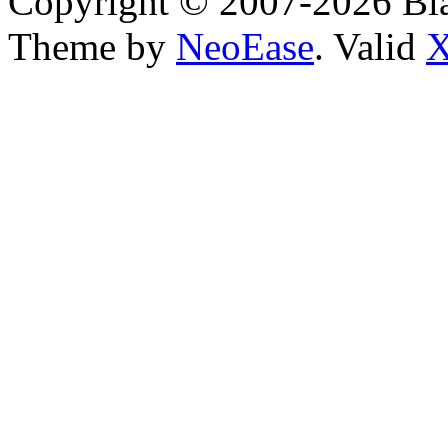
Copyright © 2007-2026 Bla
Theme by
NeoEase
. Valid
X