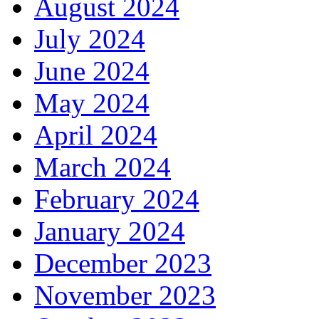
August 2024
July 2024
June 2024
May 2024
April 2024
March 2024
February 2024
January 2024
December 2023
November 2023