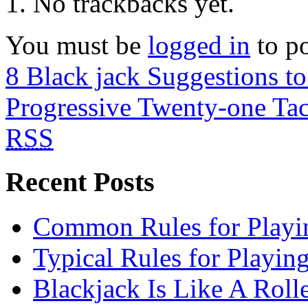
No trackbacks yet.
You must be
logged in
to p
8 Black jack Suggestions 
Progressive Twenty-one Tac
RSS
Recent Posts
Common Rules for Playi
Typical Rules for Playin
Blackjack Is Like A Roll