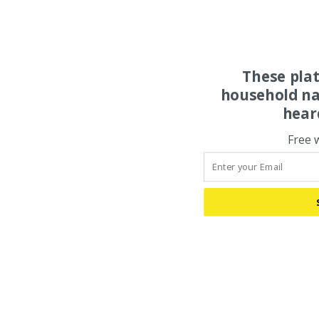
These pla
household na
hear
Free 