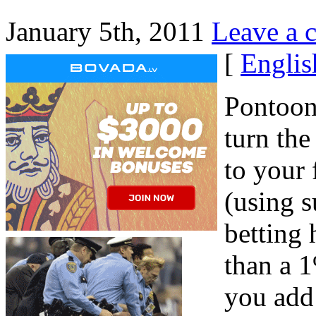
January 5th, 2011
Leave a 
[
Englis
Pontoon 
turn the
to your 
(using s
betting
than a 
you add 