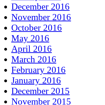
December 2016
November 2016
October 2016
May 2016
April 2016
March 2016
February 2016
January 2016
December 2015
November 2015