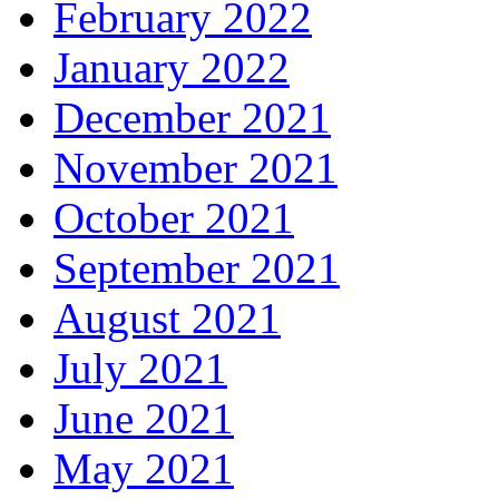
February 2022
January 2022
December 2021
November 2021
October 2021
September 2021
August 2021
July 2021
June 2021
May 2021