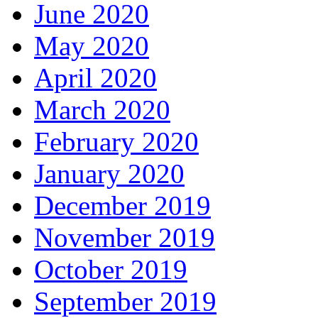
June 2020
May 2020
April 2020
March 2020
February 2020
January 2020
December 2019
November 2019
October 2019
September 2019