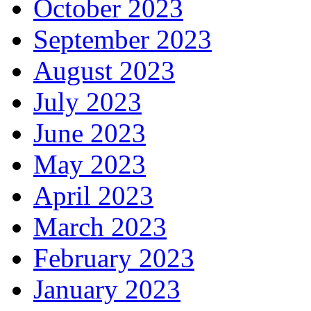
October 2023
September 2023
August 2023
July 2023
June 2023
May 2023
April 2023
March 2023
February 2023
January 2023