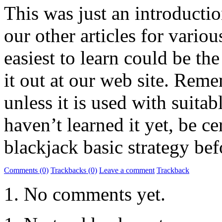
This was just an introductio
our other articles for vario
easiest to learn could be th
it out at our web site. Reme
unless it is used with suita
haven’t learned it yet, be ce
blackjack basic strategy be
Comments (0)
Trackbacks (0)
Leave a comment
Trackback
No comments yet.