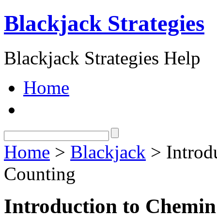
Blackjack Strategies
Blackjack Strategies Help
Home
Home
>
Blackjack
> Introd
Counting
Introduction to Chemin