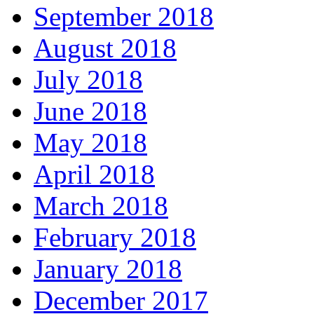
September 2018
August 2018
July 2018
June 2018
May 2018
April 2018
March 2018
February 2018
January 2018
December 2017