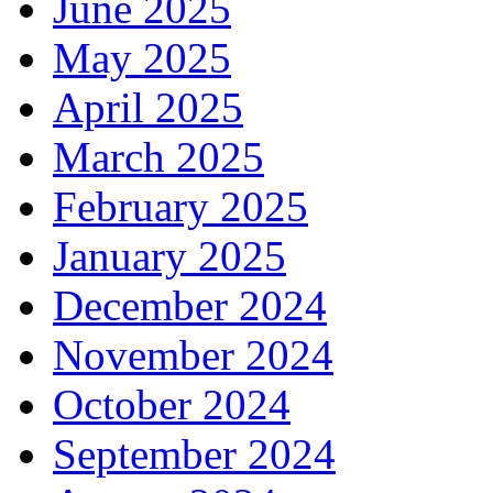
June 2025
May 2025
April 2025
March 2025
February 2025
January 2025
December 2024
November 2024
October 2024
September 2024