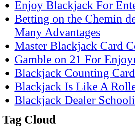
Enjoy Blackjack For Ent
Betting on the Chemin de
Many Advantages
Master Blackjack Card Co
Gamble on 21 For Enjo
Blackjack Counting Card
Blackjack Is Like A Rolle
Blackjack Dealer School
Tag Cloud