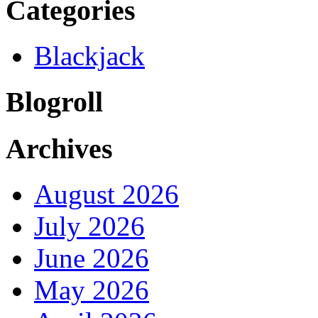
Categories
Blackjack
Blogroll
Archives
August 2026
July 2026
June 2026
May 2026