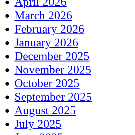
April 2026
March 2026
February 2026
January 2026
December 2025
November 2025
October 2025
September 2025
August 2025
July 2025