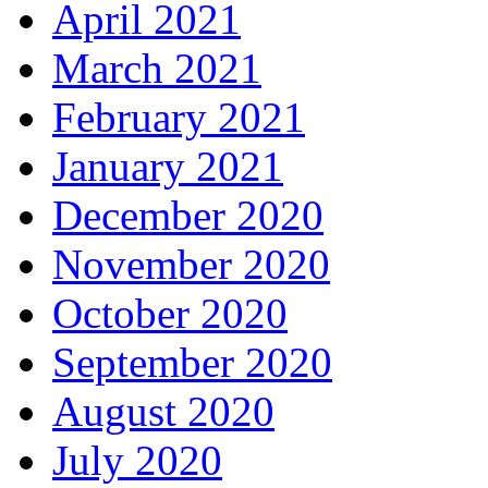
April 2021
March 2021
February 2021
January 2021
December 2020
November 2020
October 2020
September 2020
August 2020
July 2020