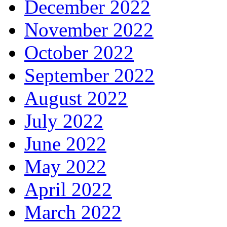
December 2022
November 2022
October 2022
September 2022
August 2022
July 2022
June 2022
May 2022
April 2022
March 2022