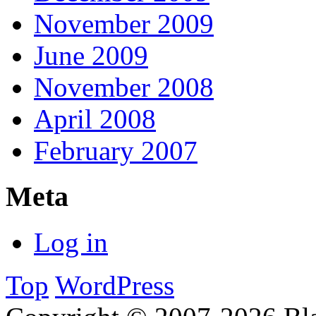
November 2009
June 2009
November 2008
April 2008
February 2007
Meta
Log in
Top
WordPress