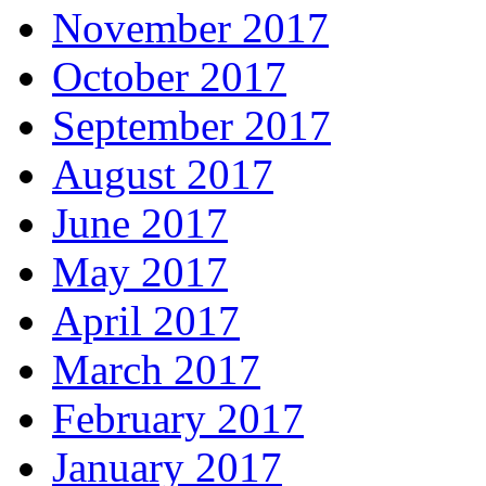
November 2017
October 2017
September 2017
August 2017
June 2017
May 2017
April 2017
March 2017
February 2017
January 2017