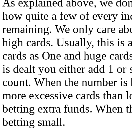
As explained above, we don’
how quite a few of every in
remaining. We only care abou
high cards. Usually, this i
cards as One and huge cards
is dealt you either add 1 or
count. When the number is 
more excessive cards than l
betting extra funds. When t
betting small.