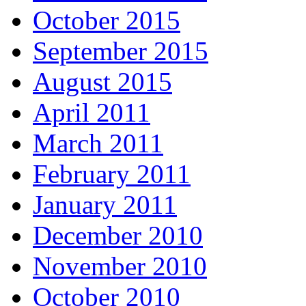
October 2015
September 2015
August 2015
April 2011
March 2011
February 2011
January 2011
December 2010
November 2010
October 2010