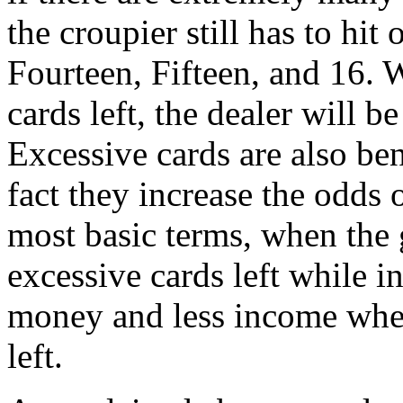
the croupier still has to hit
Fourteen, Fifteen, and 16. W
cards left, the dealer will b
Excessive cards are also ben
fact they increase the odds 
most basic terms, when the 
excessive cards left while i
money and less income when
left.