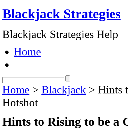
Blackjack Strategies
Blackjack Strategies Help
Home
Home
>
Blackjack
> Hints t
Hotshot
Hints to Rising to be a