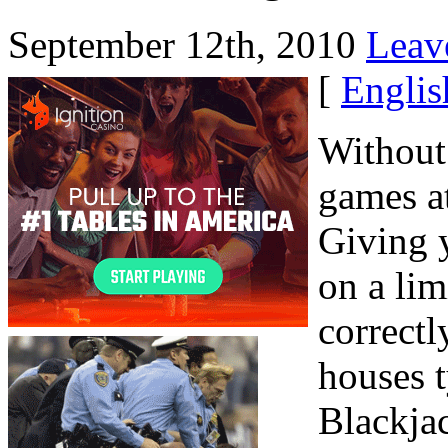
September 12th, 2010
Leav
[
Englis
Without 
games at
Giving y
on a lim
correctl
houses t
Blackjac