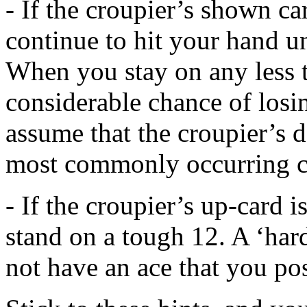
- If the croupier’s shown ca
continue to hit your hand un
When you stay on any less 
considerable chance of losin
assume that the croupier’s d
most commonly occurring ca
- If the croupier’s up-card is
stand on a tough 12. A ‘ha
not have an ace that you pos