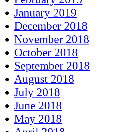
January 2019
December 2018
November 2018
October 2018
September 2018
August 2018
July 2018
June 2018
May 2018
April 2018