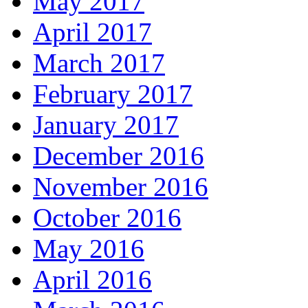
May 2017
April 2017
March 2017
February 2017
January 2017
December 2016
November 2016
October 2016
May 2016
April 2016