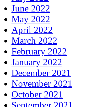
June 2022
May 2022
April 2022
March 2022
February 2022
January 2022
December 2021
November 2021
October 2021
September 2021