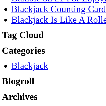
Blackjack Counting Card
Blackjack Is Like A Rolle
Tag Cloud
Categories
Blackjack
Blogroll
Archives