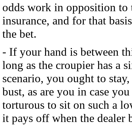
odds work in opposition to 
insurance, and for that basis
the bet.
- If your hand is between thi
long as the croupier has a s
scenario, you ought to stay,
bust, as are you in case you 
torturous to sit on such a l
it pays off when the dealer 