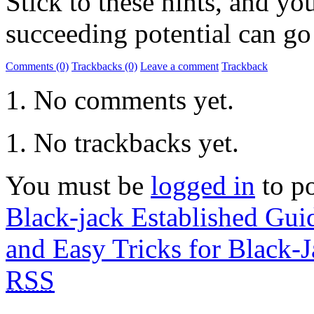
Stick to these hints, and yo
succeeding potential can go
Comments (0)
Trackbacks (0)
Leave a comment
Trackback
No comments yet.
No trackbacks yet.
You must be
logged in
to p
Black-jack Established Gui
and Easy Tricks for Black-
RSS