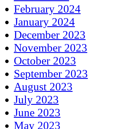
February 2024
January 2024
December 2023
November 2023
October 2023
September 2023
August 2023
July 2023
June 2023
May 2023