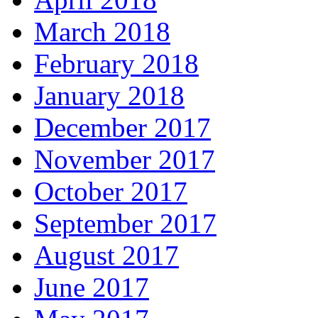
March 2018
February 2018
January 2018
December 2017
November 2017
October 2017
September 2017
August 2017
June 2017