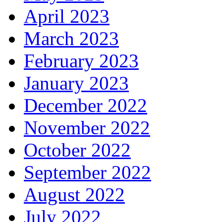
April 2023
March 2023
February 2023
January 2023
December 2022
November 2022
October 2022
September 2022
August 2022
July 2022