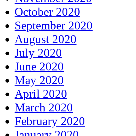
October 2020
September 2020
August 2020
July 2020
June 2020
May 2020
April 2020
March 2020
February 2020
January 2020