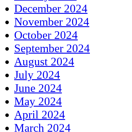
December 2024
November 2024
October 2024
September 2024
August 2024
July 2024
June 2024
May 2024
April 2024
March 2024