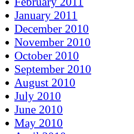
February 2011
January 2011
December 2010
November 2010
October 2010
September 2010
August 2010
July 2010
June 2010
May 2010