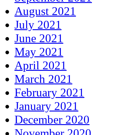
August 2021
July 2021
June 2021
May 2021
April 2021
March 2021
February 2021
January 2021
December 2020
November 2020