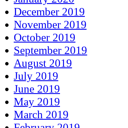
December 2019
November 2019
October 2019
September 2019
August 2019
July 2019
June 2019
May 2019
March 2019
February 2019