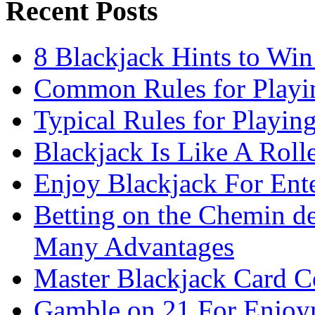
Recent Posts
8 Blackjack Hints to Wi
Common Rules for Playi
Typical Rules for Playin
Blackjack Is Like A Roll
Enjoy Blackjack For Ent
Betting on the Chemin de
Many Advantages
Master Blackjack Card Co
Gamble on 21 For Enjo