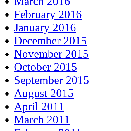
March 2016
February 2016
January 2016
December 2015
November 2015
October 2015
September 2015
August 2015
April 2011
March 2011