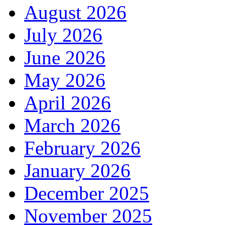
August 2026
July 2026
June 2026
May 2026
April 2026
March 2026
February 2026
January 2026
December 2025
November 2025