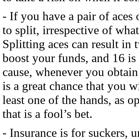
- If you have a pair of aces
to split, irrespective of wha
Splitting aces can result i
boost your funds, and 16 is 
cause, whenever you obtain a
is a great chance that you w
least one of the hands, as o
that is a fool’s bet.
- Insurance is for suckers, 