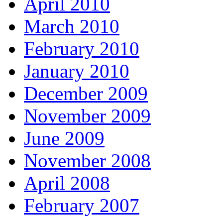
April 2010
March 2010
February 2010
January 2010
December 2009
November 2009
June 2009
November 2008
April 2008
February 2007