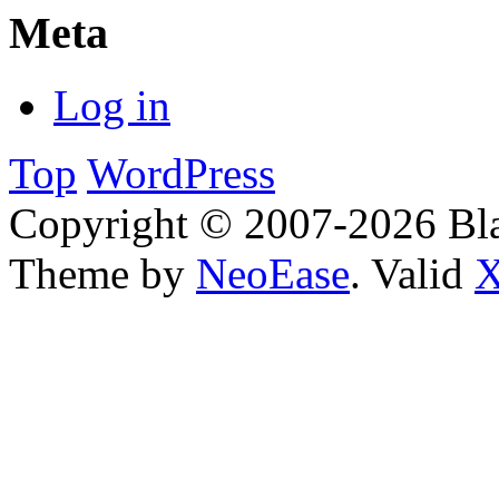
Meta
Log in
Top
WordPress
Copyright © 2007-2026 Bla
Theme by
NeoEase
. Valid
X