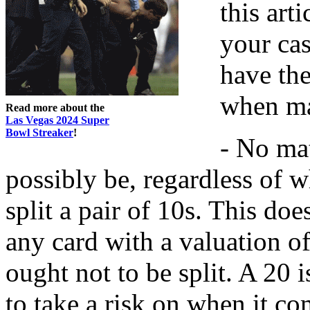
this art
your cas
have the
when mak
Read more about the
Las Vegas 2024 Super
Bowl Streaker
!
- No mat
possibly be, regardless of w
split a pair of 10s. This doe
any card with a valuation of
ought not to be split. A 20 
to take a risk on when it com