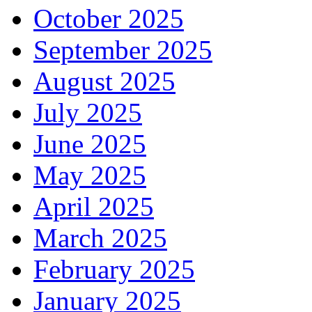
October 2025
September 2025
August 2025
July 2025
June 2025
May 2025
April 2025
March 2025
February 2025
January 2025