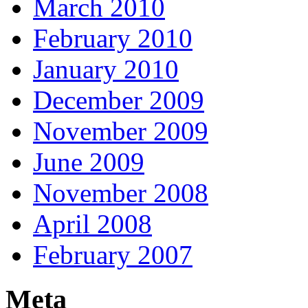
March 2010
February 2010
January 2010
December 2009
November 2009
June 2009
November 2008
April 2008
February 2007
Meta