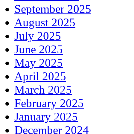
September 2025
August 2025
July 2025
June 2025
May 2025
April 2025
March 2025
February 2025
January 2025
December 2024