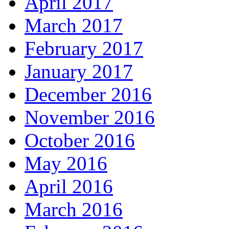
April 2017
March 2017
February 2017
January 2017
December 2016
November 2016
October 2016
May 2016
April 2016
March 2016