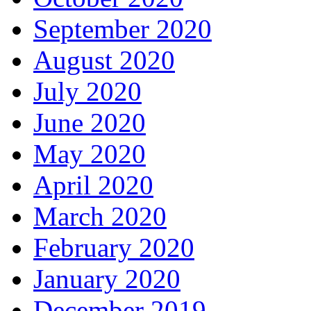
September 2020
August 2020
July 2020
June 2020
May 2020
April 2020
March 2020
February 2020
January 2020
December 2019