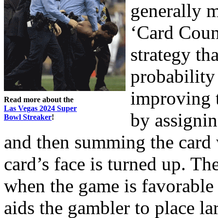
generally m
‘Card Count
strategy th
probability
improving 
Read more about the
Las Vegas 2024 Super
by assignin
Bowl Streaker
!
and then summing the card 
card’s face is turned up. Th
when the game is favorable f
aids the gambler to place l