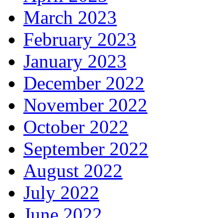
March 2023
February 2023
January 2023
December 2022
November 2022
October 2022
September 2022
August 2022
July 2022
June 2022