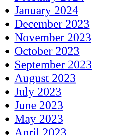
January 2024
December 2023
November 2023
October 2023
September 2023
August 2023
July 2023
June 2023
May 2023
April 2023