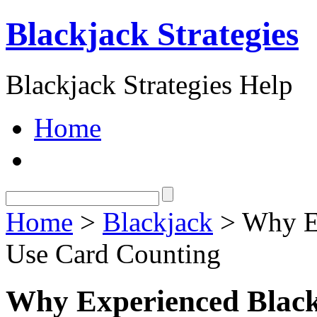
Blackjack Strategies
Blackjack Strategies Help
Home
Home
>
Blackjack
> Why Ex
Use Card Counting
Why Experienced Black