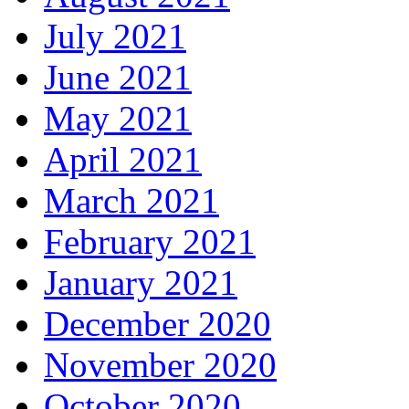
July 2021
June 2021
May 2021
April 2021
March 2021
February 2021
January 2021
December 2020
November 2020
October 2020