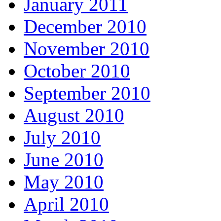
January 2011
December 2010
November 2010
October 2010
September 2010
August 2010
July 2010
June 2010
May 2010
April 2010