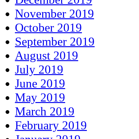
November 2019
October 2019
September 2019
August 2019
July 2019
June 2019
May 2019
March 2019
February 2019