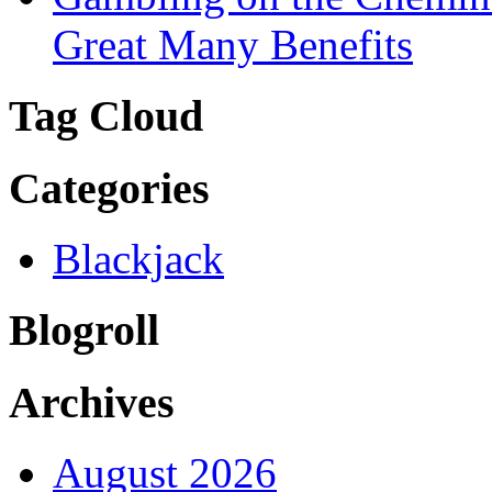
Great Many Benefits
Tag Cloud
Categories
Blackjack
Blogroll
Archives
August 2026