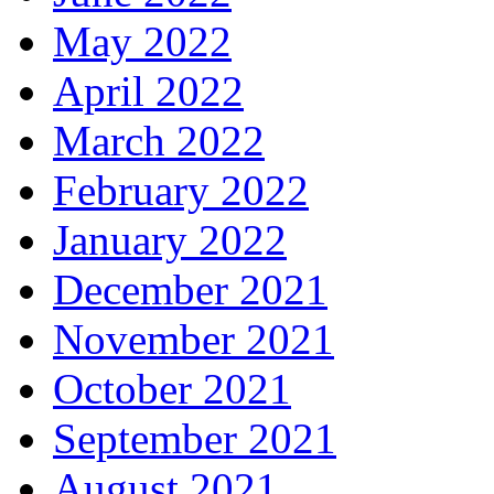
May 2022
April 2022
March 2022
February 2022
January 2022
December 2021
November 2021
October 2021
September 2021
August 2021