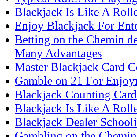
Blackjack Is Like A Roll
Enjoy Blackjack For Ent
Betting on the Chemin de
Many Advantages
Master Blackjack Card Co
Gamble on 21 For Enjo
Blackjack Counting Card
Blackjack Is Like A Rolle
Blackjack Dealer School
Gambling on the Chemin 