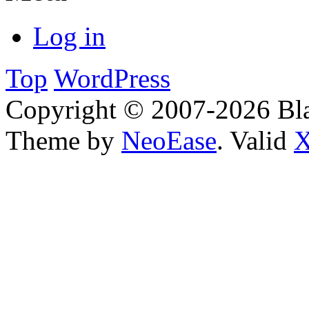
Log in
Top
WordPress
Copyright © 2007-2026 Bla
Theme by
NeoEase
. Valid
X