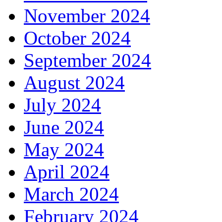
November 2024
October 2024
September 2024
August 2024
July 2024
June 2024
May 2024
April 2024
March 2024
February 2024