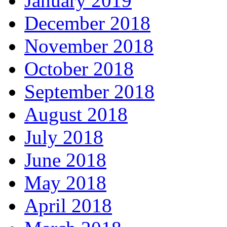
January 2019
December 2018
November 2018
October 2018
September 2018
August 2018
July 2018
June 2018
May 2018
April 2018