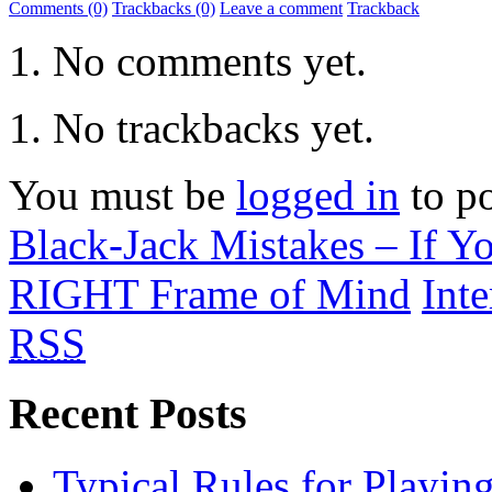
Comments (0)
Trackbacks (0)
Leave a comment
Trackback
No comments yet.
No trackbacks yet.
You must be
logged in
to p
Black-Jack Mistakes – If 
RIGHT Frame of Mind
Int
RSS
Recent Posts
Typical Rules for Playin