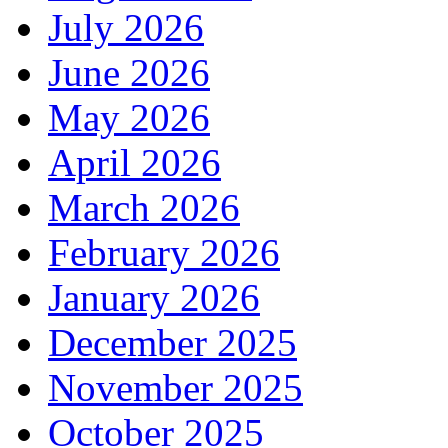
July 2026
June 2026
May 2026
April 2026
March 2026
February 2026
January 2026
December 2025
November 2025
October 2025