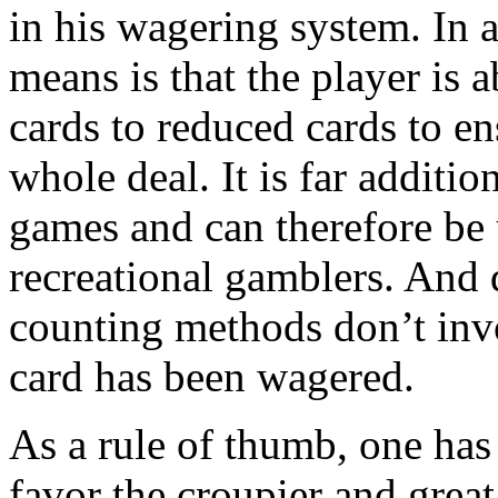
in his wagering system. In a
means is that the player is a
cards to reduced cards to en
whole deal. It is far additi
games and can therefore be 
recreational gamblers. And 
counting methods don’t in
card has been wagered.
As a rule of thumb, one has
favor the croupier and great