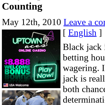
Counting
May 12th, 2010
Leave a c
[
English
]
Black jack 
betting hou
wagering. I
jack is rea
both chance
determinat