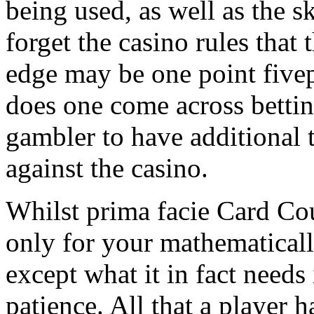
being used, as well as the sk
forget the casino rules that 
edge may be one point fivep
does one come across bettin
gambler to have additional 
against the casino.
Whilst prima facie Card Coun
only for your mathematically
except what it in fact needs
patience. All that a player h