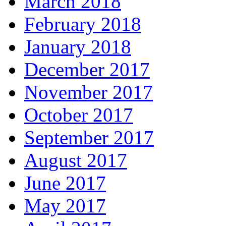
March 2018
February 2018
January 2018
December 2017
November 2017
October 2017
September 2017
August 2017
June 2017
May 2017