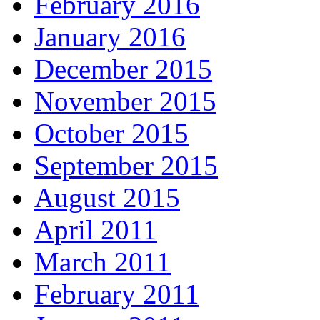
February 2016
January 2016
December 2015
November 2015
October 2015
September 2015
August 2015
April 2011
March 2011
February 2011