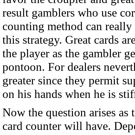
result gamblers who use cor
counting method can really b
this strategy. Great cards ar
the player as the gambler ge
pontoon. For dealers nevert
greater since they permit s
on his hands when he is stif
Now the question arises as
card counter will have. De