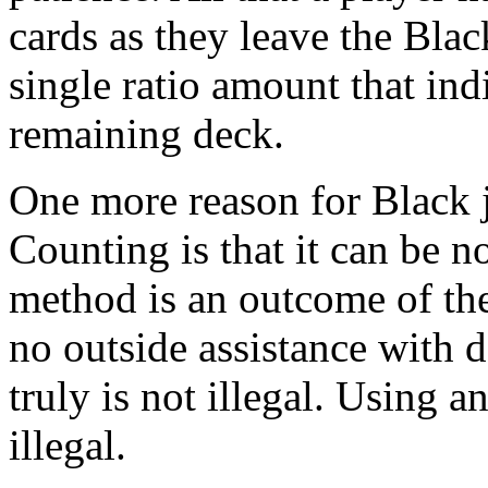
cards as they leave the Bla
single ratio amount that ind
remaining deck.
One more reason for Black j
Counting is that it can be not
method is an outcome of the
no outside assistance with d
truly is not illegal. Using a
illegal.