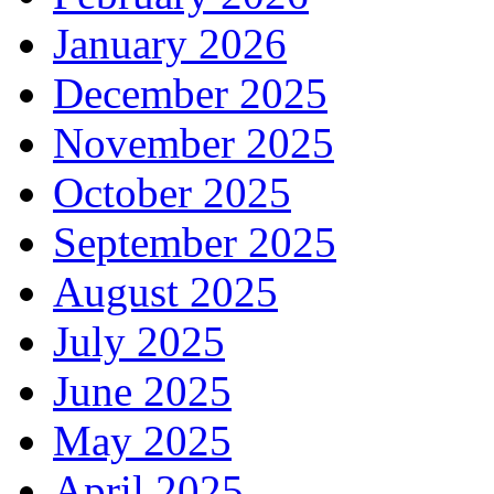
January 2026
December 2025
November 2025
October 2025
September 2025
August 2025
July 2025
June 2025
May 2025
April 2025