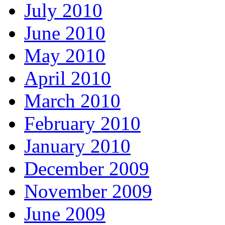
July 2010
June 2010
May 2010
April 2010
March 2010
February 2010
January 2010
December 2009
November 2009
June 2009