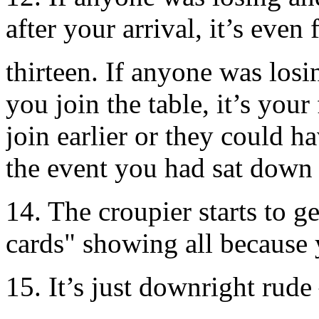
after your arrival, it’s even
thirteen. If anyone was losi
you join the table, it’s your
join earlier or they could h
the event you had sat down
14. The croupier starts to g
cards" showing all because y
15. It’s just downright rude 