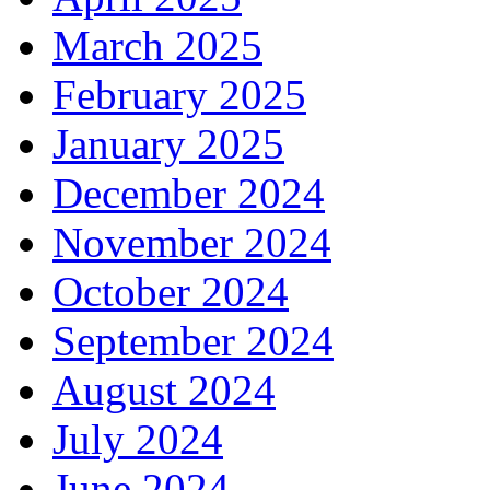
March 2025
February 2025
January 2025
December 2024
November 2024
October 2024
September 2024
August 2024
July 2024
June 2024