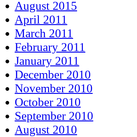
August 2015
April 2011
March 2011
February 2011
January 2011
December 2010
November 2010
October 2010
September 2010
August 2010