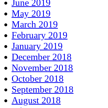
June 2019
May 2019
March 2019
February 2019
January 2019
December 2018
November 2018
October 2018
September 2018
August 2018