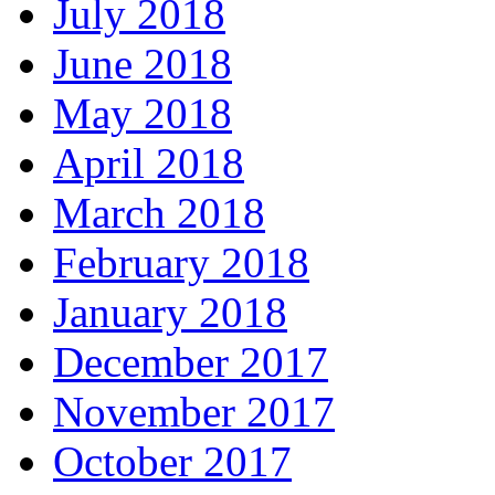
July 2018
June 2018
May 2018
April 2018
March 2018
February 2018
January 2018
December 2017
November 2017
October 2017