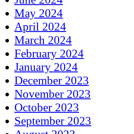
May 2024
April 2024
March 2024
February 2024
January 2024
December 2023
November 2023
October 2023
September 2023