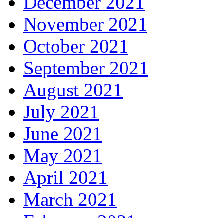
December 2021
November 2021
October 2021
September 2021
August 2021
July 2021
June 2021
May 2021
April 2021
March 2021