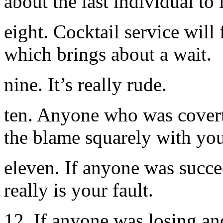
about the last individual to 
eight. Cocktail service will
which brings about a wait.
nine. It’s really rude.
ten. Anyone who was covert
the blame squarely with you
eleven. If anyone was succe
really is your fault.
12. If anyone was losing an