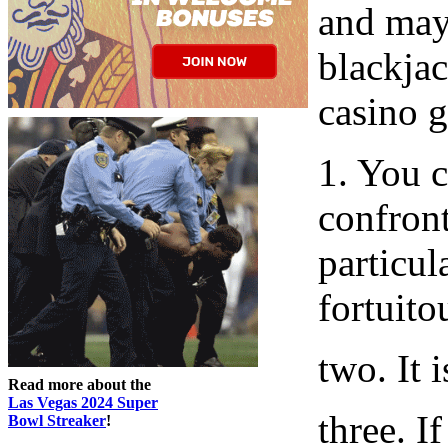
and may
blackjac
casino g
1. You c
confront
particul
fortuito
two. It i
Read more about the
Las Vegas 2024 Super
three. I
Bowl Streaker
!