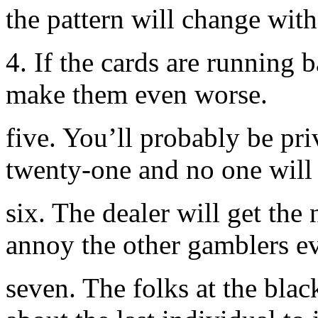
the pattern will change wit
4. If the cards are running 
make them even worse.
five. You’ll probably be priv
twenty-one and no one will 
six. The dealer will get the 
annoy the other gamblers ev
seven. The folks at the blac