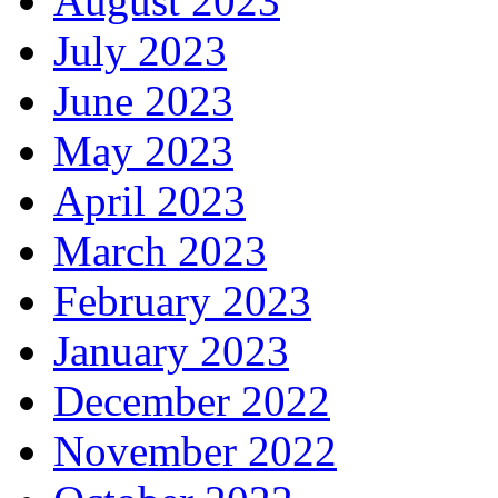
August 2023
July 2023
June 2023
May 2023
April 2023
March 2023
February 2023
January 2023
December 2022
November 2022