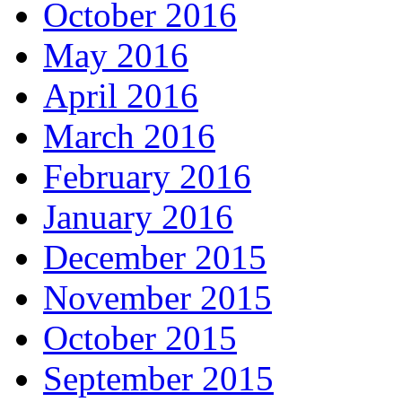
October 2016
May 2016
April 2016
March 2016
February 2016
January 2016
December 2015
November 2015
October 2015
September 2015