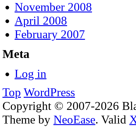
November 2008
April 2008
February 2007
Meta
Log in
Top
WordPress
Copyright © 2007-2026 Bla
Theme by
NeoEase
. Valid
X