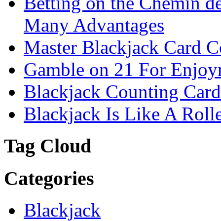
Betting on the Chemin de
Many Advantages
Master Blackjack Card Co
Gamble on 21 For Enjo
Blackjack Counting Card
Blackjack Is Like A Rolle
Tag Cloud
Categories
Blackjack