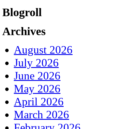
Blogroll
Archives
August 2026
July 2026
June 2026
May 2026
April 2026
March 2026
February 2026