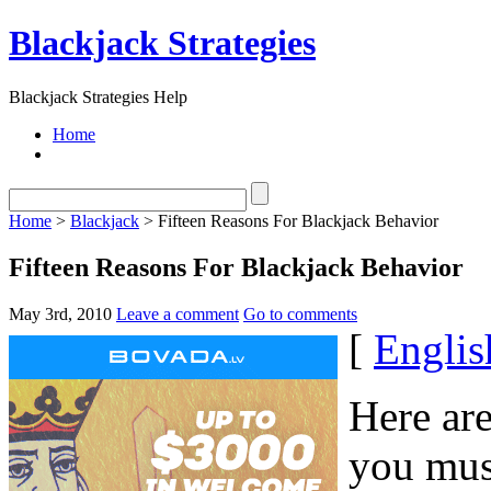
Blackjack Strategies
Blackjack Strategies Help
Home
Home
>
Blackjack
> Fifteen Reasons For Blackjack Behavior
Fifteen Reasons For Blackjack Behavior
May 3rd, 2010
Leave a comment
Go to comments
[
Englis
Here are
you mus