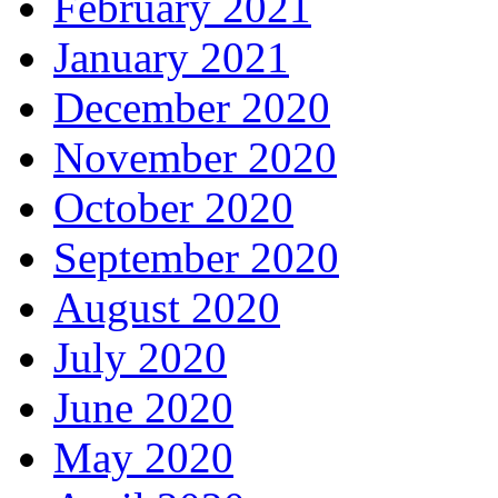
February 2021
January 2021
December 2020
November 2020
October 2020
September 2020
August 2020
July 2020
June 2020
May 2020