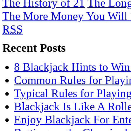
The History of 21
The Long
The More Money You Will
RSS
Recent Posts
8 Blackjack Hints to Wi
Common Rules for Playi
Typical Rules for Playin
Blackjack Is Like A Roll
Enjoy Blackjack For Ent