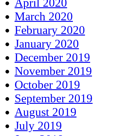
April 2020
March 2020
February 2020
January 2020
December 2019
November 2019
October 2019
September 2019
August 2019
July 2019