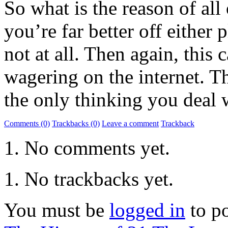
So what is the reason of al
you’re far better off either 
not at all. Then again, this
wagering on the internet. T
the only thinking you deal 
Comments (0)
Trackbacks (0)
Leave a comment
Trackback
No comments yet.
No trackbacks yet.
You must be
logged in
to p