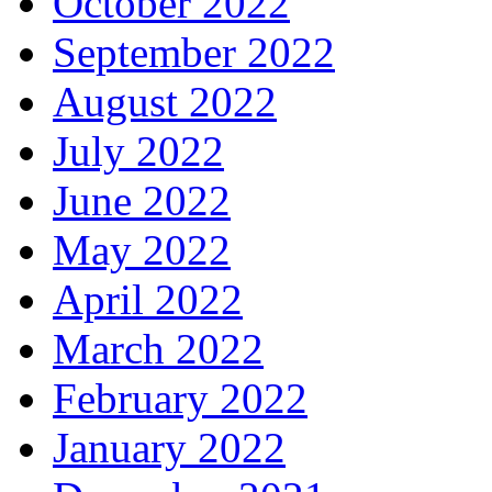
October 2022
September 2022
August 2022
July 2022
June 2022
May 2022
April 2022
March 2022
February 2022
January 2022