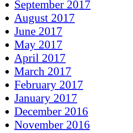
September 2017
August 2017
June 2017
May 2017
April 2017
March 2017
February 2017
January 2017
December 2016
November 2016