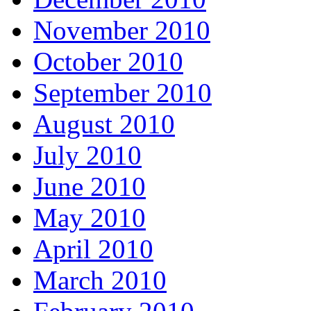
November 2010
October 2010
September 2010
August 2010
July 2010
June 2010
May 2010
April 2010
March 2010