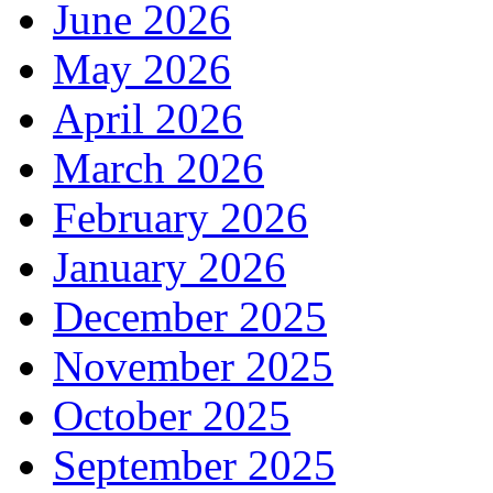
June 2026
May 2026
April 2026
March 2026
February 2026
January 2026
December 2025
November 2025
October 2025
September 2025