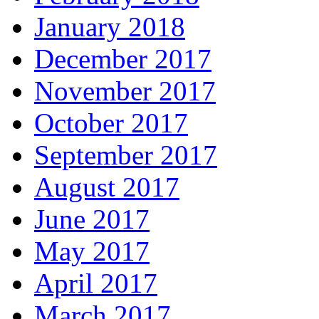
January 2018
December 2017
November 2017
October 2017
September 2017
August 2017
June 2017
May 2017
April 2017
March 2017