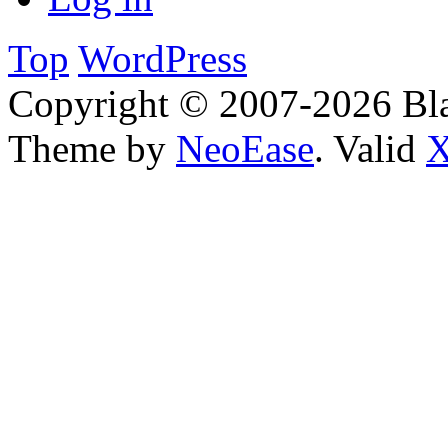
Top
WordPress
Copyright © 2007-2026 Bla
Theme by
NeoEase
. Valid
X