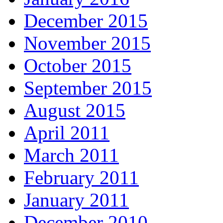
December 2015
November 2015
October 2015
September 2015
August 2015
April 2011
March 2011
February 2011
January 2011
December 2010