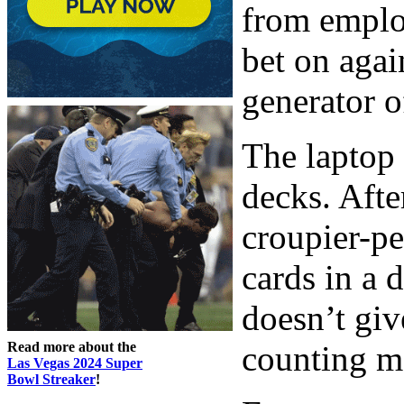
from emplo
bet on agai
generator 
The laptop
decks. Afte
croupier-pe
cards in a d
doesn’t giv
Read more about the
counting m
Las Vegas 2024 Super
Bowl Streaker
!