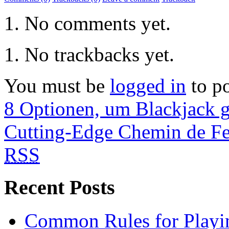
No comments yet.
No trackbacks yet.
You must be
logged in
to p
8 Optionen, um Blackjack 
Cutting-Edge Chemin de F
RSS
Recent Posts
Common Rules for Playi