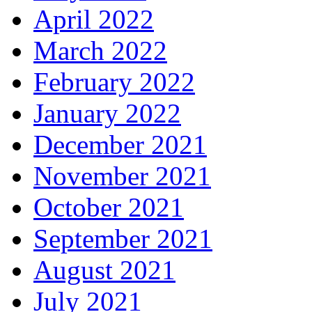
April 2022
March 2022
February 2022
January 2022
December 2021
November 2021
October 2021
September 2021
August 2021
July 2021