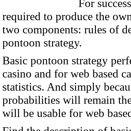
For success
required to produce the own
two components: rules of de
pontoon strategy.
Basic pontoon strategy perfe
casino and for web based cas
statistics. And simply becau
probabilities will remain th
will be usable for web base
Find the description of basi