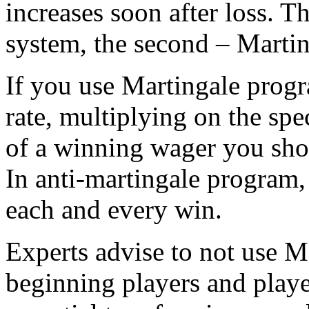
increases soon after loss. Th
system, the second – Marti
If you use Martingale progr
rate, multiplying on the spec
of a winning wager you shoul
In anti-martingale program, 
each and every win.
Experts advise to not use M
beginning players and player