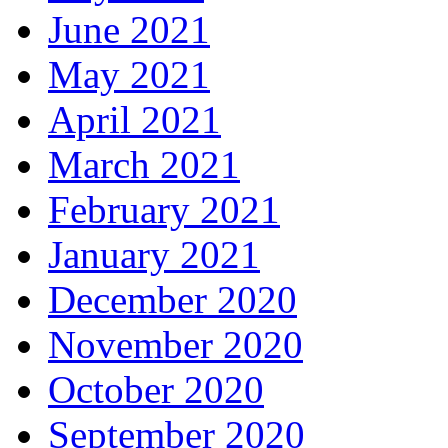
June 2021
May 2021
April 2021
March 2021
February 2021
January 2021
December 2020
November 2020
October 2020
September 2020