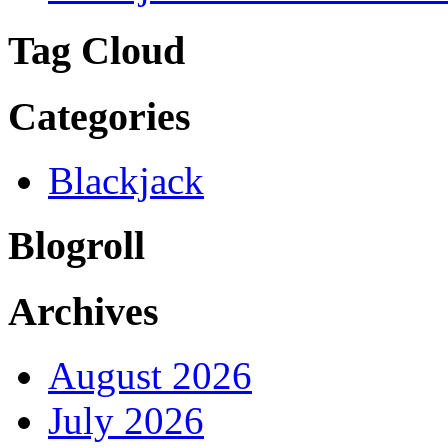
Tag Cloud
Categories
Blackjack
Blogroll
Archives
August 2026
July 2026