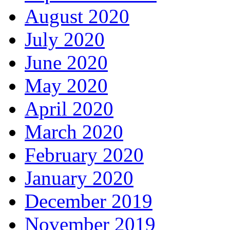
August 2020
July 2020
June 2020
May 2020
April 2020
March 2020
February 2020
January 2020
December 2019
November 2019