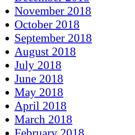
November 2018
October 2018
September 2018
August 2018
July 2018
June 2018
May 2018
April 2018
March 2018
February 2018