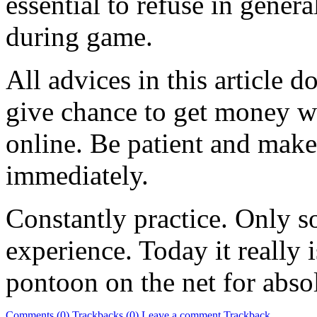
essential to refuse in genera
during game.
All advices in this article 
give chance to get money w
online. Be patient and mak
immediately.
Constantly practice. Only so
experience. Today it really 
pontoon on the net for absol
Comments (0)
Trackbacks (0)
Leave a comment
Trackback