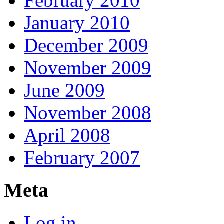
February 2010
January 2010
December 2009
November 2009
June 2009
November 2008
April 2008
February 2007
Meta
Log in