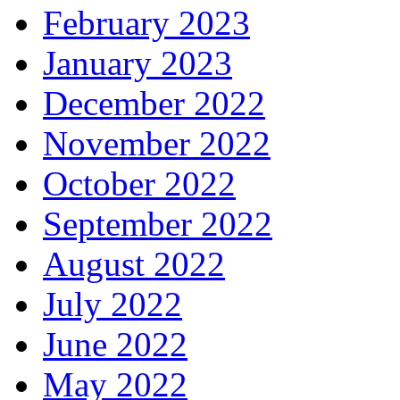
February 2023
January 2023
December 2022
November 2022
October 2022
September 2022
August 2022
July 2022
June 2022
May 2022