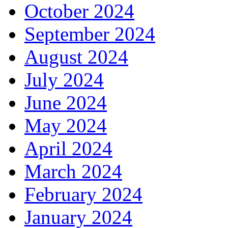
October 2024
September 2024
August 2024
July 2024
June 2024
May 2024
April 2024
March 2024
February 2024
January 2024