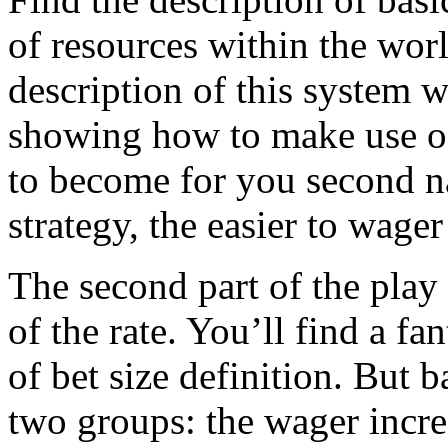
of resources within the wor
description of this system w
showing how to make use of 
to become for you second na
strategy, the easier to wage
The second part of the play i
of the rate. You’ll find a f
of bet size definition. But 
two groups: the wager increa