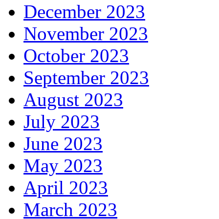
December 2023
November 2023
October 2023
September 2023
August 2023
July 2023
June 2023
May 2023
April 2023
March 2023