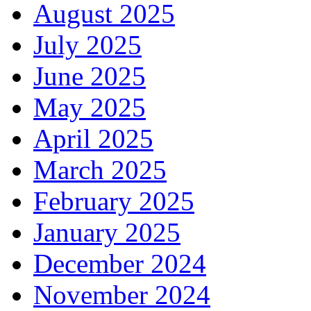
August 2025
July 2025
June 2025
May 2025
April 2025
March 2025
February 2025
January 2025
December 2024
November 2024