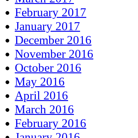
February 2017
January 2017
December 2016
November 2016
October 2016
May 2016
April 2016
March 2016
February 2016
January 2016