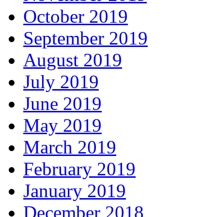
October 2019
September 2019
August 2019
July 2019
June 2019
May 2019
March 2019
February 2019
January 2019
December 2018