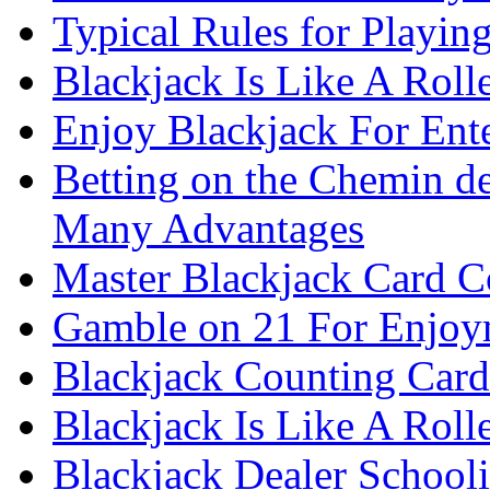
Typical Rules for Playin
Blackjack Is Like A Roll
Enjoy Blackjack For Ent
Betting on the Chemin de
Many Advantages
Master Blackjack Card Co
Gamble on 21 For Enjo
Blackjack Counting Card
Blackjack Is Like A Rolle
Blackjack Dealer School