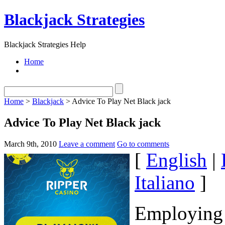
Blackjack Strategies
Blackjack Strategies Help
Home
Home
>
Blackjack
> Advice To Play Net Black jack
Advice To Play Net Black jack
March 9th, 2010
Leave a comment
Go to comments
[
English
|
Italiano
]
Employing B