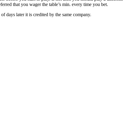
eferred that you wager the table’s min. every time you bet.
 of days later it is credited by the same company.