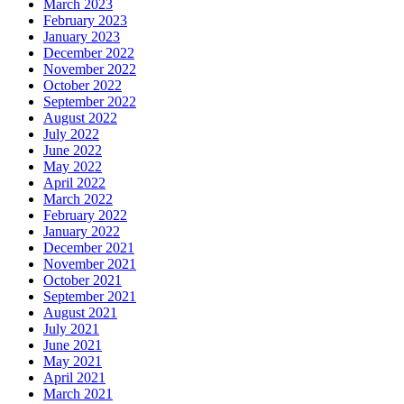
March 2023
February 2023
January 2023
December 2022
November 2022
October 2022
September 2022
August 2022
July 2022
June 2022
May 2022
April 2022
March 2022
February 2022
January 2022
December 2021
November 2021
October 2021
September 2021
August 2021
July 2021
June 2021
May 2021
April 2021
March 2021