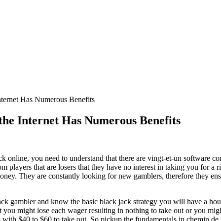
ternet Has Numerous Benefits
he Internet Has Numerous Benefits
ck online, you need to understand that there are vingt-et-un software co
players that are losers that they have no interest in taking you for a ri
oney. They are constantly looking for new gamblers, therefore they ensur
ack gambler and know the basic black jack strategy you will have a hou
t you might lose each wager resulting in nothing to take out or you mi
 with $40 to $60 to take out. So pickup the fundamentals in chemin de fer