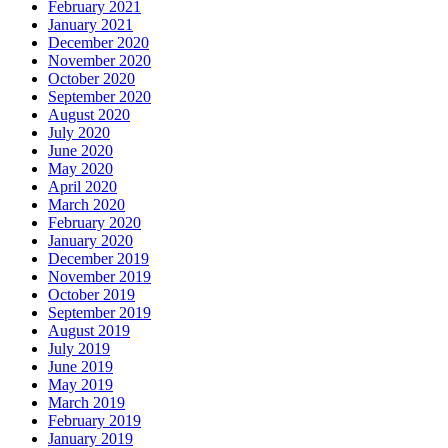
February 2021
January 2021
December 2020
November 2020
October 2020
September 2020
August 2020
July 2020
June 2020
May 2020
April 2020
March 2020
February 2020
January 2020
December 2019
November 2019
October 2019
September 2019
August 2019
July 2019
June 2019
May 2019
March 2019
February 2019
January 2019