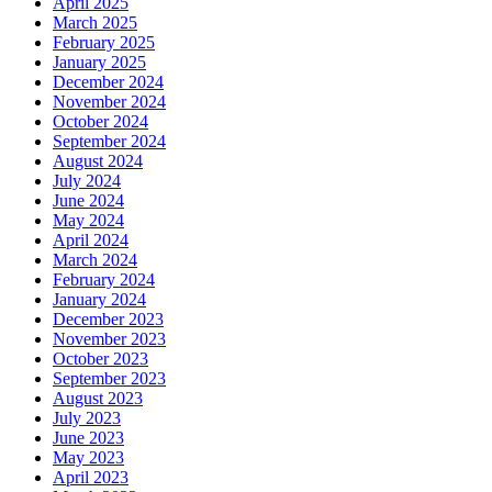
April 2025
March 2025
February 2025
January 2025
December 2024
November 2024
October 2024
September 2024
August 2024
July 2024
June 2024
May 2024
April 2024
March 2024
February 2024
January 2024
December 2023
November 2023
October 2023
September 2023
August 2023
July 2023
June 2023
May 2023
April 2023