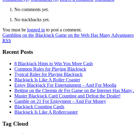
No comments yet.
No trackbacks yet.
You must be
logged in
to post a comment.
Gambling on the Blackjack Game on the Web Has Many Advantages
RSS
Recent Posts
8 Blackjack Hints to Win You More Cash
Common Rules for Playing Blackjack
Typical Rules for Playing Blackjack
Blackjack Is Like A Roller Coaster
Enjoy Blackjack For Entertainment – And For Moolla
Betting on the Chemin de Fer Game on the Internet Has Many
Master Blackjack Card Counting and Defeat the Dealer!
Gamble on 21 For Enjoyment – And For Money
Blackjack Counting Cards
Blackjack Is Like A Rollercoaster
Tag Cloud