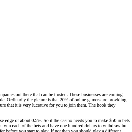
mpanies out there that can be trusted. These businesses are earning
de. Ordinarily the picture is that 20% of online gamers are providing
e that it is very lucrative for you to join them. The hook they
se edge of about 0.5%. So if the casino needs you to make $50 in bets
ght win each of the bets and have one hundred dollars to withdraw but
 before you start to play. If not then you should play a different