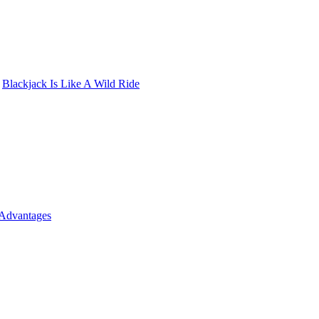
Blackjack Is Like A Wild Ride
 Advantages