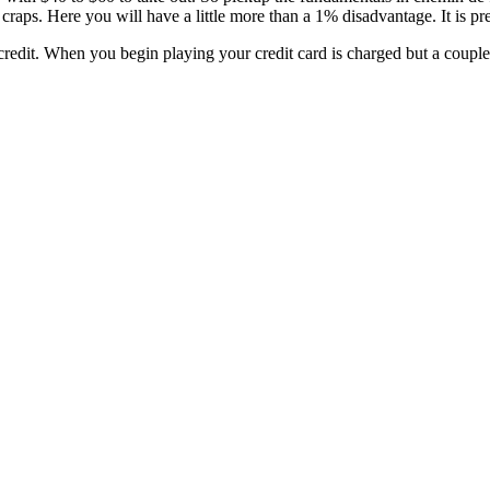
craps. Here you will have a little more than a 1% disadvantage. It is pr
 credit. When you begin playing your credit card is charged but a couple