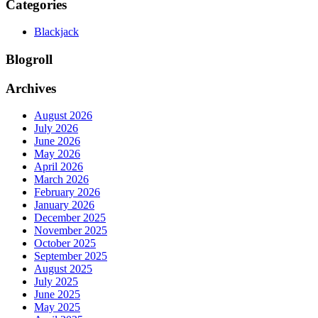
Categories
Blackjack
Blogroll
Archives
August 2026
July 2026
June 2026
May 2026
April 2026
March 2026
February 2026
January 2026
December 2025
November 2025
October 2025
September 2025
August 2025
July 2025
June 2025
May 2025