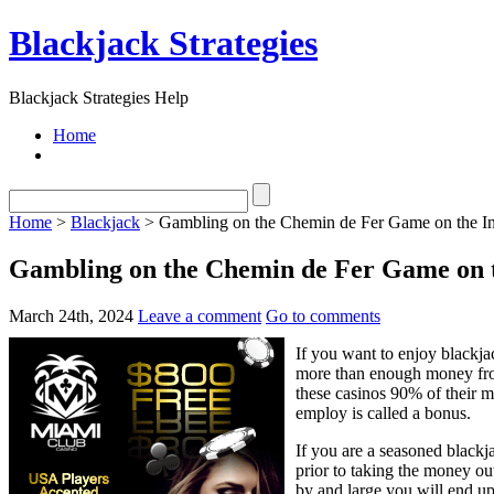
Blackjack Strategies
Blackjack Strategies Help
Home
Home
>
Blackjack
> Gambling on the Chemin de Fer Game on the In
Gambling on the Chemin de Fer Game on t
March 24th, 2024
Leave a comment
Go to comments
If you want to enjoy blackja
more than enough money from 
these casinos 90% of their m
employ is called a bonus.
If you are a seasoned blackj
prior to taking the money ou
by and large you will end up