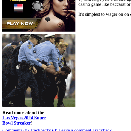
casino game like baccarat or 
It’s simplest to wager on on
Read more about the
Las Vegas 2024 Super
Bowl Streaker
!
Comments (0)
Trackbacks (0)
Leave a comment
Trackback