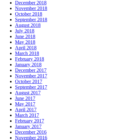
December 2018
November 2018
October 2018
September 2018
August 2018
July 2018
June 2018
May 2018
April 2018
March 2018
February 2018
January 2018
December 2017
November 2017
October 2017
September 2017
August 2017
June 2017
May 2017
April 2017
March 2017
February 2017
January 2017
December 2016
November 2016