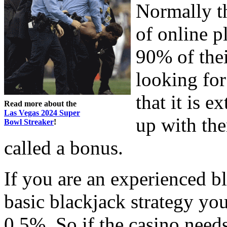
Normally th
of online p
90% of thei
looking for
that it is e
Read more about the
Las Vegas 2024 Super
up with the
Bowl Streaker
!
called a bonus.
If you are an experienced 
basic blackjack strategy yo
0.5%. So if the casino need