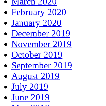
March 2020
February 2020
January 2020
December 2019
November 2019
October 2019
September 2019
August 2019
July 2019
June 2019