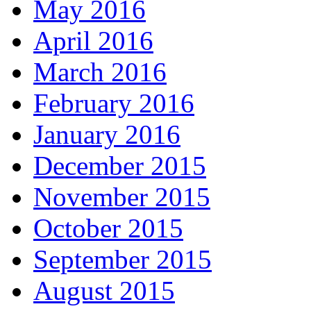
May 2016
April 2016
March 2016
February 2016
January 2016
December 2015
November 2015
October 2015
September 2015
August 2015