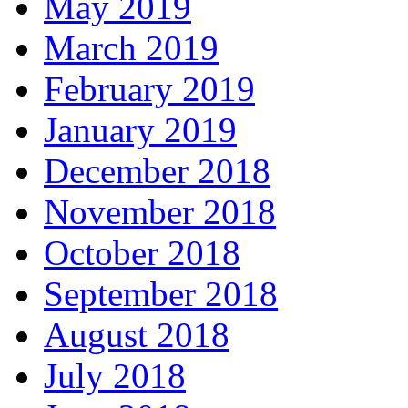
May 2019
March 2019
February 2019
January 2019
December 2018
November 2018
October 2018
September 2018
August 2018
July 2018