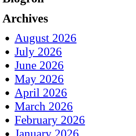
Archives
August 2026
July 2026
June 2026
May 2026
April 2026
March 2026
February 2026
January 2026