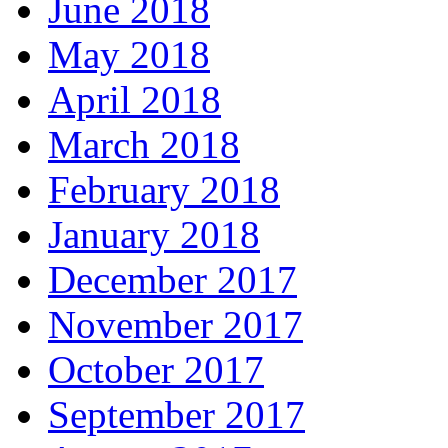
June 2018
May 2018
April 2018
March 2018
February 2018
January 2018
December 2017
November 2017
October 2017
September 2017