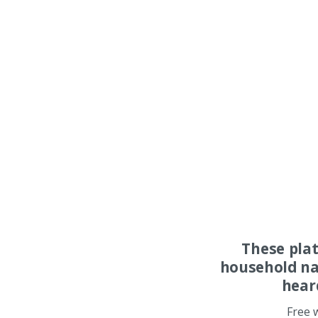
These pla
household na
hear
Free 