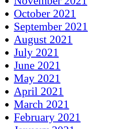
November 2021
October 2021
September 2021
August 2021
July 2021
June 2021
May 2021
April 2021
March 2021
February 2021