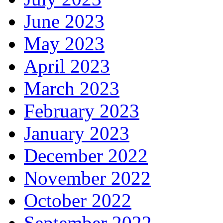
June 2023
May 2023
April 2023
March 2023
February 2023
January 2023
December 2022
November 2022
October 2022
September 2022