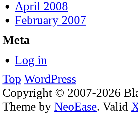
April 2008
February 2007
Meta
Log in
Top
WordPress
Copyright © 2007-2026 Bla
Theme by
NeoEase
. Valid
X