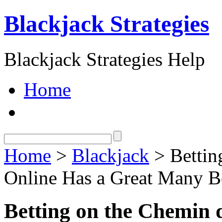
Blackjack Strategies
Blackjack Strategies Help
Home
Home
>
Blackjack
> Bettin
Online Has a Great Many B
Betting on the Chemin 