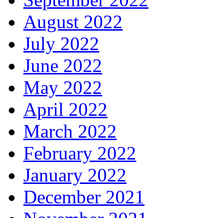
August 2022
July 2022
June 2022
May 2022
April 2022
March 2022
February 2022
January 2022
December 2021