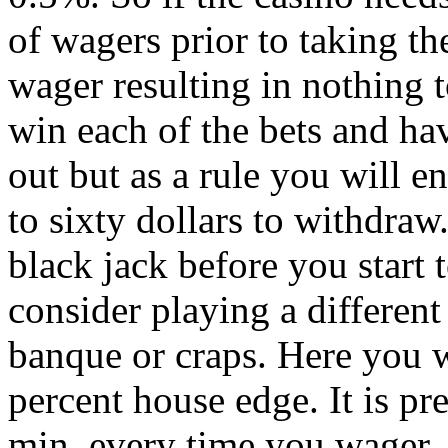
of wagers prior to taking t
wager resulting in nothing 
win each of the bets and ha
out but as a rule you will e
to sixty dollars to withdraw
black jack before you start 
consider playing a differen
banque or craps. Here you wi
percent house edge. It is pr
min. every time you wager.