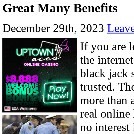
Great Many Benefits
December 29th, 2023
Leav
If you are 
the interne
black jack 
trusted. Th
more than 
real online
no interest 