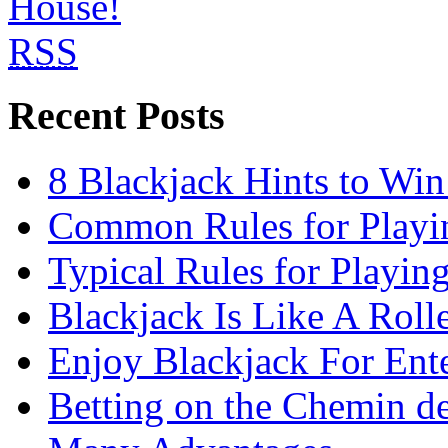
House!
RSS
Recent Posts
8 Blackjack Hints to Wi
Common Rules for Playi
Typical Rules for Playin
Blackjack Is Like A Roll
Enjoy Blackjack For Ent
Betting on the Chemin de