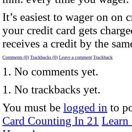
It’s easiest to wager on on
your credit card gets charged
receives a credit by the sa
Comments (0)
Trackbacks (0)
Leave a comment
Trackback
No comments yet.
No trackbacks yet.
You must be
logged in
to p
Card Counting In 21
Learn 