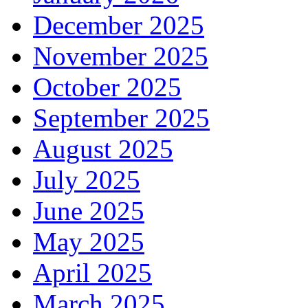
December 2025
November 2025
October 2025
September 2025
August 2025
July 2025
June 2025
May 2025
April 2025
March 2025