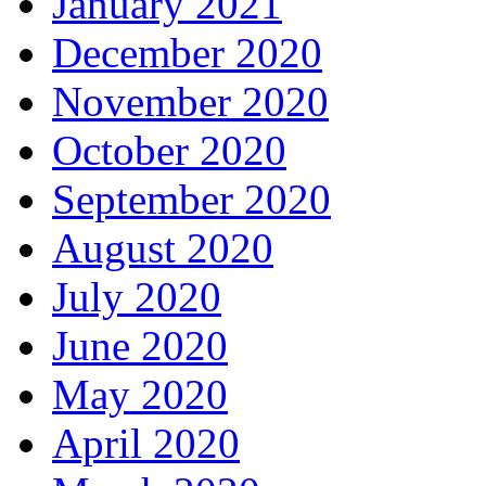
January 2021
December 2020
November 2020
October 2020
September 2020
August 2020
July 2020
June 2020
May 2020
April 2020