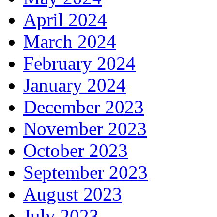
April 2024
March 2024
February 2024
January 2024
December 2023
November 2023
October 2023
September 2023
August 2023
July 2023