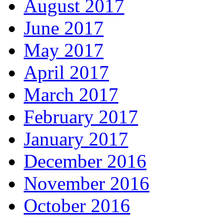
August 2017
June 2017
May 2017
April 2017
March 2017
February 2017
January 2017
December 2016
November 2016
October 2016