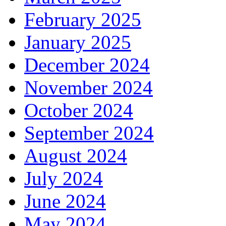
February 2025
January 2025
December 2024
November 2024
October 2024
September 2024
August 2024
July 2024
June 2024
May 2024