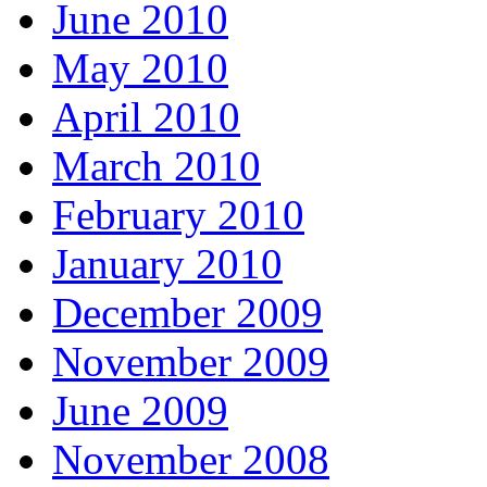
June 2010
May 2010
April 2010
March 2010
February 2010
January 2010
December 2009
November 2009
June 2009
November 2008