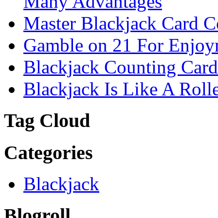
Many Advantages
Master Blackjack Card Co
Gamble on 21 For Enjo
Blackjack Counting Card
Blackjack Is Like A Rolle
Tag Cloud
Categories
Blackjack
Blogroll