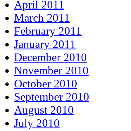
April 2011
March 2011
February 2011
January 2011
December 2010
November 2010
October 2010
September 2010
August 2010
July 2010