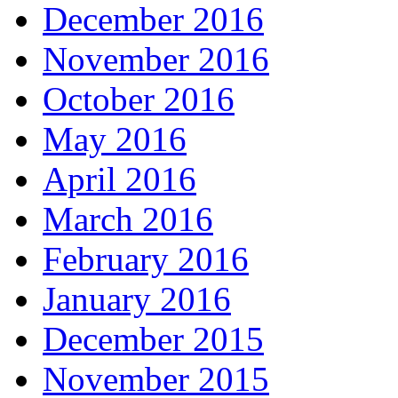
December 2016
November 2016
October 2016
May 2016
April 2016
March 2016
February 2016
January 2016
December 2015
November 2015