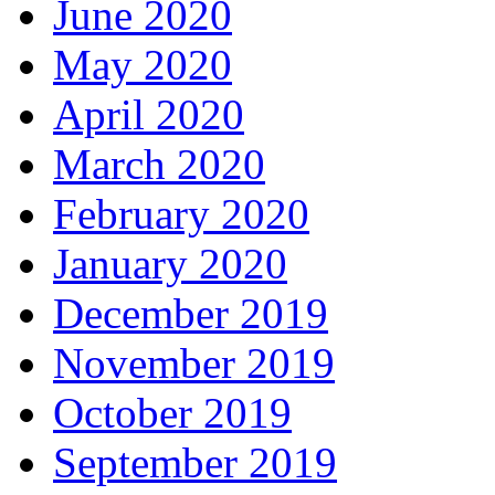
June 2020
May 2020
April 2020
March 2020
February 2020
January 2020
December 2019
November 2019
October 2019
September 2019