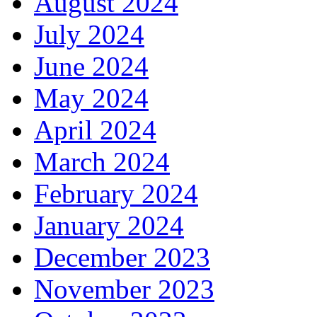
August 2024
July 2024
June 2024
May 2024
April 2024
March 2024
February 2024
January 2024
December 2023
November 2023