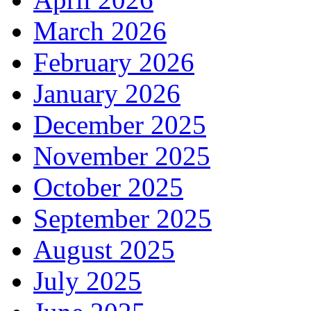
March 2026
February 2026
January 2026
December 2025
November 2025
October 2025
September 2025
August 2025
July 2025