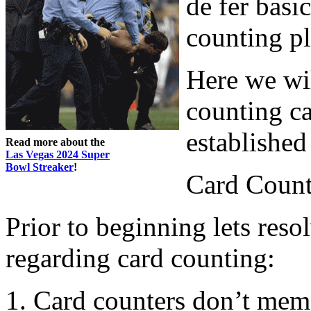
de fer basic
counting pl
Here we wil
counting c
established
Read more about the
Las Vegas 2024 Super
Bowl Streaker
!
Card Coun
Prior to beginning lets res
regarding card counting:
1. Card counters don’t mem