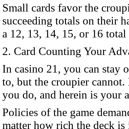
Small cards favor the croup
succeeding totals on their h
a 12, 13, 14, 15, or 16 total
2. Card Counting Your Adv
In casino 21, you can stay o
to, but the croupier cannot
you do, and herein is your 
Policies of the game demand 
matter how rich the deck is 