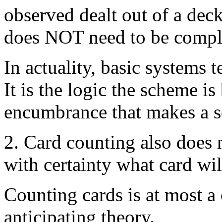
observed dealt out of a dec
does NOT need to be compl
In actuality, basic systems t
It is the logic the scheme i
encumbrance that makes a s
2. Card counting also does 
with certainty what card wil
Counting cards is at most a
anticipating theory.