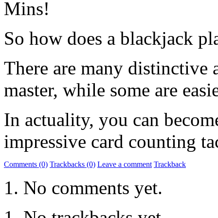
Mins!
So how does a blackjack pla
There are many distinctive
master, while some are easie
In actuality, you can becom
impressive card counting tac
Comments (0)
Trackbacks (0)
Leave a comment
Trackback
No comments yet.
No trackbacks yet.