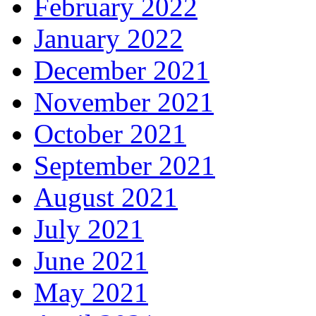
February 2022
January 2022
December 2021
November 2021
October 2021
September 2021
August 2021
July 2021
June 2021
May 2021