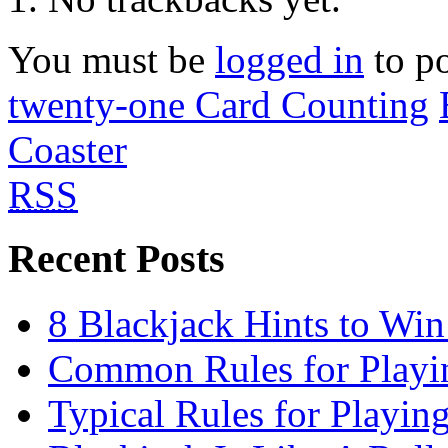
You must be
logged in
to p
twenty-one Card Counting
Coaster
RSS
Recent Posts
8 Blackjack Hints to Wi
Common Rules for Playi
Typical Rules for Playin