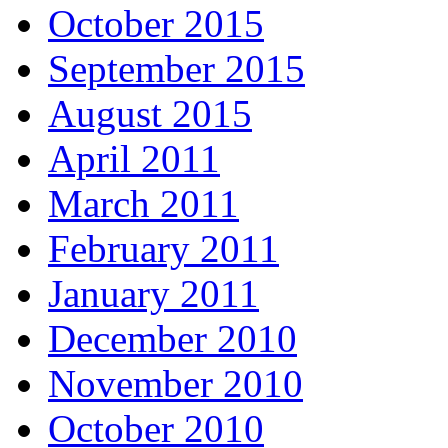
October 2015
September 2015
August 2015
April 2011
March 2011
February 2011
January 2011
December 2010
November 2010
October 2010