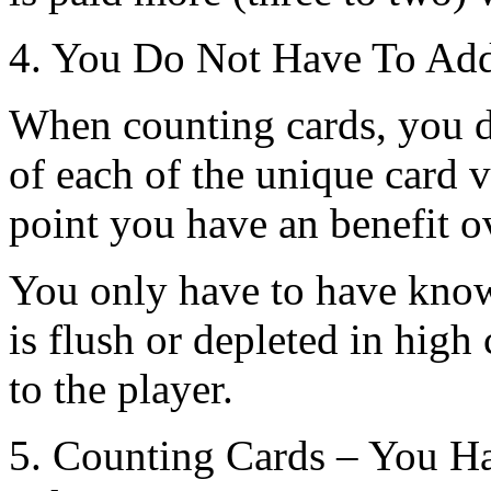
4. You Do Not Have To Add
When counting cards, you d
of each of the unique card 
point you have an benefit o
You only have to have know
is flush or depleted in high 
to the player.
5. Counting Cards – You H