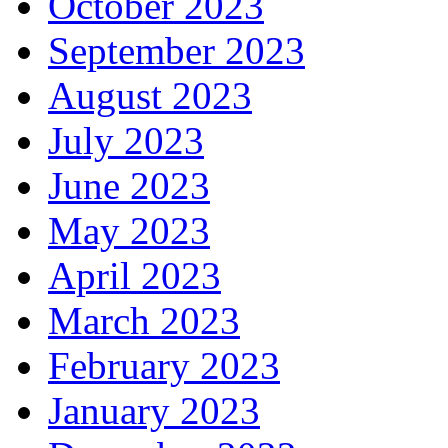
October 2023
September 2023
August 2023
July 2023
June 2023
May 2023
April 2023
March 2023
February 2023
January 2023