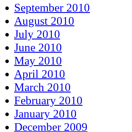
September 2010
August 2010
July 2010
June 2010
May 2010
April 2010
March 2010
February 2010
January 2010
December 2009