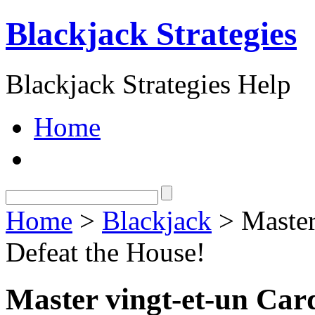
Blackjack Strategies
Blackjack Strategies Help
Home
Home
>
Blackjack
> Master
Defeat the House!
Master vingt-et-un Car