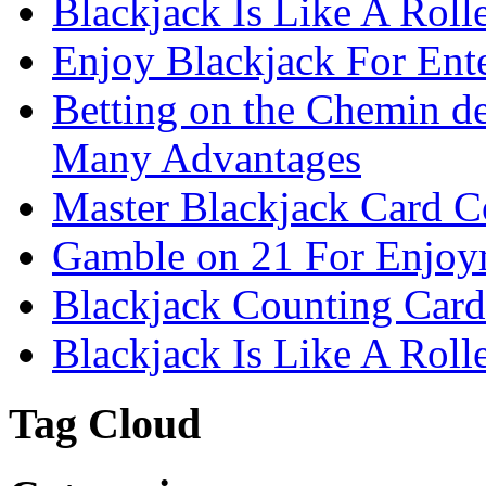
Blackjack Is Like A Roll
Enjoy Blackjack For Ent
Betting on the Chemin de
Many Advantages
Master Blackjack Card Co
Gamble on 21 For Enjo
Blackjack Counting Card
Blackjack Is Like A Rolle
Tag Cloud