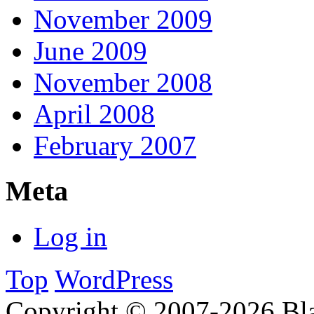
November 2009
June 2009
November 2008
April 2008
February 2007
Meta
Log in
Top
WordPress
Copyright © 2007-2026 Bla