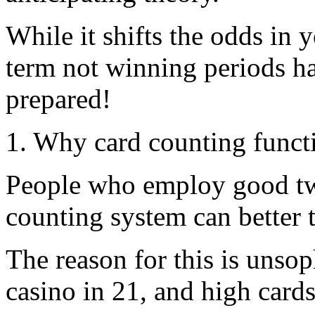
While it shifts the odds in 
term not winning periods h
prepared!
1. Why card counting funct
People who employ good tw
counting system can better 
The reason for this is unsop
casino in 21, and high card