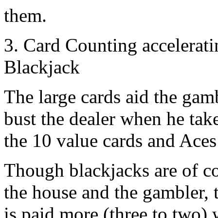
them.
3. Card Counting accelerat
Blackjack
The large cards aid the gam
bust the dealer when he take
the 10 value cards and Aces
Though blackjacks are of c
the house and the gambler, th
is paid more (three to two) 