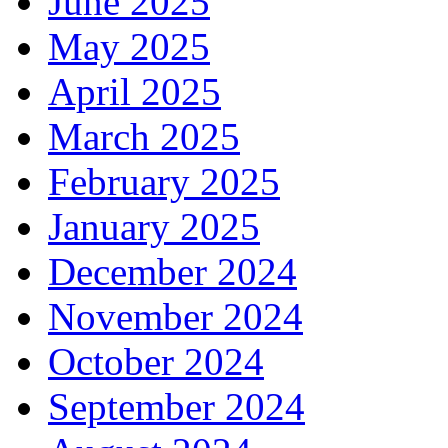
June 2025
May 2025
April 2025
March 2025
February 2025
January 2025
December 2024
November 2024
October 2024
September 2024