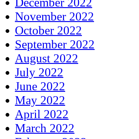
December 2022
November 2022
October 2022
September 2022
August 2022
July 2022
June 2022
May 2022
April 2022
March 2022