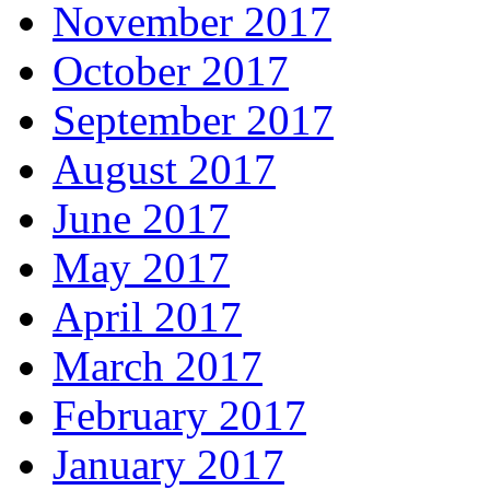
November 2017
October 2017
September 2017
August 2017
June 2017
May 2017
April 2017
March 2017
February 2017
January 2017