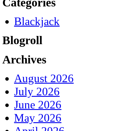
Categories
Blackjack
Blogroll
Archives
August 2026
July 2026
June 2026
May 2026
April 2026