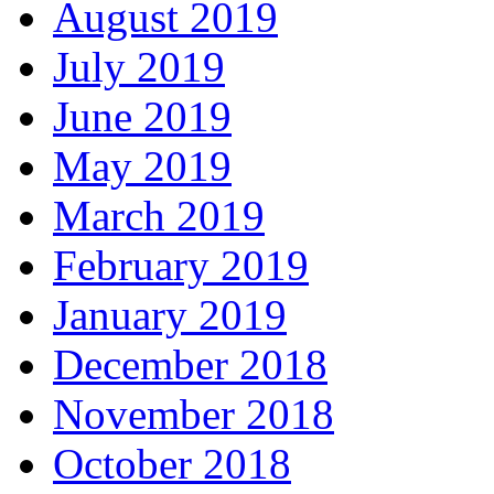
August 2019
July 2019
June 2019
May 2019
March 2019
February 2019
January 2019
December 2018
November 2018
October 2018