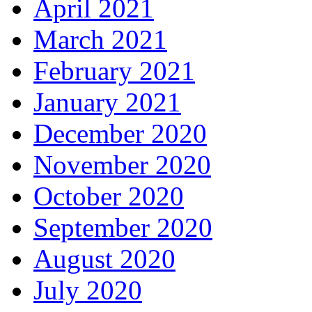
April 2021
March 2021
February 2021
January 2021
December 2020
November 2020
October 2020
September 2020
August 2020
July 2020