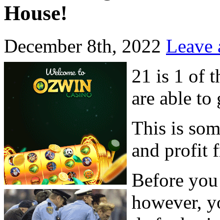
House!
December 8th, 2022
Leave
21 is 1 of 
are able to
This is so
and profit 
Before you 
however, y