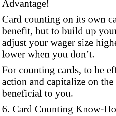
Advantage!
Card counting on its own c
benefit, but to build up yo
adjust your wager size hig
lower when you don’t.
For counting cards, to be ef
action and capitalize on the 
beneficial to you.
6. Card Counting Know-How