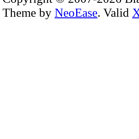
Theme by
NeoEase
. Valid
X