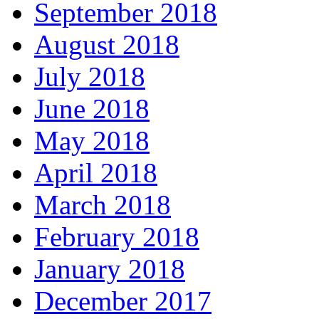
September 2018
August 2018
July 2018
June 2018
May 2018
April 2018
March 2018
February 2018
January 2018
December 2017