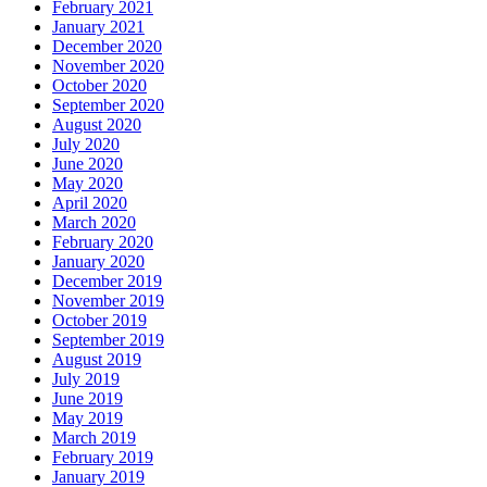
February 2021
January 2021
December 2020
November 2020
October 2020
September 2020
August 2020
July 2020
June 2020
May 2020
April 2020
March 2020
February 2020
January 2020
December 2019
November 2019
October 2019
September 2019
August 2019
July 2019
June 2019
May 2019
March 2019
February 2019
January 2019