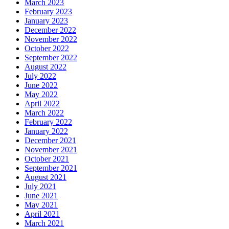
March 2023
February 2023
January 2023
December 2022
November 2022
October 2022
September 2022
August 2022
July 2022
June 2022
May 2022
April 2022
March 2022
February 2022
January 2022
December 2021
November 2021
October 2021
September 2021
August 2021
July 2021
June 2021
May 2021
April 2021
March 2021