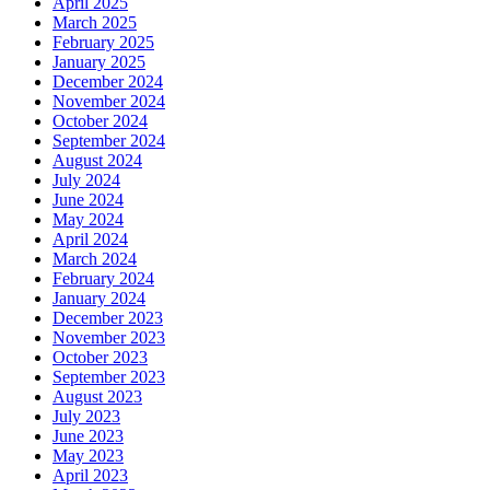
April 2025
March 2025
February 2025
January 2025
December 2024
November 2024
October 2024
September 2024
August 2024
July 2024
June 2024
May 2024
April 2024
March 2024
February 2024
January 2024
December 2023
November 2023
October 2023
September 2023
August 2023
July 2023
June 2023
May 2023
April 2023