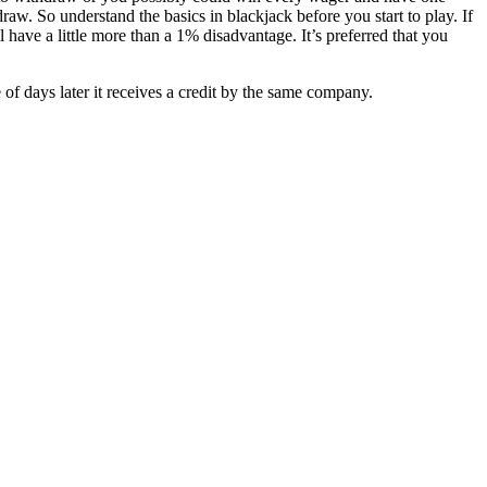
raw. So understand the basics in blackjack before you start to play. If
 have a little more than a 1% disadvantage. It’s preferred that you
 of days later it receives a credit by the same company.