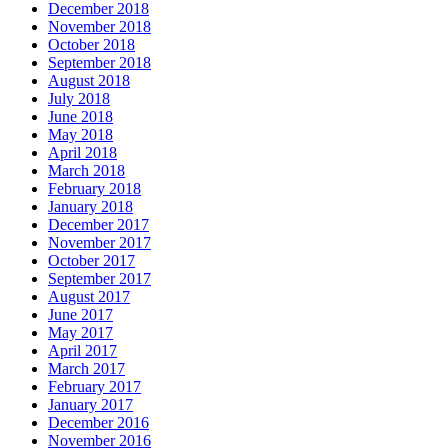
December 2018
November 2018
October 2018
September 2018
August 2018
July 2018
June 2018
May 2018
April 2018
March 2018
February 2018
January 2018
December 2017
November 2017
October 2017
September 2017
August 2017
June 2017
May 2017
April 2017
March 2017
February 2017
January 2017
December 2016
November 2016