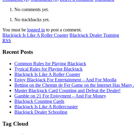
No comments yet.
No trackbacks yet.
You must be
logged in
to post a comment.
Blackjack Is Like A Roller Coaster
Blackjack Dealer Training
RSS
Recent Posts
Common Rules for Playing Blackjack
Typical Rules for Playing Blackjack
Blackjack Is Like A Roller Coaster
Enjoy Blackjack For Entertainment – And For Moolla
Betting on the Chemin de Fer Game on the Internet Has Many
Master Blackjack Card Counting and Defeat the Dealer!
Gamble on 21 For Enjoyment – And For Money
Blackjack Counting Cards
Blackjack Is Like A Rollercoaster
Blackjack Dealer Schooling
Tag Cloud