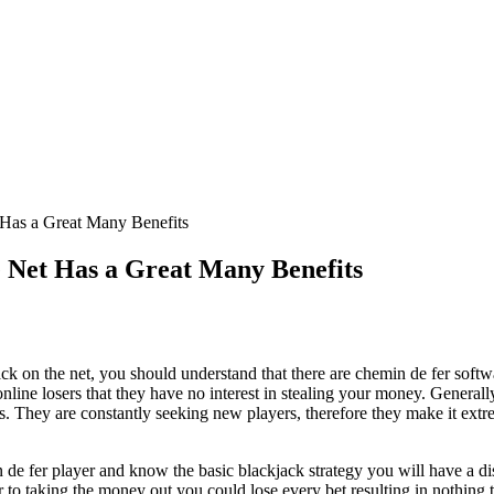
 Has a Great Many Benefits
 Net Has a Great Many Benefits
ack on the net, you should understand that there are chemin de fer soft
nline losers that they have no interest in stealing your money. Generall
s. They are constantly seeking new players, therefore they make it extr
 de fer player and know the basic blackjack strategy you will have a dis
r to taking the money out you could lose every bet resulting in nothin