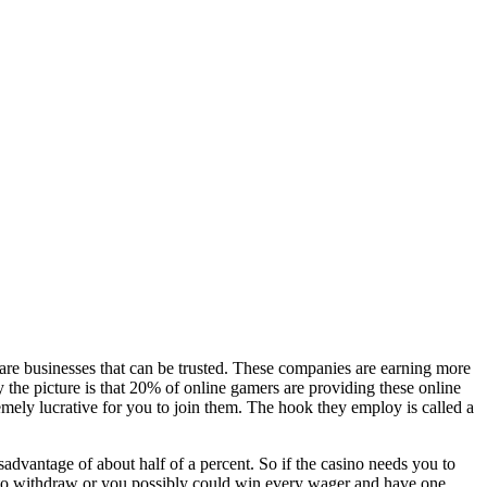
ware businesses that can be trusted. These companies are earning more
y the picture is that 20% of online gamers are providing these online
emely lucrative for you to join them. The hook they employ is called a
advantage of about half of a percent. So if the casino needs you to
g to withdraw or you possibly could win every wager and have one