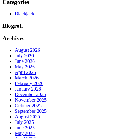
Categories
Blackjack
Blogroll
Archives
August 2026
July 2026
June 2026
May 2026
April 2026
March 2026
February 2026
January 2026
December 2025
November 2025
October 2025
September 2025
August 2025
July 2025
June 2025
May 2025