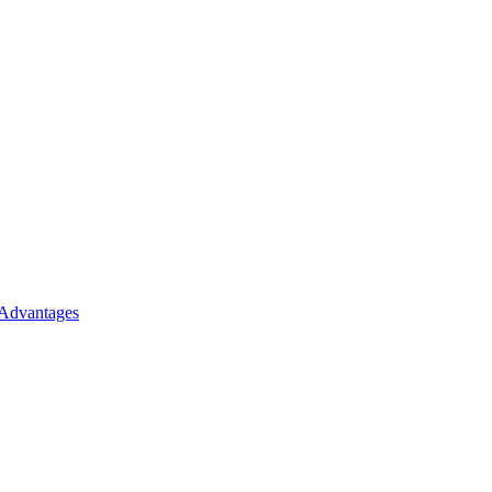
 Advantages