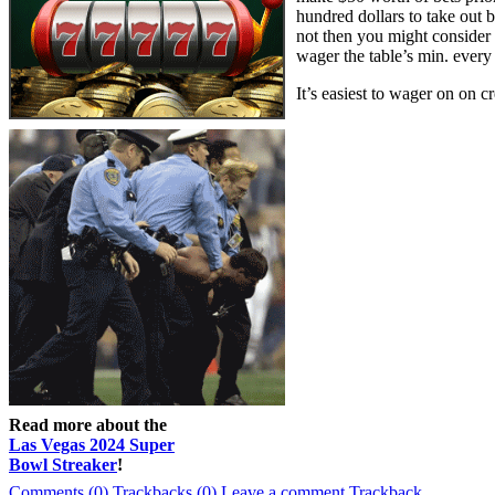
hundred dollars to take out b
not then you might consider 
wager the table’s min. every
It’s easiest to wager on on c
Read more about the
Las Vegas 2024 Super
Bowl Streaker
!
Comments (0)
Trackbacks (0)
Leave a comment
Trackback