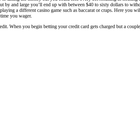
ut by and large you’ll end up with between $40 to sixty dollars to withd
playing a different casino game such as baccarat or craps. Here you will
 time you wager.
redit. When you begin betting your credit card gets charged but a couple