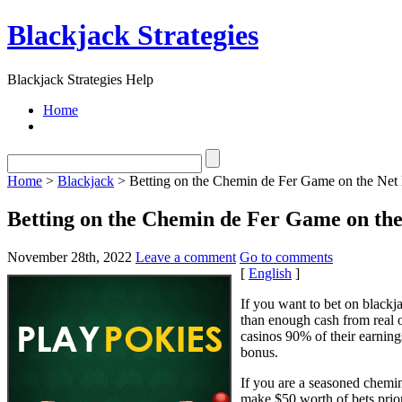
Blackjack Strategies
Blackjack Strategies Help
Home
Home
>
Blackjack
> Betting on the Chemin de Fer Game on the Net
Betting on the Chemin de Fer Game on the
November 28th, 2022
Leave a comment
Go to comments
[
English
]
If you want to bet on blackj
than enough cash from real o
casinos 90% of their earning
bonus.
If you are a seasoned chemin
make $50 worth of bets prio