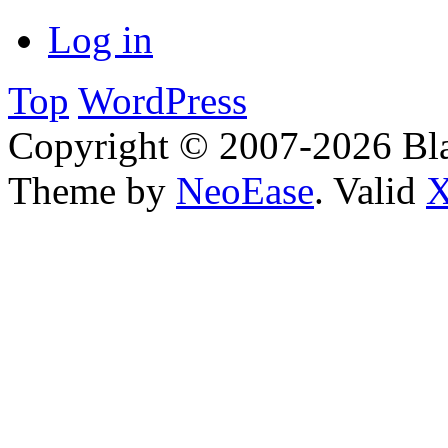
Log in
Top
WordPress
Copyright © 2007-2026 Bla
Theme by
NeoEase
. Valid
X