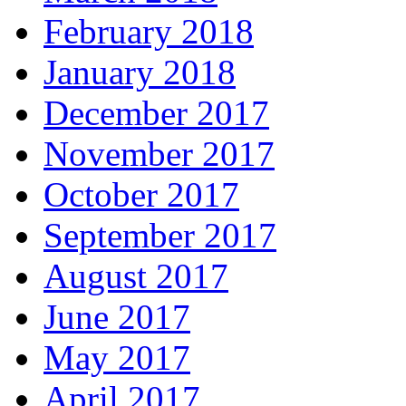
February 2018
January 2018
December 2017
November 2017
October 2017
September 2017
August 2017
June 2017
May 2017
April 2017