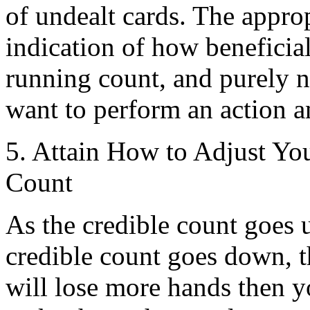
of undealt cards. The approp
indication of how beneficial
running count, and purely 
want to perform an action an
5. Attain How to Adjust You
Count
As the credible count goes u
credible count goes down, t
will lose more hands then yo