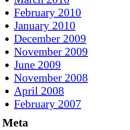
February 2010
January 2010
December 2009
November 2009
June 2009
November 2008
April 2008
February 2007
Meta