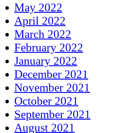
May 2022
April 2022
March 2022
February 2022
January 2022
December 2021
November 2021
October 2021
September 2021
August 2021