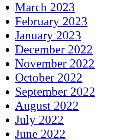
March 2023
February 2023
January 2023
December 2022
November 2022
October 2022
September 2022
August 2022
July 2022
June 2022