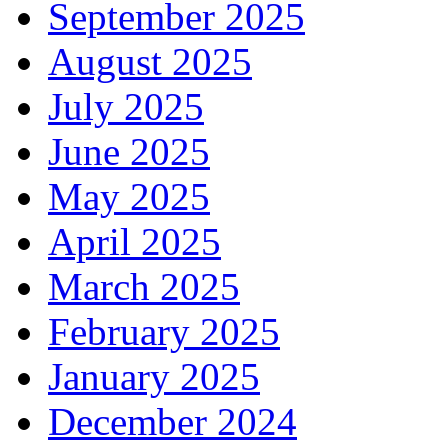
September 2025
August 2025
July 2025
June 2025
May 2025
April 2025
March 2025
February 2025
January 2025
December 2024