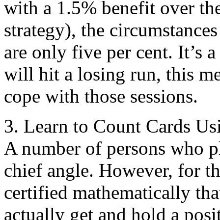
with a 1.5% benefit over th
strategy), the circumstances
are only five per cent. It’s 
will hit a losing run, this m
cope with those sessions.
3. Learn to Count Cards Us
A number of persons who p
chief angle. However, for th
certified mathematically th
actually get and hold a pos