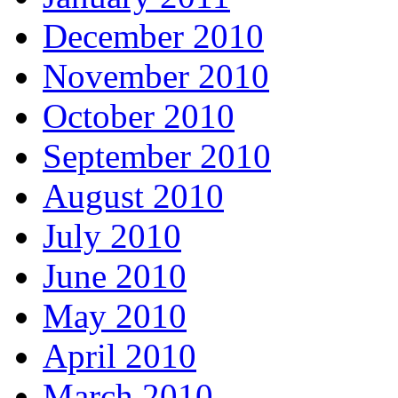
December 2010
November 2010
October 2010
September 2010
August 2010
July 2010
June 2010
May 2010
April 2010
March 2010