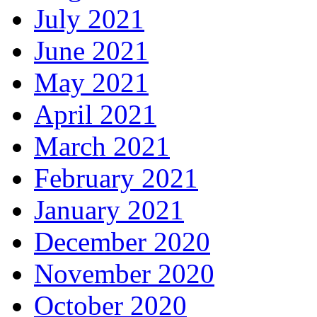
July 2021
June 2021
May 2021
April 2021
March 2021
February 2021
January 2021
December 2020
November 2020
October 2020