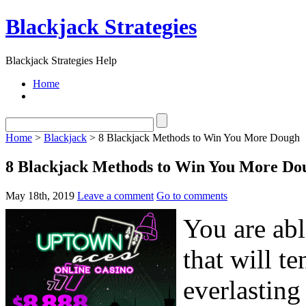
Blackjack Strategies
Blackjack Strategies Help
Home
Home
>
Blackjack
> 8 Blackjack Methods to Win You More Dough
8 Blackjack Methods to Win You More Do
May 18th, 2019
Leave a comment
Go to comments
You are abl
that will t
everlasting