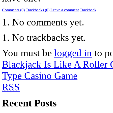
Comments (0)
Trackbacks (0)
Leave a comment
Trackback
No comments yet.
No trackbacks yet.
You must be
logged in
to p
Blackjack Is Like A Roller 
Type Casino Game
RSS
Recent Posts