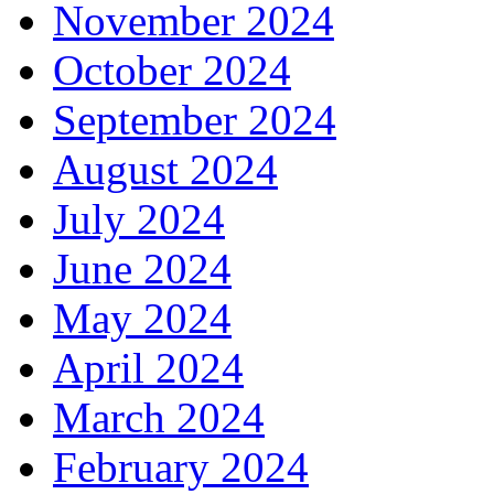
November 2024
October 2024
September 2024
August 2024
July 2024
June 2024
May 2024
April 2024
March 2024
February 2024