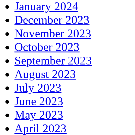
January 2024
December 2023
November 2023
October 2023
September 2023
August 2023
July 2023
June 2023
May 2023
April 2023