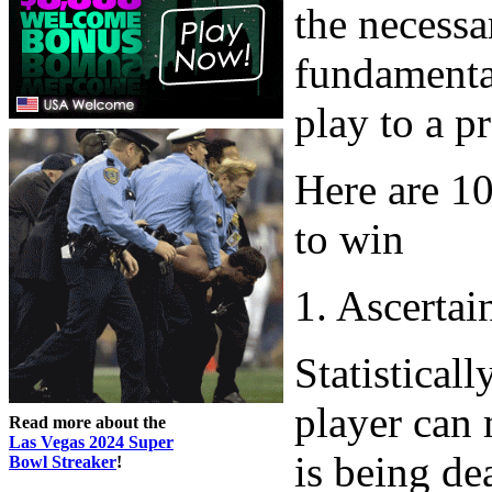
the necessa
fundamenta
play to a pr
Here are 10
to win
1. Ascertai
Statisticall
player can 
Read more about the
Las Vegas 2024 Super
is being de
Bowl Streaker
!