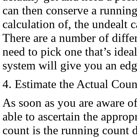
can then conserve a running
calculation of, the undealt 
There are a number of diffe
need to pick one that’s ideal
system will give you an edg
4. Estimate the Actual Coun
As soon as you are aware of
able to ascertain the approp
count is the running count 