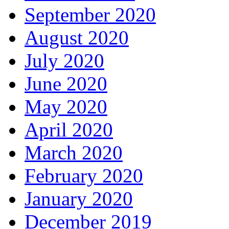
September 2020
August 2020
July 2020
June 2020
May 2020
April 2020
March 2020
February 2020
January 2020
December 2019