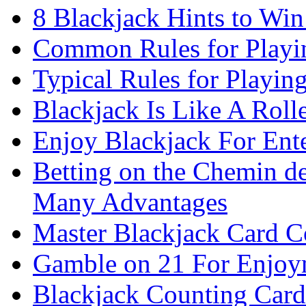
8 Blackjack Hints to Wi
Common Rules for Playi
Typical Rules for Playin
Blackjack Is Like A Roll
Enjoy Blackjack For Ent
Betting on the Chemin de
Many Advantages
Master Blackjack Card Co
Gamble on 21 For Enjo
Blackjack Counting Card