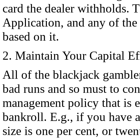
card the dealer withholds. T
Application, and any of the
based on it.
2. Maintain Your Capital Ef
All of the blackjack gambl
bad runs and so must to con
management policy that is e
bankroll. E.g., if you have 
size is one per cent, or twen