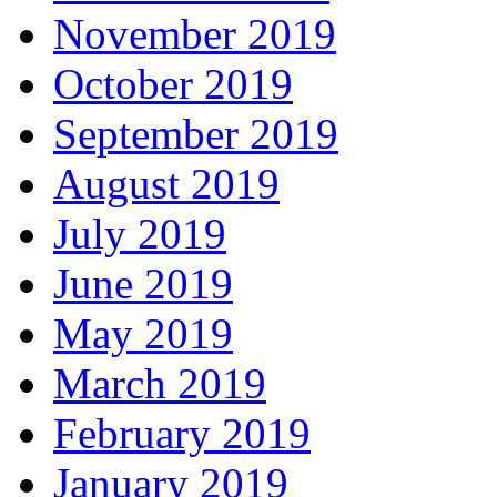
November 2019
October 2019
September 2019
August 2019
July 2019
June 2019
May 2019
March 2019
February 2019
January 2019