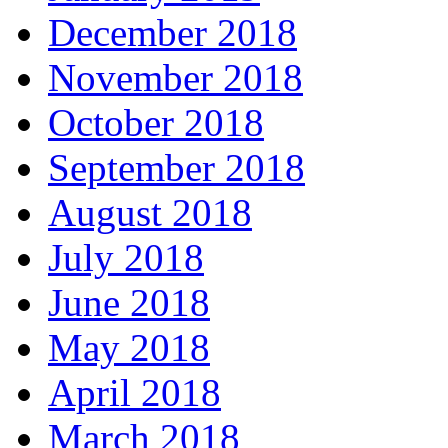
December 2018
November 2018
October 2018
September 2018
August 2018
July 2018
June 2018
May 2018
April 2018
March 2018