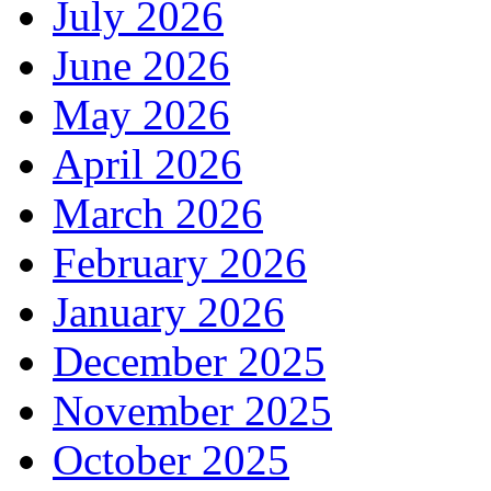
July 2026
June 2026
May 2026
April 2026
March 2026
February 2026
January 2026
December 2025
November 2025
October 2025