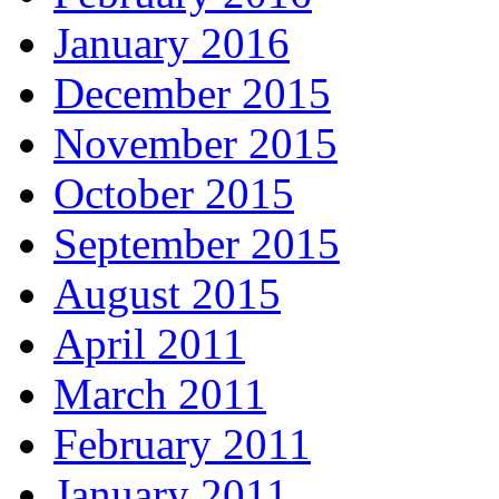
January 2016
December 2015
November 2015
October 2015
September 2015
August 2015
April 2011
March 2011
February 2011
January 2011