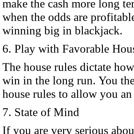
make the cash more long ter
when the odds are profitable
winning big in blackjack.
6. Play with Favorable Hou
The house rules dictate ho
win in the long run. You th
house rules to allow you an
7. State of Mind
If you are very serious abo