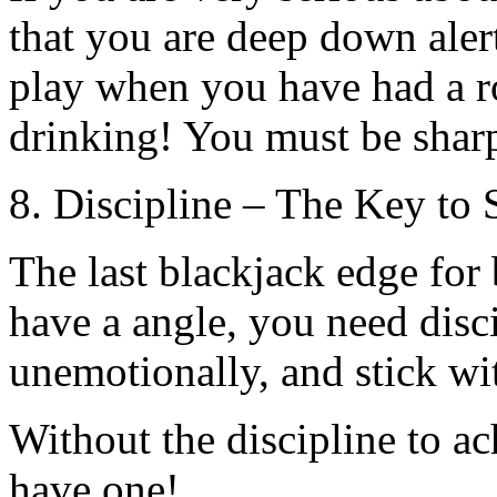
that you are deep down alert
play when you have had a r
drinking! You must be shar
8. Discipline – The Key to 
The last blackjack edge for 
have a angle, you need disci
unemotionally, and stick wit
Without the discipline to ac
have one!