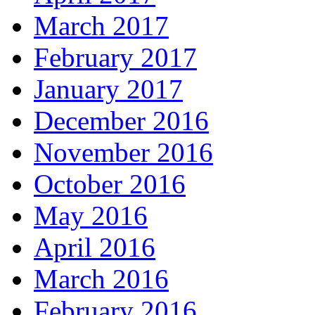
March 2017
February 2017
January 2017
December 2016
November 2016
October 2016
May 2016
April 2016
March 2016
February 2016