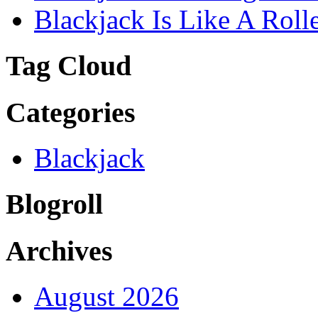
Blackjack Is Like A Rolle
Tag Cloud
Categories
Blackjack
Blogroll
Archives
August 2026