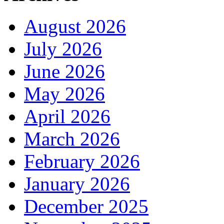
August 2026
July 2026
June 2026
May 2026
April 2026
March 2026
February 2026
January 2026
December 2025