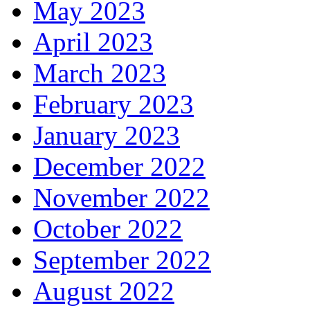
May 2023
April 2023
March 2023
February 2023
January 2023
December 2022
November 2022
October 2022
September 2022
August 2022