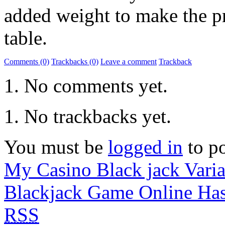
added weight to make the pr
table.
Comments (0)
Trackbacks (0)
Leave a comment
Trackback
No comments yet.
No trackbacks yet.
You must be
logged in
to p
My Casino Black jack Vari
Blackjack Game Online Ha
RSS