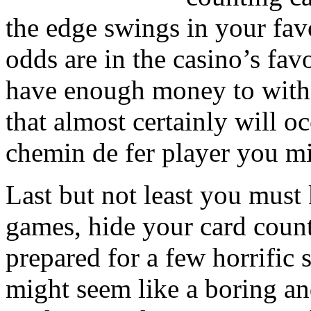
the edge swings in your fa
odds are in the casino’s fav
have enough money to withs
that almost certainly will o
chemin de fer player you mi
Last but not least you must
games, hide your card count
prepared for a few horrific 
might seem like a boring and