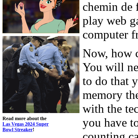
chemin de f
play web g
computer f
Now, how c
You will ne
to do that 
memory the 
with the te
Read more about the
you have t
Las Vegas 2024 Super
Bowl Streaker
!
counting ca