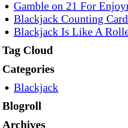
Gamble on 21 For Enjo
Blackjack Counting Card
Blackjack Is Like A Rolle
Tag Cloud
Categories
Blackjack
Blogroll
Archives