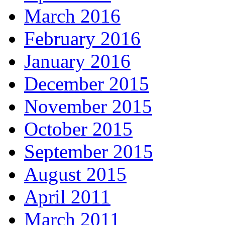
March 2016
February 2016
January 2016
December 2015
November 2015
October 2015
September 2015
August 2015
April 2011
March 2011