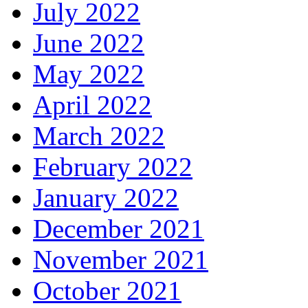
July 2022
June 2022
May 2022
April 2022
March 2022
February 2022
January 2022
December 2021
November 2021
October 2021