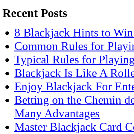
Recent Posts
8 Blackjack Hints to Wi
Common Rules for Playi
Typical Rules for Playin
Blackjack Is Like A Roll
Enjoy Blackjack For Ent
Betting on the Chemin de
Many Advantages
Master Blackjack Card Co