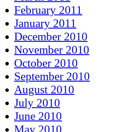
February 2011
January 2011
December 2010
November 2010
October 2010
September 2010
August 2010
July 2010
June 2010
May 2010