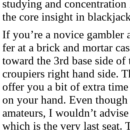
studying and concentration 
the core insight in blackjac
If you’re a novice gambler
fer at a brick and mortar ca
toward the 3rd base side of
croupiers right hand side. Th
offer you a bit of extra ti
on your hand. Even though th
amateurs, I wouldn’t advise 
which is the very last seat.