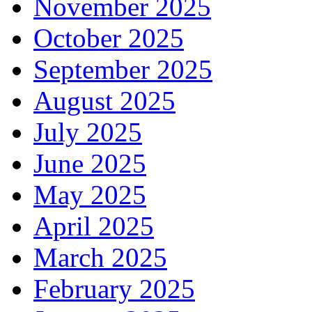
November 2025
October 2025
September 2025
August 2025
July 2025
June 2025
May 2025
April 2025
March 2025
February 2025