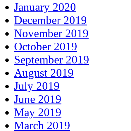
January 2020
December 2019
November 2019
October 2019
September 2019
August 2019
July 2019
June 2019
May 2019
March 2019