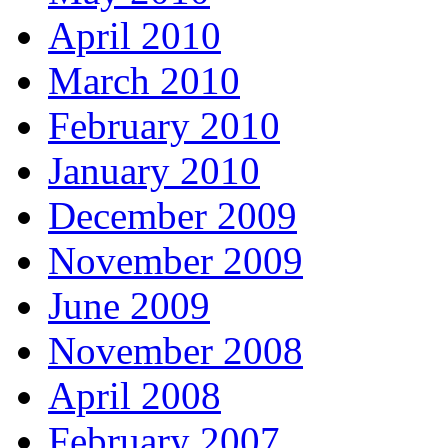
April 2010
March 2010
February 2010
January 2010
December 2009
November 2009
June 2009
November 2008
April 2008
February 2007