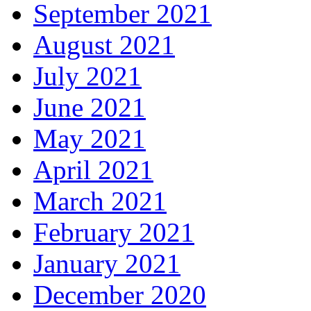
September 2021
August 2021
July 2021
June 2021
May 2021
April 2021
March 2021
February 2021
January 2021
December 2020