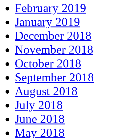
February 2019
January 2019
December 2018
November 2018
October 2018
September 2018
August 2018
July 2018
June 2018
May 2018