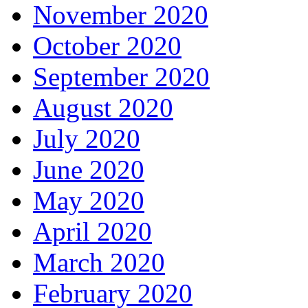
November 2020
October 2020
September 2020
August 2020
July 2020
June 2020
May 2020
April 2020
March 2020
February 2020