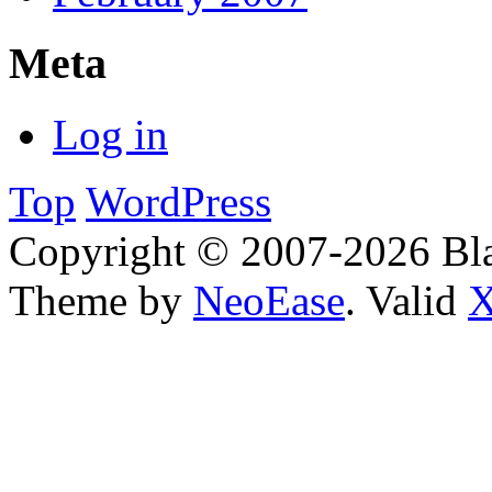
Meta
Log in
Top
WordPress
Copyright © 2007-2026 Bla
Theme by
NeoEase
. Valid
X