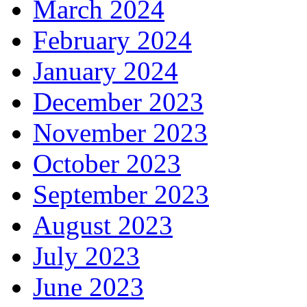
March 2024
February 2024
January 2024
December 2023
November 2023
October 2023
September 2023
August 2023
July 2023
June 2023