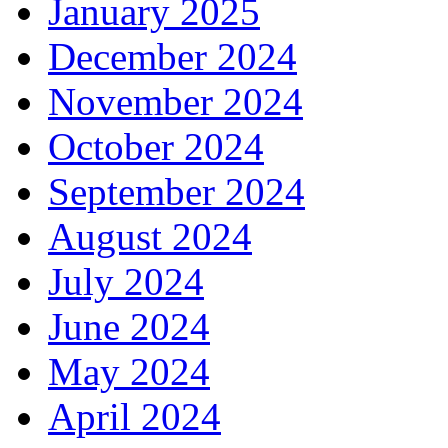
January 2025
December 2024
November 2024
October 2024
September 2024
August 2024
July 2024
June 2024
May 2024
April 2024