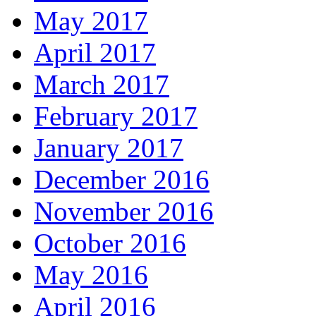
May 2017
April 2017
March 2017
February 2017
January 2017
December 2016
November 2016
October 2016
May 2016
April 2016