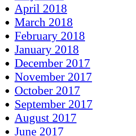
April 2018
March 2018
February 2018
January 2018
December 2017
November 2017
October 2017
September 2017
August 2017
June 2017