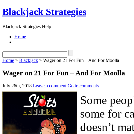
Blackjack Strategies
Blackjack Strategies Help
Home
Home
>
Blackjack
> Wager on 21 For Fun – And For Moolla
Wager on 21 For Fun – And For Moolla
July 26th, 2018
Leave a comment
Go to comments
Some peopl
some for ca
doesn’t mat